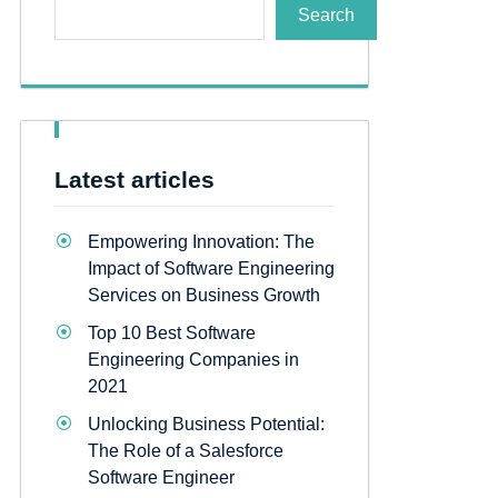
Search
Latest articles
Empowering Innovation: The
Impact of Software Engineering
Services on Business Growth
Top 10 Best Software
Engineering Companies in
2021
Unlocking Business Potential:
The Role of a Salesforce
Software Engineer