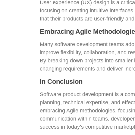
User experience (UX) design is a critic
focusing on creating intuitive interfac
that their products are user-friendly an
Embracing Agile Methodologi
Many software development teams adop
improve flexibility, collaboration, and
By breaking down projects into smaller i
changing requirements and deliver incr
In Conclusion
Software product development is a comp
planning, technical expertise, and effec
embracing Agile methodologies, focusin
communication within teams, developers
success in today’s competitive marketp