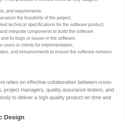
es, and requirements.
alyze the feasibility of the project.
ed technical specifications for the software product.
, and integrate components to build the software.
and fix bugs or issues in the software.
 users or clients for implementation.
ates, and enhancements to ensure the software remains
 relies on effective collaboration between cross-
, project managers, quality assurance testers, and
sly to deliver a high-quality product on time and
c Design