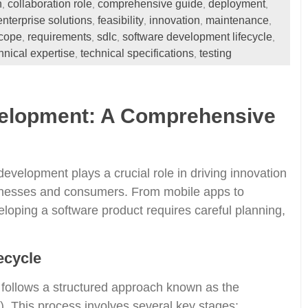
n
collaboration role
comprehensive guide
deployment
,
,
,
,
enterprise solutions
feasibility
innovation
maintenance
,
,
,
,
scope
requirements
sdlc
software development lifecycle
,
,
,
,
hnical expertise
technical specifications
testing
,
,
velopment: A Comprehensive
 development plays a crucial role in driving innovation
inesses and consumers. From mobile apps to
eloping a software product requires careful planning,
ecycle
 follows a structured approach known as the
 This process involves several key stages: