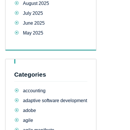
August 2025
July 2025
June 2025
May 2025
Categories
accounting
adaptive software development
adobe
agile