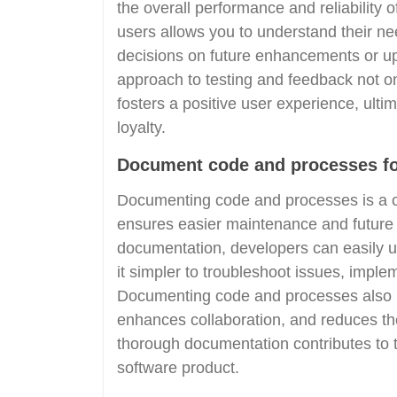
the overall performance and reliability 
users allows you to understand their n
decisions on future enhancements or upd
approach to testing and feedback not on
fosters a positive user experience, ulti
loyalty.
Document code and processes for
Documenting code and processes is a cr
ensures easier maintenance and future 
documentation, developers can easily u
it simpler to troubleshoot issues, im
Documenting code and processes also 
enhances collaboration, and reduces the
thorough documentation contributes to th
software product.