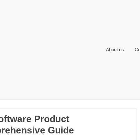
About us
Co
Software Product
rehensive Guide