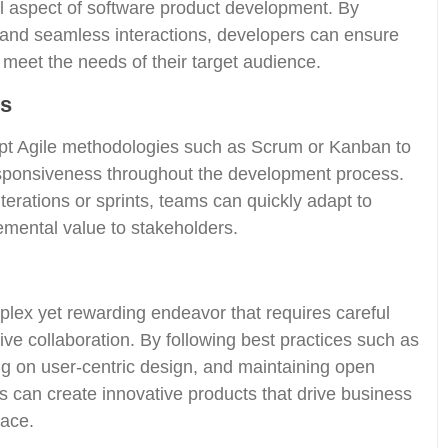
al aspect of software product development. By
es and seamless interactions, developers can ensure
d meet the needs of their target audience.
es
t Agile methodologies such as Scrum or Kanban to
 responsiveness throughout the development process.
terations or sprints, teams can quickly adapt to
emental value to stakeholders.
lex yet rewarding endeavor that requires careful
tive collaboration. By following best practices such as
g on user-centric design, and maintaining open
 can create innovative products that drive business
lace.