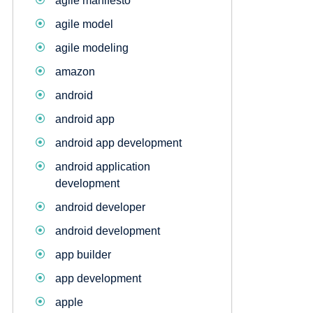
agile manifesto
agile model
agile modeling
amazon
android
android app
android app development
android application
development
android developer
android development
app builder
app development
apple