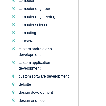
computer
computer engineer
computer engineering
computer science
computing
coursera
custom android app
development
custom application
development
custom software development
deloitte
design development
design engineer