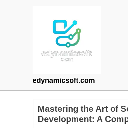
Skip
to
content
edynamicsoft.com
Mastering the Art of 
Development: A Comp