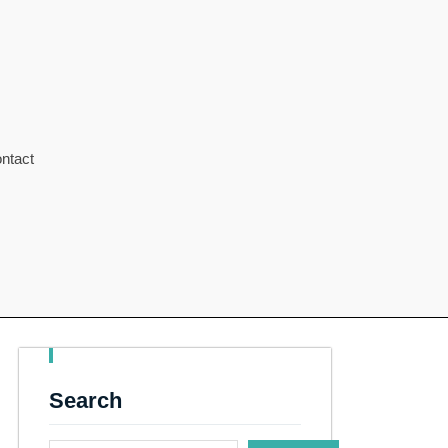
ntact
Search