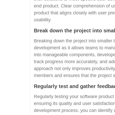
end product. Clear comprehension of use
product that aligns closely with user p
usability.
Break down the project into small
Breaking down the project into smaller t
development as it allows teams to manag
into manageable components, developers 
track progress more accurately, and ad
approach not only improves productivit
members and ensures that the project s
Regularly test and gather feedbac
Regularly testing your software product
ensuring its quality and user satisfacti
development process, you can identify 