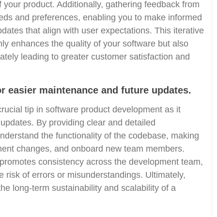
of your product. Additionally, gathering feedback from
eeds and preferences, enabling you to make informed
ates that align with user expectations. This iterative
ly enhances the quality of your software but also
mately leading to greater customer satisfaction and
 easier maintenance and future updates.
ucial tip in software product development as it
updates. By providing clear and detailed
nderstand the functionality of the codebase, making
plement changes, and onboard new team members.
promotes consistency across the development team,
 risk of errors or misunderstandings. Ultimately,
e long-term sustainability and scalability of a