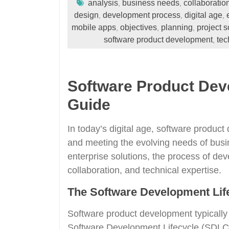
analysis
business needs
collaboratio
,
,
design
development process
digital age
,
,
,
mobile apps
objectives
planning
project 
,
,
,
software product development
tec
,
Software Product De
Guide
In today’s digital age, software product
and meeting the evolving needs of bus
enterprise solutions, the process of dev
collaboration, and technical expertise.
The Software Development Lif
Software product development typically
Software Development Lifecycle (SDLC).