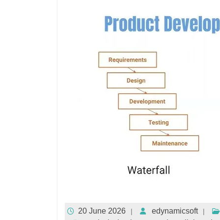
20 June 2026
edynamicsoft