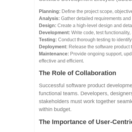
Planning:
Define the project scope, objectiv
Analysis:
Gather detailed requirements and an
Design:
Create a high-level design and detail
Development:
Write code, test functionality
Testing:
Conduct thorough testing to identify 
Deployment:
Release the software product to
Maintenance:
Provide ongoing support, upd
effective and efficient.
The Role of Collaboration
Successful software product development
functional teams. Developers, designers
stakeholders must work together seamles
within budget.
The Importance of User-Centri