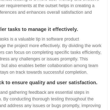
r requirements at the outset helps in creating a
references and enhances overall satisfaction and
er tasks to manage it effectively.
asks is a valuable tip in software product
e the project more effectively. By dividing the work
can focus on completing specific tasks efficiently,
dress any challenges or issues promptly. This
y but also enables better collaboration among team
tays on track towards successful completion.
k to ensure quality and user satisfaction.
 and gathering feedback are essential steps in
on. By conducting thorough testing throughout the
and address any issues or bugs promptly, improving