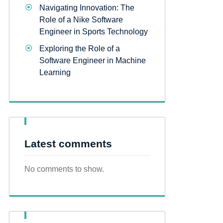
Navigating Innovation: The
Role of a Nike Software
Engineer in Sports Technology
Exploring the Role of a
Software Engineer in Machine
Learning
Latest comments
No comments to show.