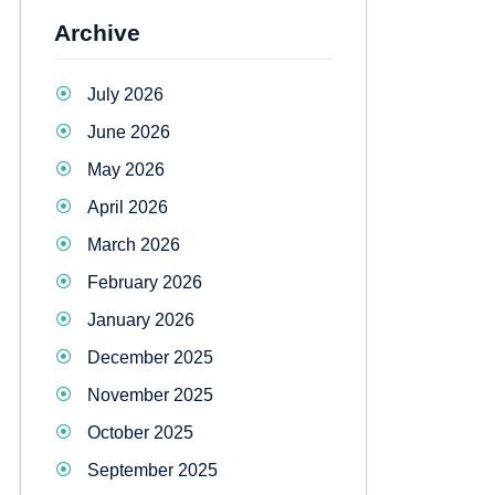
Archive
July 2026
June 2026
May 2026
April 2026
March 2026
February 2026
January 2026
December 2025
November 2025
October 2025
September 2025