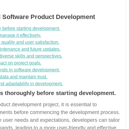
ul Software Product Development
 before starting development.
anage it effectively.
quality and user satisfaction.
ntenance and future updates.
iverse skills and perspectives.
act on project goals.
ends in software development.
data and maintain trust.
and adaptability in development.
s thoroughly before starting development.
uct development project, it is essential to
ements before commencing the development process.
e user needs and expectations, developers can tailor
mands, leading to a more user-friendly and effective