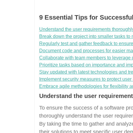
9 Essential Tips for Successf
Understand the user requirements thoroughly
Break down the project into smaller tasks to m
Regularly test and gather feedback to ensure 
Document code and processes for easier mai
Collaborate with team members to leverage d
Prioritize tasks based on importance and imp
Stay updated with latest technologies and tr
Implement security measures to protect user 
Embrace agile methodologies for flexibility 
Understand the user requirement
To ensure the success of a software prod
thoroughly understand the user requir
By taking the time to gather and analyz
their solutions to meet specific user de