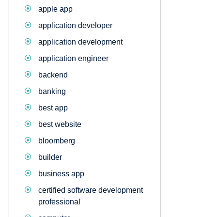
apple app
application developer
application development
application engineer
backend
banking
best app
best website
bloomberg
builder
business app
certified software development
professional