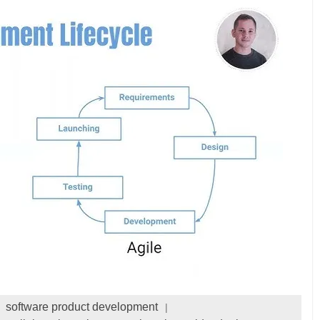
software product development