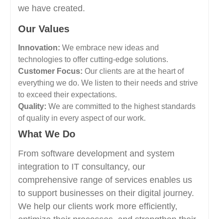
we have created.
Our Values
Innovation:
We embrace new ideas and
technologies to offer cutting-edge solutions.
Customer Focus:
Our clients are at the heart of
everything we do. We listen to their needs and strive
to exceed their expectations.
Quality:
We are committed to the highest standards
of quality in every aspect of our work.
What We Do
From software development and system
integration to IT consultancy, our
comprehensive range of services enables us
to support businesses on their digital journey.
We help our clients work more efficiently,