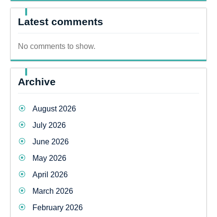
Latest comments
No comments to show.
Archive
August 2026
July 2026
June 2026
May 2026
April 2026
March 2026
February 2026