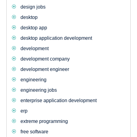
design jobs
desktop
desktop app
desktop application development
development
development company
development engineer
engineering
engineering jobs
enterprise application development
erp
extreme programming
free software