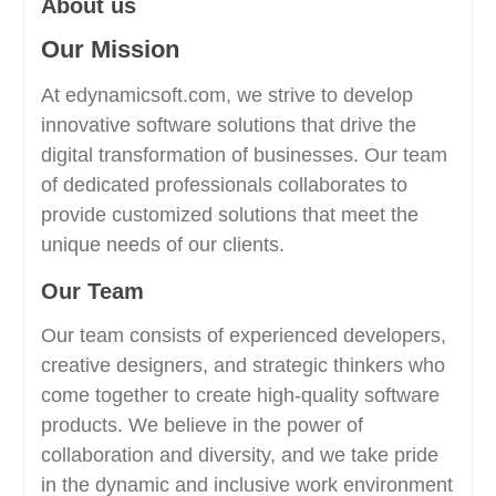
About us
Our Mission
At edynamicsoft.com, we strive to develop
innovative software solutions that drive the
digital transformation of businesses. Our team
of dedicated professionals collaborates to
provide customized solutions that meet the
unique needs of our clients.
Our Team
Our team consists of experienced developers,
creative designers, and strategic thinkers who
come together to create high-quality software
products. We believe in the power of
collaboration and diversity, and we take pride
in the dynamic and inclusive work environment