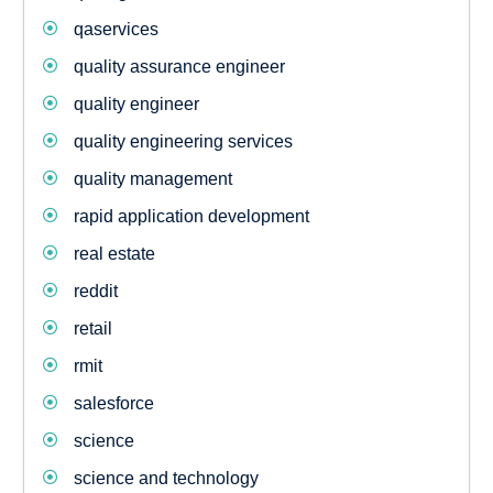
qaservices
quality assurance engineer
quality engineer
quality engineering services
quality management
rapid application development
real estate
reddit
retail
rmit
salesforce
science
science and technology