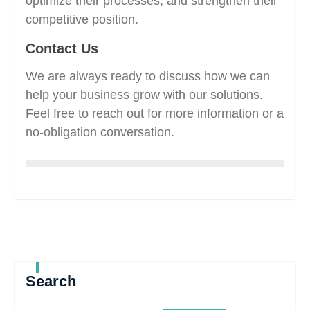
optimize their processes, and strengthen their
competitive position.
Contact Us
We are always ready to discuss how we can
help your business grow with our solutions.
Feel free to reach out for more information or a
no-obligation conversation.
Search