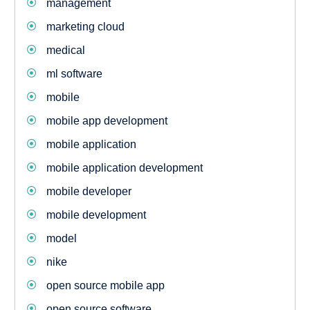
management
marketing cloud
medical
ml software
mobile
mobile app development
mobile application
mobile application development
mobile developer
mobile development
model
nike
open source mobile app
open source software