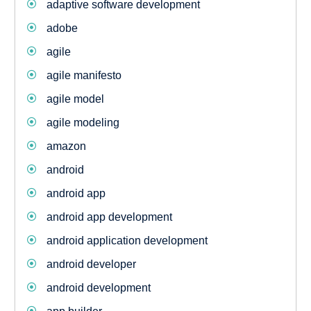
adaptive software development
adobe
agile
agile manifesto
agile model
agile modeling
amazon
android
android app
android app development
android application development
android developer
android development