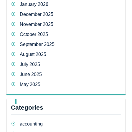
January 2026
December 2025
November 2025
October 2025
September 2025
August 2025
July 2025
June 2025
May 2025
Categories
accounting