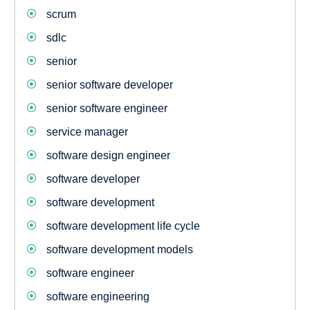
scrum
sdlc
senior
senior software developer
senior software engineer
service manager
software design engineer
software developer
software development
software development life cycle
software development models
software engineer
software engineering