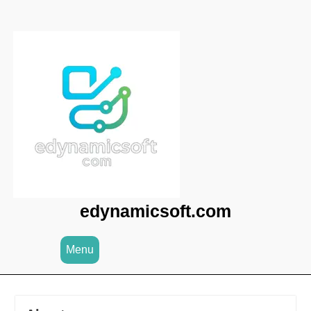
Skip
to
content
edynamicsoft.com
Menu