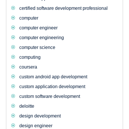
certified software development professional
computer
computer engineer
computer engineering
computer science
computing
coursera
custom android app development
custom application development
custom software development
deloitte
design development
design engineer