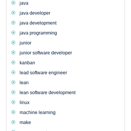
java
java developer
java development
java programming
junior
junior software developer
kanban
lead software engineer
lean
lean software development
linux
machine learning
make