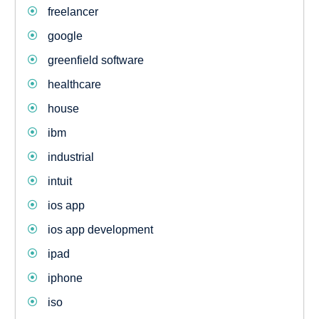
freelancer
google
greenfield software
healthcare
house
ibm
industrial
intuit
ios app
ios app development
ipad
iphone
iso