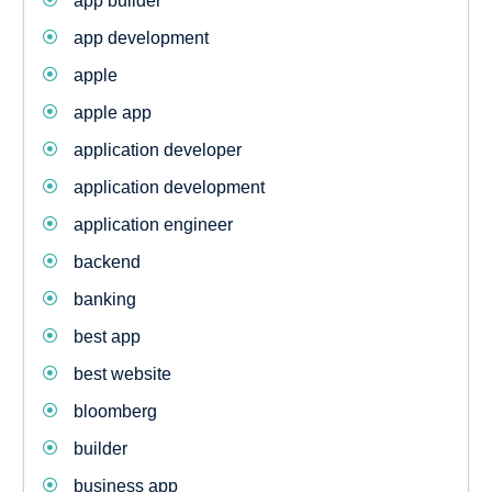
app builder
app development
apple
apple app
application developer
application development
application engineer
backend
banking
best app
best website
bloomberg
builder
business app