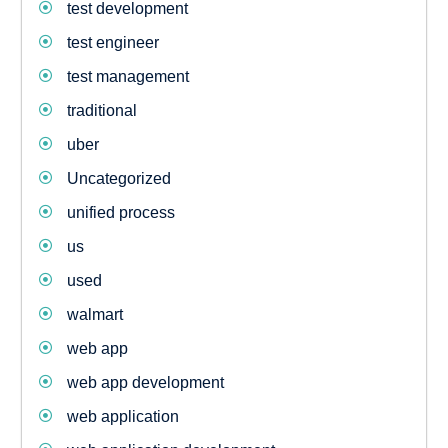
test development
test engineer
test management
traditional
uber
Uncategorized
unified process
us
used
walmart
web app
web app development
web application