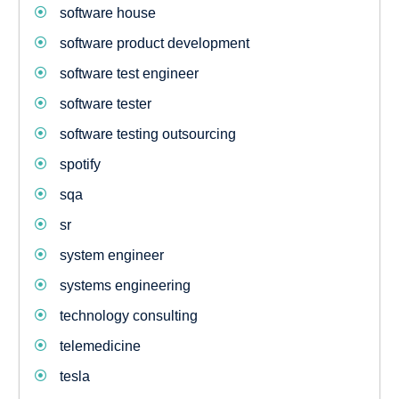
software house
software product development
software test engineer
software tester
software testing outsourcing
spotify
sqa
sr
system engineer
systems engineering
technology consulting
telemedicine
tesla