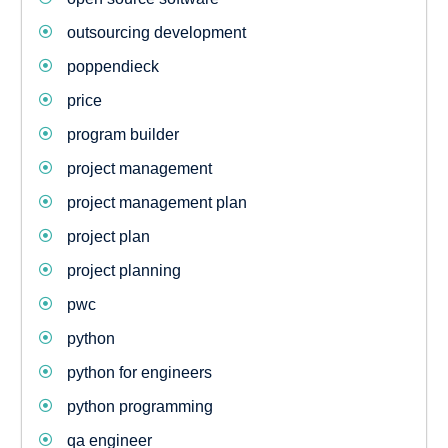
outsourcing development
poppendieck
price
program builder
project management
project management plan
project plan
project planning
pwc
python
python for engineers
python programming
qa engineer