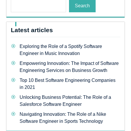
Search
Latest articles
Exploring the Role of a Spotify Software
Engineer in Music Innovation
Empowering Innovation: The Impact of Software
Engineering Services on Business Growth
Top 10 Best Software Engineering Companies
in 2021
Unlocking Business Potential: The Role of a
Salesforce Software Engineer
Navigating Innovation: The Role of a Nike
Software Engineer in Sports Technology