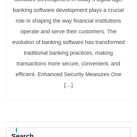
banking software development plays a crucial
role in shaping the way financial institutions
operate and serve their customers. The
evolution of banking software has transformed
traditional banking practices, making
transactions more secure, convenient, and
efficient. Enhanced Security Measures One
[…]
Search