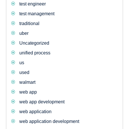
test engineer
test management
traditional
uber
Uncategorized
unified process
us
used
walmart
web app
web app development
web application
web application development