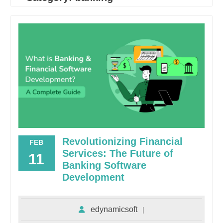
Revolutionizing Financial
FEB
Services: The Future of
11
Banking Software
Development
edynamicsoft