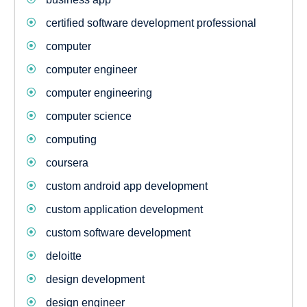
certified software development professional
computer
computer engineer
computer engineering
computer science
computing
coursera
custom android app development
custom application development
custom software development
deloitte
design development
design engineer