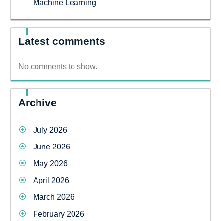
Machine Learning
Latest comments
No comments to show.
Archive
July 2026
June 2026
May 2026
April 2026
March 2026
February 2026