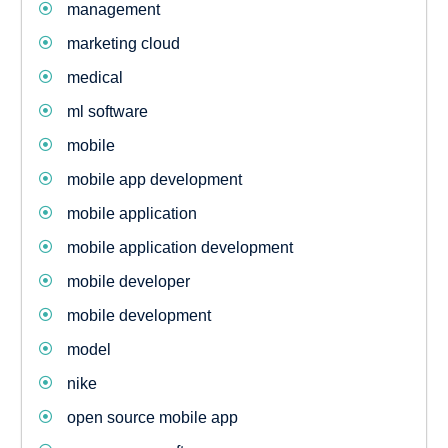
management
marketing cloud
medical
ml software
mobile
mobile app development
mobile application
mobile application development
mobile developer
mobile development
model
nike
open source mobile app