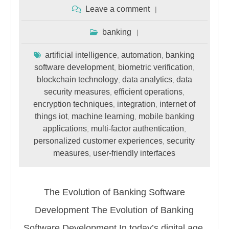
Leave a comment
banking
artificial intelligence
automation
banking
,
,
software development
biometric verification
,
,
blockchain technology
data analytics
data
,
,
security measures
efficient operations
,
,
encryption techniques
integration
internet of
,
,
things iot
machine learning
mobile banking
,
,
applications
multi-factor authentication
,
,
personalized customer experiences
security
,
measures
user-friendly interfaces
,
The Evolution of Banking Software
Development The Evolution of Banking
Software Development In today’s digital age,