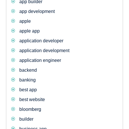
app builder
app development
apple
apple app
application developer
application development
application engineer
backend
banking
best app
best website
bloomberg
builder
business app