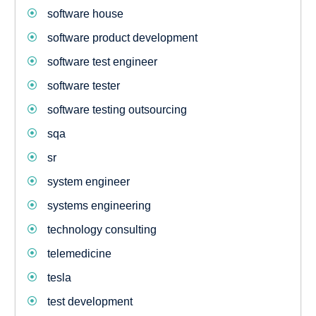
software house
software product development
software test engineer
software tester
software testing outsourcing
sqa
sr
system engineer
systems engineering
technology consulting
telemedicine
tesla
test development