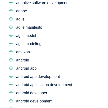
adaptive software development
adobe
agile
agile manifesto
agile model
agile modeling
amazon
android
android app
android app development
android application development
android developer
android development