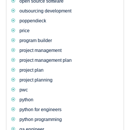
open source software
outsourcing development
poppendieck
price
program builder
project management
project management plan
project plan
project planning
pwc
python
python for engineers
python programming
qa engineer