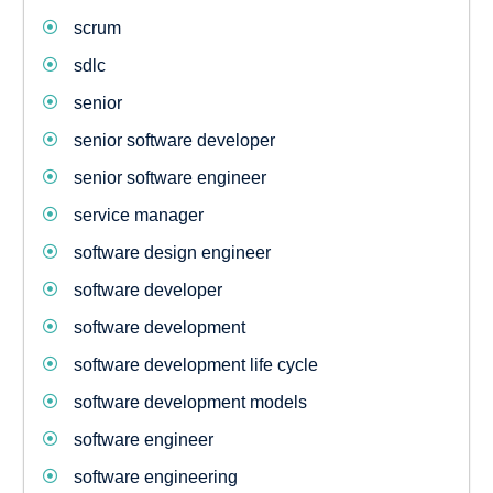
scrum
sdlc
senior
senior software developer
senior software engineer
service manager
software design engineer
software developer
software development
software development life cycle
software development models
software engineer
software engineering