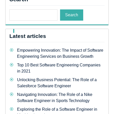
Search
Latest articles
Empowering Innovation: The Impact of Software
Engineering Services on Business Growth
Top 10 Best Software Engineering Companies
in 2021
Unlocking Business Potential: The Role of a
Salesforce Software Engineer
Navigating Innovation: The Role of a Nike
Software Engineer in Sports Technology
Exploring the Role of a Software Engineer in