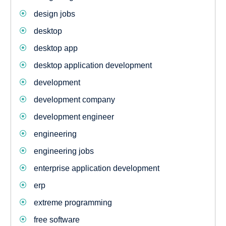
design jobs
desktop
desktop app
desktop application development
development
development company
development engineer
engineering
engineering jobs
enterprise application development
erp
extreme programming
free software