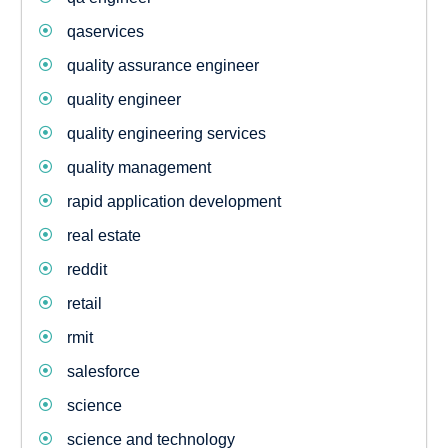
qaservices
quality assurance engineer
quality engineer
quality engineering services
quality management
rapid application development
real estate
reddit
retail
rmit
salesforce
science
science and technology