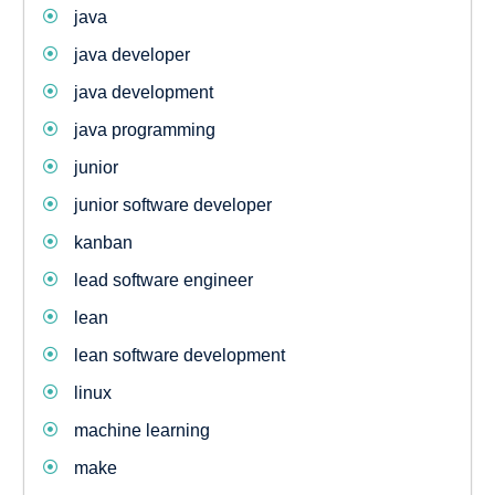
java
java developer
java development
java programming
junior
junior software developer
kanban
lead software engineer
lean
lean software development
linux
machine learning
make