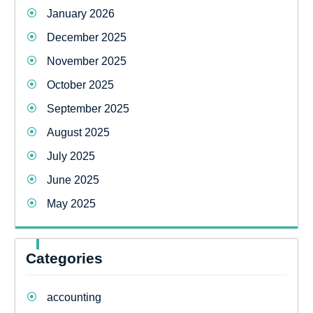
January 2026
December 2025
November 2025
October 2025
September 2025
August 2025
July 2025
June 2025
May 2025
Categories
accounting