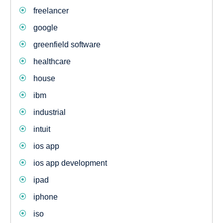
freelancer
google
greenfield software
healthcare
house
ibm
industrial
intuit
ios app
ios app development
ipad
iphone
iso