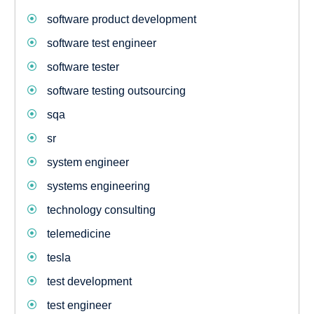
software product development
software test engineer
software tester
software testing outsourcing
sqa
sr
system engineer
systems engineering
technology consulting
telemedicine
tesla
test development
test engineer