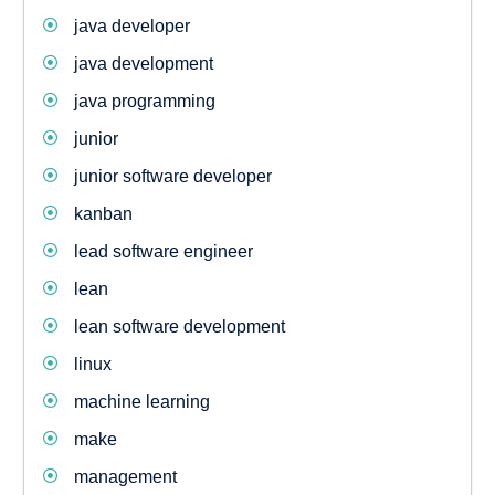
java developer
java development
java programming
junior
junior software developer
kanban
lead software engineer
lean
lean software development
linux
machine learning
make
management