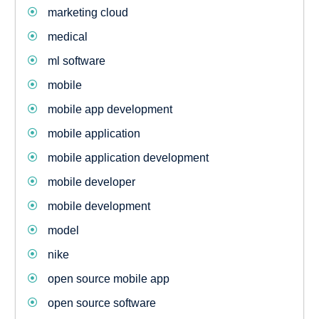
marketing cloud
medical
ml software
mobile
mobile app development
mobile application
mobile application development
mobile developer
mobile development
model
nike
open source mobile app
open source software