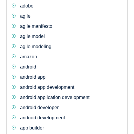
adobe
agile
agile manifesto
agile model
agile modeling
amazon
android
android app
android app development
android application development
android developer
android development
app builder