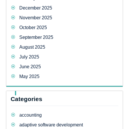
December 2025
November 2025
October 2025
September 2025
August 2025
July 2025
June 2025
May 2025
Categories
accounting
adaptive software development