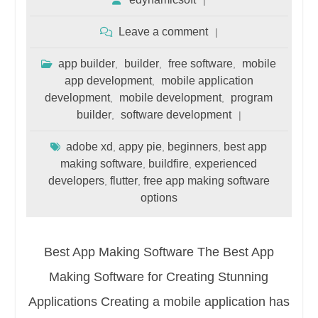
Leave a comment
app builder
builder
free software
mobile
,
,
,
app development
mobile application
,
development
mobile development
program
,
,
builder
software development
,
adobe xd
appy pie
beginners
best app
,
,
,
making software
buildfire
experienced
,
,
developers
flutter
free app making software
,
,
options
Best App Making Software The Best App
Making Software for Creating Stunning
Applications Creating a mobile application has