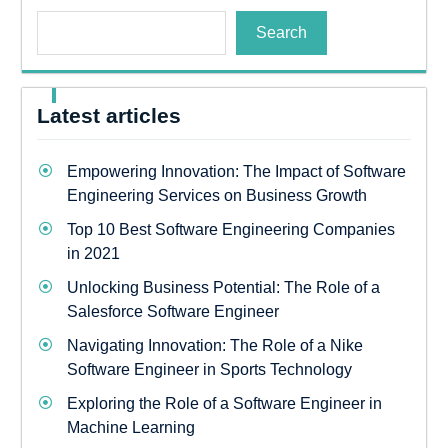
Search
Latest articles
Empowering Innovation: The Impact of Software
Engineering Services on Business Growth
Top 10 Best Software Engineering Companies
in 2021
Unlocking Business Potential: The Role of a
Salesforce Software Engineer
Navigating Innovation: The Role of a Nike
Software Engineer in Sports Technology
Exploring the Role of a Software Engineer in
Machine Learning