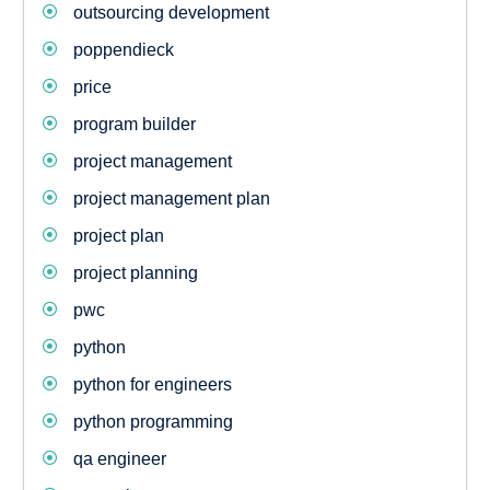
outsourcing development
poppendieck
price
program builder
project management
project management plan
project plan
project planning
pwc
python
python for engineers
python programming
qa engineer