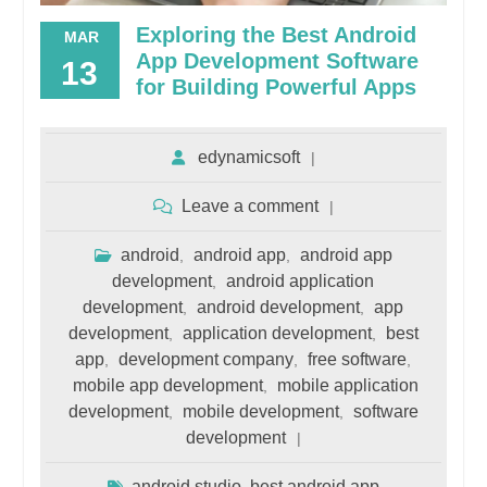
Exploring the Best Android
MAR
App Development Software
13
for Building Powerful Apps
edynamicsoft
Leave a comment
android
android app
android app
,
,
development
android application
,
development
android development
app
,
,
development
application development
best
,
,
app
development company
free software
,
,
,
mobile app development
mobile application
,
development
mobile development
software
,
,
development
android studio
best android app
,