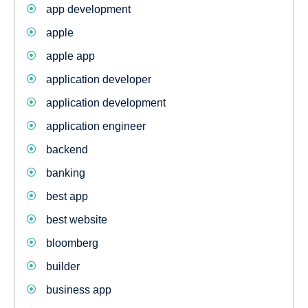
app development
apple
apple app
application developer
application development
application engineer
backend
banking
best app
best website
bloomberg
builder
business app