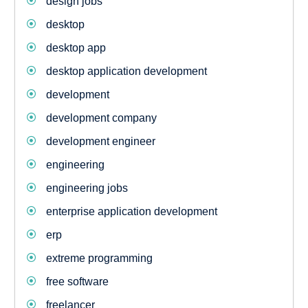
design jobs
desktop
desktop app
desktop application development
development
development company
development engineer
engineering
engineering jobs
enterprise application development
erp
extreme programming
free software
freelancer