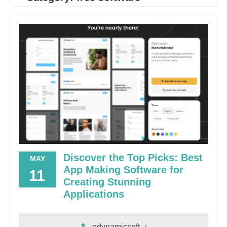
Discover the Top Picks: Best
MAY
App Making Software for
11
Creating Stunning
Applications
edynamicsoft