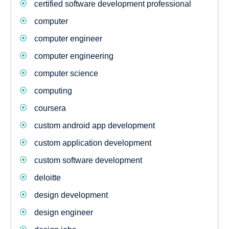
certified software development professional
computer
computer engineer
computer engineering
computer science
computing
coursera
custom android app development
custom application development
custom software development
deloitte
design development
design engineer