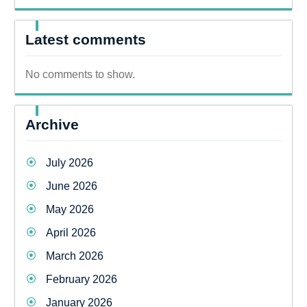
Latest comments
No comments to show.
Archive
July 2026
June 2026
May 2026
April 2026
March 2026
February 2026
January 2026