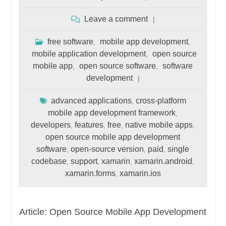
Leave a comment
free software
mobile app development
,
,
mobile application development
open source
,
mobile app
open source software
software
,
,
development
advanced applications
cross-platform
,
mobile app development framework
,
developers
features
free
native mobile apps
,
,
,
,
open source mobile app development
software
open-source version
paid
single
,
,
,
codebase
support
xamarin
xamarin.android
,
,
,
,
xamarin.forms
xamarin.ios
,
Article: Open Source Mobile App Development