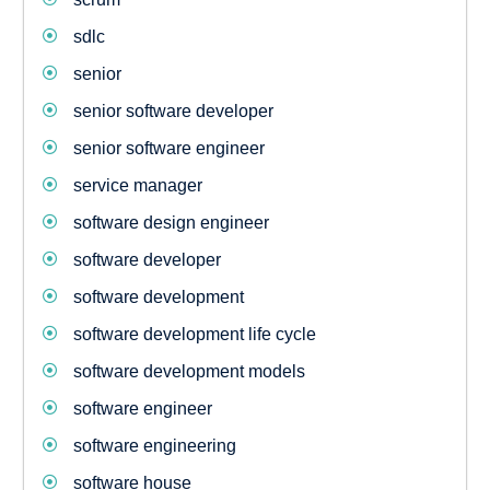
sdlc
senior
senior software developer
senior software engineer
service manager
software design engineer
software developer
software development
software development life cycle
software development models
software engineer
software engineering
software house