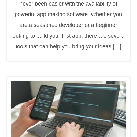
never been easier with the availability of
powerful app making software. Whether you
are a seasoned developer or a beginner
looking to build your first app, there are several
tools that can help you bring your ideas […]