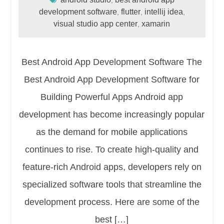
development software
flutter
intellij idea
,
,
,
visual studio app center
xamarin
,
Best Android App Development Software The
Best Android App Development Software for
Building Powerful Apps Android app
development has become increasingly popular
as the demand for mobile applications
continues to rise. To create high-quality and
feature-rich Android apps, developers rely on
specialized software tools that streamline the
development process. Here are some of the
best […]