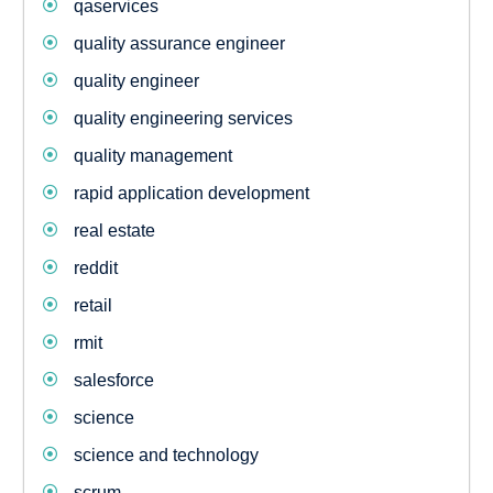
qaservices
quality assurance engineer
quality engineer
quality engineering services
quality management
rapid application development
real estate
reddit
retail
rmit
salesforce
science
science and technology
scrum