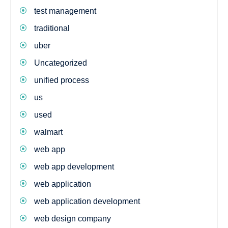
test management
traditional
uber
Uncategorized
unified process
us
used
walmart
web app
web app development
web application
web application development
web design company