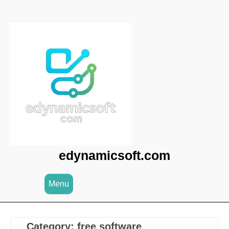
Skip
to
content
edynamicsoft.com
Menu
Category:
free software