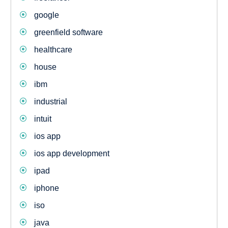
google
greenfield software
healthcare
house
ibm
industrial
intuit
ios app
ios app development
ipad
iphone
iso
java