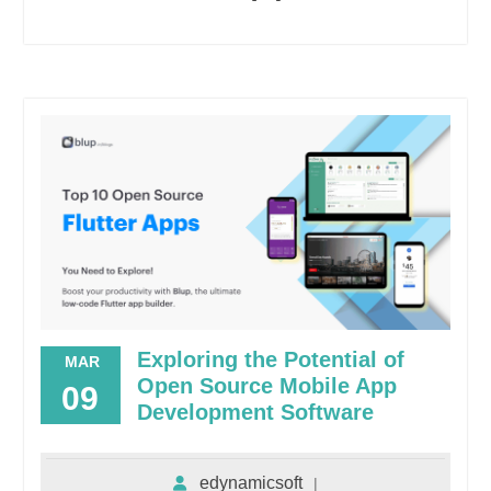
Exploring the Potential of
MAR
Open Source Mobile App
09
Development Software
edynamicsoft