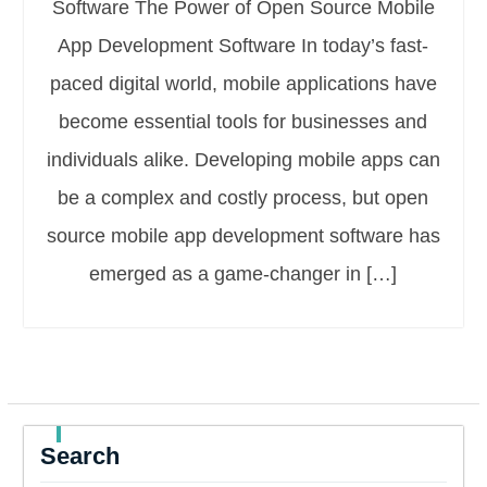
Software The Power of Open Source Mobile
App Development Software In today’s fast-
paced digital world, mobile applications have
become essential tools for businesses and
individuals alike. Developing mobile apps can
be a complex and costly process, but open
source mobile app development software has
emerged as a game-changer in […]
Search