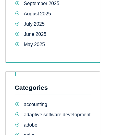
September 2025
August 2025
July 2025
June 2025
May 2025
Categories
accounting
adaptive software development
adobe