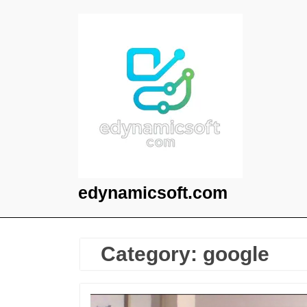
Skip
to
content
edynamicsoft.com
Category:
google