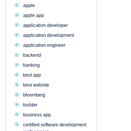
apple
apple app
application developer
application development
application engineer
backend
banking
best app
best website
bloomberg
builder
business app
certified software development