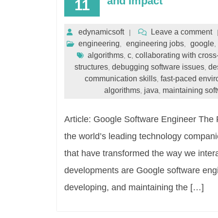
and Impact
11
edynamicsoft
Leave a comment
engineering
engineering jobs
google
,
,
,
algorithms
c
collaborating with cross
,
,
structures
debugging software issues
de
,
,
communication skills
fast-paced envi
,
algorithms
java
maintaining sof
,
,
Article: Google Software Engineer The 
the world’s leading technology companie
that have transformed the way we inter
developments are Google software engin
developing, and maintaining the […]