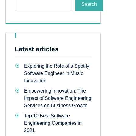
Search
Latest articles
Exploring the Role of a Spotify
Software Engineer in Music
Innovation
Empowering Innovation: The
Impact of Software Engineering
Services on Business Growth
Top 10 Best Software
Engineering Companies in
2021