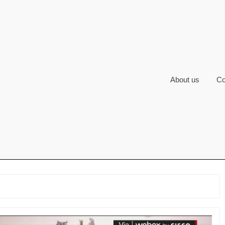
About us
Co