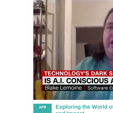
Exploring the World o
APR