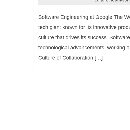
,
Software Engineering at Google The Wo
tech giant known for its innovative pro
culture that drives its success. Softwar
technological advancements, working on 
Culture of Collaboration […]