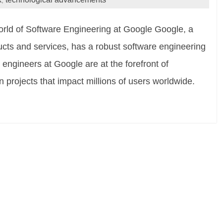
,
rld of Software Engineering at Google Google, a
ducts and services, has a robust software engineering
e engineers at Google are at the forefront of
projects that impact millions of users worldwide.