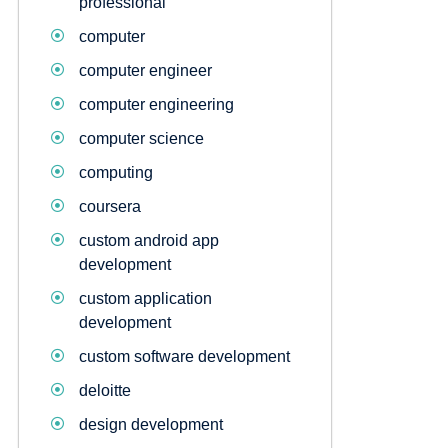
professional
computer
computer engineer
computer engineering
computer science
computing
coursera
custom android app
development
custom application
development
custom software development
deloitte
design development