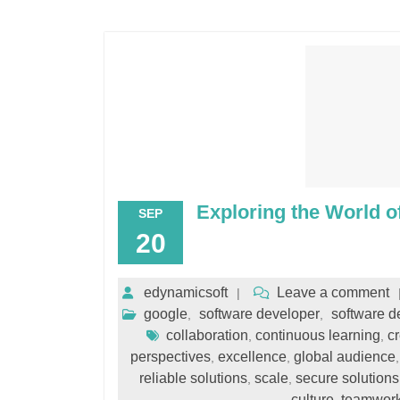
Exploring the World o
SEP
20
edynamicsoft
Leave a comment
google
software developer
software 
,
,
collaboration
continuous learning
cr
,
,
perspectives
excellence
global audience
,
,
reliable solutions
scale
secure solutions
,
,
culture
teamwor