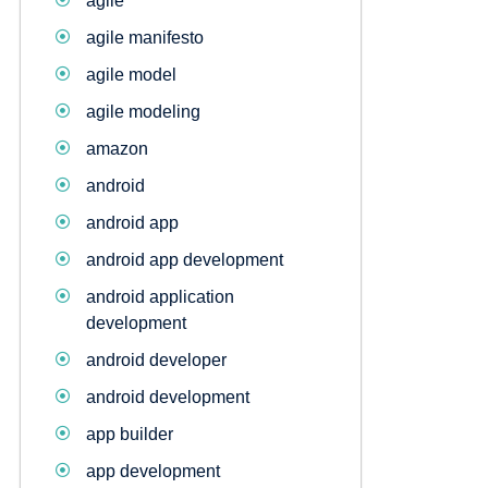
agile
agile manifesto
agile model
agile modeling
amazon
android
android app
android app development
android application
development
android developer
android development
app builder
app development