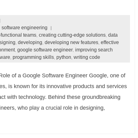
software engineering
-functional teams
creating cutting-edge solutions
data
,
,
signing
developing
developing new features
effective
,
,
,
ronment
google software engineer
improving search
,
,
tware
programming skills
python
writing code
,
,
,
Role of a Google Software Engineer Google, one of
s, is known for its innovative products and services
act with technology. Behind these groundbreaking
eers, who play a crucial role in designing,