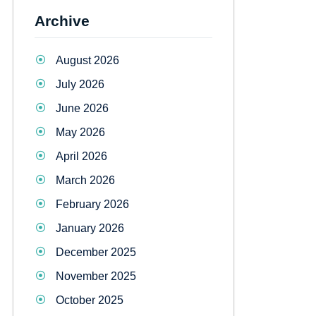
Archive
August 2026
July 2026
June 2026
May 2026
April 2026
March 2026
February 2026
January 2026
December 2025
November 2025
October 2025