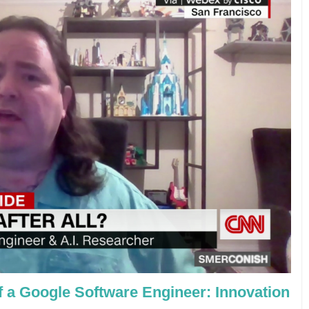
f a Google Software Engineer: Innovation