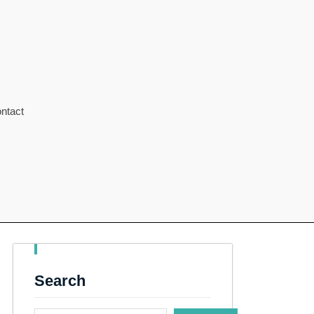
ntact
Search