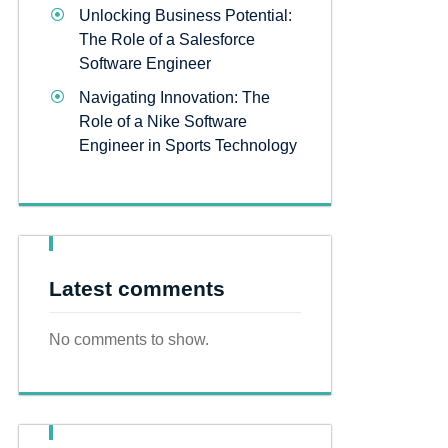
Unlocking Business Potential:
The Role of a Salesforce
Software Engineer
Navigating Innovation: The
Role of a Nike Software
Engineer in Sports Technology
Latest comments
No comments to show.