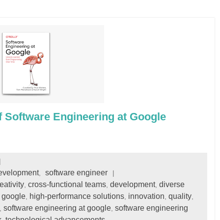
f Software Engineering at Google
development
software engineer
,
eativity
cross-functional teams
development
diverse
,
,
,
google
high-performance solutions
innovation
quality
,
,
,
,
,
software engineering at google
software engineering
,
,
k
technological advancements