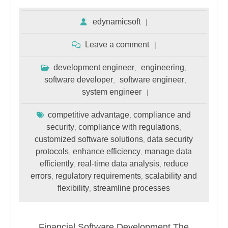
edynamicsoft
Leave a comment
development engineer
engineering
,
,
software developer
software engineer
,
,
system engineer
competitive advantage
compliance and
,
security
compliance with regulations
,
,
customized software solutions
data security
,
protocols
enhance efficiency
manage data
,
,
efficiently
real-time data analysis
reduce
,
,
errors
regulatory requirements
scalability and
,
,
flexibility
streamline processes
,
Financial Software Development The