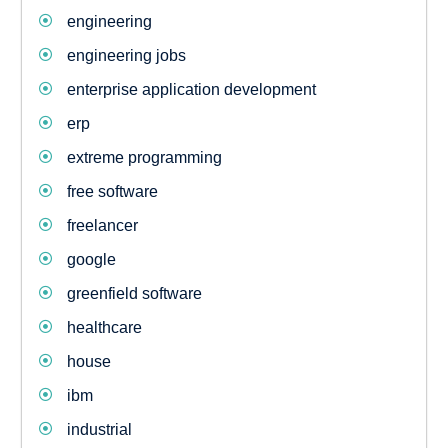
engineering
engineering jobs
enterprise application development
erp
extreme programming
free software
freelancer
google
greenfield software
healthcare
house
ibm
industrial