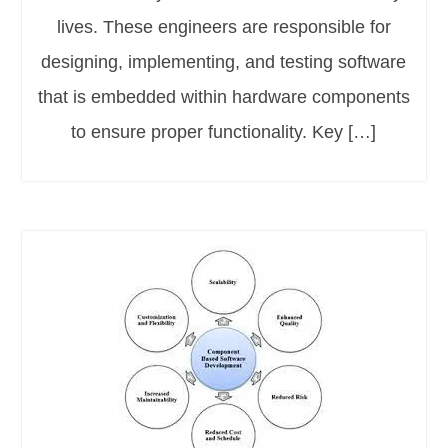
lives. These engineers are responsible for
designing, implementing, and testing software
that is embedded within hardware components
to ensure proper functionality. Key […]