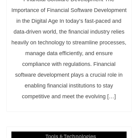
Importance of Financial Software Development
in the Digital Age In today’s fast-paced and
data-driven world, the financial industry relies
heavily on technology to streamline processes,
manage data efficiently, and ensure
compliance with regulations. Financial
software development plays a crucial role in
enabling financial institutions to stay
competitive and meet the evolving […]