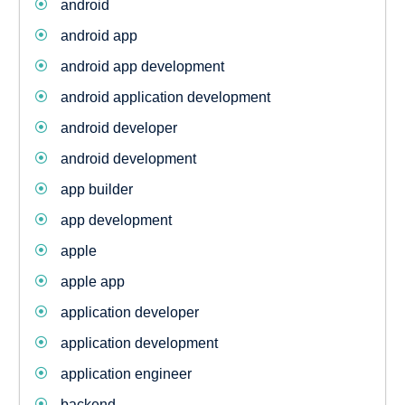
android
android app
android app development
android application development
android developer
android development
app builder
app development
apple
apple app
application developer
application development
application engineer
backend