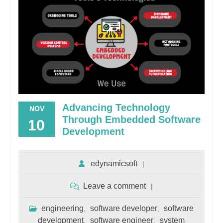
Advancing Technology
NOV
Through Embedded Software
10
Development
edynamicsoft
Leave a comment
engineering
software developer
software
,
,
development
software engineer
system
,
,