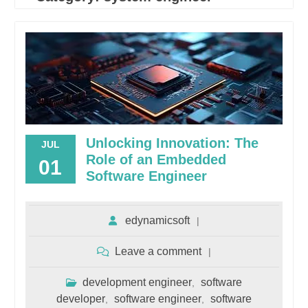
Unlocking Innovation: The
JUL
Role of an Embedded
01
Software Engineer
edynamicsoft
Leave a comment
development engineer
software
,
developer
software engineer
software
,
,