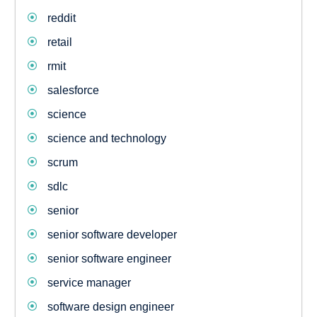
reddit
retail
rmit
salesforce
science
science and technology
scrum
sdlc
senior
senior software developer
senior software engineer
service manager
software design engineer