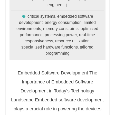
engineer
critical systems
embedded software
,
development
energy consumption
limited
,
,
environments
memory constraints
optimized
,
,
performance
processing power
real-time
,
,
responsiveness
resource utilization
,
,
specialized hardware functions
tailored
,
programming
Embedded Software Development The
Importance of Embedded Software
Development in Today’s Technology
Landscape Embedded software development
plays a crucial role in powering the devices