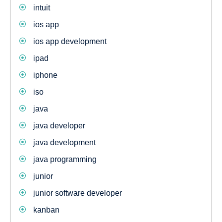
intuit
ios app
ios app development
ipad
iphone
iso
java
java developer
java development
java programming
junior
junior software developer
kanban