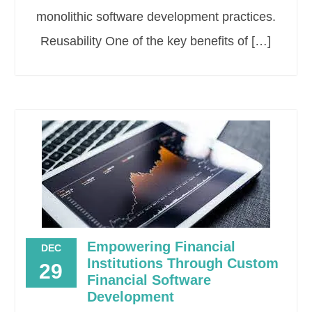
monolithic software development practices.
Reusability One of the key benefits of […]
Empowering Financial
DEC
Institutions Through Custom
29
Financial Software
Development