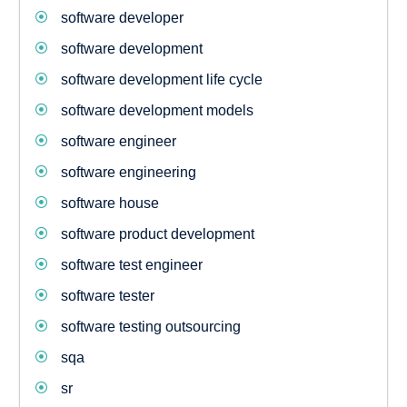
software developer
software development
software development life cycle
software development models
software engineer
software engineering
software house
software product development
software test engineer
software tester
software testing outsourcing
sqa
sr