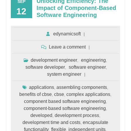
Unlocking Efficiency: The
SEP
Impact of Component-Based
12
Software Engineering
edynamicsoft
Leave a comment
development engineer
engineering
,
,
software developer
software engineer
,
,
system engineer
applications
assembling components
,
,
benefits of cbse
cbse
complex applications
,
,
,
component based software engineering
,
component-based software engineering
,
developed
development process
,
,
development time and costs
encapsulate
,
functionality
flexible
independent units
,
,
,