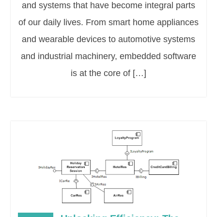
and systems that have become integral parts
of our daily lives. From smart home appliances
and wearable devices to automotive systems
and industrial machinery, embedded software
is at the core of […]