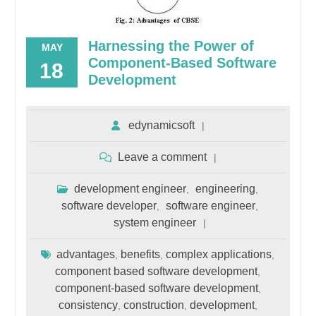
Harnessing the Power of
MAY
Component-Based Software
18
Development
edynamicsoft
Leave a comment
development engineer
engineering
,
,
software developer
software engineer
,
,
system engineer
advantages
benefits
complex applications
,
,
,
component based software development
,
component-based software development
,
consistency
construction
development
,
,
,