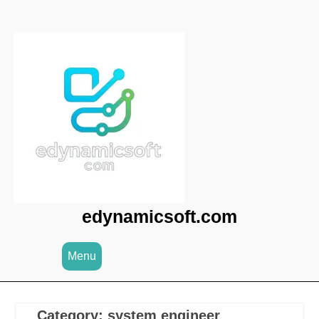
Skip
to
content
edynamicsoft.com
Menu
Category:
system engineer