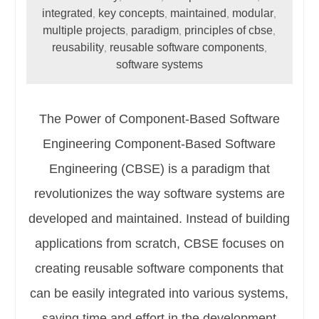
integrated
key concepts
maintained
modular
,
,
,
,
multiple projects
paradigm
principles of cbse
,
,
,
reusability
reusable software components
,
,
software systems
The Power of Component-Based Software
Engineering Component-Based Software
Engineering (CBSE) is a paradigm that
revolutionizes the way software systems are
developed and maintained. Instead of building
applications from scratch, CBSE focuses on
creating reusable software components that
can be easily integrated into various systems,
saving time and effort in the development