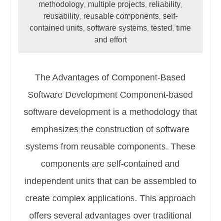
methodology
multiple projects
reliability
,
,
,
reusability
reusable components
self-
,
,
contained units
software systems
tested
time
,
,
,
and effort
The Advantages of Component-Based
Software Development Component-based
software development is a methodology that
emphasizes the construction of software
systems from reusable components. These
components are self-contained and
independent units that can be assembled to
create complex applications. This approach
offers several advantages over traditional