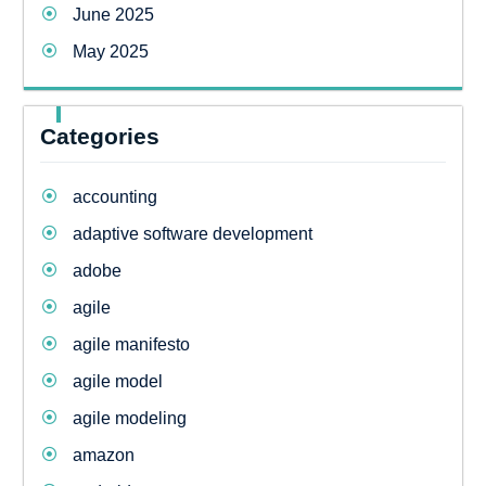
June 2025
May 2025
Categories
accounting
adaptive software development
adobe
agile
agile manifesto
agile model
agile modeling
amazon