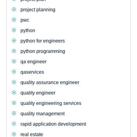
project planning
pwc
python
python for engineers
python programming
qa engineer
qaservices
quality assurance engineer
quality engineer
quality engineering services
quality management
rapid application development
real estate