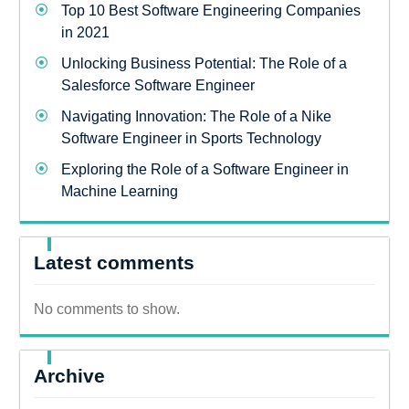
Top 10 Best Software Engineering Companies
in 2021
Unlocking Business Potential: The Role of a
Salesforce Software Engineer
Navigating Innovation: The Role of a Nike
Software Engineer in Sports Technology
Exploring the Role of a Software Engineer in
Machine Learning
Latest comments
No comments to show.
Archive