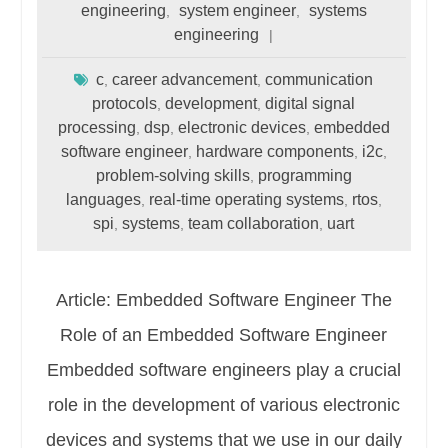
engineering
system engineer
systems
,
,
engineering
c
career advancement
communication
,
,
protocols
development
digital signal
,
,
processing
dsp
electronic devices
embedded
,
,
,
software engineer
hardware components
i2c
,
,
,
problem-solving skills
programming
,
languages
real-time operating systems
rtos
,
,
,
spi
systems
team collaboration
uart
,
,
,
Article: Embedded Software Engineer The
Role of an Embedded Software Engineer
Embedded software engineers play a crucial
role in the development of various electronic
devices and systems that we use in our daily