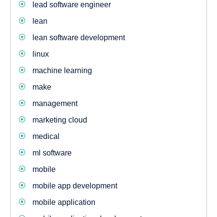
lead software engineer
lean
lean software development
linux
machine learning
make
management
marketing cloud
medical
ml software
mobile
mobile app development
mobile application