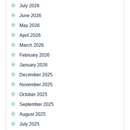
July 2026
June 2026
May 2026
April 2026
March 2026
February 2026
January 2026
December 2025
November 2025
October 2025
September 2025
August 2025
July 2025