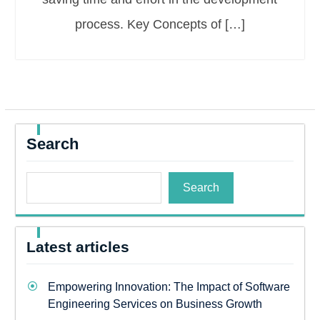
process. Key Concepts of […]
Search
Search
Latest articles
Empowering Innovation: The Impact of Software
Engineering Services on Business Growth