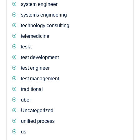
system engineer
systems engineering
technology consulting
telemedicine
tesla
test development
test engineer
test management
traditional
uber
Uncategorized
unified process
us