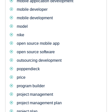
mobile application development
mobile developer
mobile development
model
nike
open source mobile app
open source software
outsourcing development
poppendieck
price
program builder
project management
project management plan
project plan