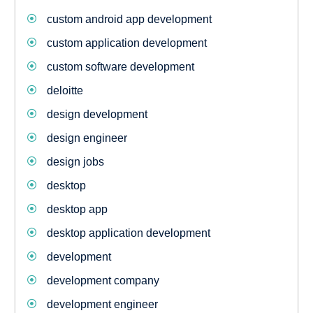
custom android app development
custom application development
custom software development
deloitte
design development
design engineer
design jobs
desktop
desktop app
desktop application development
development
development company
development engineer