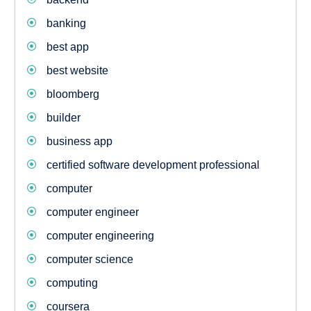
banking
best app
best website
bloomberg
builder
business app
certified software development professional
computer
computer engineer
computer engineering
computer science
computing
coursera