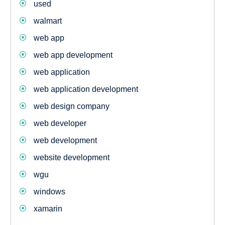
used
walmart
web app
web app development
web application
web application development
web design company
web developer
web development
website development
wgu
windows
xamarin