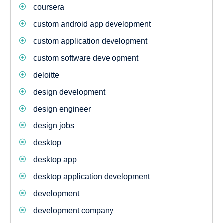
coursera
custom android app development
custom application development
custom software development
deloitte
design development
design engineer
design jobs
desktop
desktop app
desktop application development
development
development company