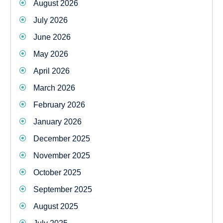
August 2026
July 2026
June 2026
May 2026
April 2026
March 2026
February 2026
January 2026
December 2025
November 2025
October 2025
September 2025
August 2025