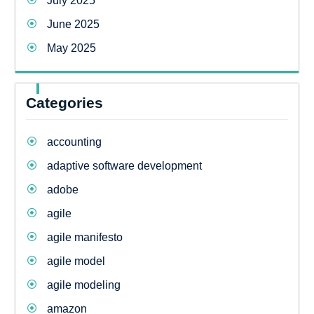
July 2025
June 2025
May 2025
Categories
accounting
adaptive software development
adobe
agile
agile manifesto
agile model
agile modeling
amazon