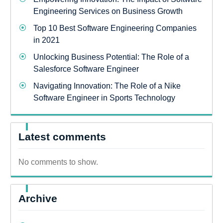
Engineering Services on Business Growth
Top 10 Best Software Engineering Companies
in 2021
Unlocking Business Potential: The Role of a
Salesforce Software Engineer
Navigating Innovation: The Role of a Nike
Software Engineer in Sports Technology
Latest comments
No comments to show.
Archive