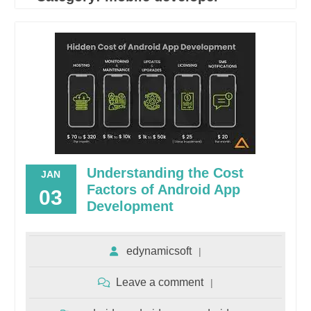
Understanding the Cost
JAN
Factors of Android App
03
Development
edynamicsoft
Leave a comment