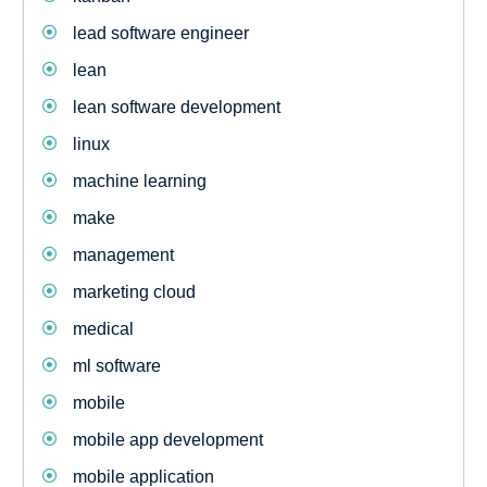
lead software engineer
lean
lean software development
linux
machine learning
make
management
marketing cloud
medical
ml software
mobile
mobile app development
mobile application