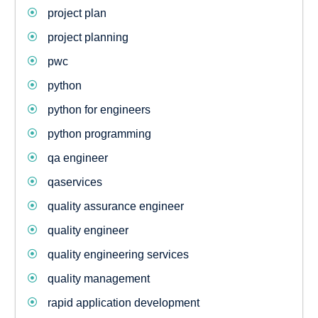
project plan
project planning
pwc
python
python for engineers
python programming
qa engineer
qaservices
quality assurance engineer
quality engineer
quality engineering services
quality management
rapid application development