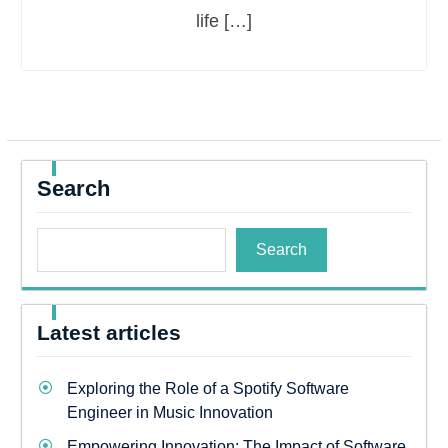
life […]
Search
Search
Latest articles
Exploring the Role of a Spotify Software
Engineer in Music Innovation
Empowering Innovation: The Impact of Software