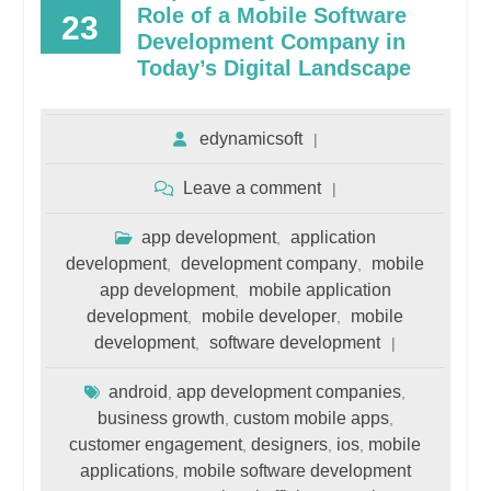
Role of a Mobile Software
23
Development Company in
Today’s Digital Landscape
edynamicsoft
Leave a comment
app development
application
,
development
development company
mobile
,
,
app development
mobile application
,
development
mobile developer
mobile
,
,
development
software development
,
android
app development companies
,
,
business growth
custom mobile apps
,
,
customer engagement
designers
ios
mobile
,
,
,
applications
mobile software development
,