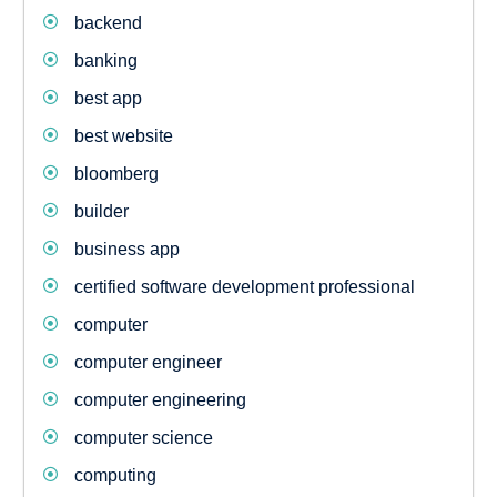
backend
banking
best app
best website
bloomberg
builder
business app
certified software development professional
computer
computer engineer
computer engineering
computer science
computing