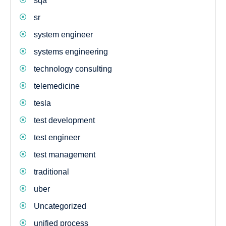
sqa
sr
system engineer
systems engineering
technology consulting
telemedicine
tesla
test development
test engineer
test management
traditional
uber
Uncategorized
unified process