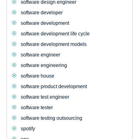
software design engineer
software developer
software development
software development life cycle
software development models
software engineer
software engineering
software house
software product development
software test engineer
software tester
software testing outsourcing
spotify