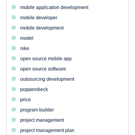
mobile application development
mobile developer
mobile development
model
nike
open source mobile app
open source software
outsourcing development
poppendieck
price
program builder
project management
project management plan