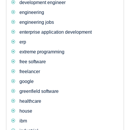
development engineer
engineering
engineering jobs
enterprise application development
erp
extreme programming
free software
freelancer
google
greenfield software
healthcare
house
ibm