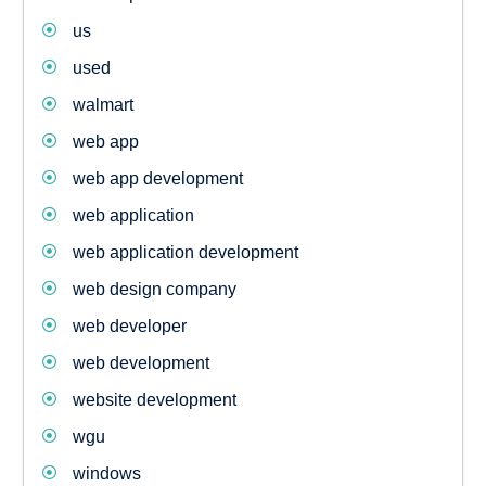
us
used
walmart
web app
web app development
web application
web application development
web design company
web developer
web development
website development
wgu
windows