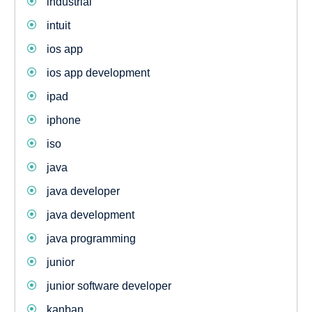
industrial
intuit
ios app
ios app development
ipad
iphone
iso
java
java developer
java development
java programming
junior
junior software developer
kanban