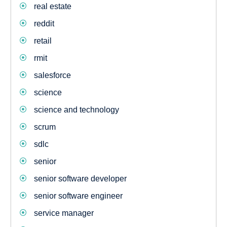
real estate
reddit
retail
rmit
salesforce
science
science and technology
scrum
sdlc
senior
senior software developer
senior software engineer
service manager