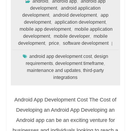
android
android app
android app
,
,
development
android application
,
development
android development
app
,
,
development
application development
,
,
mobile app development
mobile application
,
development
mobile developer
mobile
,
,
development
price
software development
,
,
android app development cost
design
,
requirements
development timeframe
,
,
maintenance and updates
third-party
,
integrations
Android App Development Cost The Cost of
Developing an Android App Developing an
Android app can be an exciting venture for
businesses and individuals looking to reach a