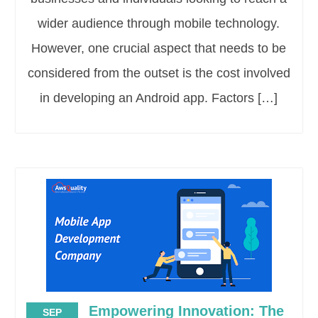
wider audience through mobile technology.
However, one crucial aspect that needs to be
considered from the outset is the cost involved
in developing an Android app. Factors […]
Empowering Innovation: The
SEP