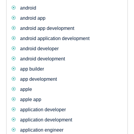
android
android app
android app development
android application development
android developer
android development
app builder
app development
apple
apple app
application developer
application development
application engineer