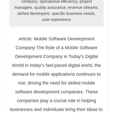
company
operational efficiency
project
,
,
managers
quality assurance
revenue streams
,
,
,
skilled developers
specific business needs
,
,
user experience
Article: Mobile Software Development
Company The Role of a Mobile Software
Development Company in Today’s Digital
World In today’s fast-paced digital world, the
demand for mobile applications continues to
rise, driving the need for skilled mobile
software development companies. These
companies play a crucial role in helping
businesses and individuals bring their ideas to