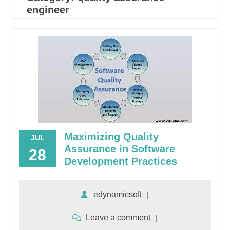
engineer
Maximizing Quality
JUL
Assurance in Software
28
Development Practices
edynamicsoft
Leave a comment