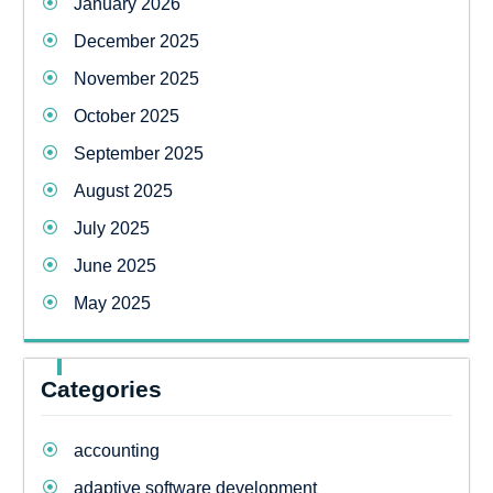
January 2026
December 2025
November 2025
October 2025
September 2025
August 2025
July 2025
June 2025
May 2025
Categories
accounting
adaptive software development