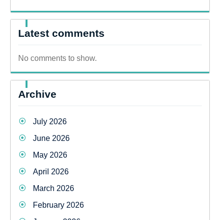
Latest comments
No comments to show.
Archive
July 2026
June 2026
May 2026
April 2026
March 2026
February 2026