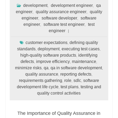
development
development engineer
qa
,
,
engineer
quality assurance engineer
quality
,
,
engineer
software developer
software
,
,
engineer
software test engineer
test
,
,
engineer
customer expectations
defining quality
,
standards
deployment
executing test cases
,
,
,
high-quality software products
identifying
,
defects
improve efficiency
maintenance
,
,
,
minimize risks
qa
qa in software development
,
,
,
quality assurance
reporting defects
,
,
requirements gathering
role
sdlc
software
,
,
,
development life cycle
test plans
testing and
,
,
quality control activities
The Importance of Quality Assurance in