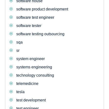
software house
software product development
software test engineer
software tester
software testing outsourcing
sqa
sr
system engineer
systems engineering
technology consulting
telemedicine
tesla
test development
test engineer