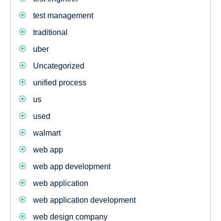
test management
traditional
uber
Uncategorized
unified process
us
used
walmart
web app
web app development
web application
web application development
web design company