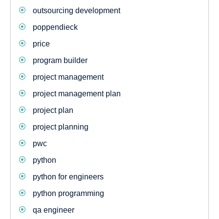
outsourcing development
poppendieck
price
program builder
project management
project management plan
project plan
project planning
pwc
python
python for engineers
python programming
qa engineer