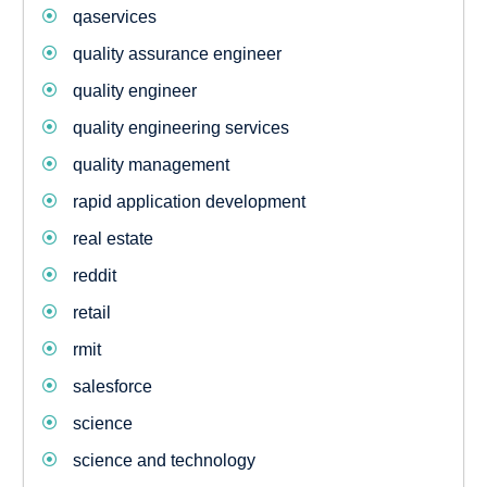
qaservices
quality assurance engineer
quality engineer
quality engineering services
quality management
rapid application development
real estate
reddit
retail
rmit
salesforce
science
science and technology