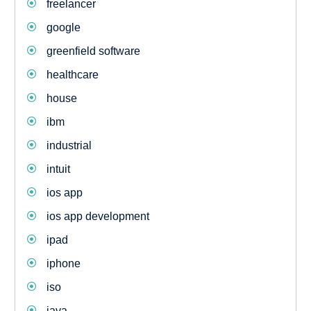
freelancer
google
greenfield software
healthcare
house
ibm
industrial
intuit
ios app
ios app development
ipad
iphone
iso
java