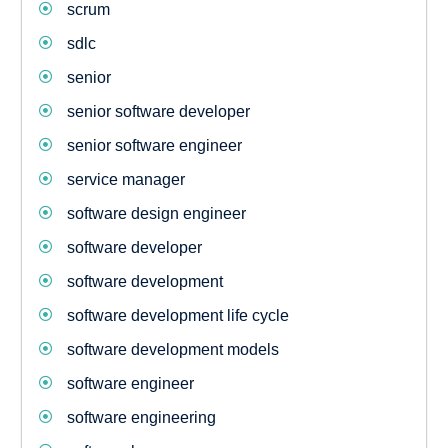
scrum
sdlc
senior
senior software developer
senior software engineer
service manager
software design engineer
software developer
software development
software development life cycle
software development models
software engineer
software engineering