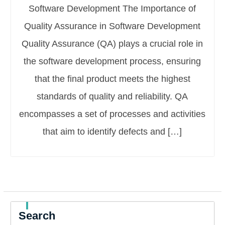
Software Development The Importance of
Quality Assurance in Software Development
Quality Assurance (QA) plays a crucial role in
the software development process, ensuring
that the final product meets the highest
standards of quality and reliability. QA
encompasses a set of processes and activities
that aim to identify defects and […]
Search