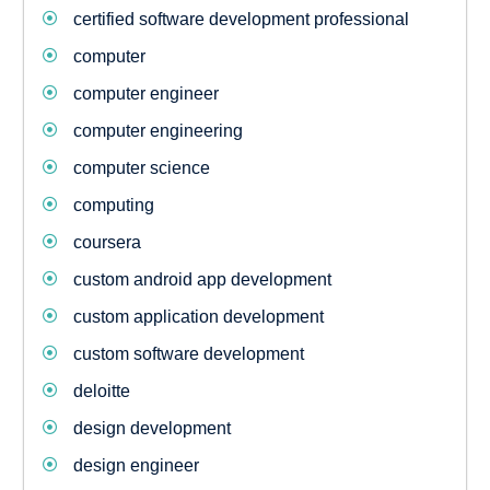
certified software development professional
computer
computer engineer
computer engineering
computer science
computing
coursera
custom android app development
custom application development
custom software development
deloitte
design development
design engineer