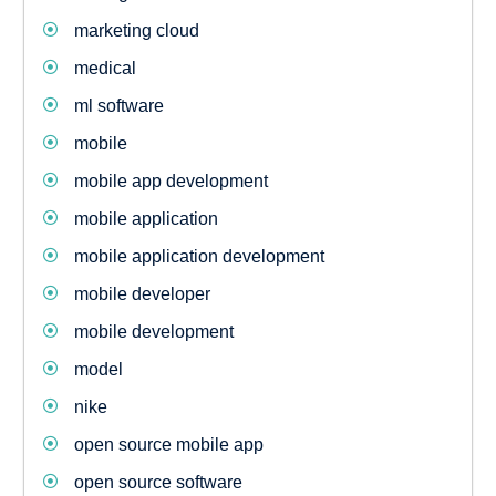
marketing cloud
medical
ml software
mobile
mobile app development
mobile application
mobile application development
mobile developer
mobile development
model
nike
open source mobile app
open source software