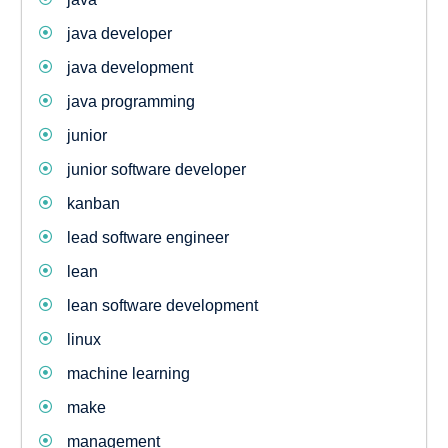
java developer
java development
java programming
junior
junior software developer
kanban
lead software engineer
lean
lean software development
linux
machine learning
make
management