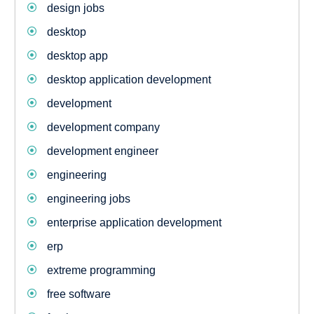
design jobs
desktop
desktop app
desktop application development
development
development company
development engineer
engineering
engineering jobs
enterprise application development
erp
extreme programming
free software