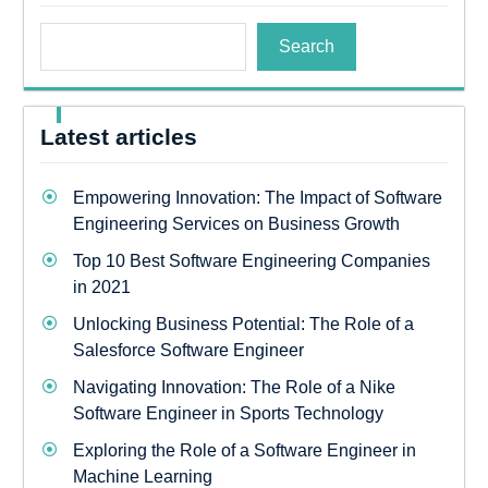
Search
Latest articles
Empowering Innovation: The Impact of Software
Engineering Services on Business Growth
Top 10 Best Software Engineering Companies
in 2021
Unlocking Business Potential: The Role of a
Salesforce Software Engineer
Navigating Innovation: The Role of a Nike
Software Engineer in Sports Technology
Exploring the Role of a Software Engineer in
Machine Learning