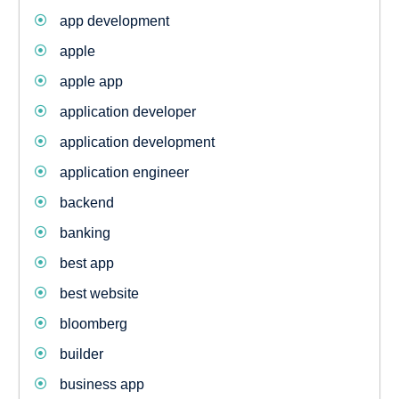
app development
apple
apple app
application developer
application development
application engineer
backend
banking
best app
best website
bloomberg
builder
business app