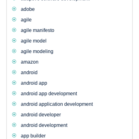
adobe
agile
agile manifesto
agile model
agile modeling
amazon
android
android app
android app development
android application development
android developer
android development
app builder