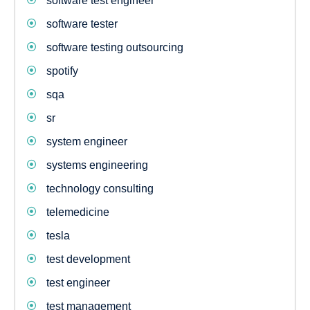
software test engineer
software tester
software testing outsourcing
spotify
sqa
sr
system engineer
systems engineering
technology consulting
telemedicine
tesla
test development
test engineer
test management