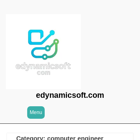
Skip
to
content
edynamicsoft.com
Menu
Category:
computer engineer