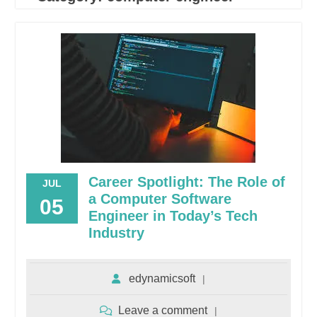
Career Spotlight: The Role of
JUL
a Computer Software
05
Engineer in Today’s Tech
Industry
edynamicsoft
Leave a comment