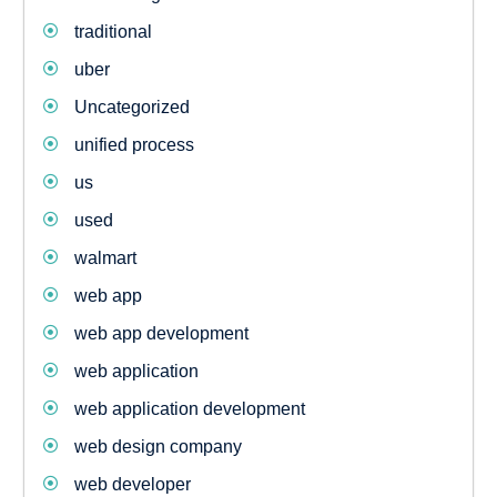
traditional
uber
Uncategorized
unified process
us
used
walmart
web app
web app development
web application
web application development
web design company
web developer