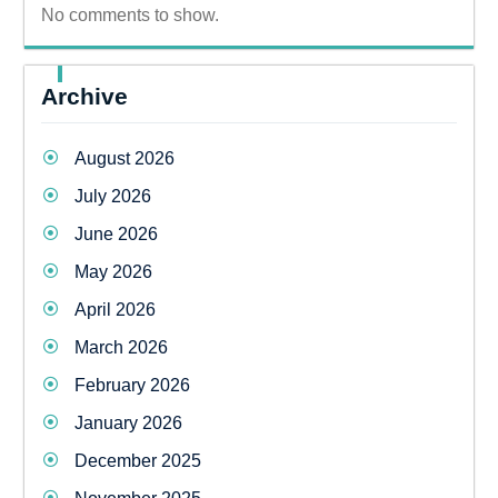
No comments to show.
Archive
August 2026
July 2026
June 2026
May 2026
April 2026
March 2026
February 2026
January 2026
December 2025