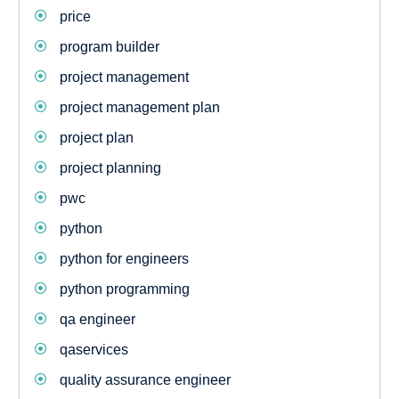
price
program builder
project management
project management plan
project plan
project planning
pwc
python
python for engineers
python programming
qa engineer
qaservices
quality assurance engineer