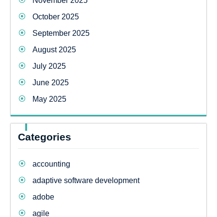
November 2025
October 2025
September 2025
August 2025
July 2025
June 2025
May 2025
Categories
accounting
adaptive software development
adobe
agile