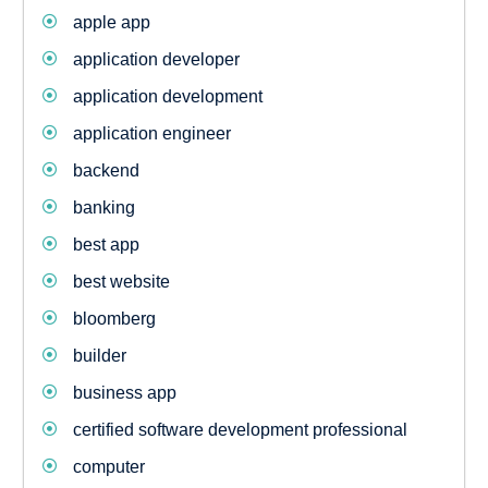
apple app
application developer
application development
application engineer
backend
banking
best app
best website
bloomberg
builder
business app
certified software development professional
computer