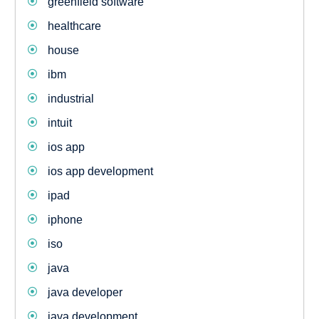
greenfield software
healthcare
house
ibm
industrial
intuit
ios app
ios app development
ipad
iphone
iso
java
java developer
java development