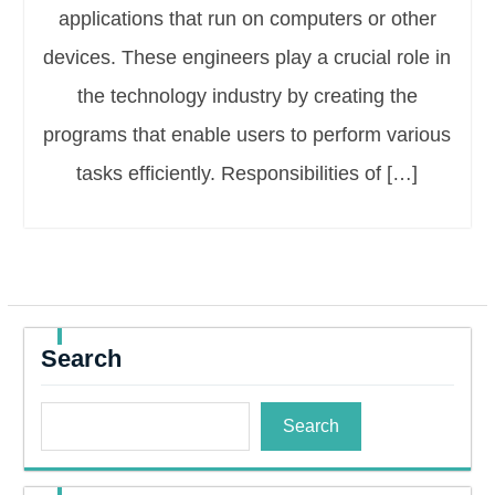
applications that run on computers or other
devices. These engineers play a crucial role in
the technology industry by creating the
programs that enable users to perform various
tasks efficiently. Responsibilities of […]
Search
Search