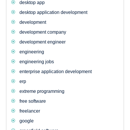
desktop app
desktop application development
development
development company
development engineer
engineering
engineering jobs
enterprise application development
erp
extreme programming
free software
freelancer
google