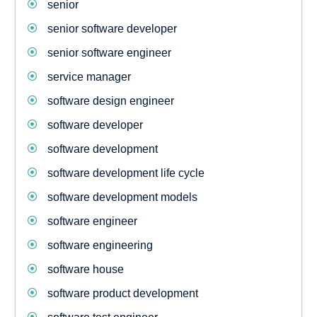
senior
senior software developer
senior software engineer
service manager
software design engineer
software developer
software development
software development life cycle
software development models
software engineer
software engineering
software house
software product development