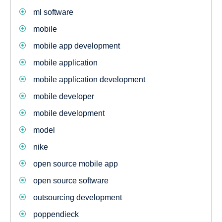
ml software
mobile
mobile app development
mobile application
mobile application development
mobile developer
mobile development
model
nike
open source mobile app
open source software
outsourcing development
poppendieck