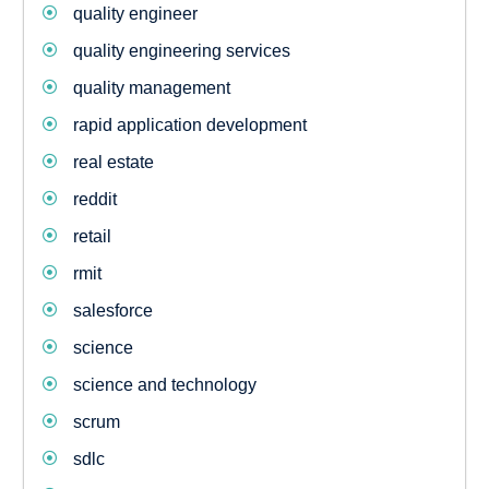
quality engineer
quality engineering services
quality management
rapid application development
real estate
reddit
retail
rmit
salesforce
science
science and technology
scrum
sdlc