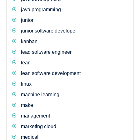
java programming
junior
junior software developer
kanban
lead software engineer
lean
lean software development
linux
machine learning
make
management
marketing cloud
medical