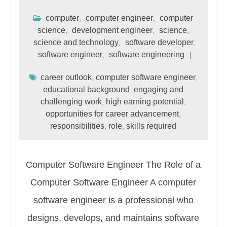
computer
computer engineer
computer
,
,
science
development engineer
science
,
,
,
science and technology
software developer
,
,
software engineer
software engineering
,
career outlook
computer software engineer
,
,
educational background
engaging and
,
challenging work
high earning potential
,
,
opportunities for career advancement
,
responsibilities
role
skills required
,
,
Computer Software Engineer The Role of a
Computer Software Engineer A computer
software engineer is a professional who
designs, develops, and maintains software