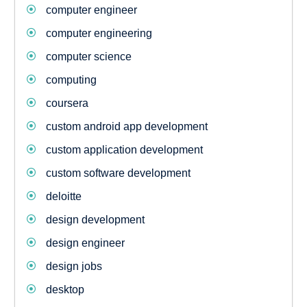
computer engineer
computer engineering
computer science
computing
coursera
custom android app development
custom application development
custom software development
deloitte
design development
design engineer
design jobs
desktop