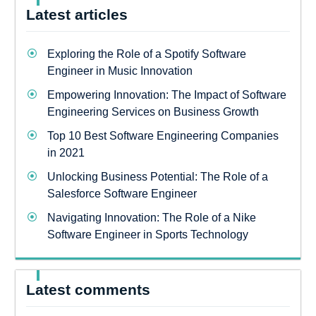
Latest articles
Exploring the Role of a Spotify Software
Engineer in Music Innovation
Empowering Innovation: The Impact of Software
Engineering Services on Business Growth
Top 10 Best Software Engineering Companies
in 2021
Unlocking Business Potential: The Role of a
Salesforce Software Engineer
Navigating Innovation: The Role of a Nike
Software Engineer in Sports Technology
Latest comments