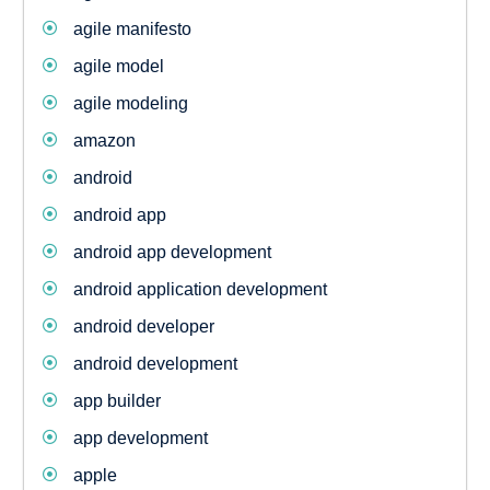
agile manifesto
agile model
agile modeling
amazon
android
android app
android app development
android application development
android developer
android development
app builder
app development
apple