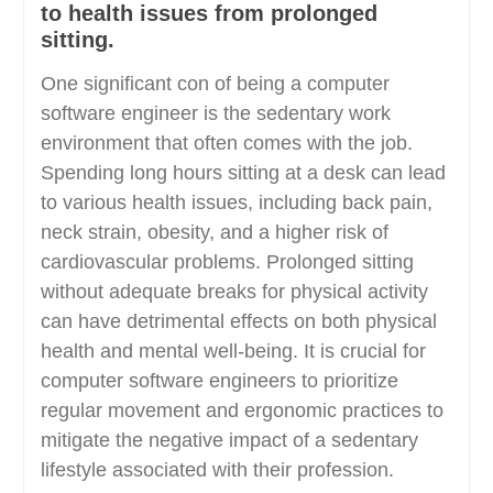
to health issues from prolonged
sitting.
One significant con of being a computer
software engineer is the sedentary work
environment that often comes with the job.
Spending long hours sitting at a desk can lead
to various health issues, including back pain,
neck strain, obesity, and a higher risk of
cardiovascular problems. Prolonged sitting
without adequate breaks for physical activity
can have detrimental effects on both physical
health and mental well-being. It is crucial for
computer software engineers to prioritize
regular movement and ergonomic practices to
mitigate the negative impact of a sedentary
lifestyle associated with their profession.