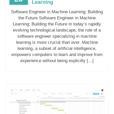
Learning
Software Engineer in Machine Learning: Building
the Future Software Engineer in Machine
Learning: Building the Future In today’s rapidly
evolving technological landscape, the role of a
software engineer specializing in machine
learning is more crucial than ever. Machine
learning, a subset of artificial intelligence,
empowers computers to learn and improve from
experience without being explicitly […]