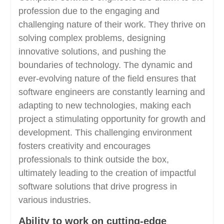
profession due to the engaging and
challenging nature of their work. They thrive on
solving complex problems, designing
innovative solutions, and pushing the
boundaries of technology. The dynamic and
ever-evolving nature of the field ensures that
software engineers are constantly learning and
adapting to new technologies, making each
project a stimulating opportunity for growth and
development. This challenging environment
fosters creativity and encourages
professionals to think outside the box,
ultimately leading to the creation of impactful
software solutions that drive progress in
various industries.
Ability to work on cutting-edge