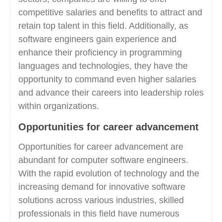
competitive salaries and benefits to attract and
retain top talent in this field. Additionally, as
software engineers gain experience and
enhance their proficiency in programming
languages and technologies, they have the
opportunity to command even higher salaries
and advance their careers into leadership roles
within organizations.
Opportunities for career advancement
Opportunities for career advancement are
abundant for computer software engineers.
With the rapid evolution of technology and the
increasing demand for innovative software
solutions across various industries, skilled
professionals in this field have numerous