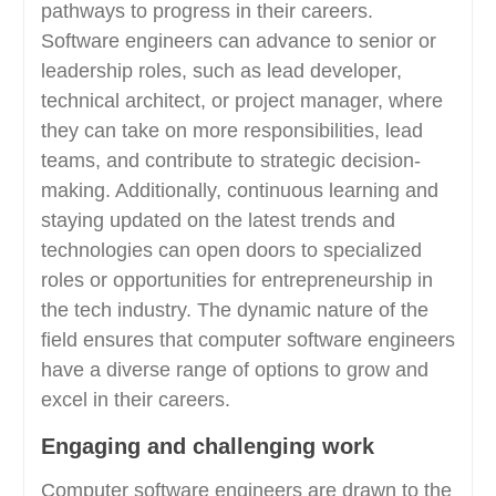
pathways to progress in their careers.
Software engineers can advance to senior or
leadership roles, such as lead developer,
technical architect, or project manager, where
they can take on more responsibilities, lead
teams, and contribute to strategic decision-
making. Additionally, continuous learning and
staying updated on the latest trends and
technologies can open doors to specialized
roles or opportunities for entrepreneurship in
the tech industry. The dynamic nature of the
field ensures that computer software engineers
have a diverse range of options to grow and
excel in their careers.
Engaging and challenging work
Computer software engineers are drawn to the