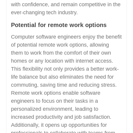
with confidence, and remain competitive in the
ever-changing tech industry.
Potential for remote work options
Computer software engineers enjoy the benefit
of potential remote work options, allowing
them to work from the comfort of their own
homes or any location with internet access.
This flexibility not only provides a better work-
life balance but also eliminates the need for
commuting, saving time and reducing stress.
Remote work options enable software
engineers to focus on their tasks in a
personalized environment, leading to
increased productivity and job satisfaction.
Additionally, it opens up opportunities for