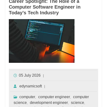
Career Spotlight: The Role of a
Computer Software Engineer in
Today’s Tech Industry
05 July 2026
edynamicsoft
computer
computer engineer
computer
,
,
science
development engineer
science
,
,
,