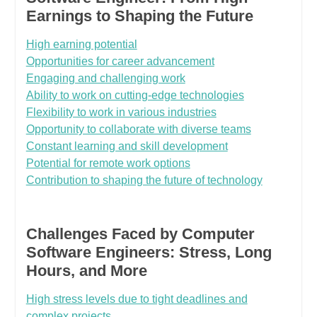
Earnings to Shaping the Future
High earning potential
Opportunities for career advancement
Engaging and challenging work
Ability to work on cutting-edge technologies
Flexibility to work in various industries
Opportunity to collaborate with diverse teams
Constant learning and skill development
Potential for remote work options
Contribution to shaping the future of technology
Challenges Faced by Computer
Software Engineers: Stress, Long
Hours, and More
High stress levels due to tight deadlines and
complex projects.