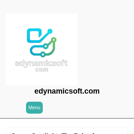
Skip
to
content
edynamicsoft.com
Menu