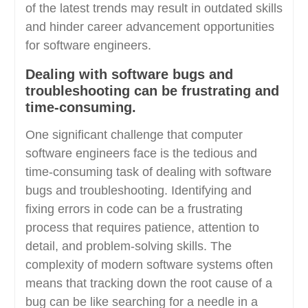
of the latest trends may result in outdated skills
and hinder career advancement opportunities
for software engineers.
Dealing with software bugs and
troubleshooting can be frustrating and
time-consuming.
One significant challenge that computer
software engineers face is the tedious and
time-consuming task of dealing with software
bugs and troubleshooting. Identifying and
fixing errors in code can be a frustrating
process that requires patience, attention to
detail, and problem-solving skills. The
complexity of modern software systems often
means that tracking down the root cause of a
bug can be like searching for a needle in a