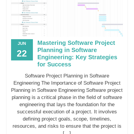
Mastering Software Project
JUN
Planning in Software
22
Engineering: Key Strategies
for Success
Software Project Planning in Software
Engineering The Importance of Software Project
Planning in Software Engineering Software project
planning is a critical phase in the field of software
engineering that lays the foundation for the
successful execution of a project. It involves
defining project goals, scope, timelines,
resources, and risks to ensure that the project is
[…]