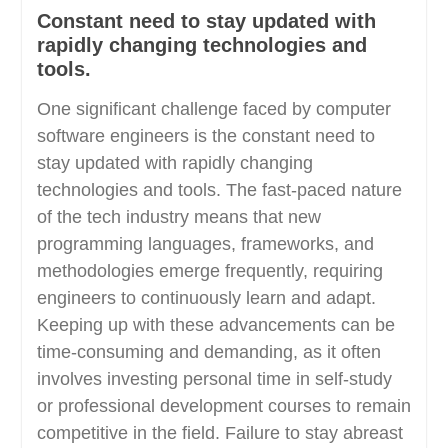
Constant need to stay updated with
rapidly changing technologies and
tools.
One significant challenge faced by computer
software engineers is the constant need to
stay updated with rapidly changing
technologies and tools. The fast-paced nature
of the tech industry means that new
programming languages, frameworks, and
methodologies emerge frequently, requiring
engineers to continuously learn and adapt.
Keeping up with these advancements can be
time-consuming and demanding, as it often
involves investing personal time in self-study
or professional development courses to remain
competitive in the field. Failure to stay abreast