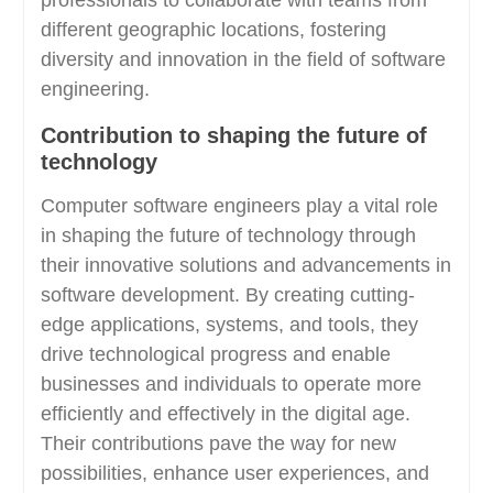
professionals to collaborate with teams from
different geographic locations, fostering
diversity and innovation in the field of software
engineering.
Contribution to shaping the future of
technology
Computer software engineers play a vital role
in shaping the future of technology through
their innovative solutions and advancements in
software development. By creating cutting-
edge applications, systems, and tools, they
drive technological progress and enable
businesses and individuals to operate more
efficiently and effectively in the digital age.
Their contributions pave the way for new
possibilities, enhance user experiences, and