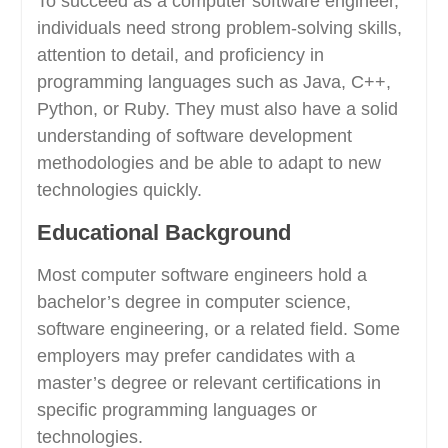
To succeed as a computer software engineer,
individuals need strong problem-solving skills,
attention to detail, and proficiency in
programming languages such as Java, C++,
Python, or Ruby. They must also have a solid
understanding of software development
methodologies and be able to adapt to new
technologies quickly.
Educational Background
Most computer software engineers hold a
bachelor’s degree in computer science,
software engineering, or a related field. Some
employers may prefer candidates with a
master’s degree or relevant certifications in
specific programming languages or
technologies.