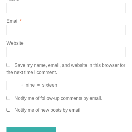
Email
*
Website
Save my name, email, and website in this browser for
the next time I comment.
+
nine
=
sixteen
Notify me of follow-up comments by email.
Notify me of new posts by email.