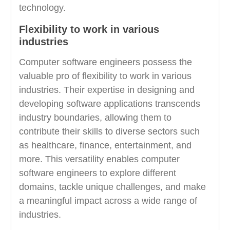
technology.
Flexibility to work in various
industries
Computer software engineers possess the
valuable pro of flexibility to work in various
industries. Their expertise in designing and
developing software applications transcends
industry boundaries, allowing them to
contribute their skills to diverse sectors such
as healthcare, finance, entertainment, and
more. This versatility enables computer
software engineers to explore different
domains, tackle unique challenges, and make
a meaningful impact across a wide range of
industries.