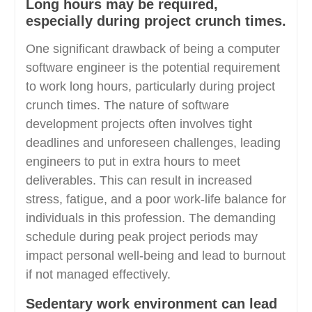
Long hours may be required,
especially during project crunch times.
One significant drawback of being a computer
software engineer is the potential requirement
to work long hours, particularly during project
crunch times. The nature of software
development projects often involves tight
deadlines and unforeseen challenges, leading
engineers to put in extra hours to meet
deliverables. This can result in increased
stress, fatigue, and a poor work-life balance for
individuals in this profession. The demanding
schedule during peak project periods may
impact personal well-being and lead to burnout
if not managed effectively.
Sedentary work environment can lead