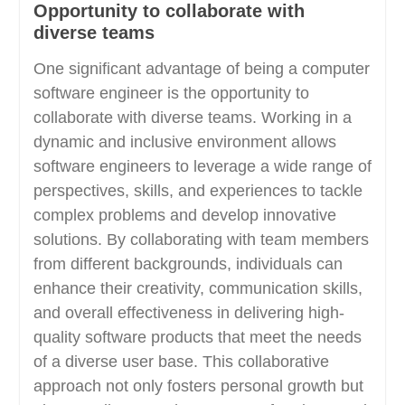
Opportunity to collaborate with
diverse teams
One significant advantage of being a computer
software engineer is the opportunity to
collaborate with diverse teams. Working in a
dynamic and inclusive environment allows
software engineers to leverage a wide range of
perspectives, skills, and experiences to tackle
complex problems and develop innovative
solutions. By collaborating with team members
from different backgrounds, individuals can
enhance their creativity, communication skills,
and overall effectiveness in delivering high-
quality software products that meet the needs
of a diverse user base. This collaborative
approach not only fosters personal growth but