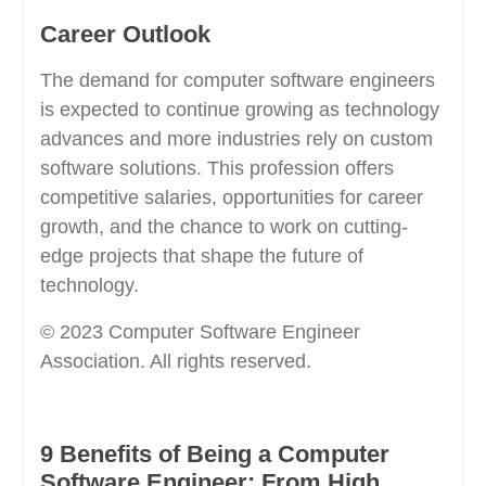
Career Outlook
The demand for computer software engineers
is expected to continue growing as technology
advances and more industries rely on custom
software solutions. This profession offers
competitive salaries, opportunities for career
growth, and the chance to work on cutting-
edge projects that shape the future of
technology.
© 2023 Computer Software Engineer
Association. All rights reserved.
9 Benefits of Being a Computer
Software Engineer: From High