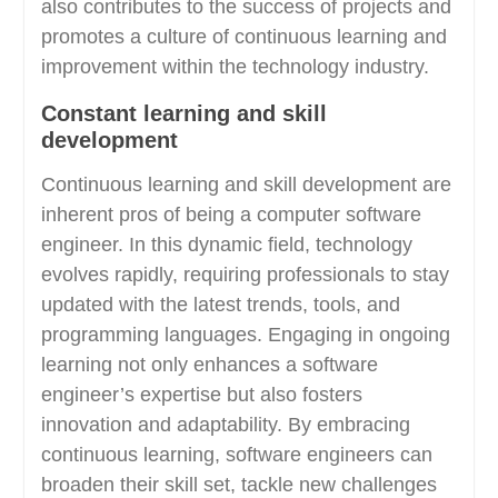
also contributes to the success of projects and
promotes a culture of continuous learning and
improvement within the technology industry.
Constant learning and skill
development
Continuous learning and skill development are
inherent pros of being a computer software
engineer. In this dynamic field, technology
evolves rapidly, requiring professionals to stay
updated with the latest trends, tools, and
programming languages. Engaging in ongoing
learning not only enhances a software
engineer’s expertise but also fosters
innovation and adaptability. By embracing
continuous learning, software engineers can
broaden their skill set, tackle new challenges