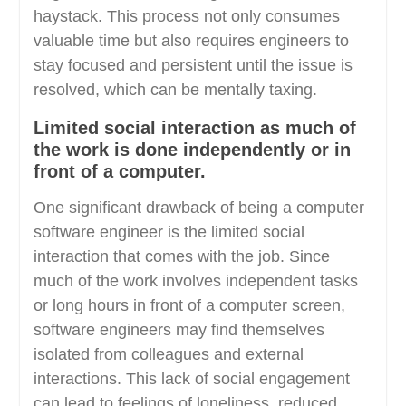
haystack. This process not only consumes
valuable time but also requires engineers to
stay focused and persistent until the issue is
resolved, which can be mentally taxing.
Limited social interaction as much of
the work is done independently or in
front of a computer.
One significant drawback of being a computer
software engineer is the limited social
interaction that comes with the job. Since
much of the work involves independent tasks
or long hours in front of a computer screen,
software engineers may find themselves
isolated from colleagues and external
interactions. This lack of social engagement
can lead to feelings of loneliness, reduced