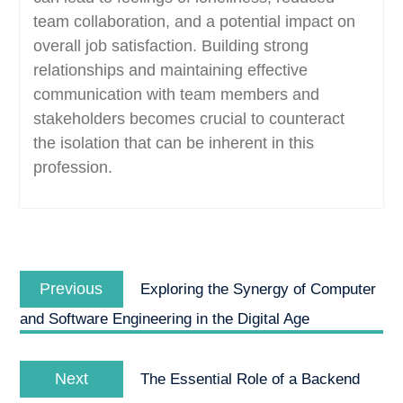
team collaboration, and a potential impact on
overall job satisfaction. Building strong
relationships and maintaining effective
communication with team members and
stakeholders becomes crucial to counteract
the isolation that can be inherent in this
profession.
Post
Previous
navigation
Previous
Exploring the Synergy of Computer
post:
and Software Engineering in the Digital Age
Next
Next
The Essential Role of a Backend
post: