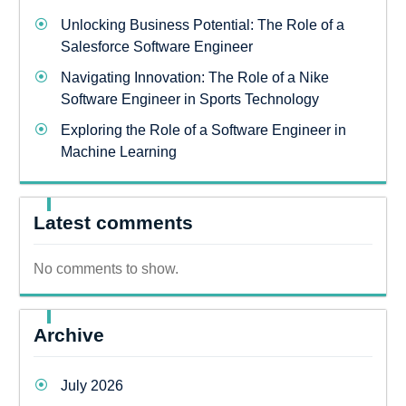
Unlocking Business Potential: The Role of a
Salesforce Software Engineer
Navigating Innovation: The Role of a Nike
Software Engineer in Sports Technology
Exploring the Role of a Software Engineer in
Machine Learning
Latest comments
No comments to show.
Archive
July 2026