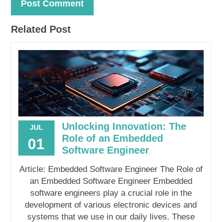
Related Post
Unlocking Innovation: The
JUL
Role of an Embedded
01
Software Engineer
Article: Embedded Software Engineer The Role of
an Embedded Software Engineer Embedded
software engineers play a crucial role in the
development of various electronic devices and
systems that we use in our daily lives. These