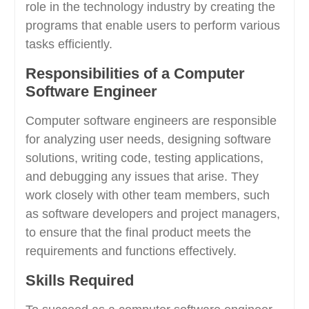
role in the technology industry by creating the
programs that enable users to perform various
tasks efficiently.
Responsibilities of a Computer
Software Engineer
Computer software engineers are responsible
for analyzing user needs, designing software
solutions, writing code, testing applications,
and debugging any issues that arise. They
work closely with other team members, such
as software developers and project managers,
to ensure that the final product meets the
requirements and functions effectively.
Skills Required