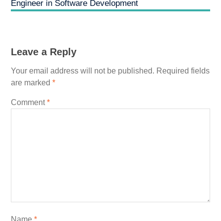
Engineer in Software Development
Leave a Reply
Your email address will not be published.
Required fields
are marked
*
Comment
*
Name
*