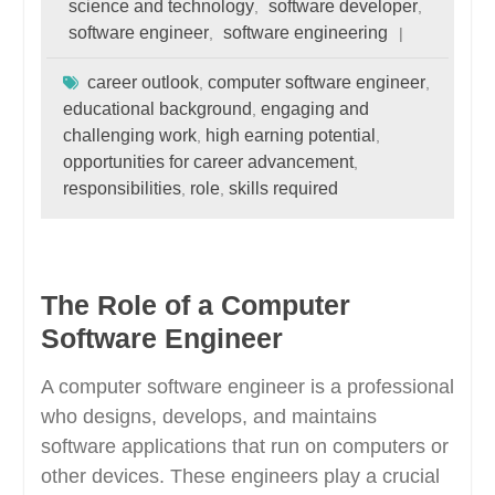
science and technology
software developer
,
,
software engineer
software engineering
,
career outlook
computer software engineer
,
,
educational background
engaging and
,
challenging work
high earning potential
,
,
opportunities for career advancement
,
responsibilities
role
skills required
,
,
The Role of a Computer
Software Engineer
A computer software engineer is a professional
who designs, develops, and maintains
software applications that run on computers or
other devices. These engineers play a crucial