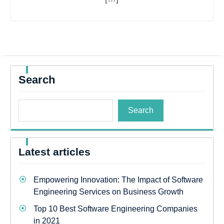
Search
Search
Latest articles
Empowering Innovation: The Impact of Software
Engineering Services on Business Growth
Top 10 Best Software Engineering Companies
in 2021