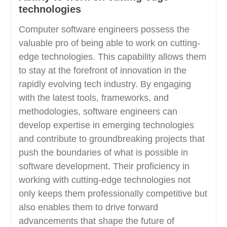
technologies
Computer software engineers possess the
valuable pro of being able to work on cutting-
edge technologies. This capability allows them
to stay at the forefront of innovation in the
rapidly evolving tech industry. By engaging
with the latest tools, frameworks, and
methodologies, software engineers can
develop expertise in emerging technologies
and contribute to groundbreaking projects that
push the boundaries of what is possible in
software development. Their proficiency in
working with cutting-edge technologies not
only keeps them professionally competitive but
also enables them to drive forward
advancements that shape the future of