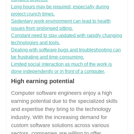
Long hours may be required, especially during
project crunch times.
Sedentary work environment can lead to health
issues from prolonged sitting.
Constant need to stay updated with rapidly changing
technologies and tools.
Dealing with software bugs and troubleshooting can
be frustrating and time-consuming.
Limited social interaction as much of the work is
done independently or in front of a computer.
High earning potential
Computer software engineers enjoy a high
earning potential due to the specialized skills
and expertise they bring to the technology
industry. With the increasing demand for
custom software solutions across various
sectors, companies are willing to offer