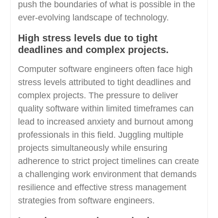
push the boundaries of what is possible in the
ever-evolving landscape of technology.
High stress levels due to tight
deadlines and complex projects.
Computer software engineers often face high
stress levels attributed to tight deadlines and
complex projects. The pressure to deliver
quality software within limited timeframes can
lead to increased anxiety and burnout among
professionals in this field. Juggling multiple
projects simultaneously while ensuring
adherence to strict project timelines can create
a challenging work environment that demands
resilience and effective stress management
strategies from software engineers.