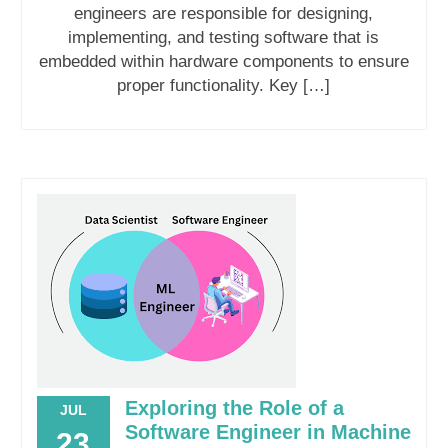
engineers are responsible for designing,
implementing, and testing software that is
embedded within hardware components to ensure
proper functionality. Key […]
Exploring the Role of a
JUL
Software Engineer in Machine
23