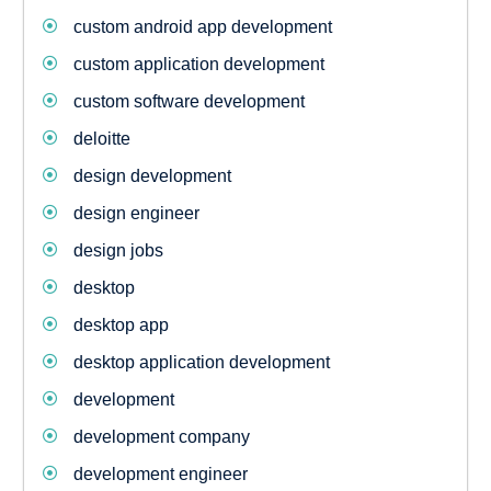
custom android app development
custom application development
custom software development
deloitte
design development
design engineer
design jobs
desktop
desktop app
desktop application development
development
development company
development engineer