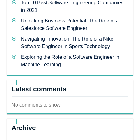
Top 10 Best Software Engineering Companies
in 2021
Unlocking Business Potential: The Role of a
Salesforce Software Engineer
Navigating Innovation: The Role of a Nike
Software Engineer in Sports Technology
Exploring the Role of a Software Engineer in
Machine Learning
Latest comments
No comments to show.
Archive