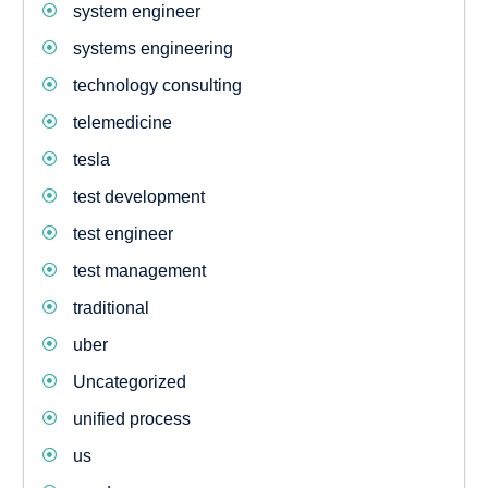
system engineer
systems engineering
technology consulting
telemedicine
tesla
test development
test engineer
test management
traditional
uber
Uncategorized
unified process
us