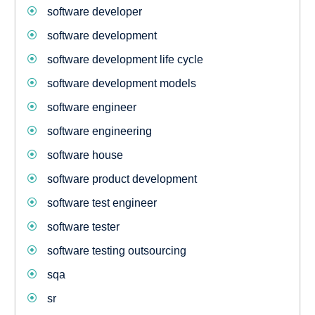
software developer
software development
software development life cycle
software development models
software engineer
software engineering
software house
software product development
software test engineer
software tester
software testing outsourcing
sqa
sr