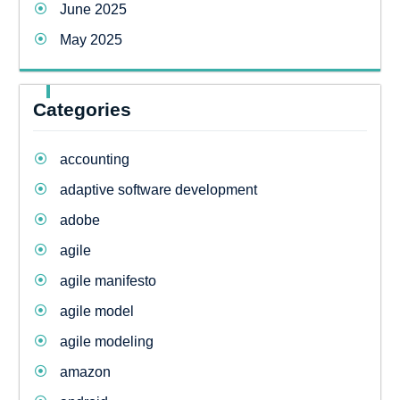
June 2025
May 2025
Categories
accounting
adaptive software development
adobe
agile
agile manifesto
agile model
agile modeling
amazon