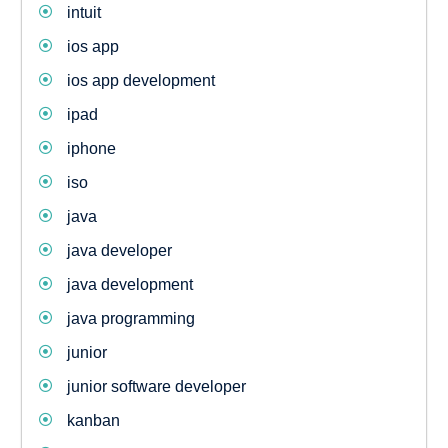
intuit
ios app
ios app development
ipad
iphone
iso
java
java developer
java development
java programming
junior
junior software developer
kanban