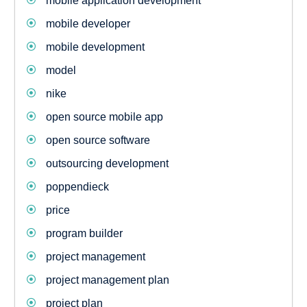
mobile application development
mobile developer
mobile development
model
nike
open source mobile app
open source software
outsourcing development
poppendieck
price
program builder
project management
project management plan
project plan