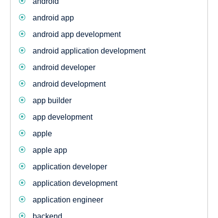
android
android app
android app development
android application development
android developer
android development
app builder
app development
apple
apple app
application developer
application development
application engineer
backend