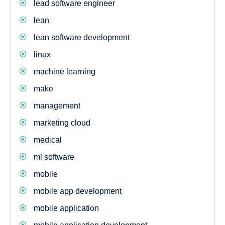
lead software engineer
lean
lean software development
linux
machine learning
make
management
marketing cloud
medical
ml software
mobile
mobile app development
mobile application