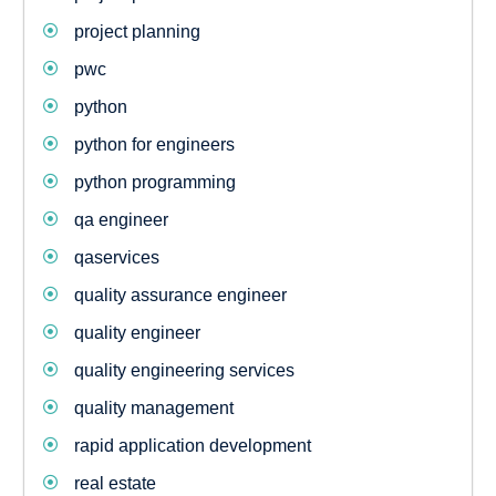
project planning
pwc
python
python for engineers
python programming
qa engineer
qaservices
quality assurance engineer
quality engineer
quality engineering services
quality management
rapid application development
real estate