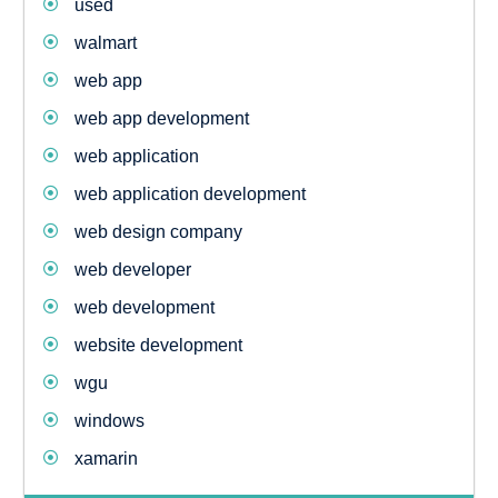
used
walmart
web app
web app development
web application
web application development
web design company
web developer
web development
website development
wgu
windows
xamarin