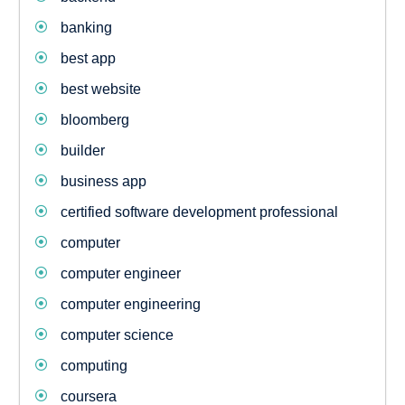
banking
best app
best website
bloomberg
builder
business app
certified software development professional
computer
computer engineer
computer engineering
computer science
computing
coursera