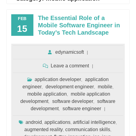
The Essential Role of a
FEB
Mobile Software Engineer in
15
Today’s Tech Landscape
edynamicsoft
Leave a comment
application developer
application
,
engineer
development engineer
mobile
,
,
,
mobile application
mobile application
,
development
software developer
software
,
,
development
software engineer
,
android
applications
artificial intelligence
,
,
,
augmented reality
communication skills
,
,