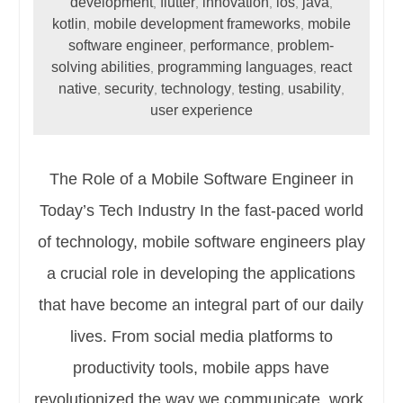
development
flutter
innovation
ios
java
,
,
,
,
,
kotlin
mobile development frameworks
mobile
,
,
software engineer
performance
problem-
,
,
solving abilities
programming languages
react
,
,
native
security
technology
testing
usability
,
,
,
,
,
user experience
The Role of a Mobile Software Engineer in
Today’s Tech Industry In the fast-paced world
of technology, mobile software engineers play
a crucial role in developing the applications
that have become an integral part of our daily
lives. From social media platforms to
productivity tools, mobile apps have
revolutionized the way we communicate, work,