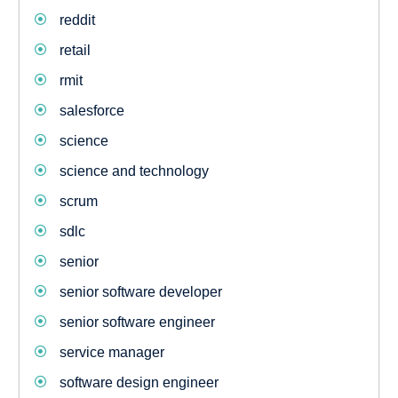
reddit
retail
rmit
salesforce
science
science and technology
scrum
sdlc
senior
senior software developer
senior software engineer
service manager
software design engineer