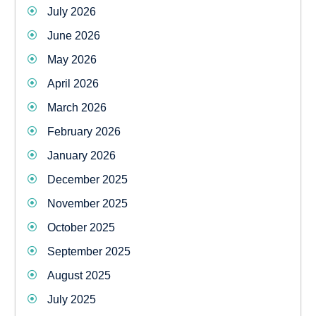
July 2026
June 2026
May 2026
April 2026
March 2026
February 2026
January 2026
December 2025
November 2025
October 2025
September 2025
August 2025
July 2025