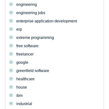
engineering
engineering jobs
enterprise application development
erp
extreme programming
free software
freelancer
google
greenfield software
healthcare
house
ibm
industrial