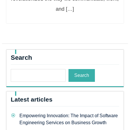
and […]
Search
Search
Latest articles
Empowering Innovation: The Impact of Software
Engineering Services on Business Growth