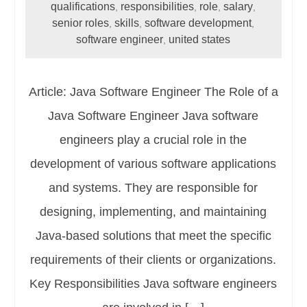
qualifications
responsibilities
role
salary
,
,
,
,
senior roles
skills
software development
,
,
,
software engineer
united states
,
Article: Java Software Engineer The Role of a
Java Software Engineer Java software
engineers play a crucial role in the
development of various software applications
and systems. They are responsible for
designing, implementing, and maintaining
Java-based solutions that meet the specific
requirements of their clients or organizations.
Key Responsibilities Java software engineers