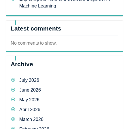
Machine Learning
Latest comments
No comments to show.
Archive
July 2026
June 2026
May 2026
April 2026
March 2026