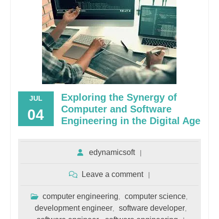
Exploring the Synergy of
JUL
Computer and Software
04
Engineering in the Digital Age
edynamicsoft
Leave a comment
computer engineering
computer science
,
,
development engineer
software developer
,
,