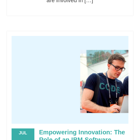
are involved in […]
Empowering Innovation: The
JUL
Role of an IBM Software