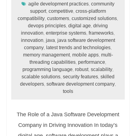
agile development practices
community
,
support
competitive
cross-platform
,
,
compatibility
customers
customized solutions
,
,
,
devops principles
digital age
driving
,
,
innovation
enterprise systems
frameworks
,
,
,
innovation
java
java software development
,
,
company
latest trends and technologies
,
,
memory management
mobile apps
multi-
,
,
threading capabilities
performance
,
,
programming language
robust
scalability
,
,
,
scalable solutions
security features
skilled
,
,
developers
software development company
,
,
tools
The Role of a Java Software Development
Company in Driving Innovation In today’s
digital age, software development plays a