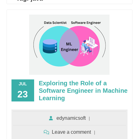
Exploring the Role of a
JUL
Software Engineer in Machine
23
Learning
edynamicsoft
Leave a comment