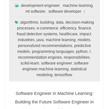
development engineer
machine learning
,
,
ml software
software developer
,
algorithms
building
data
decision-making
,
,
,
processes
e-commerce
efficiency
finance
,
,
,
,
fraud detection systems
healthcare
impact
,
,
,
industries
java
machine learning
models
,
,
,
,
personalized recommendations
predictive
,
models
programming languages
python
r
,
,
,
,
recommendation engines
responsibilities
,
,
scikit-learn
software engineer
software
,
,
engineer machine learning
statistical
,
modeling
tensorflow
,
Software Engineer in Machine Learning:
Building the Future Software Engineer in