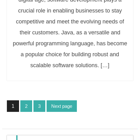
crucial role in enabling businesses to stay
competitive and meet the evolving needs of
their customers. Java, as a versatile and
powerful programming language, has become
a popular choice for building robust and
scalable software solutions. […]
Posts
1
2
3
Next page
pagination
Page
Page
Page