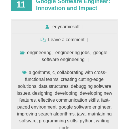
Google Software Engineer:
11
Innovation and Impact
edynamicsoft
Leave a comment
engineering
engineering jobs
google
,
,
,
software engineering
algorithms
c
collaborating with cross-
,
,
functional teams
creating cutting-edge
,
solutions
data structures
debugging software
,
,
issues
designing
developing
developing new
,
,
,
features
effective communication skills
fast-
,
,
paced environment
google software engineer
,
,
improving search algorithms
java
maintaining
,
,
software
programming skills
python
writing
,
,
,
code