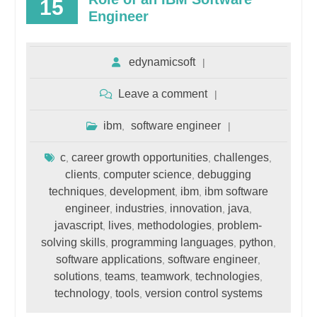
15
Engineer
edynamicsoft
Leave a comment
ibm
software engineer
,
c
career growth opportunities
challenges
,
,
,
clients
computer science
debugging
,
,
techniques
development
ibm
ibm software
,
,
,
engineer
industries
innovation
java
,
,
,
,
javascript
lives
methodologies
problem-
,
,
,
solving skills
programming languages
python
,
,
,
software applications
software engineer
,
,
solutions
teams
teamwork
technologies
,
,
,
,
technology
tools
version control systems
,
,