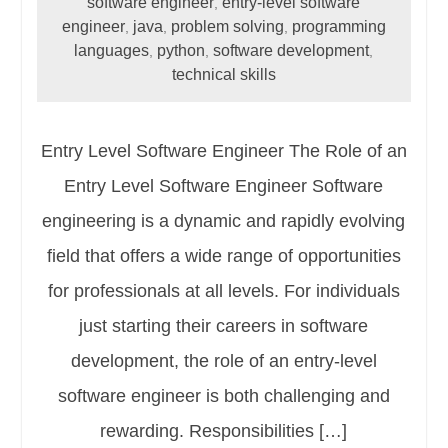
software engineer
entry-level software
,
engineer
java
problem solving
programming
,
,
,
languages
python
software development
,
,
,
technical skills
Entry Level Software Engineer The Role of an
Entry Level Software Engineer Software
engineering is a dynamic and rapidly evolving
field that offers a wide range of opportunities
for professionals at all levels. For individuals
just starting their careers in software
development, the role of an entry-level
software engineer is both challenging and
rewarding. Responsibilities […]