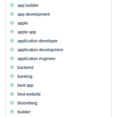
app builder
app development
apple
apple app
application developer
application development
application engineer
backend
banking
best app
best website
bloomberg
builder