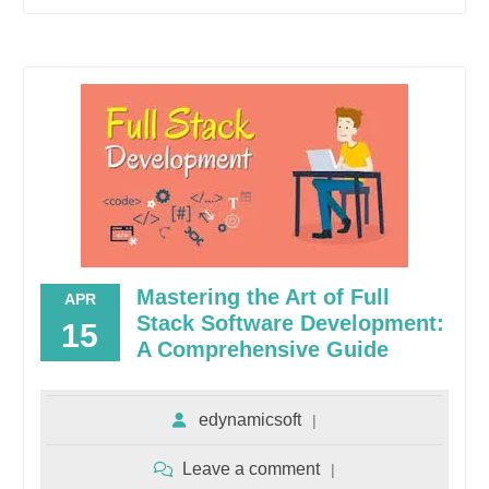
Mastering the Art of Full
APR
Stack Software Development:
15
A Comprehensive Guide
edynamicsoft
Leave a comment