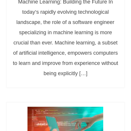
Machine Learning: Building the Future In
today’s rapidly evolving technological
landscape, the role of a software engineer
specializing in machine learning is more
crucial than ever. Machine learning, a subset
of artificial intelligence, empowers computers
to learn and improve from experience without
being explicitly […]