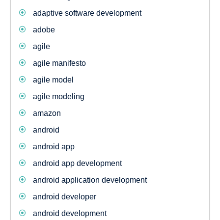
adaptive software development
adobe
agile
agile manifesto
agile model
agile modeling
amazon
android
android app
android app development
android application development
android developer
android development