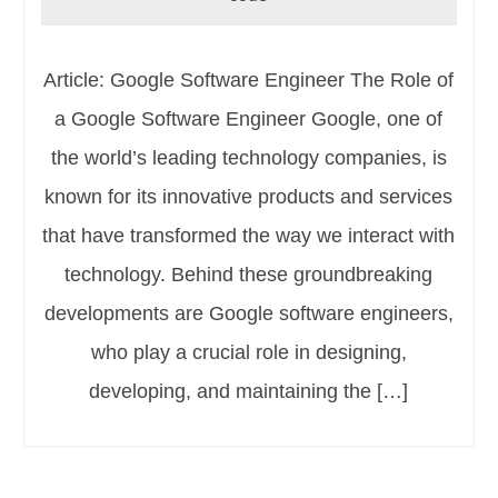
Article: Google Software Engineer The Role of
a Google Software Engineer Google, one of
the world’s leading technology companies, is
known for its innovative products and services
that have transformed the way we interact with
technology. Behind these groundbreaking
developments are Google software engineers,
who play a crucial role in designing,
developing, and maintaining the […]