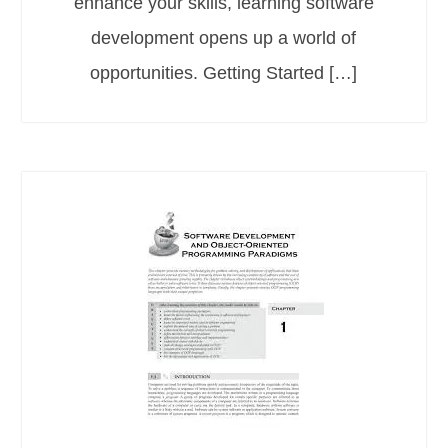
enhance your skills, learning software
development opens up a world of
opportunities. Getting Started […]