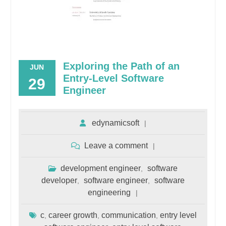
Exploring the Path of an
JUN
Entry-Level Software
29
Engineer
edynamicsoft
Leave a comment
development engineer
software
,
developer
software engineer
software
,
,
engineering
c
career growth
communication
entry level
,
,
,