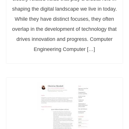
shaping the digital landscape we live in today.
While they have distinct focuses, they often
overlap in the development of technology that
drives innovation and progress. Computer
Engineering Computer […]