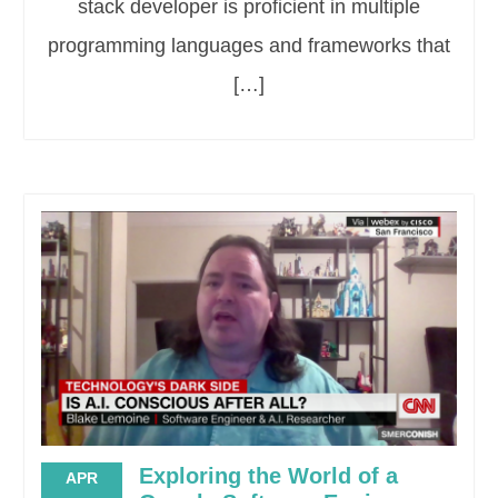
stack developer is proficient in multiple
programming languages and frameworks that
[…]
Exploring the World of a
APR