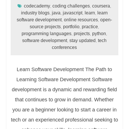
codecademy
coding challenges
coursera
,
,
,
industry blogs
java
javascript
learn
learn
,
,
,
,
software development
online resources
open-
,
,
source projects
portfolio
practice
,
,
,
programming languages
projects
python
,
,
,
software development
stay updated
tech
,
,
conferences
Learn Software Development The Path to
Learning Software Development Software
development is a dynamic and rewarding field
that continues to grow in demand. Whether
you are a beginner looking to start a career in
tech or an experienced professional seeking to