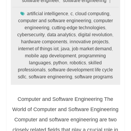
software engineer
software engineering
,
artificial intelligence
c
cloud computing
,
,
,
computer and software engineering
computer
,
engineering
cutting-edge technologies
,
,
cybersecurity
data analytics
digital revolution
,
,
,
hardware components
innovative projects
,
,
internet of things iot
java
job market demand
,
,
,
mobile app development
programming
,
languages
python
robotics
skilled
,
,
,
professionals
software development life cycle
,
sdlc
software engineering
software programs
,
,
Computer and Software Engineering The
World of Computer and Software Engineering
Computer and software engineering are two
closely related fields that play a crucial role in