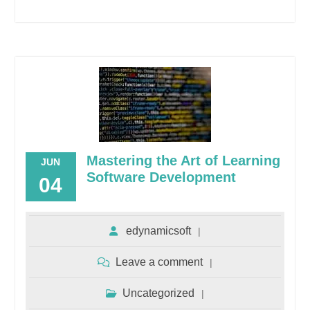
Mastering the Art of Learning
JUN
Software Development
04
edynamicsoft
Leave a comment
Uncategorized