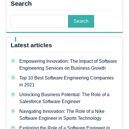
Search
Search
Latest articles
Empowering Innovation: The Impact of Software
Engineering Services on Business Growth
Top 10 Best Software Engineering Companies
in 2021
Unlocking Business Potential: The Role of a
Salesforce Software Engineer
Navigating Innovation: The Role of a Nike
Software Engineer in Sports Technology
Exploring the Role of a Software Engineer in