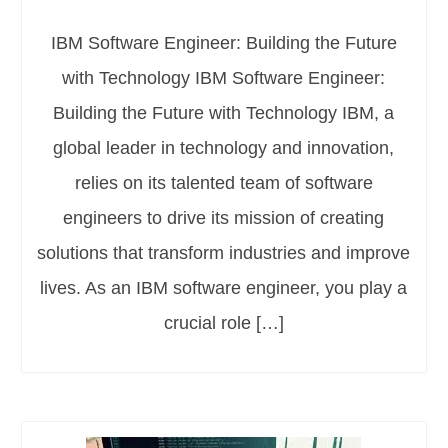
IBM Software Engineer: Building the Future
with Technology IBM Software Engineer:
Building the Future with Technology IBM, a
global leader in technology and innovation,
relies on its talented team of software
engineers to drive its mission of creating
solutions that transform industries and improve
lives. As an IBM software engineer, you play a
crucial role […]