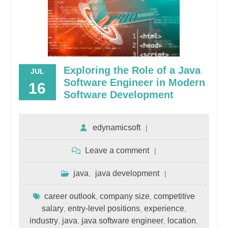
Exploring the Role of a Java
JUL
Software Engineer in Modern
16
Software Development
edynamicsoft
Leave a comment
java
java development
,
career outlook
company size
competitive
,
,
salary
entry-level positions
experience
,
,
,
industry
java
java software engineer
location
,
,
,
,