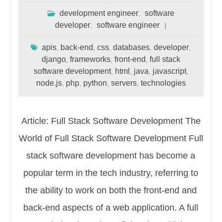
development engineer
software
,
developer
software engineer
,
apis
back-end
css
databases
developer
,
,
,
,
,
django
frameworks
front-end
full stack
,
,
,
software development
html
java
javascript
,
,
,
,
node.js
php
python
servers
technologies
,
,
,
,
Article: Full Stack Software Development The
World of Full Stack Software Development Full
stack software development has become a
popular term in the tech industry, referring to
the ability to work on both the front-end and
back-end aspects of a web application. A full