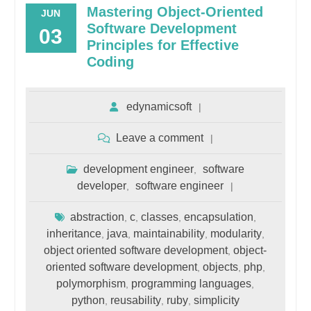
Mastering Object-Oriented
JUN
Software Development
03
Principles for Effective
Coding
edynamicsoft
Leave a comment
development engineer
software
,
developer
software engineer
,
abstraction
c
classes
encapsulation
,
,
,
,
inheritance
java
maintainability
modularity
,
,
,
,
object oriented software development
object-
,
oriented software development
objects
php
,
,
,
polymorphism
programming languages
,
,
python
reusability
ruby
simplicity
,
,
,