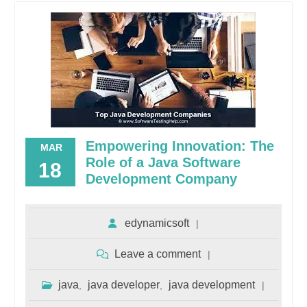
Empowering Innovation: The
MAR
Role of a Java Software
18
Development Company
edynamicsoft
Leave a comment
java
java developer
java development
,
,