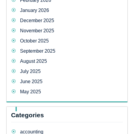
February 2026
January 2026
December 2025
November 2025
October 2025
September 2025
August 2025
July 2025
June 2025
May 2025
Categories
accounting