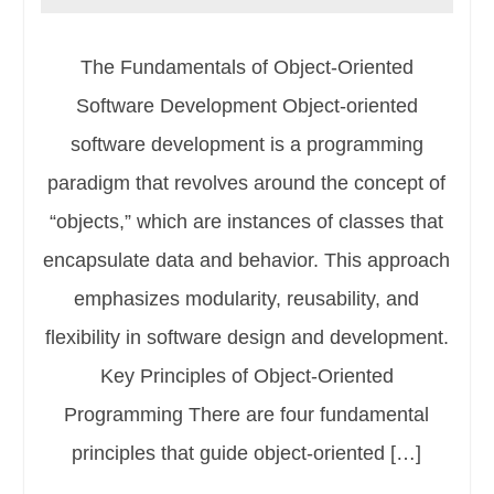
The Fundamentals of Object-Oriented
Software Development Object-oriented
software development is a programming
paradigm that revolves around the concept of
“objects,” which are instances of classes that
encapsulate data and behavior. This approach
emphasizes modularity, reusability, and
flexibility in software design and development.
Key Principles of Object-Oriented
Programming There are four fundamental
principles that guide object-oriented […]