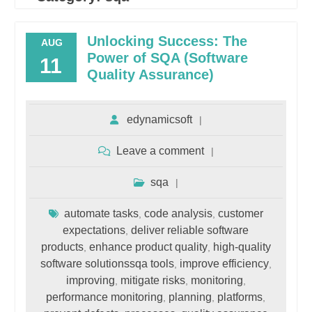
Unlocking Success: The
AUG
Power of SQA (Software
11
Quality Assurance)
edynamicsoft
Leave a comment
sqa
automate tasks
code analysis
customer
,
,
expectations
deliver reliable software
,
products
enhance product quality
high-quality
,
,
software solutionssqa tools
improve efficiency
,
,
improving
mitigate risks
monitoring
,
,
,
performance monitoring
planning
platforms
,
,
,