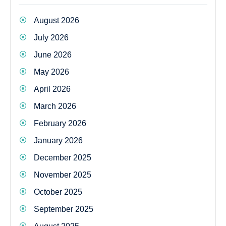
August 2026
July 2026
June 2026
May 2026
April 2026
March 2026
February 2026
January 2026
December 2025
November 2025
October 2025
September 2025