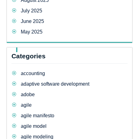
August 2025
July 2025
June 2025
May 2025
Categories
accounting
adaptive software development
adobe
agile
agile manifesto
agile model
agile modeling