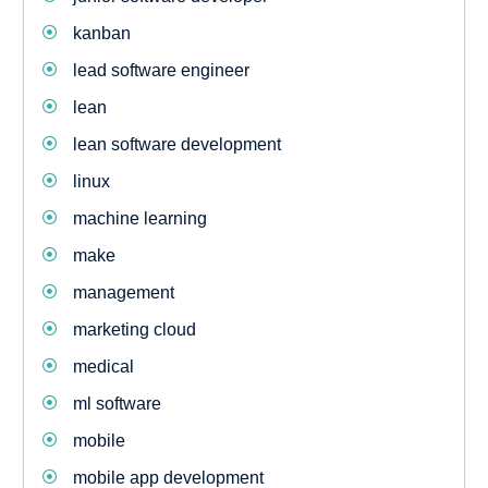
kanban
lead software engineer
lean
lean software development
linux
machine learning
make
management
marketing cloud
medical
ml software
mobile
mobile app development