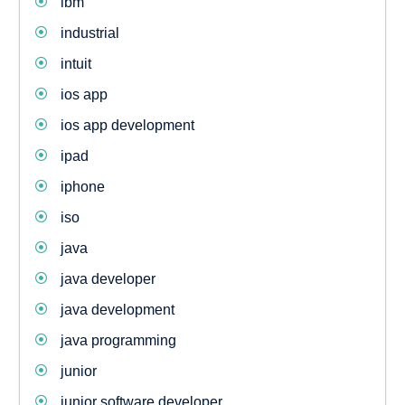
ibm
industrial
intuit
ios app
ios app development
ipad
iphone
iso
java
java developer
java development
java programming
junior
junior software developer