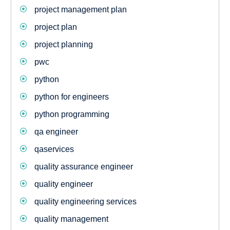
project management plan
project plan
project planning
pwc
python
python for engineers
python programming
qa engineer
qaservices
quality assurance engineer
quality engineer
quality engineering services
quality management