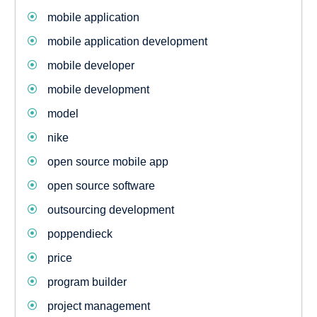
mobile application
mobile application development
mobile developer
mobile development
model
nike
open source mobile app
open source software
outsourcing development
poppendieck
price
program builder
project management