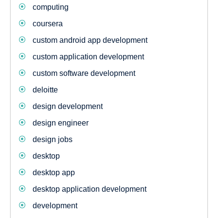
computing
coursera
custom android app development
custom application development
custom software development
deloitte
design development
design engineer
design jobs
desktop
desktop app
desktop application development
development