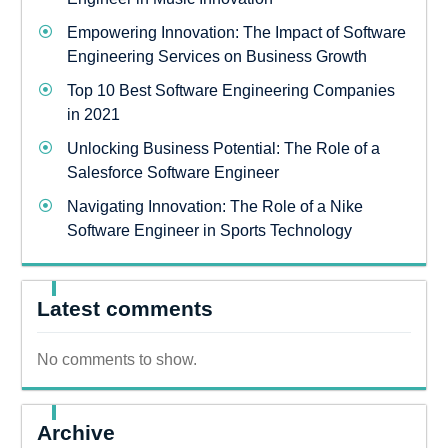
Empowering Innovation: The Impact of Software
Engineering Services on Business Growth
Top 10 Best Software Engineering Companies
in 2021
Unlocking Business Potential: The Role of a
Salesforce Software Engineer
Navigating Innovation: The Role of a Nike
Software Engineer in Sports Technology
Latest comments
No comments to show.
Archive