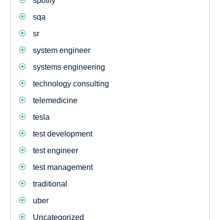
spotify
sqa
sr
system engineer
systems engineering
technology consulting
telemedicine
tesla
test development
test engineer
test management
traditional
uber
Uncategorized