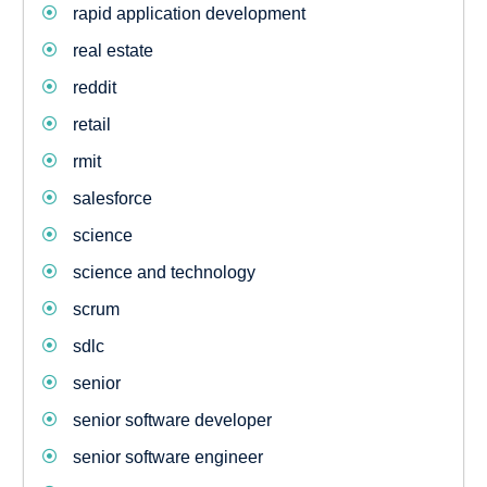
rapid application development
real estate
reddit
retail
rmit
salesforce
science
science and technology
scrum
sdlc
senior
senior software developer
senior software engineer