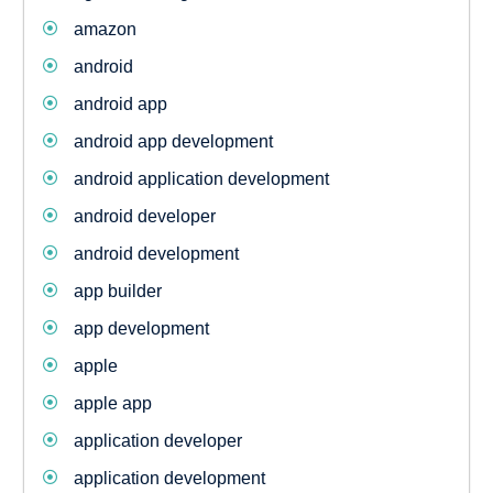
amazon
android
android app
android app development
android application development
android developer
android development
app builder
app development
apple
apple app
application developer
application development