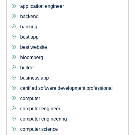
application engineer
backend
banking
best app
best website
bloomberg
builder
business app
certified software development professional
computer
computer engineer
computer engineering
computer science