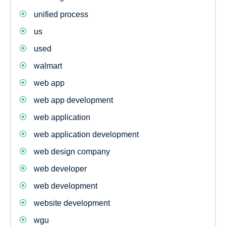
unified process
us
used
walmart
web app
web app development
web application
web application development
web design company
web developer
web development
website development
wgu