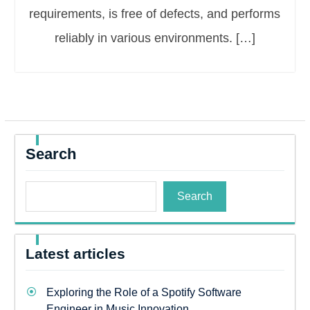
requirements, is free of defects, and performs
reliably in various environments. […]
Search
Search
Latest articles
Exploring the Role of a Spotify Software
Engineer in Music Innovation