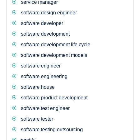
service manager
software design engineer
software developer
software development
software development life cycle
software development models
software engineer
software engineering
software house
software product development
software test engineer
software tester
software testing outsourcing