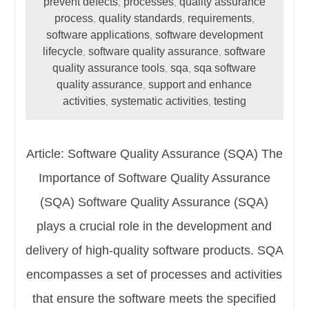
prevent defects
processes
quality assurance
,
,
process
quality standards
requirements
,
,
,
software applications
software development
,
lifecycle
software quality assurance
software
,
,
quality assurance tools
sqa
sqa software
,
,
quality assurance
support and enhance
,
activities
systematic activities
testing
,
,
Article: Software Quality Assurance (SQA) The
Importance of Software Quality Assurance
(SQA) Software Quality Assurance (SQA)
plays a crucial role in the development and
delivery of high-quality software products. SQA
encompasses a set of processes and activities
that ensure the software meets the specified