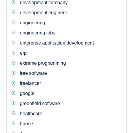
development company
development engineer
engineering
engineering jobs
enterprise application development
erp
extreme programming
free software
freelancer
google
greenfield software
healthcare
house