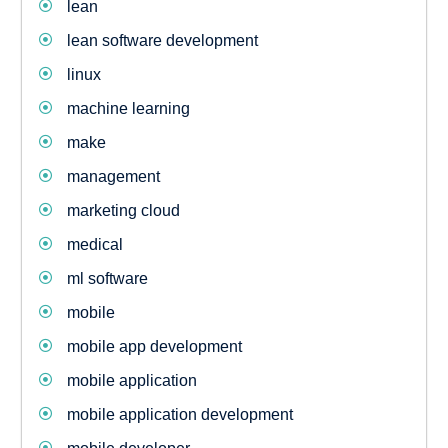
lean
lean software development
linux
machine learning
make
management
marketing cloud
medical
ml software
mobile
mobile app development
mobile application
mobile application development