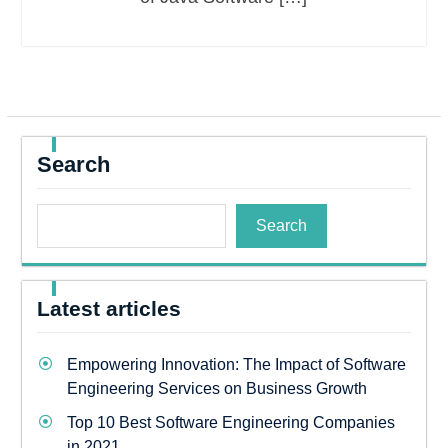
Search
Search
Latest articles
Empowering Innovation: The Impact of Software
Engineering Services on Business Growth
Top 10 Best Software Engineering Companies
in 2021