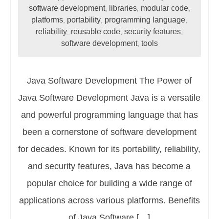
software development
libraries
modular code
,
,
,
platforms
portability
programming language
,
,
,
reliability
reusable code
security features
,
,
,
software development
tools
,
Java Software Development The Power of
Java Software Development Java is a versatile
and powerful programming language that has
been a cornerstone of software development
for decades. Known for its portability, reliability,
and security features, Java has become a
popular choice for building a wide range of
applications across various platforms. Benefits
of Java Software […]