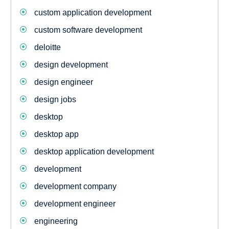
custom application development
custom software development
deloitte
design development
design engineer
design jobs
desktop
desktop app
desktop application development
development
development company
development engineer
engineering