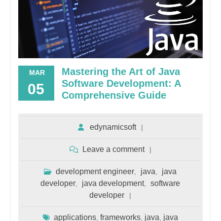
Mastering the Art of Java
MAR
Software Development: A
05
Comprehensive Guide
edynamicsoft
Leave a comment
development engineer
java
java
,
,
developer
java development
software
,
,
developer
applications
frameworks
java
java
,
,
,