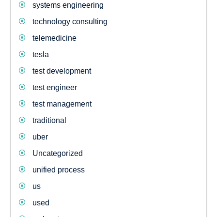
systems engineering
technology consulting
telemedicine
tesla
test development
test engineer
test management
traditional
uber
Uncategorized
unified process
us
used