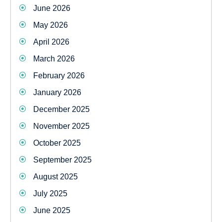
June 2026
May 2026
April 2026
March 2026
February 2026
January 2026
December 2025
November 2025
October 2025
September 2025
August 2025
July 2025
June 2025