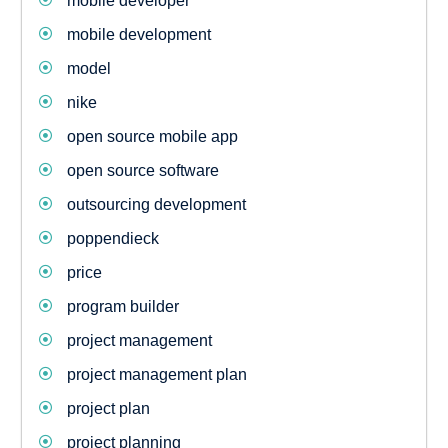
mobile developer
mobile development
model
nike
open source mobile app
open source software
outsourcing development
poppendieck
price
program builder
project management
project management plan
project plan
project planning