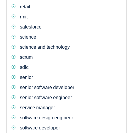
retail
rmit
salesforce
science
science and technology
scrum
sdlc
senior
senior software developer
senior software engineer
service manager
software design engineer
software developer