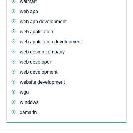
walmart
web app
web app development
web application
web application development
web design company
web developer
web development
website development
wgu
windows
xamarin