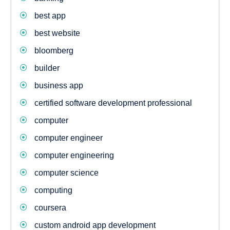
best app
best website
bloomberg
builder
business app
certified software development professional
computer
computer engineer
computer engineering
computer science
computing
coursera
custom android app development