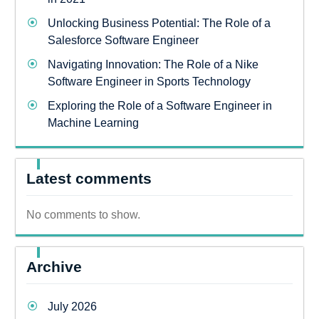
Unlocking Business Potential: The Role of a
Salesforce Software Engineer
Navigating Innovation: The Role of a Nike
Software Engineer in Sports Technology
Exploring the Role of a Software Engineer in
Machine Learning
Latest comments
No comments to show.
Archive
July 2026