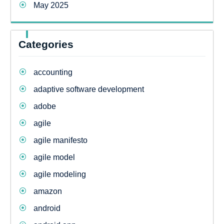
May 2025
Categories
accounting
adaptive software development
adobe
agile
agile manifesto
agile model
agile modeling
amazon
android