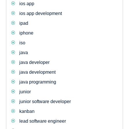
ios app
ios app development
ipad
iphone
iso
java
java developer
java development
java programming
junior
junior software developer
kanban
lead software engineer