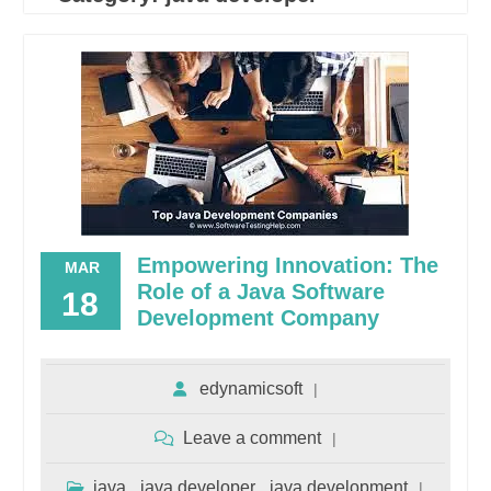
Empowering Innovation: The
MAR
Role of a Java Software
18
Development Company
edynamicsoft
Leave a comment
java
java developer
java development
,
,