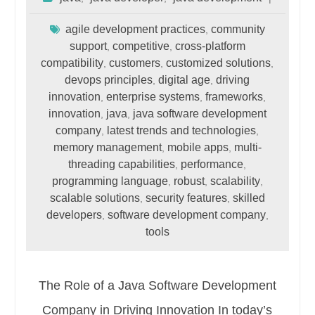
agile development practices
community
,
support
competitive
cross-platform
,
,
compatibility
customers
customized solutions
,
,
,
devops principles
digital age
driving
,
,
innovation
enterprise systems
frameworks
,
,
,
innovation
java
java software development
,
,
company
latest trends and technologies
,
,
memory management
mobile apps
multi-
,
,
threading capabilities
performance
,
,
programming language
robust
scalability
,
,
,
scalable solutions
security features
skilled
,
,
developers
software development company
,
,
tools
The Role of a Java Software Development
Company in Driving Innovation In today’s