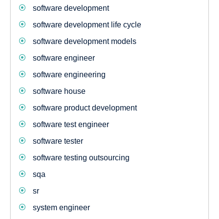
software development
software development life cycle
software development models
software engineer
software engineering
software house
software product development
software test engineer
software tester
software testing outsourcing
sqa
sr
system engineer