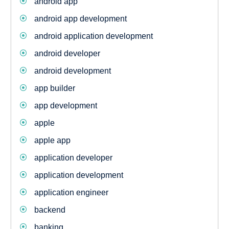
android app
android app development
android application development
android developer
android development
app builder
app development
apple
apple app
application developer
application development
application engineer
backend
banking