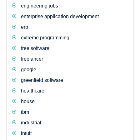
engineering jobs
enterprise application development
erp
extreme programming
free software
freelancer
google
greenfield software
healthcare
house
ibm
industrial
intuit