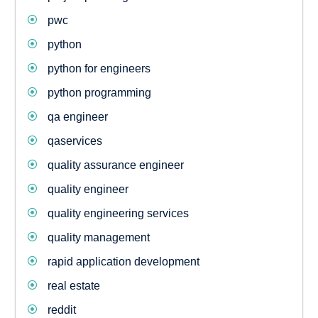
pwc
python
python for engineers
python programming
qa engineer
qaservices
quality assurance engineer
quality engineer
quality engineering services
quality management
rapid application development
real estate
reddit