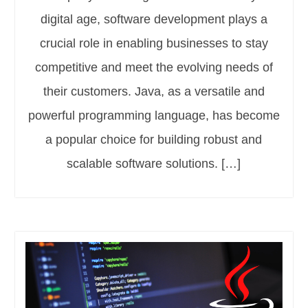
digital age, software development plays a
crucial role in enabling businesses to stay
competitive and meet the evolving needs of
their customers. Java, as a versatile and
powerful programming language, has become
a popular choice for building robust and
scalable software solutions. […]