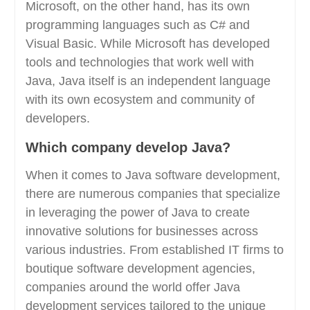
Microsoft, on the other hand, has its own
programming languages such as C# and
Visual Basic. While Microsoft has developed
tools and technologies that work well with
Java, Java itself is an independent language
with its own ecosystem and community of
developers.
Which company develop Java?
When it comes to Java software development,
there are numerous companies that specialize
in leveraging the power of Java to create
innovative solutions for businesses across
various industries. From established IT firms to
boutique software development agencies,
companies around the world offer Java
development services tailored to the unique