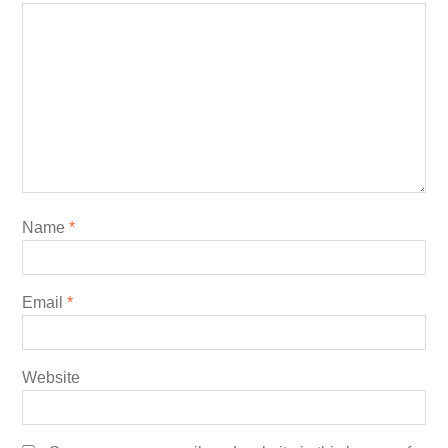
Name
*
Email
*
Website