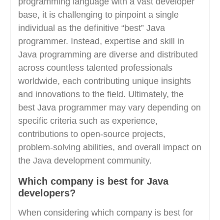
programming language with a vast developer
base, it is challenging to pinpoint a single
individual as the definitive “best” Java
programmer. Instead, expertise and skill in
Java programming are diverse and distributed
across countless talented professionals
worldwide, each contributing unique insights
and innovations to the field. Ultimately, the
best Java programmer may vary depending on
specific criteria such as experience,
contributions to open-source projects,
problem-solving abilities, and overall impact on
the Java development community.
Which company is best for Java
developers?
When considering which company is best for