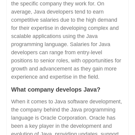
the specific company they work for. On
average, Java developers tend to earn
competitive salaries due to the high demand
for their expertise in developing complex and
scalable applications using the Java
programming language. Salaries for Java
developers can range from entry-level
positions to senior roles, with opportunities for
growth and advancement as they gain more
experience and expertise in the field.
What company develops Java?
When it comes to Java software development,
the company behind the Java programming
language is Oracle Corporation. Oracle has
been a key player in the development and
evolution of Java, providing updates, support,