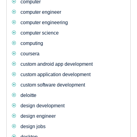
computer
computer engineer
computer engineering
computer science
computing
coursera
custom android app development
custom application development
custom software development
deloitte
design development
design engineer
design jobs
desktop