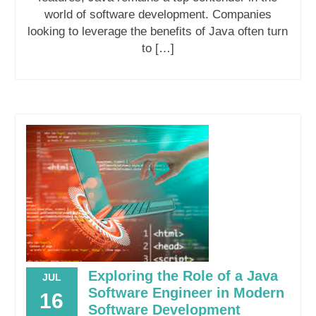
world of software development. Companies
looking to leverage the benefits of Java often turn
to […]
Exploring the Role of a Java
JUL
Software Engineer in Modern
16
Software Development