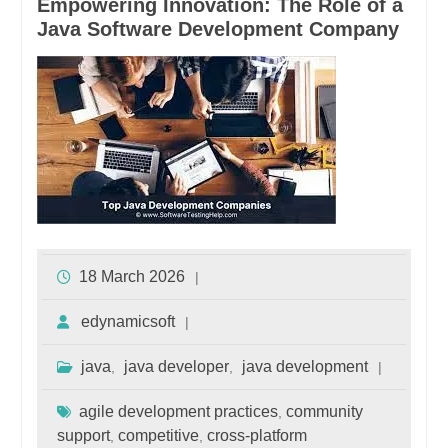
Empowering Innovation: The Role of a
Java Software Development Company
18 March 2026
edynamicsoft
java
java developer
java development
,
,
agile development practices
community
,
support
competitive
cross-platform
,
,