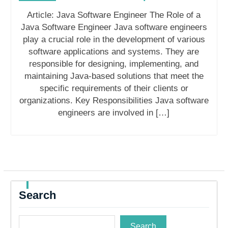
Article: Java Software Engineer The Role of a
Java Software Engineer Java software engineers
play a crucial role in the development of various
software applications and systems. They are
responsible for designing, implementing, and
maintaining Java-based solutions that meet the
specific requirements of their clients or
organizations. Key Responsibilities Java software
engineers are involved in […]
Search
Search