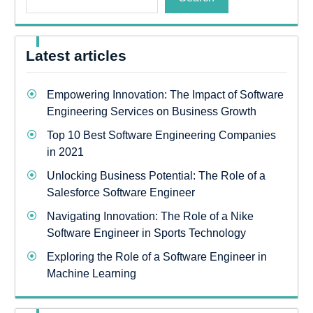
Latest articles
Empowering Innovation: The Impact of Software
Engineering Services on Business Growth
Top 10 Best Software Engineering Companies
in 2021
Unlocking Business Potential: The Role of a
Salesforce Software Engineer
Navigating Innovation: The Role of a Nike
Software Engineer in Sports Technology
Exploring the Role of a Software Engineer in
Machine Learning