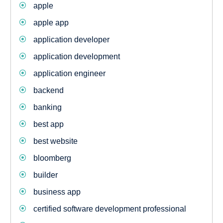
apple
apple app
application developer
application development
application engineer
backend
banking
best app
best website
bloomberg
builder
business app
certified software development professional