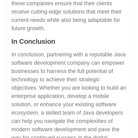
these companies ensure that their clients
receive cutting-edge solutions that meet their
current needs while also being adaptable for
future growth.
In Conclusion
In conclusion, partnering with a reputable Java
software development company can empower
businesses to harness the full potential of
technology to achieve their strategic
objectives. Whether you are looking to build an
enterprise application, develop a mobile
solution, or enhance your existing software
ecosystem, a skilled team of Java developers
can help you navigate the complexities of
modern software development and pave the
way for continued success in the digital