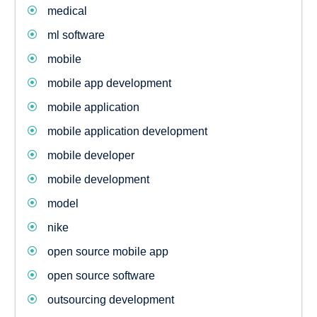
medical
ml software
mobile
mobile app development
mobile application
mobile application development
mobile developer
mobile development
model
nike
open source mobile app
open source software
outsourcing development