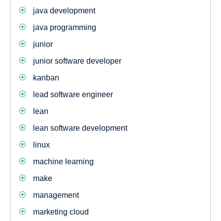
java development
java programming
junior
junior software developer
kanban
lead software engineer
lean
lean software development
linux
machine learning
make
management
marketing cloud