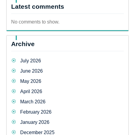
Latest comments
No comments to show.
Archive
July 2026
June 2026
May 2026
April 2026
March 2026
February 2026
January 2026
December 2025