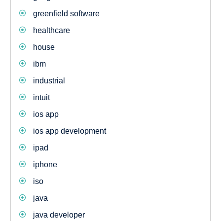
greenfield software
healthcare
house
ibm
industrial
intuit
ios app
ios app development
ipad
iphone
iso
java
java developer