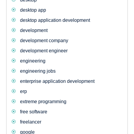
desktop app
desktop application development
development
development company
development engineer
engineering
engineering jobs
enterprise application development
erp
extreme programming
free software
freelancer
google