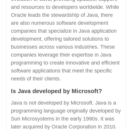
and resources to developers worldwide. While
Oracle leads the stewardship of Java, there
are also numerous software development
companies that specialize in Java application
development, offering tailored solutions to
businesses across various industries. These
companies leverage their expertise in Java
programming to create innovative and efficient
software applications that meet the specific
needs of their clients.
Is Java developed by Microsoft?
Java is not developed by Microsoft. Java is a
programming language originally developed by
Sun Microsystems in the early 1990s. It was
later acquired by Oracle Corporation in 2010.