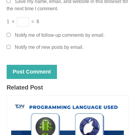
Save my name, email, and website in this browser for
the next time I comment.
1
×
=
8
Notify me of follow-up comments by email.
Notify me of new posts by email.
Related Post