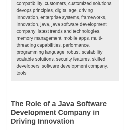
compatibility
customers
customized solutions
,
,
,
devops principles
digital age
driving
,
,
innovation
enterprise systems
frameworks
,
,
,
innovation
java
java software development
,
,
company
latest trends and technologies
,
,
memory management
mobile apps
multi-
,
,
threading capabilities
performance
,
,
programming language
robust
scalability
,
,
,
scalable solutions
security features
skilled
,
,
developers
software development company
,
,
tools
The Role of a Java Software
Development Company in
Driving Innovation