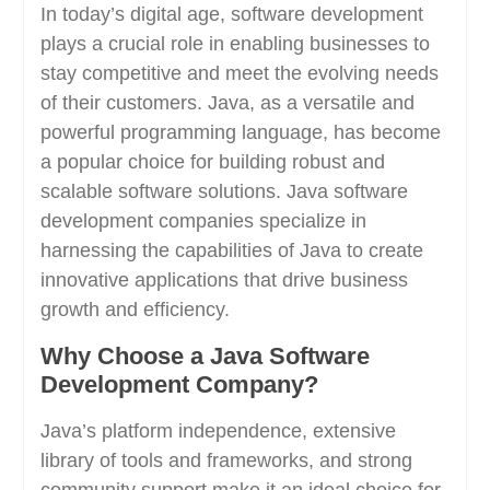
In today’s digital age, software development
plays a crucial role in enabling businesses to
stay competitive and meet the evolving needs
of their customers. Java, as a versatile and
powerful programming language, has become
a popular choice for building robust and
scalable software solutions. Java software
development companies specialize in
harnessing the capabilities of Java to create
innovative applications that drive business
growth and efficiency.
Why Choose a Java Software
Development Company?
Java’s platform independence, extensive
library of tools and frameworks, and strong