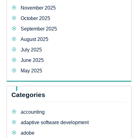
November 2025
October 2025
September 2025
August 2025
July 2025
June 2025
May 2025
Categories
accounting
adaptive software development
adobe