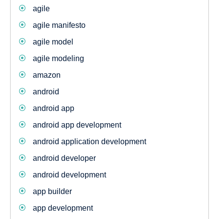
agile
agile manifesto
agile model
agile modeling
amazon
android
android app
android app development
android application development
android developer
android development
app builder
app development