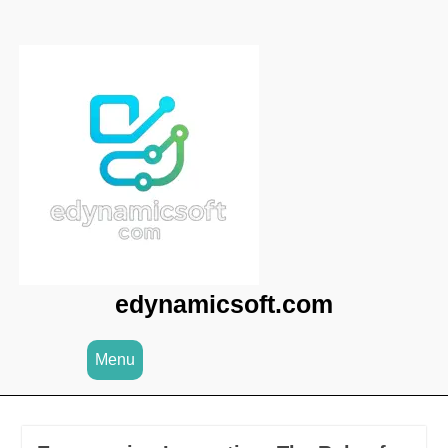
Skip
to
content
edynamicsoft.com
Menu