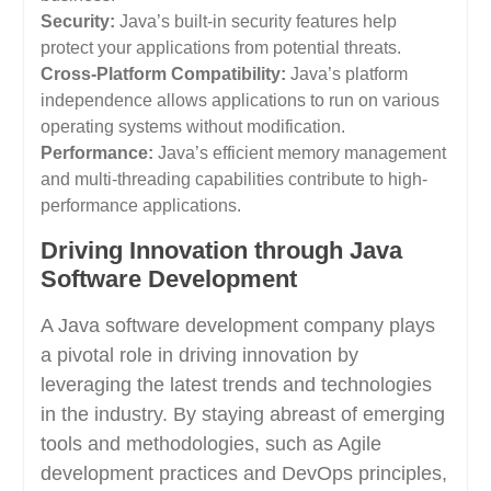
Security:
Java’s built-in security features help
protect your applications from potential threats.
Cross-Platform Compatibility:
Java’s platform
independence allows applications to run on various
operating systems without modification.
Performance:
Java’s efficient memory management
and multi-threading capabilities contribute to high-
performance applications.
Driving Innovation through Java
Software Development
A Java software development company plays
a pivotal role in driving innovation by
leveraging the latest trends and technologies
in the industry. By staying abreast of emerging
tools and methodologies, such as Agile
development practices and DevOps principles,