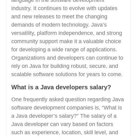
language in the software development
industry. It continues to evolve with updates
and new releases to meet the changing
demands of modern technology. Java’s
versatility, platform independence, and strong
community support make it a valuable choice
for developing a wide range of applications.
Organizations and developers can continue to
rely on Java for building robust, secure, and
scalable software solutions for years to come.
What is a Java developers salary?
One frequently asked question regarding Java
software development companies is, “What is
a Java developer’s salary?” The salary of a
Java developer can vary based on factors
such as experience, location, skill level, and