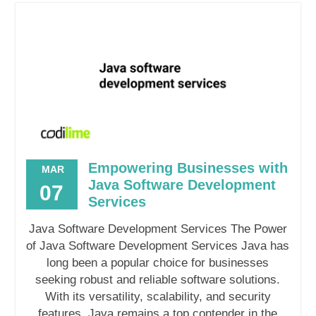
Empowering Businesses with
MAR
Java Software Development
07
Services
Java Software Development Services The Power
of Java Software Development Services Java has
long been a popular choice for businesses
seeking robust and reliable software solutions.
With its versatility, scalability, and security
features, Java remains a top contender in the