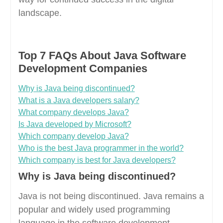
landscape.
Top 7 FAQs About Java Software
Development Companies
Why is Java being discontinued?
What is a Java developers salary?
What company develops Java?
Is Java developed by Microsoft?
Which company develop Java?
Who is the best Java programmer in the world?
Which company is best for Java developers?
Why is Java being discontinued?
Java is not being discontinued. Java remains a
popular and widely used programming