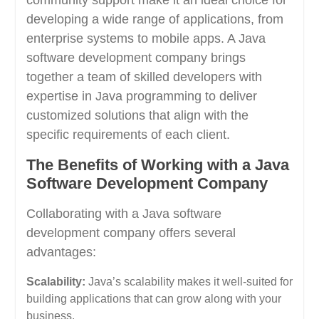
community support make it an ideal choice for
developing a wide range of applications, from
enterprise systems to mobile apps. A Java
software development company brings
together a team of skilled developers with
expertise in Java programming to deliver
customized solutions that align with the
specific requirements of each client.
The Benefits of Working with a Java
Software Development Company
Collaborating with a Java software
development company offers several
advantages:
Scalability:
Java’s scalability makes it well-suited for
building applications that can grow along with your
business.