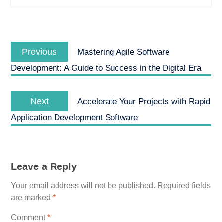
Post
Previous
navigation
Previous
Mastering Agile Software
post:
Development: A Guide to Success in the Digital Era
Next
Next
Accelerate Your Projects with Rapid
post:
Application Development Software
Leave a Reply
Your email address will not be published.
Required fields
are marked
*
Comment
*