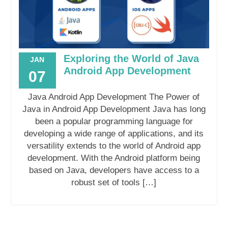
Exploring the World of Java
JAN
Android App Development
07
Java Android App Development The Power of
Java in Android App Development Java has long
been a popular programming language for
developing a wide range of applications, and its
versatility extends to the world of Android app
development. With the Android platform being
based on Java, developers have access to a
robust set of tools […]