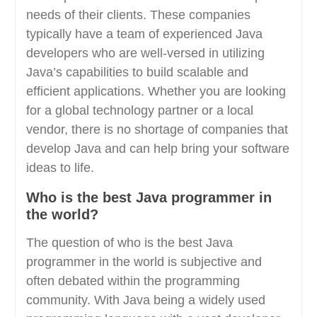
needs of their clients. These companies
typically have a team of experienced Java
developers who are well-versed in utilizing
Java’s capabilities to build scalable and
efficient applications. Whether you are looking
for a global technology partner or a local
vendor, there is no shortage of companies that
develop Java and can help bring your software
ideas to life.
Who is the best Java programmer in
the world?
The question of who is the best Java
programmer in the world is subjective and
often debated within the programming
community. With Java being a widely used