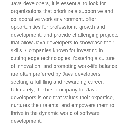
Java developers, it is essential to look for
organizations that prioritize a supportive and
collaborative work environment, offer
opportunities for professional growth and
development, and provide challenging projects
that allow Java developers to showcase their
skills. Companies known for investing in
cutting-edge technologies, fostering a culture
of innovation, and promoting work-life balance
are often preferred by Java developers
seeking a fulfilling and rewarding career.
Ultimately, the best company for Java
developers is one that values their expertise,
nurtures their talents, and empowers them to
thrive in the dynamic world of software
development.