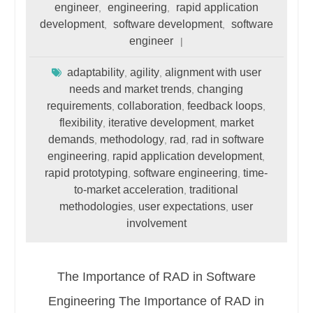
engineer
engineering
rapid application
,
,
development
software development
software
,
,
engineer
adaptability
agility
alignment with user
,
,
needs and market trends
changing
,
requirements
collaboration
feedback loops
,
,
,
flexibility
iterative development
market
,
,
demands
methodology
rad
rad in software
,
,
,
engineering
rapid application development
,
,
rapid prototyping
software engineering
time-
,
,
to-market acceleration
traditional
,
methodologies
user expectations
user
,
,
involvement
The Importance of RAD in Software
Engineering The Importance of RAD in