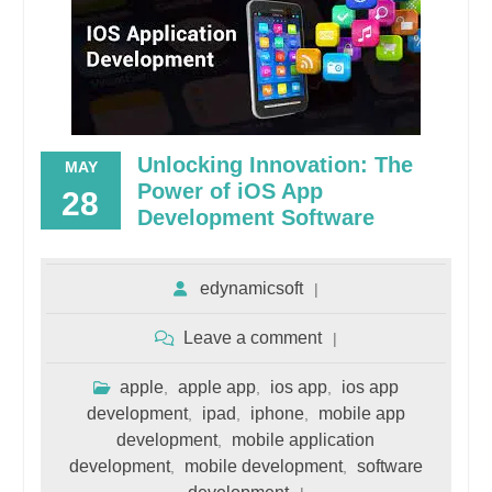
Unlocking Innovation: The
MAY
Power of iOS App
28
Development Software
edynamicsoft
Leave a comment
apple
apple app
ios app
ios app
,
,
,
development
ipad
iphone
mobile app
,
,
,
development
mobile application
,
development
mobile development
software
,
,