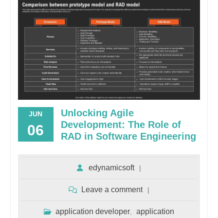
Unlocking Agile
JUN
Development: The Role of
06
RAD in Software Engineering
edynamicsoft
Leave a comment
application developer
application
,