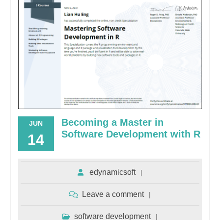
Becoming a Master in
JUN
Software Development with R
14
edynamicsoft
Leave a comment
software development