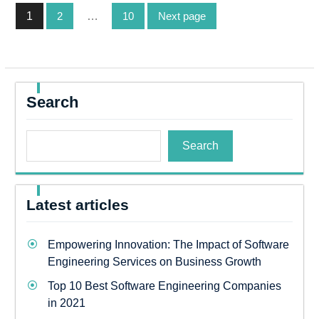
Posts
1
2
…
10
Next page
pagination
Page
Page
Page
Search
Search
Latest articles
Empowering Innovation: The Impact of Software
Engineering Services on Business Growth
Top 10 Best Software Engineering Companies
in 2021