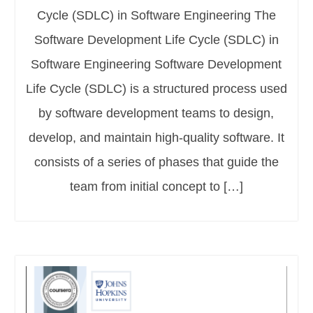
Cycle (SDLC) in Software Engineering The
Software Development Life Cycle (SDLC) in
Software Engineering Software Development
Life Cycle (SDLC) is a structured process used
by software development teams to design,
develop, and maintain high-quality software. It
consists of a series of phases that guide the
team from initial concept to […]