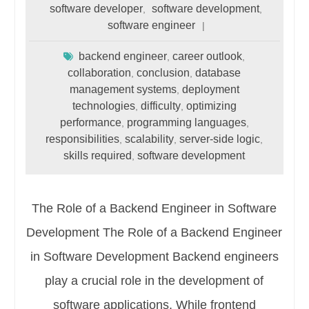
software developer
software development
,
,
software engineer
backend engineer
career outlook
,
,
collaboration
conclusion
database
,
,
management systems
deployment
,
technologies
difficulty
optimizing
,
,
performance
programming languages
,
,
responsibilities
scalability
server-side logic
,
,
,
skills required
software development
,
The Role of a Backend Engineer in Software
Development The Role of a Backend Engineer
in Software Development Backend engineers
play a crucial role in the development of
software applications. While frontend