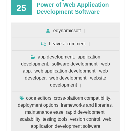
Power of Web Application
25
Development Software
edynamicsoft
Leave a comment
app development
application
,
development
software development
web
,
,
app
web application development
web
,
,
developer
web development
website
,
,
development
code editors
cross-platform compatibility
,
,
deployment options
frameworks and libraries
,
,
maintenance ease
rapid development
,
,
scalability
testing tools
version control
web
,
,
,
application development software