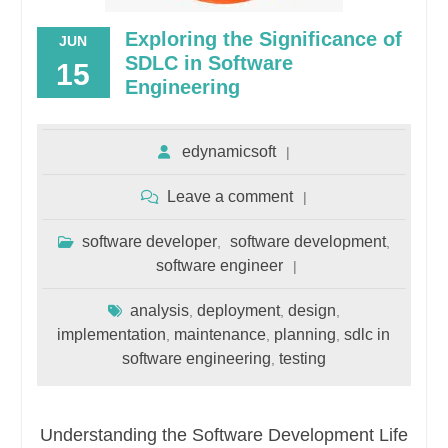
Exploring the Significance of
JUN
SDLC in Software
15
Engineering
edynamicsoft
Leave a comment
software developer
software development
,
,
software engineer
analysis
deployment
design
,
,
,
implementation
maintenance
planning
sdlc in
,
,
,
software engineering
testing
,
Understanding the Software Development Life