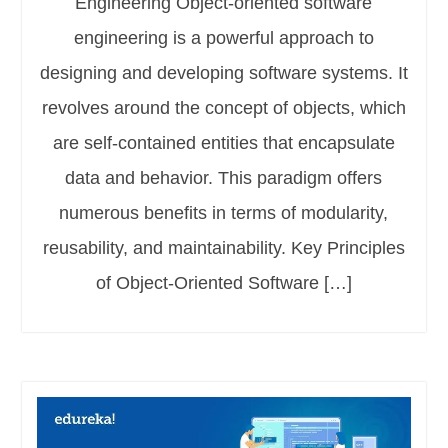
Engineering Object-oriented software
engineering is a powerful approach to
designing and developing software systems. It
revolves around the concept of objects, which
are self-contained entities that encapsulate
data and behavior. This paradigm offers
numerous benefits in terms of modularity,
reusability, and maintainability. Key Principles
of Object-Oriented Software […]