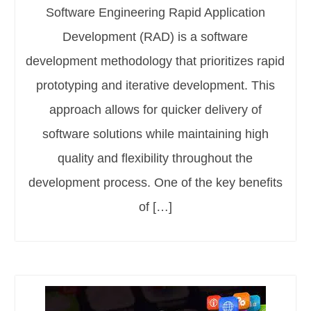
Software Engineering Rapid Application
Development (RAD) is a software
development methodology that prioritizes rapid
prototyping and iterative development. This
approach allows for quicker delivery of
software solutions while maintaining high
quality and flexibility throughout the
development process. One of the key benefits
of […]