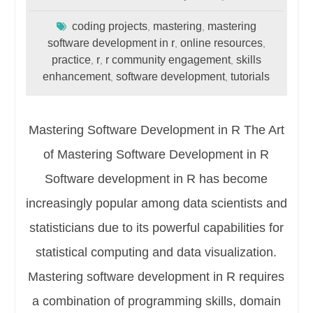
coding projects
mastering
mastering
,
,
software development in r
online resources
,
,
practice
r
r community engagement
skills
,
,
,
enhancement
software development
tutorials
,
,
Mastering Software Development in R The Art
of Mastering Software Development in R
Software development in R has become
increasingly popular among data scientists and
statisticians due to its powerful capabilities for
statistical computing and data visualization.
Mastering software development in R requires
a combination of programming skills, domain