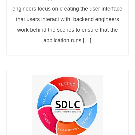
engineers focus on creating the user interface
that users interact with, backend engineers
work behind the scenes to ensure that the
application runs […]