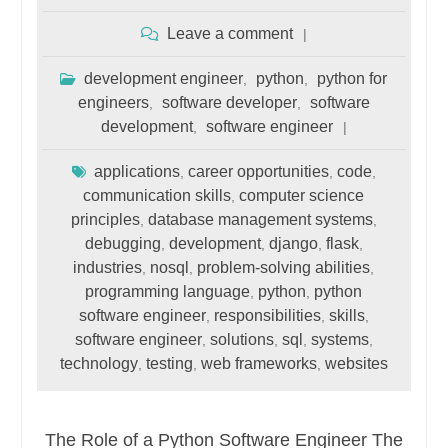
Leave a comment
development engineer
python
python for
,
,
engineers
software developer
software
,
,
development
software engineer
,
applications
career opportunities
code
,
,
,
communication skills
computer science
,
principles
database management systems
,
,
debugging
development
django
flask
,
,
,
,
industries
nosql
problem-solving abilities
,
,
,
programming language
python
python
,
,
software engineer
responsibilities
skills
,
,
,
software engineer
solutions
sql
systems
,
,
,
,
technology
testing
web frameworks
websites
,
,
,
The Role of a Python Software Engineer The