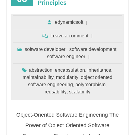
Principles
edynamicsoft
Leave a comment
software developer
software development
,
,
software engineer
abstraction
encapsulation
inheritance
,
,
,
maintainability
modularity
object oriented
,
,
software engineering
polymorphism
,
,
reusability
scalability
,
Object-Oriented Software Engineering The
Power of Object-Oriented Software