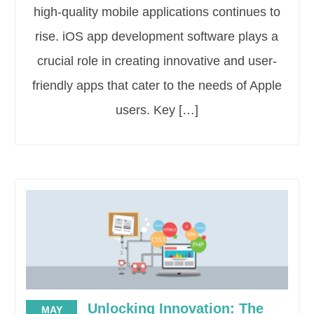
high-quality mobile applications continues to
rise. iOS app development software plays a
crucial role in creating innovative and user-
friendly apps that cater to the needs of Apple
users. Key […]
Unlocking Innovation: The
MAY