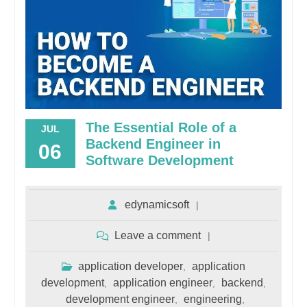
The Essential Role of a
JUL
Backend Engineer in
06
Software Development
edynamicsoft
Leave a comment
application developer
application
,
development
application engineer
backend
,
,
,
development engineer
engineering
,
,