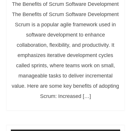
The Benefits of Scrum Software Development
The Benefits of Scrum Software Development
Scrum is a popular agile framework used in
software development to enhance
collaboration, flexibility, and productivity. It
emphasizes iterative development cycles
called sprints, where teams work on small,
manageable tasks to deliver incremental
value. Here are some key benefits of adopting
Scrum: Increased […]