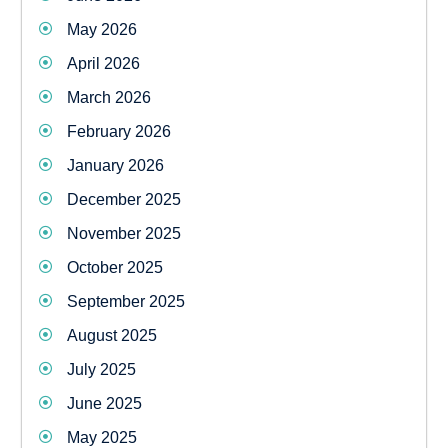
May 2026
April 2026
March 2026
February 2026
January 2026
December 2025
November 2025
October 2025
September 2025
August 2025
July 2025
June 2025
May 2025