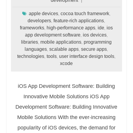
development
apple devices
cocoa touch framework
,
,
developers
feature-rich applications
,
,
frameworks
high-performance apps
ide
ios
,
,
,
app development software
ios devices
,
,
libraries
mobile applications
programming
,
,
languages
scalable apps
secure apps
,
,
,
technologies
tools
user interface design tools
,
,
,
xcode
iOS App Development Software: Building
Innovative Mobile Solutions iOS App
Development Software: Building Innovative
Mobile Solutions With the ever-increasing
popularity of iOS devices, the demand for