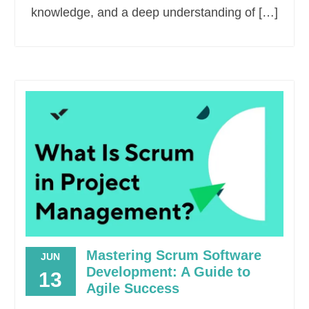
knowledge, and a deep understanding of […]
Mastering Scrum Software
JUN
Development: A Guide to
13
Agile Success