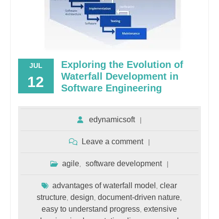
Exploring the Evolution of
JUL
Waterfall Development in
12
Software Engineering
edynamicsoft
Leave a comment
agile
software development
,
advantages of waterfall model
clear
,
structure
design
document-driven nature
,
,
,
easy to understand progress
extensive
,