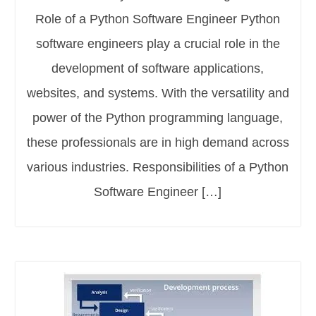
Role of a Python Software Engineer Python
software engineers play a crucial role in the
development of software applications,
websites, and systems. With the versatility and
power of the Python programming language,
these professionals are in high demand across
various industries. Responsibilities of a Python
Software Engineer […]