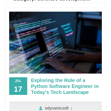
Exploring the Role of a
JUL
Python Software Engineer in
17
Today’s Tech Landscape
edynamicsoft