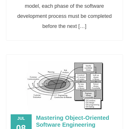
model, each phase of the software
development process must be completed
before the next […]
Mastering Object-Oriented
JUL
Software Engineering
08