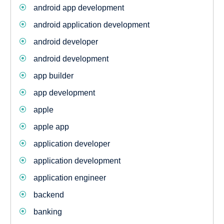
android app development
android application development
android developer
android development
app builder
app development
apple
apple app
application developer
application development
application engineer
backend
banking