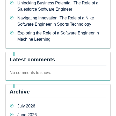
Unlocking Business Potential: The Role of a
Salesforce Software Engineer
Navigating Innovation: The Role of a Nike
Software Engineer in Sports Technology
Exploring the Role of a Software Engineer in
Machine Learning
Latest comments
No comments to show.
Archive
July 2026
June 2026