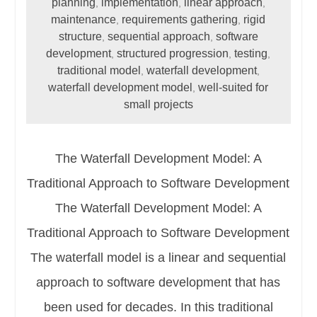
planning
implementation
linear approach
,
,
,
maintenance
requirements gathering
rigid
,
,
structure
sequential approach
software
,
,
development
structured progression
testing
,
,
,
traditional model
waterfall development
,
,
waterfall development model
well-suited for
,
small projects
The Waterfall Development Model: A
Traditional Approach to Software Development
The Waterfall Development Model: A
Traditional Approach to Software Development
The waterfall model is a linear and sequential
approach to software development that has
been used for decades. In this traditional