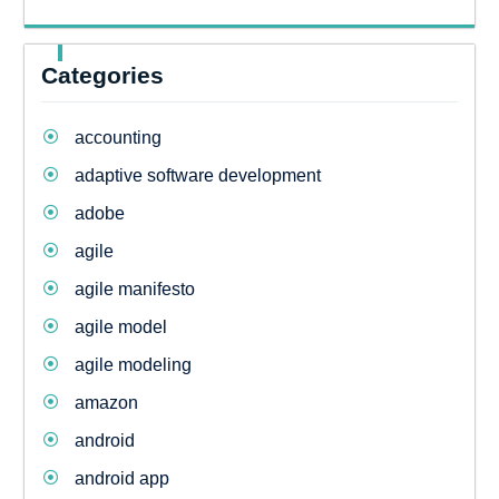
Categories
accounting
adaptive software development
adobe
agile
agile manifesto
agile model
agile modeling
amazon
android
android app