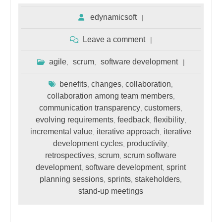
edynamicsoft
Leave a comment
agile
scrum
software development
,
,
benefits
changes
collaboration
,
,
,
collaboration among team members
,
communication transparency
customers
,
,
evolving requirements
feedback
flexibility
,
,
,
incremental value
iterative approach
iterative
,
,
development cycles
productivity
,
,
retrospectives
scrum
scrum software
,
,
development
software development
sprint
,
,
planning sessions
sprints
stakeholders
,
,
,
stand-up meetings