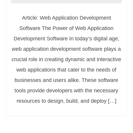
Article: Web Application Development
Software The Power of Web Application
Development Software In today’s digital age,
web application development software plays a
crucial role in creating dynamic and interactive
web applications that cater to the needs of
businesses and users alike. These software
tools provide developers with the necessary
resources to design, build, and deploy […]