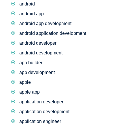
android
android app
android app development
android application development
android developer
android development
app builder
app development
apple
apple app
application developer
application development
application engineer