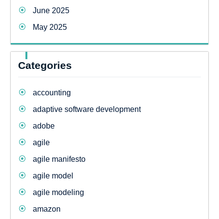
June 2025
May 2025
Categories
accounting
adaptive software development
adobe
agile
agile manifesto
agile model
agile modeling
amazon