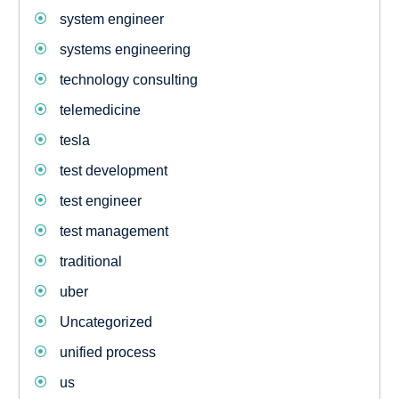
system engineer
systems engineering
technology consulting
telemedicine
tesla
test development
test engineer
test management
traditional
uber
Uncategorized
unified process
us