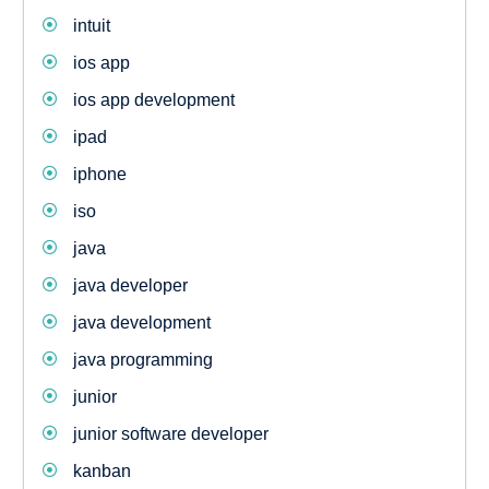
intuit
ios app
ios app development
ipad
iphone
iso
java
java developer
java development
java programming
junior
junior software developer
kanban