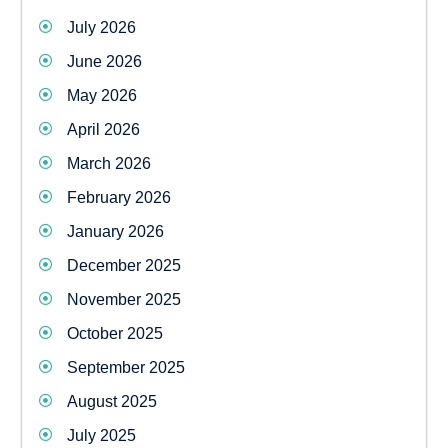
July 2026
June 2026
May 2026
April 2026
March 2026
February 2026
January 2026
December 2025
November 2025
October 2025
September 2025
August 2025
July 2025