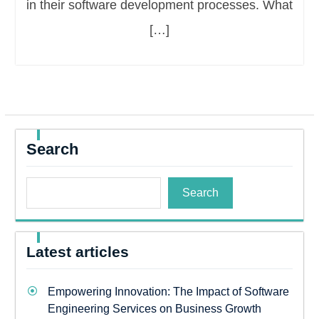
in their software development processes. What
[…]
Search
Search
Latest articles
Empowering Innovation: The Impact of Software
Engineering Services on Business Growth