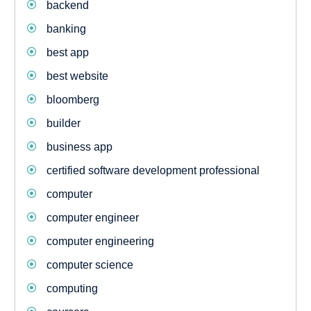
backend
banking
best app
best website
bloomberg
builder
business app
certified software development professional
computer
computer engineer
computer engineering
computer science
computing