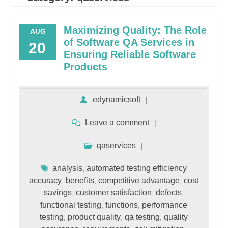
Maximizing Quality: The Role
AUG
of Software QA Services in
20
Ensuring Reliable Software
Products
edynamicsoft
Leave a comment
qaservices
analysis
automated testing efficiency
,
accuracy
benefits
competitive advantage
cost
,
,
,
savings
customer satisfaction
defects
,
,
,
functional testing
functions
performance
,
,
testing
product quality
qa testing
quality
,
,
,