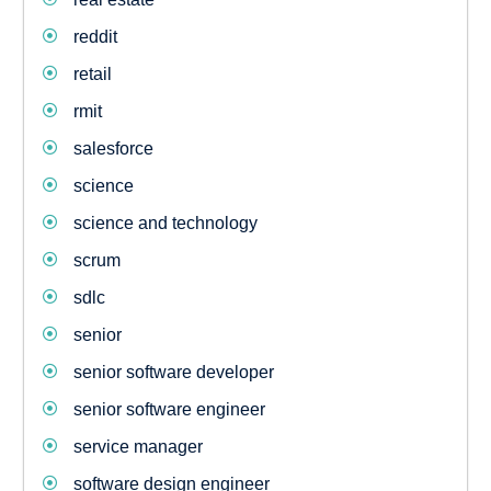
reddit
retail
rmit
salesforce
science
science and technology
scrum
sdlc
senior
senior software developer
senior software engineer
service manager
software design engineer