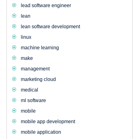
lead software engineer
lean
lean software development
linux
machine learning
make
management
marketing cloud
medical
ml software
mobile
mobile app development
mobile application