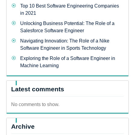
Top 10 Best Software Engineering Companies
in 2021
Unlocking Business Potential: The Role of a
Salesforce Software Engineer
Navigating Innovation: The Role of a Nike
Software Engineer in Sports Technology
Exploring the Role of a Software Engineer in
Machine Learning
Latest comments
No comments to show.
Archive