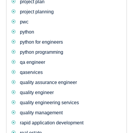
project plan
project planning
pwc
python
python for engineers
python programming
qa engineer
qaservices
quality assurance engineer
quality engineer
quality engineering services
quality management
rapid application development
real estate