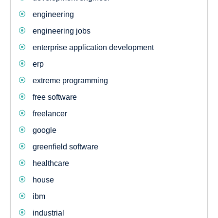
engineering
engineering jobs
enterprise application development
erp
extreme programming
free software
freelancer
google
greenfield software
healthcare
house
ibm
industrial