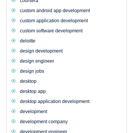
coursera
custom android app development
custom application development
custom software development
deloitte
design development
design engineer
design jobs
desktop
desktop app
desktop application development
development
development company
development engineer