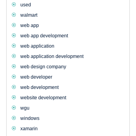
used
walmart
web app
web app development
web application
web application development
web design company
web developer
web development
website development
wgu
windows
xamarin