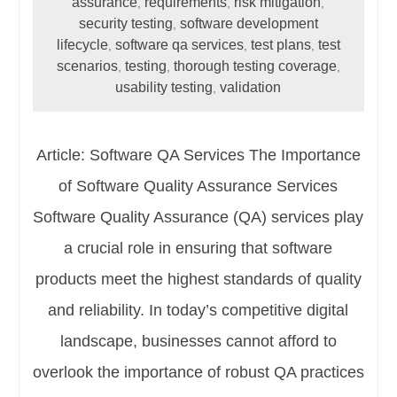
assurance
requirements
risk mitigation
,
,
,
security testing
software development
,
lifecycle
software qa services
test plans
test
,
,
,
scenarios
testing
thorough testing coverage
,
,
,
usability testing
validation
,
Article: Software QA Services The Importance
of Software Quality Assurance Services
Software Quality Assurance (QA) services play
a crucial role in ensuring that software
products meet the highest standards of quality
and reliability. In today’s competitive digital
landscape, businesses cannot afford to
overlook the importance of robust QA practices