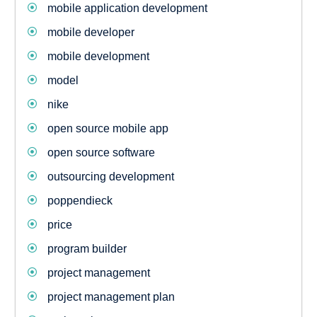
mobile application development
mobile developer
mobile development
model
nike
open source mobile app
open source software
outsourcing development
poppendieck
price
program builder
project management
project management plan