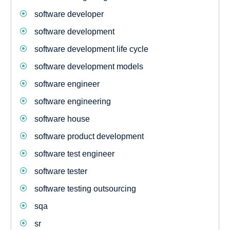
software developer
software development
software development life cycle
software development models
software engineer
software engineering
software house
software product development
software test engineer
software tester
software testing outsourcing
sqa
sr