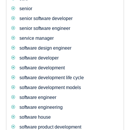
senior
senior software developer
senior software engineer
service manager
software design engineer
software developer
software development
software development life cycle
software development models
software engineer
software engineering
software house
software product development