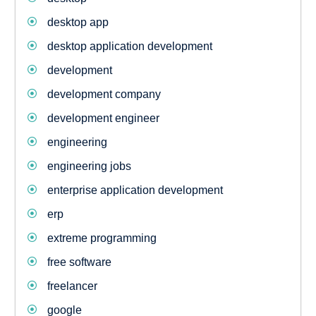
desktop app
desktop application development
development
development company
development engineer
engineering
engineering jobs
enterprise application development
erp
extreme programming
free software
freelancer
google