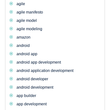
agile
agile manifesto
agile model
agile modeling
amazon
android
android app
android app development
android application development
android developer
android development
app builder
app development