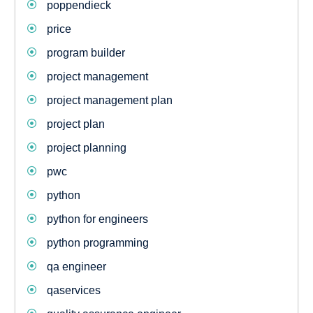
poppendieck
price
program builder
project management
project management plan
project plan
project planning
pwc
python
python for engineers
python programming
qa engineer
qaservices