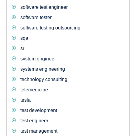
software test engineer
software tester
software testing outsourcing
sqa
sr
system engineer
systems engineering
technology consulting
telemedicine
tesla
test development
test engineer
test management