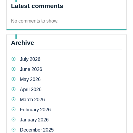
Latest comments
No comments to show.
Archive
July 2026
June 2026
May 2026
April 2026
March 2026
February 2026
January 2026
December 2025