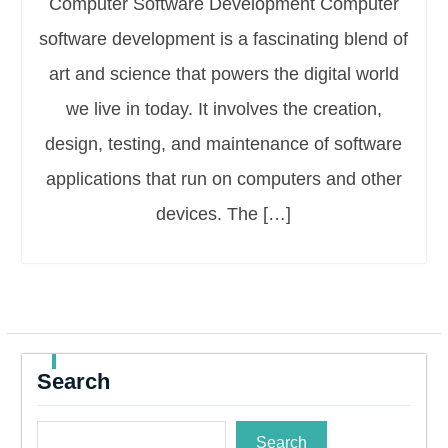
Computer Software Development Computer
software development is a fascinating blend of
art and science that powers the digital world
we live in today. It involves the creation,
design, testing, and maintenance of software
applications that run on computers and other
devices. The […]
Search
Search