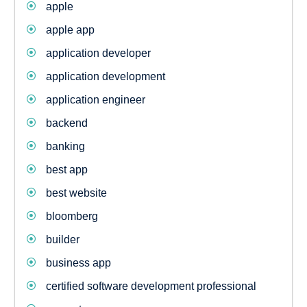
apple
apple app
application developer
application development
application engineer
backend
banking
best app
best website
bloomberg
builder
business app
certified software development professional