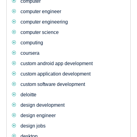
computer
computer engineer
computer engineering
computer science
computing
coursera
custom android app development
custom application development
custom software development
deloitte
design development
design engineer
design jobs
desktop