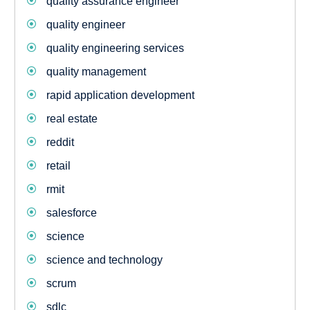
quality assurance engineer
quality engineer
quality engineering services
quality management
rapid application development
real estate
reddit
retail
rmit
salesforce
science
science and technology
scrum
sdlc