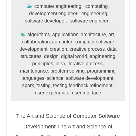
computer engineering
computing
,
,
development engineer
engineering
,
,
software developer
software engineer
,
algorithms
applications
architecture
art
,
,
,
,
collaboration
computer
computer software
,
,
development
creation
creative process
data
,
,
,
structures
design
digital world
engineering
,
,
,
principles
idea
iterative process
,
,
,
maintenance
problem solving
programming
,
,
languages
science
software development
,
,
,
spark
testing
testing feedback refinement
,
,
,
user experience
user interface
,
The Art and Science of Computer Software
Development The Art and Science of