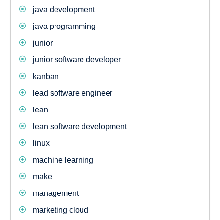
java development
java programming
junior
junior software developer
kanban
lead software engineer
lean
lean software development
linux
machine learning
make
management
marketing cloud