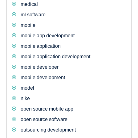
medical
ml software
mobile
mobile app development
mobile application
mobile application development
mobile developer
mobile development
model
nike
open source mobile app
open source software
outsourcing development