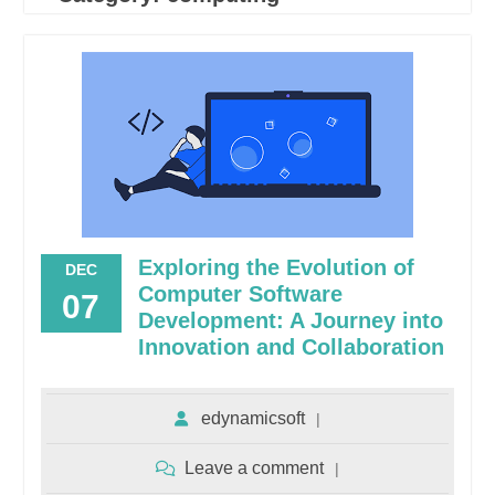
Exploring the Evolution of
DEC
Computer Software
07
Development: A Journey into
Innovation and Collaboration
edynamicsoft
Leave a comment