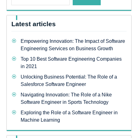
Latest articles
Empowering Innovation: The Impact of Software
Engineering Services on Business Growth
Top 10 Best Software Engineering Companies
in 2021
Unlocking Business Potential: The Role of a
Salesforce Software Engineer
Navigating Innovation: The Role of a Nike
Software Engineer in Sports Technology
Exploring the Role of a Software Engineer in
Machine Learning