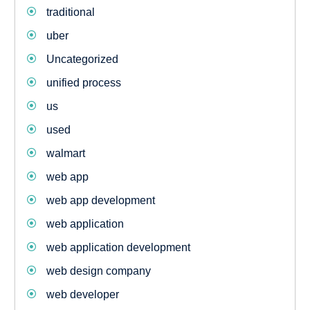
traditional
uber
Uncategorized
unified process
us
used
walmart
web app
web app development
web application
web application development
web design company
web developer