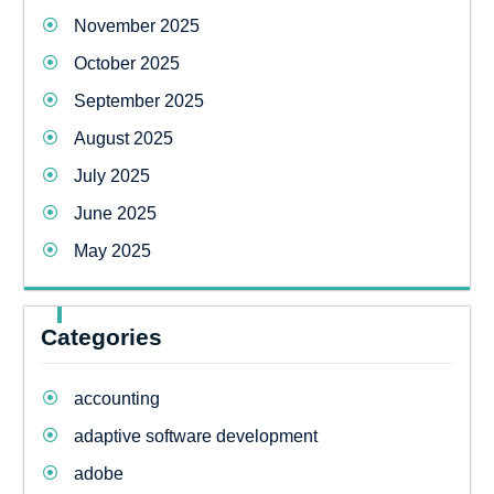
November 2025
October 2025
September 2025
August 2025
July 2025
June 2025
May 2025
Categories
accounting
adaptive software development
adobe