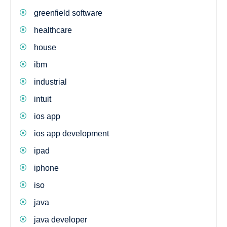
greenfield software
healthcare
house
ibm
industrial
intuit
ios app
ios app development
ipad
iphone
iso
java
java developer