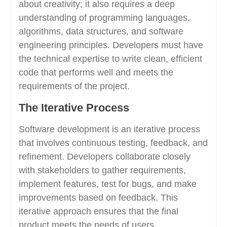
about creativity; it also requires a deep
understanding of programming languages,
algorithms, data structures, and software
engineering principles. Developers must have
the technical expertise to write clean, efficient
code that performs well and meets the
requirements of the project.
The Iterative Process
Software development is an iterative process
that involves continuous testing, feedback, and
refinement. Developers collaborate closely
with stakeholders to gather requirements,
implement features, test for bugs, and make
improvements based on feedback. This
iterative approach ensures that the final
product meets the needs of users.