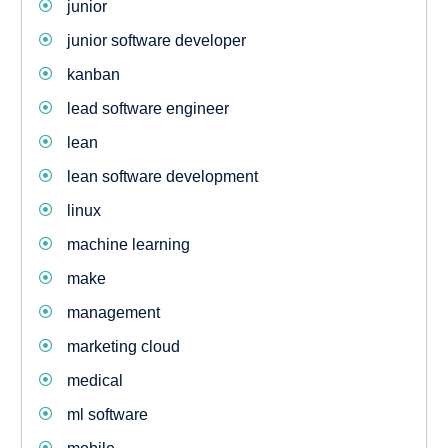
junior
junior software developer
kanban
lead software engineer
lean
lean software development
linux
machine learning
make
management
marketing cloud
medical
ml software