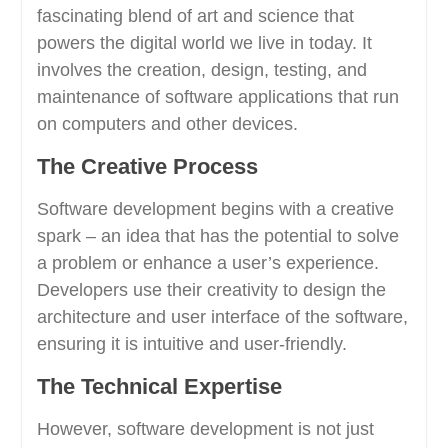
fascinating blend of art and science that
powers the digital world we live in today. It
involves the creation, design, testing, and
maintenance of software applications that run
on computers and other devices.
The Creative Process
Software development begins with a creative
spark – an idea that has the potential to solve
a problem or enhance a user’s experience.
Developers use their creativity to design the
architecture and user interface of the software,
ensuring it is intuitive and user-friendly.
The Technical Expertise
However, software development is not just