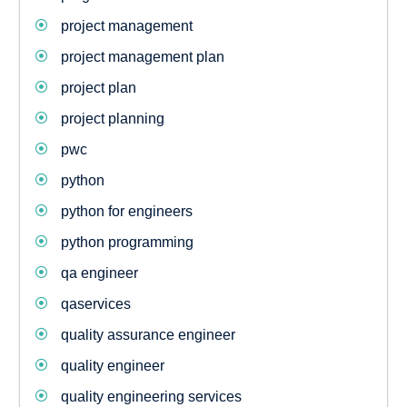
project management
project management plan
project plan
project planning
pwc
python
python for engineers
python programming
qa engineer
qaservices
quality assurance engineer
quality engineer
quality engineering services