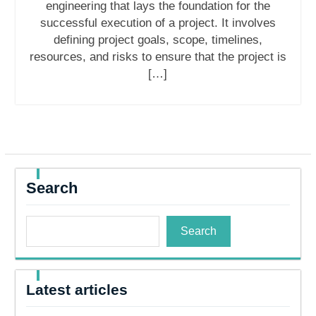
engineering that lays the foundation for the
successful execution of a project. It involves
defining project goals, scope, timelines,
resources, and risks to ensure that the project is
[…]
Search
Search
Latest articles