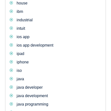
house
ibm
industrial
intuit
ios app
ios app development
ipad
iphone
iso
java
java developer
java development
java programming