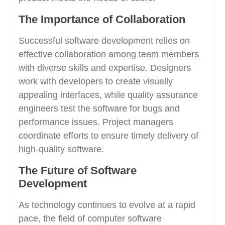
The Importance of Collaboration
Successful software development relies on
effective collaboration among team members
with diverse skills and expertise. Designers
work with developers to create visually
appealing interfaces, while quality assurance
engineers test the software for bugs and
performance issues. Project managers
coordinate efforts to ensure timely delivery of
high-quality software.
The Future of Software
Development
As technology continues to evolve at a rapid
pace, the field of computer software