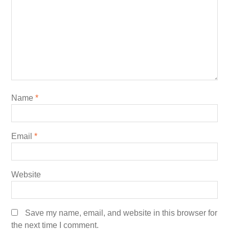
Name
*
Email
*
Website
Save my name, email, and website in this browser for
the next time I comment.