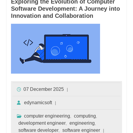
Exploring the Evolution of Computer
Software Development: A Journey into
Innovation and Collaboration
07 December 2025
edynamicsoft
computer engineering
computing
,
,
development engineer
engineering
,
,
software developer
software engineer
,