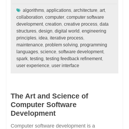
algorithms
applications
architecture
art
,
,
,
,
collaboration
computer
computer software
,
,
development
creation
creative process
data
,
,
,
structures
design
digital world
engineering
,
,
,
principles
idea
iterative process
,
,
,
maintenance
problem solving
programming
,
,
languages
science
software development
,
,
,
spark
testing
testing feedback refinement
,
,
,
user experience
user interface
,
The Art and Science of
Computer Software
Development
Computer software development is a