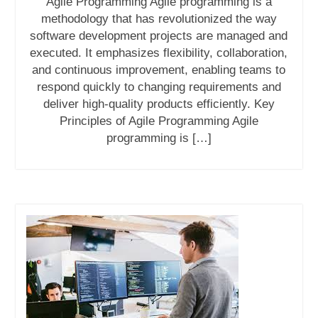
Agile Programming Agile programming is a
methodology that has revolutionized the way
software development projects are managed and
executed. It emphasizes flexibility, collaboration,
and continuous improvement, enabling teams to
respond quickly to changing requirements and
deliver high-quality products efficiently. Key
Principles of Agile Programming Agile
programming is […]