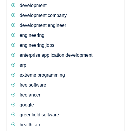
development
development company
development engineer
engineering
engineering jobs
enterprise application development
erp
extreme programming
free software
freelancer
google
greenfield software
healthcare