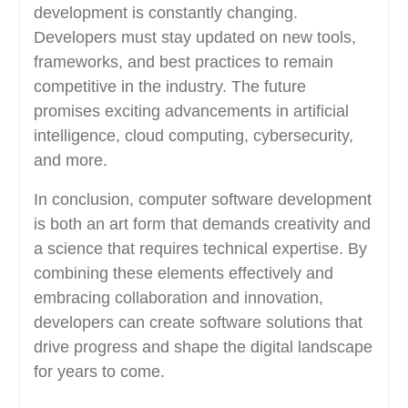
development is constantly changing.
Developers must stay updated on new tools,
frameworks, and best practices to remain
competitive in the industry. The future
promises exciting advancements in artificial
intelligence, cloud computing, cybersecurity,
and more.
In conclusion, computer software development
is both an art form that demands creativity and
a science that requires technical expertise. By
combining these elements effectively and
embracing collaboration and innovation,
developers can create software solutions that
drive progress and shape the digital landscape
for years to come.