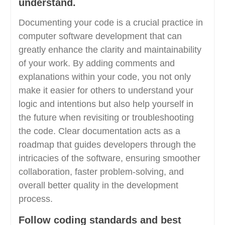
understand.
Documenting your code is a crucial practice in
computer software development that can
greatly enhance the clarity and maintainability
of your work. By adding comments and
explanations within your code, you not only
make it easier for others to understand your
logic and intentions but also help yourself in
the future when revisiting or troubleshooting
the code. Clear documentation acts as a
roadmap that guides developers through the
intricacies of the software, ensuring smoother
collaboration, faster problem-solving, and
overall better quality in the development
process.
Follow coding standards and best