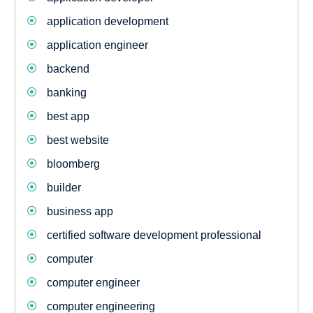
application development
application engineer
backend
banking
best app
best website
bloomberg
builder
business app
certified software development professional
computer
computer engineer
computer engineering