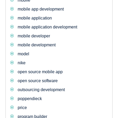
mobile
mobile app development
mobile application
mobile application development
mobile developer
mobile development
model
nike
open source mobile app
open source software
outsourcing development
poppendieck
price
program builder