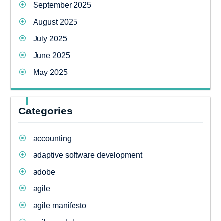
September 2025
August 2025
July 2025
June 2025
May 2025
Categories
accounting
adaptive software development
adobe
agile
agile manifesto