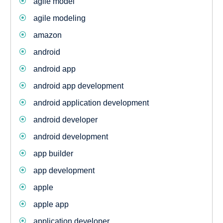
agile model
agile modeling
amazon
android
android app
android app development
android application development
android developer
android development
app builder
app development
apple
apple app
application developer