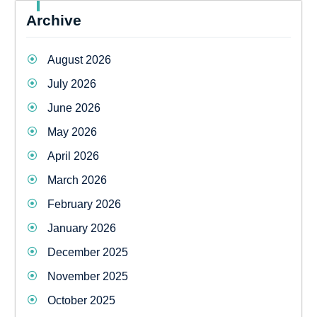
Archive
August 2026
July 2026
June 2026
May 2026
April 2026
March 2026
February 2026
January 2026
December 2025
November 2025
October 2025