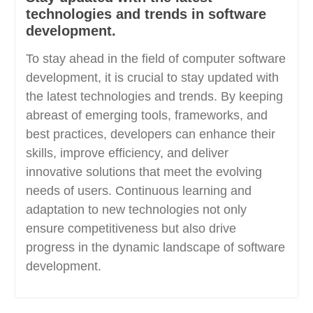
technologies and trends in software
development.
To stay ahead in the field of computer software
development, it is crucial to stay updated with
the latest technologies and trends. By keeping
abreast of emerging tools, frameworks, and
best practices, developers can enhance their
skills, improve efficiency, and deliver
innovative solutions that meet the evolving
needs of users. Continuous learning and
adaptation to new technologies not only
ensure competitiveness but also drive
progress in the dynamic landscape of software
development.