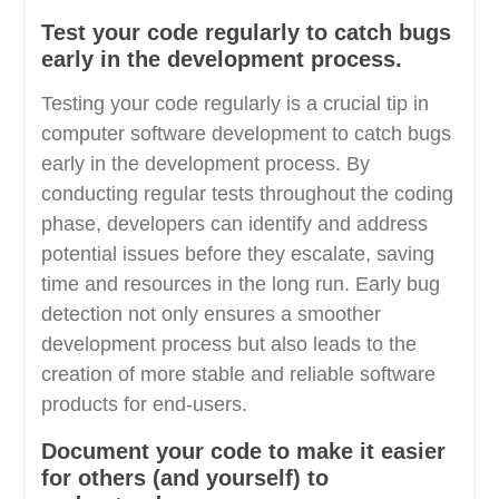
Test your code regularly to catch bugs
early in the development process.
Testing your code regularly is a crucial tip in
computer software development to catch bugs
early in the development process. By
conducting regular tests throughout the coding
phase, developers can identify and address
potential issues before they escalate, saving
time and resources in the long run. Early bug
detection not only ensures a smoother
development process but also leads to the
creation of more stable and reliable software
products for end-users.
Document your code to make it easier
for others (and yourself) to