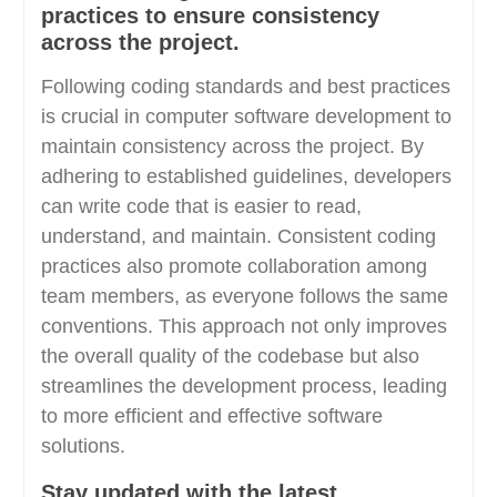
practices to ensure consistency
across the project.
Following coding standards and best practices
is crucial in computer software development to
maintain consistency across the project. By
adhering to established guidelines, developers
can write code that is easier to read,
understand, and maintain. Consistent coding
practices also promote collaboration among
team members, as everyone follows the same
conventions. This approach not only improves
the overall quality of the codebase but also
streamlines the development process, leading
to more efficient and effective software
solutions.
Stay updated with the latest