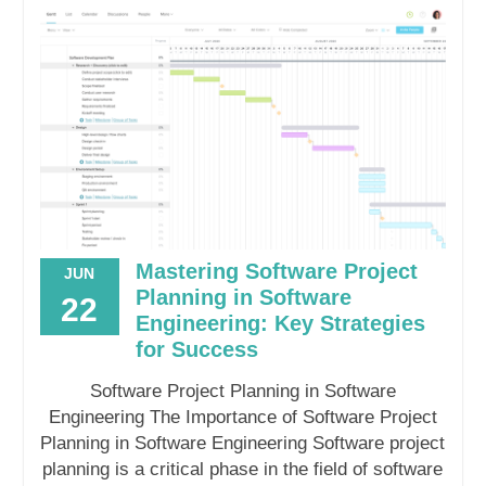
Mastering Software Project
JUN
Planning in Software
22
Engineering: Key Strategies
for Success
Software Project Planning in Software
Engineering The Importance of Software Project
Planning in Software Engineering Software project
planning is a critical phase in the field of software