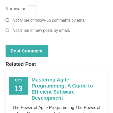
6
×
two
=
Notify me of follow-up comments by email.
Notify me of new posts by email.
Related Post
Mastering Agile
OCT
Programming: A Guide to
13
Efficient Software
Development
The Power of Agile Programming The Power of