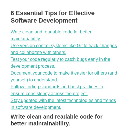
6 Essential Tips for Effective
Software Development
Write clean and readable code for better
maintainability.
Use version control systems like Git to track changes
and collaborate with others.
Test your code regularly to catch bugs early in the
development process.
Document your code to make it easier for others (and
yourself) to understand.
Follow coding standards and best practices to
ensure consistency across the project.
Stay updated with the latest technologies and trends
in software development.
Write clean and readable code for
better maintainability.