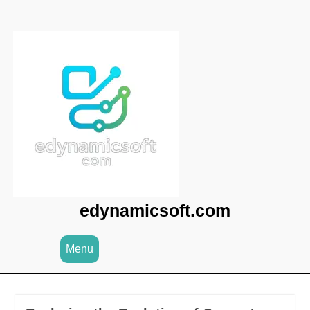
Skip
to
content
edynamicsoft.com
Menu