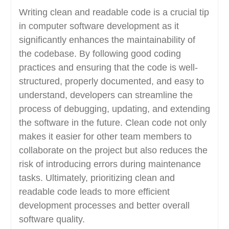
Writing clean and readable code is a crucial tip
in computer software development as it
significantly enhances the maintainability of
the codebase. By following good coding
practices and ensuring that the code is well-
structured, properly documented, and easy to
understand, developers can streamline the
process of debugging, updating, and extending
the software in the future. Clean code not only
makes it easier for other team members to
collaborate on the project but also reduces the
risk of introducing errors during maintenance
tasks. Ultimately, prioritizing clean and
readable code leads to more efficient
development processes and better overall
software quality.