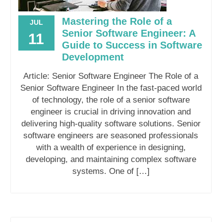
Mastering the Role of a
JUL
Senior Software Engineer: A
11
Guide to Success in Software
Development
Article: Senior Software Engineer The Role of a
Senior Software Engineer In the fast-paced world
of technology, the role of a senior software
engineer is crucial in driving innovation and
delivering high-quality software solutions. Senior
software engineers are seasoned professionals
with a wealth of experience in designing,
developing, and maintaining complex software
systems. One of […]