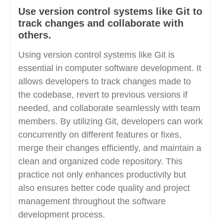
Use version control systems like Git to
track changes and collaborate with
others.
Using version control systems like Git is
essential in computer software development. It
allows developers to track changes made to
the codebase, revert to previous versions if
needed, and collaborate seamlessly with team
members. By utilizing Git, developers can work
concurrently on different features or fixes,
merge their changes efficiently, and maintain a
clean and organized code repository. This
practice not only enhances productivity but
also ensures better code quality and project
management throughout the software
development process.