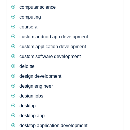
computer science
computing
coursera
custom android app development
custom application development
custom software development
deloitte
design development
design engineer
design jobs
desktop
desktop app
desktop application development