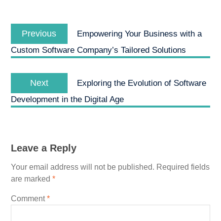
Post
Previous
navigation
Previous
Empowering Your Business with a
post:
Custom Software Company’s Tailored Solutions
Next
Next
Exploring the Evolution of Software
post:
Development in the Digital Age
Leave a Reply
Your email address will not be published.
Required fields
are marked
*
Comment
*