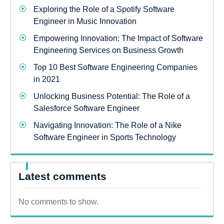
Exploring the Role of a Spotify Software
Engineer in Music Innovation
Empowering Innovation: The Impact of Software
Engineering Services on Business Growth
Top 10 Best Software Engineering Companies
in 2021
Unlocking Business Potential: The Role of a
Salesforce Software Engineer
Navigating Innovation: The Role of a Nike
Software Engineer in Sports Technology
Latest comments
No comments to show.