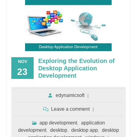
Exploring the Evolution of
NOV
Desktop Application
23
Development
edynamicsoft
Leave a comment
app development
application
,
development
desktop
desktop app
desktop
,
,
,