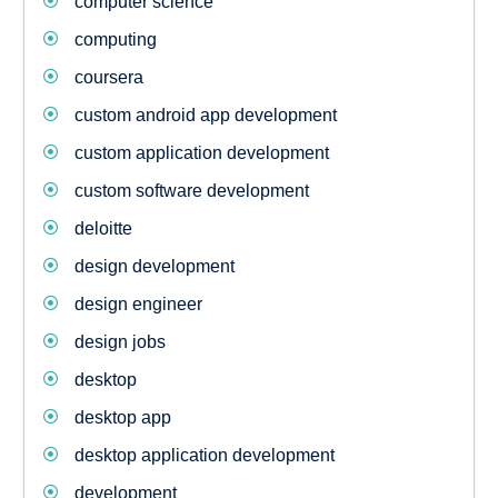
computer science
computing
coursera
custom android app development
custom application development
custom software development
deloitte
design development
design engineer
design jobs
desktop
desktop app
desktop application development
development