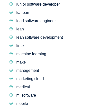
junior software developer
kanban
lead software engineer
lean
lean software development
linux
machine learning
make
management
marketing cloud
medical
ml software
mobile