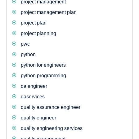
project management
project management plan
project plan
project planning
pwc
python
python for engineers
python programming
qa engineer
qaservices
quality assurance engineer
quality engineer
quality engineering services
quality management