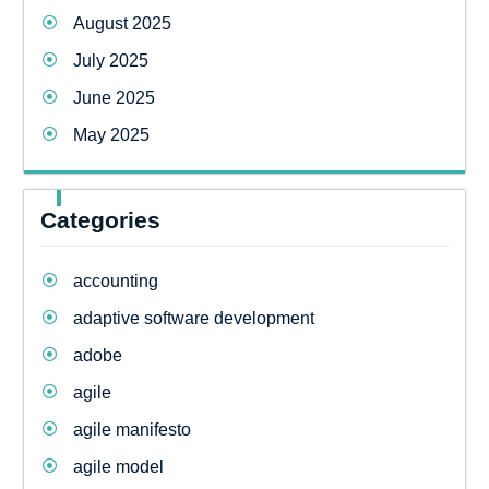
August 2025
July 2025
June 2025
May 2025
Categories
accounting
adaptive software development
adobe
agile
agile manifesto
agile model