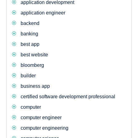
application development
application engineer
backend
banking
best app
best website
bloomberg
builder
business app
certified software development professional
computer
computer engineer
computer engineering