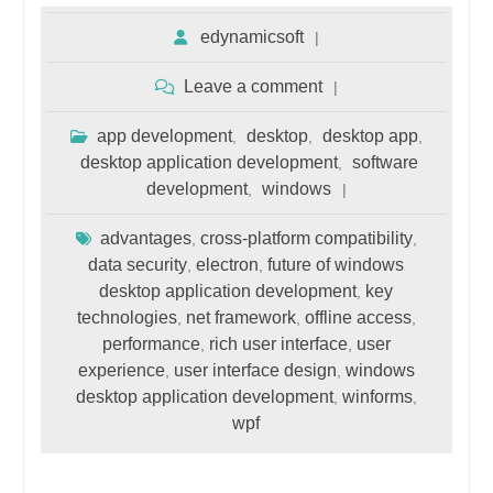
edynamicsoft
Leave a comment
app development
desktop
desktop app
,
,
,
desktop application development
software
,
development
windows
,
advantages
cross-platform compatibility
,
,
data security
electron
future of windows
,
,
desktop application development
key
,
technologies
net framework
offline access
,
,
,
performance
rich user interface
user
,
,
experience
user interface design
windows
,
,
desktop application development
winforms
,
,
wpf