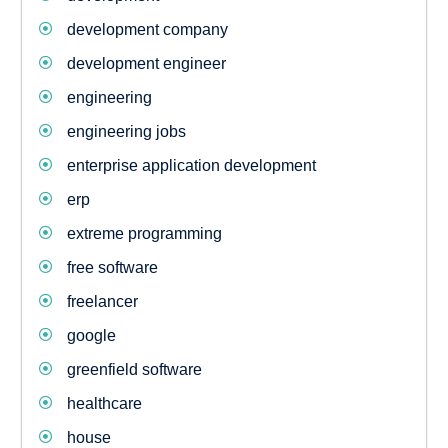
development company
development engineer
engineering
engineering jobs
enterprise application development
erp
extreme programming
free software
freelancer
google
greenfield software
healthcare
house