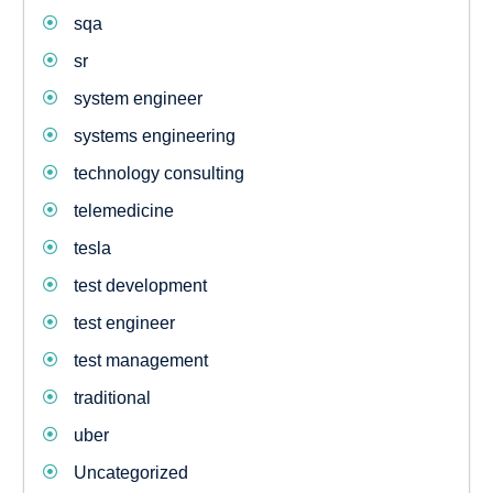
sqa
sr
system engineer
systems engineering
technology consulting
telemedicine
tesla
test development
test engineer
test management
traditional
uber
Uncategorized