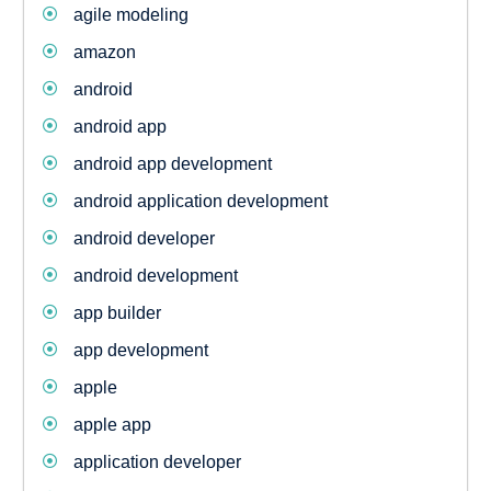
agile modeling
amazon
android
android app
android app development
android application development
android developer
android development
app builder
app development
apple
apple app
application developer