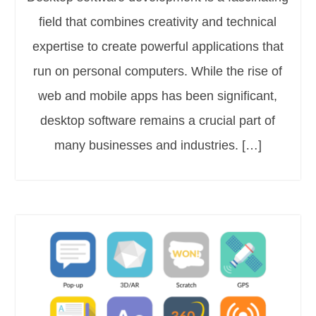
field that combines creativity and technical
expertise to create powerful applications that
run on personal computers. While the rise of
web and mobile apps has been significant,
desktop software remains a crucial part of
many businesses and industries. […]