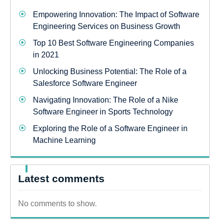
Empowering Innovation: The Impact of Software
Engineering Services on Business Growth
Top 10 Best Software Engineering Companies
in 2021
Unlocking Business Potential: The Role of a
Salesforce Software Engineer
Navigating Innovation: The Role of a Nike
Software Engineer in Sports Technology
Exploring the Role of a Software Engineer in
Machine Learning
Latest comments
No comments to show.