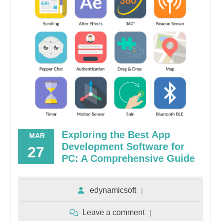
Exploring the Best App
MAR
Development Software for
27
PC: A Comprehensive Guide
edynamicsoft
Leave a comment