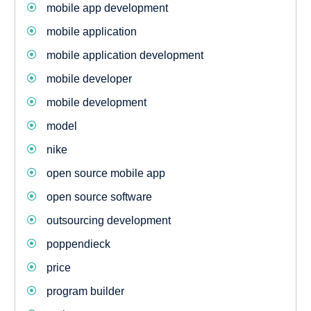
mobile app development
mobile application
mobile application development
mobile developer
mobile development
model
nike
open source mobile app
open source software
outsourcing development
poppendieck
price
program builder