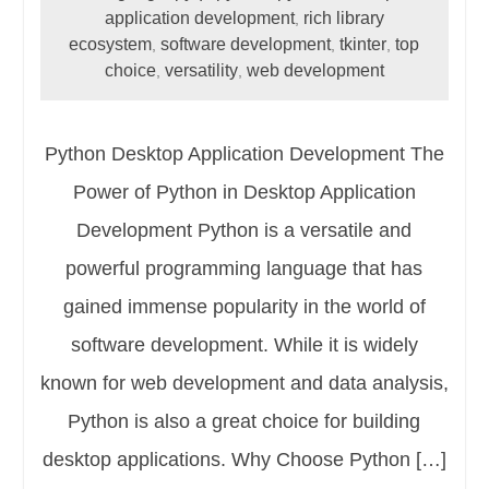
application development
rich library
,
ecosystem
software development
tkinter
top
,
,
,
choice
versatility
web development
,
,
Python Desktop Application Development The
Power of Python in Desktop Application
Development Python is a versatile and
powerful programming language that has
gained immense popularity in the world of
software development. While it is widely
known for web development and data analysis,
Python is also a great choice for building
desktop applications. Why Choose Python […]