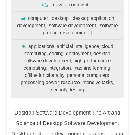
Leave a comment
computer
desktop
desktop application
,
,
development
software development
software
,
,
product development
applications
artificial intelligence
cloud
,
,
computing
coding
deployment
desktop
,
,
,
software development
high-performance
,
computing
integration
machine learning
,
,
,
offline functionality
personal computers
,
,
processing power
resource-intensive tasks
,
,
security
testing
,
Desktop Software Development The Art and
Science of Desktop Software Development
Desktop software development is a fascinating