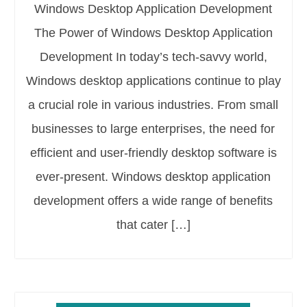
Windows Desktop Application Development
The Power of Windows Desktop Application
Development In today’s tech-savvy world,
Windows desktop applications continue to play
a crucial role in various industries. From small
businesses to large enterprises, the need for
efficient and user-friendly desktop software is
ever-present. Windows desktop application
development offers a wide range of benefits
that cater […]