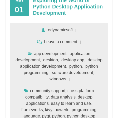
Exploring the World of
MAY
Python Desktop Application
01
Development
edynamicsoft
Leave a comment
app development
application
,
development
desktop
desktop app
desktop
,
,
,
application development
python
python
,
,
programming
software development
,
,
windows
community support
cross-platform
,
compatibility
data analysis
desktop
,
,
applications
easy to learn and use
,
,
frameworks
kivy
powerful programming
,
,
language
pyqt
python
python desktop
,
,
,