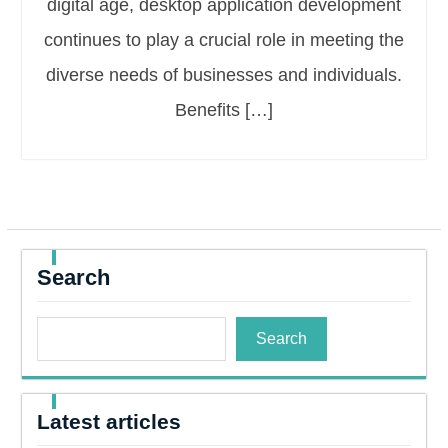
digital age, desktop application development
continues to play a crucial role in meeting the
diverse needs of businesses and individuals.
Benefits […]
Search
Search
Latest articles