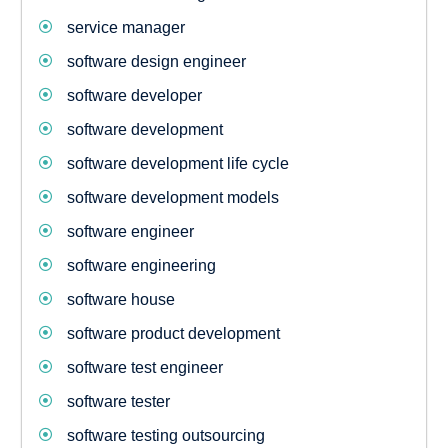
service manager
software design engineer
software developer
software development
software development life cycle
software development models
software engineer
software engineering
software house
software product development
software test engineer
software tester
software testing outsourcing