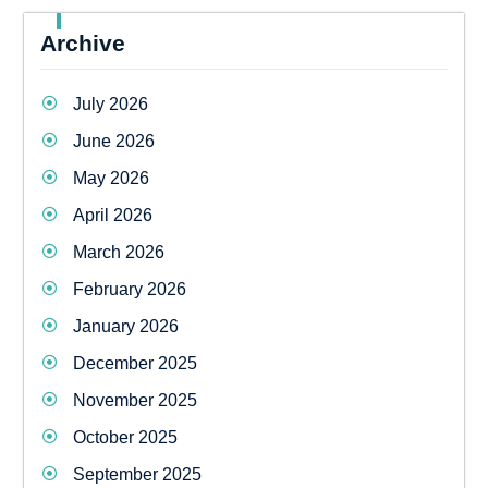
Archive
July 2026
June 2026
May 2026
April 2026
March 2026
February 2026
January 2026
December 2025
November 2025
October 2025
September 2025