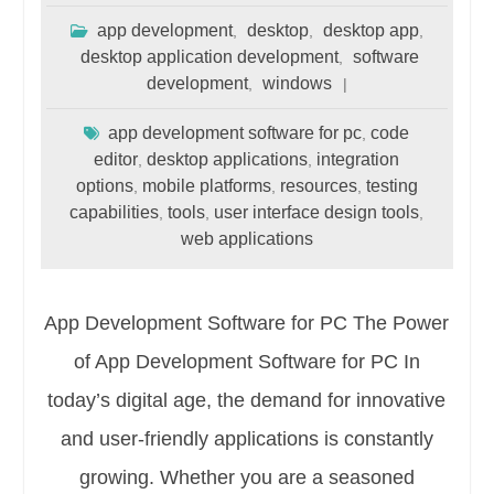
app development
desktop
desktop app
,
,
,
desktop application development
software
,
development
windows
,
app development software for pc
code
,
editor
desktop applications
integration
,
,
options
mobile platforms
resources
testing
,
,
,
capabilities
tools
user interface design tools
,
,
,
web applications
App Development Software for PC The Power
of App Development Software for PC In
today’s digital age, the demand for innovative
and user-friendly applications is constantly
growing. Whether you are a seasoned