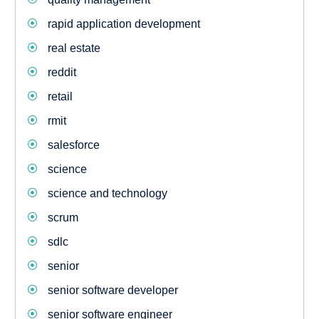
rapid application development
real estate
reddit
retail
rmit
salesforce
science
science and technology
scrum
sdlc
senior
senior software developer
senior software engineer