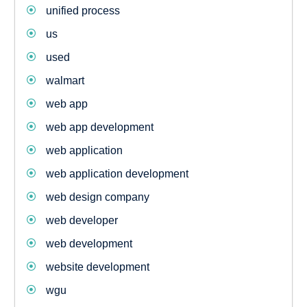
unified process
us
used
walmart
web app
web app development
web application
web application development
web design company
web developer
web development
website development
wgu