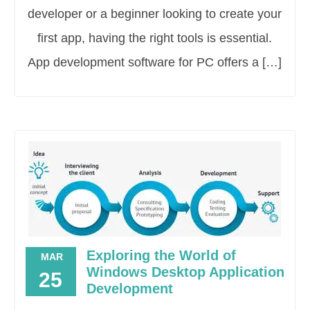
developer or a beginner looking to create your
first app, having the right tools is essential.
App development software for PC offers a […]
Exploring the World of
MAR
Windows Desktop Application
25
Development