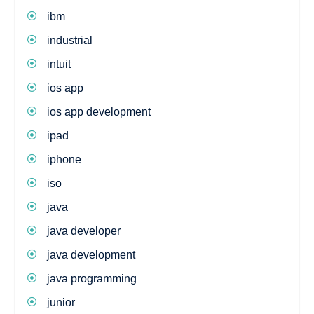
ibm
industrial
intuit
ios app
ios app development
ipad
iphone
iso
java
java developer
java development
java programming
junior