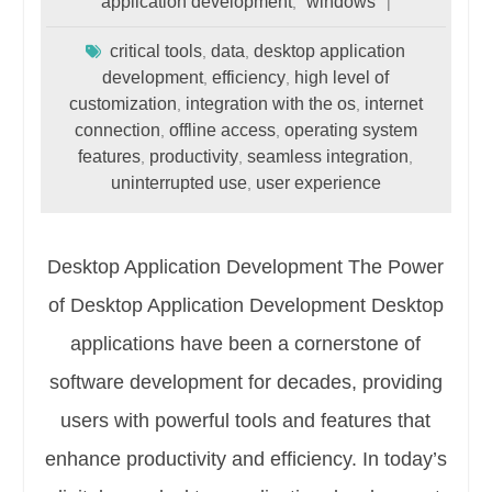
application development
windows
,
critical tools
data
desktop application
,
,
development
efficiency
high level of
,
,
customization
integration with the os
internet
,
,
connection
offline access
operating system
,
,
features
productivity
seamless integration
,
,
,
uninterrupted use
user experience
,
Desktop Application Development The Power
of Desktop Application Development Desktop
applications have been a cornerstone of
software development for decades, providing
users with powerful tools and features that
enhance productivity and efficiency. In today’s