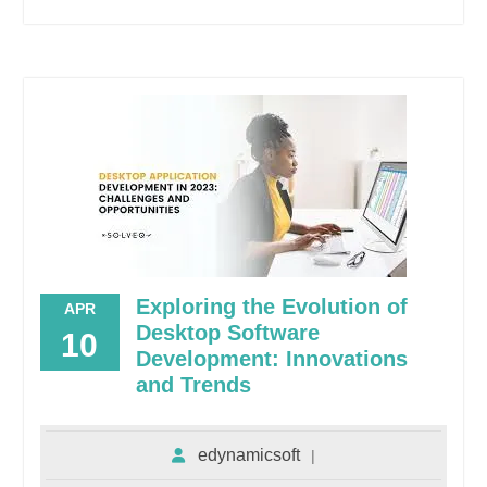
Exploring the Evolution of
APR
Desktop Software
10
Development: Innovations
and Trends
edynamicsoft