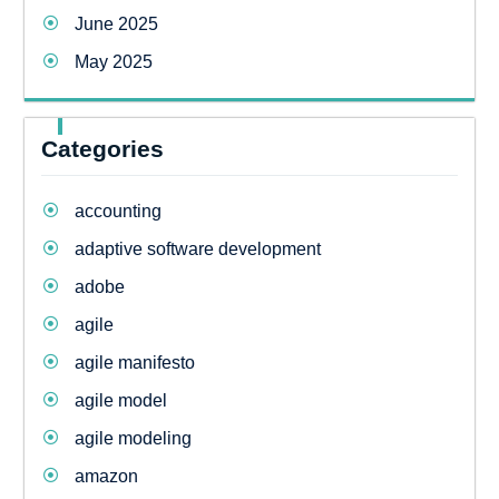
June 2025
May 2025
Categories
accounting
adaptive software development
adobe
agile
agile manifesto
agile model
agile modeling
amazon