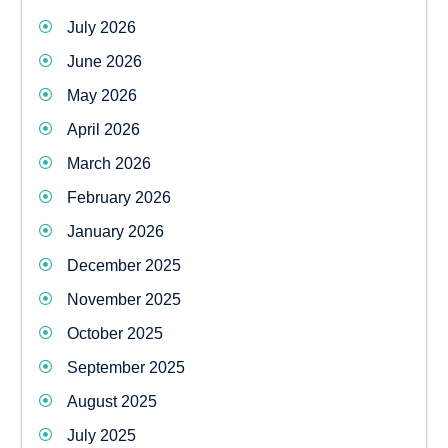
July 2026
June 2026
May 2026
April 2026
March 2026
February 2026
January 2026
December 2025
November 2025
October 2025
September 2025
August 2025
July 2025