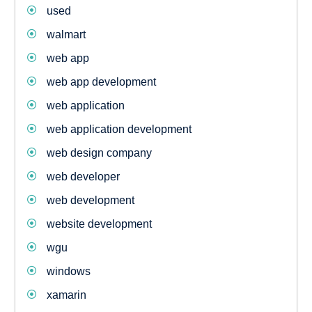
used
walmart
web app
web app development
web application
web application development
web design company
web developer
web development
website development
wgu
windows
xamarin