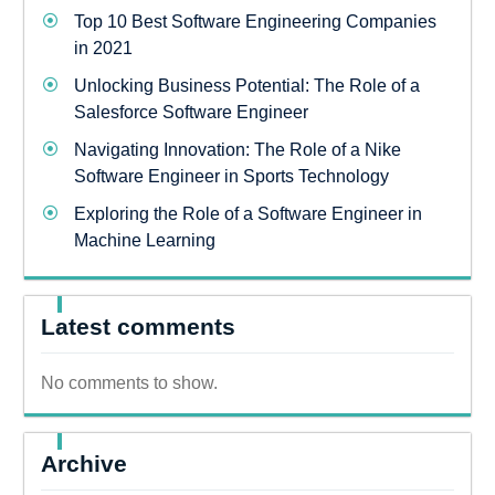
Top 10 Best Software Engineering Companies
in 2021
Unlocking Business Potential: The Role of a
Salesforce Software Engineer
Navigating Innovation: The Role of a Nike
Software Engineer in Sports Technology
Exploring the Role of a Software Engineer in
Machine Learning
Latest comments
No comments to show.
Archive