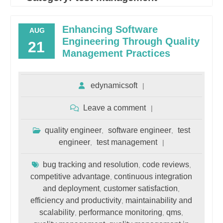
Enhancing Software
AUG
Engineering Through Quality
21
Management Practices
edynamicsoft
Leave a comment
quality engineer
software engineer
test
,
,
engineer
test management
,
bug tracking and resolution
code reviews
,
,
competitive advantage
continuous integration
,
and deployment
customer satisfaction
,
,
efficiency and productivity
maintainability and
,
scalability
performance monitoring
qms
,
,
,