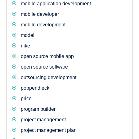
mobile application development
mobile developer
mobile development
model
nike
open source mobile app
open source software
outsourcing development
poppendieck
price
program builder
project management
project management plan