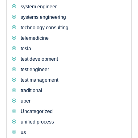
system engineer
systems engineering
technology consulting
telemedicine
tesla
test development
test engineer
test management
traditional
uber
Uncategorized
unified process
us