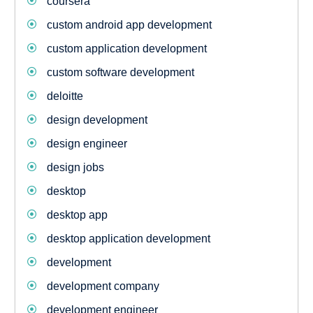
coursera
custom android app development
custom application development
custom software development
deloitte
design development
design engineer
design jobs
desktop
desktop app
desktop application development
development
development company
development engineer