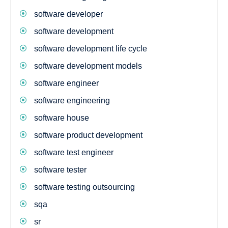
software developer
software development
software development life cycle
software development models
software engineer
software engineering
software house
software product development
software test engineer
software tester
software testing outsourcing
sqa
sr