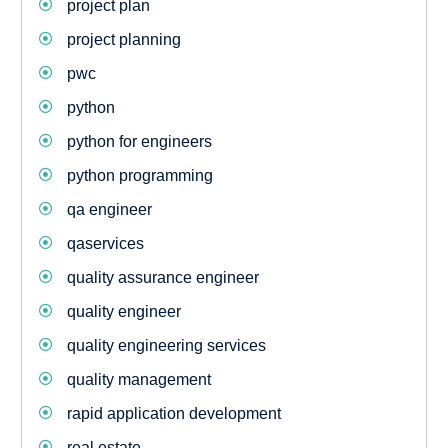
project plan
project planning
pwc
python
python for engineers
python programming
qa engineer
qaservices
quality assurance engineer
quality engineer
quality engineering services
quality management
rapid application development
real estate