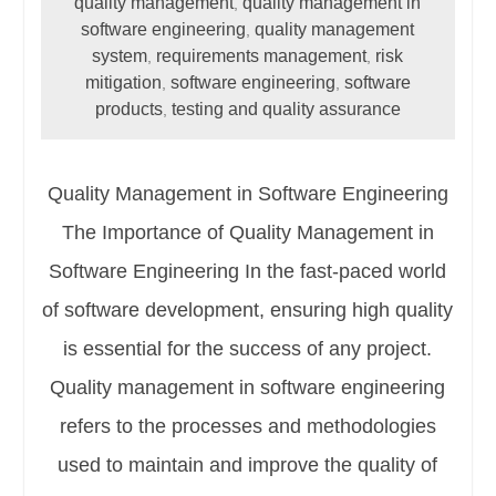
quality management
quality management in
,
software engineering
quality management
,
system
requirements management
risk
,
,
mitigation
software engineering
software
,
,
products
testing and quality assurance
,
Quality Management in Software Engineering
The Importance of Quality Management in
Software Engineering In the fast-paced world
of software development, ensuring high quality
is essential for the success of any project.
Quality management in software engineering
refers to the processes and methodologies
used to maintain and improve the quality of