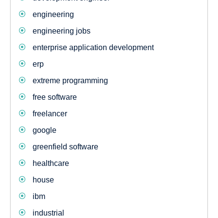
engineering
engineering jobs
enterprise application development
erp
extreme programming
free software
freelancer
google
greenfield software
healthcare
house
ibm
industrial