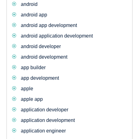
android
android app
android app development
android application development
android developer
android development
app builder
app development
apple
apple app
application developer
application development
application engineer