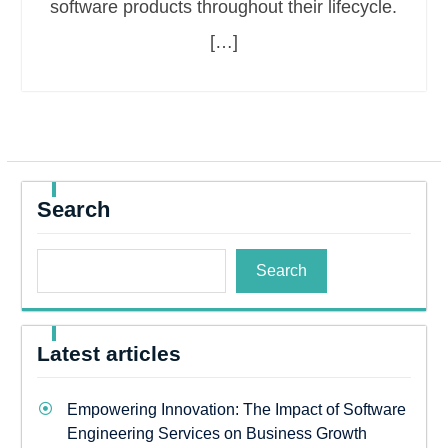
software products throughout their lifecycle.
[…]
Search
Search
Latest articles
Empowering Innovation: The Impact of Software
Engineering Services on Business Growth