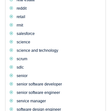
reddit
retail
rmit
salesforce
science
science and technology
scrum
sdlc
senior
senior software developer
senior software engineer
service manager
software design engineer