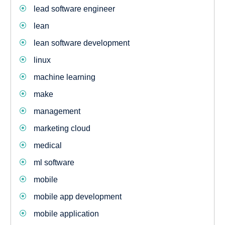
lead software engineer
lean
lean software development
linux
machine learning
make
management
marketing cloud
medical
ml software
mobile
mobile app development
mobile application