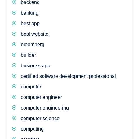
backend
banking
best app
best website
bloomberg
builder
business app
certified software development professional
computer
computer engineer
computer engineering
computer science
computing