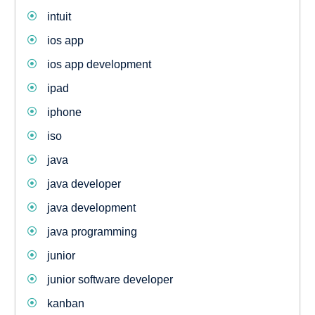
intuit
ios app
ios app development
ipad
iphone
iso
java
java developer
java development
java programming
junior
junior software developer
kanban