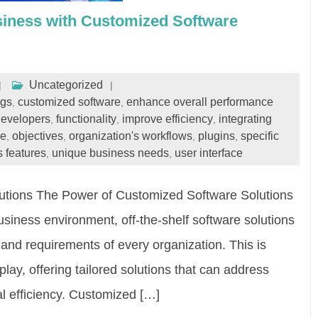
iness with Customized Software
Uncategorized
ngs
customized software
enhance overall performance
,
,
developers
functionality
improve efficiency
integrating
,
,
,
de
objectives
organization's workflows
plugins
specific
,
,
,
,
s features
unique business needs
user interface
,
,
utions The Power of Customized Software Solutions
usiness environment, off-the-shelf software solutions
nd requirements of every organization. This is
ay, offering tailored solutions that can address
al efficiency. Customized […]