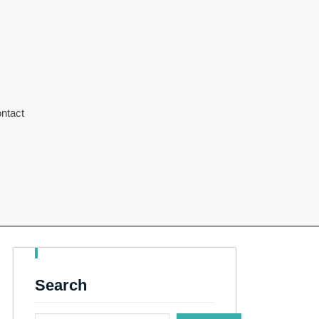
ntact
Search