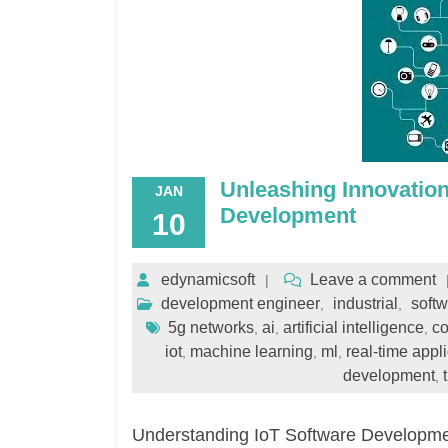
Unleashing Innovation
JAN
Development
10
edynamicsoft
Leave a comment
development engineer
industrial
soft
,
,
5g networks
ai
artificial intelligence
co
,
,
,
iot
machine learning
ml
real-time appl
,
,
,
development
,
Understanding IoT Software Development 