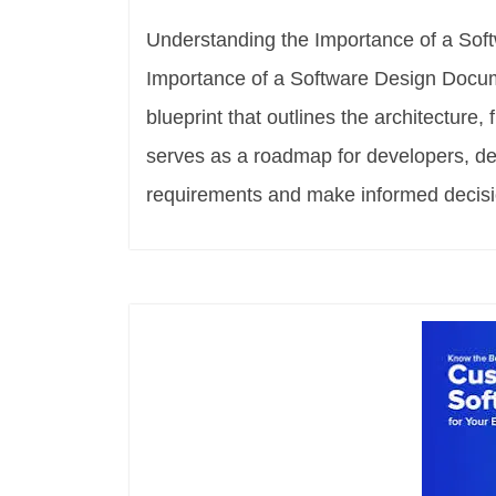
Understanding the Importance of a So
Importance of a Software Design Docum
blueprint that outlines the architecture,
serves as a roadmap for developers, de
requirements and make informed decisi