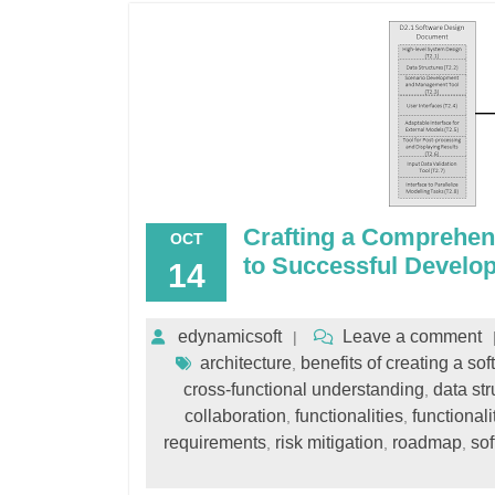
Crafting a Comprehen
OCT
to Successful Develo
14
edynamicsoft
Leave a comment
architecture
benefits of creating a s
,
cross-functional understanding
data str
,
collaboration
functionalities
functionali
,
,
requirements
risk mitigation
roadmap
so
,
,
,