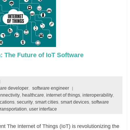
: The Future of IoT Software
ware developer
software engineer
,
nnectivity
healthcare
internet of things
interoperability
,
,
,
,
ications
security
smart cities
smart devices
software
,
,
,
,
transportation
user interface
,
The Internet of Things (IoT) is revolutionizing the