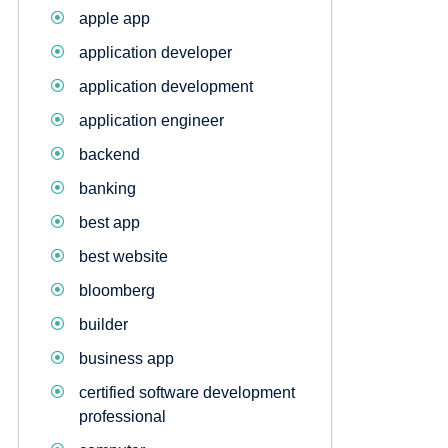
apple app
application developer
application development
application engineer
backend
banking
best app
best website
bloomberg
builder
business app
certified software development
professional