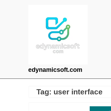
Skip
to
content
edynamicsoft.com
Tag:
user interface