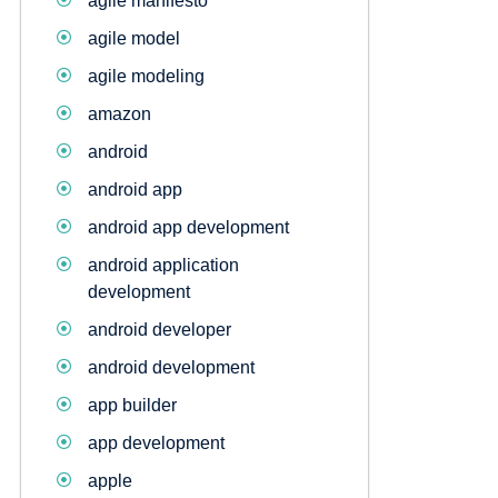
agile manifesto
agile model
agile modeling
amazon
android
android app
android app development
android application
development
android developer
android development
app builder
app development
apple