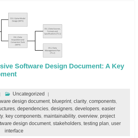
sive Software Design Document: A Key
pment
Uncategorized
oftware design document
blueprint
clarity
components
,
,
,
,
uctures
dependencies
designers
developers
easier
,
,
,
,
ty
key components
maintainability
overview
project
,
,
,
,
ftware design document
stakeholders
testing plan
user
,
,
,
interface