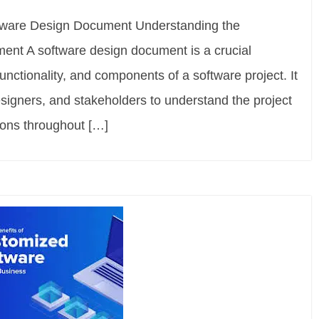
ftware Design Document Understanding the
ent A software design document is a crucial
 functionality, and components of a software project. It
signers, and stakeholders to understand the project
ons throughout […]