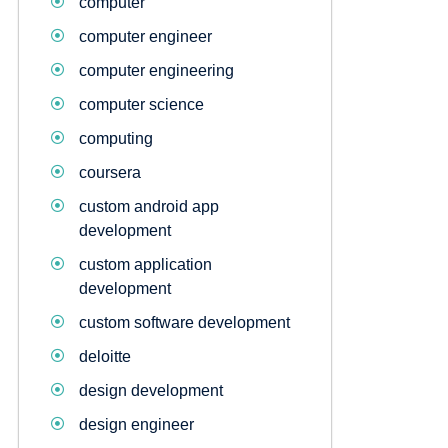
computer
computer engineer
computer engineering
computer science
computing
coursera
custom android app
development
custom application
development
custom software development
deloitte
design development
design engineer