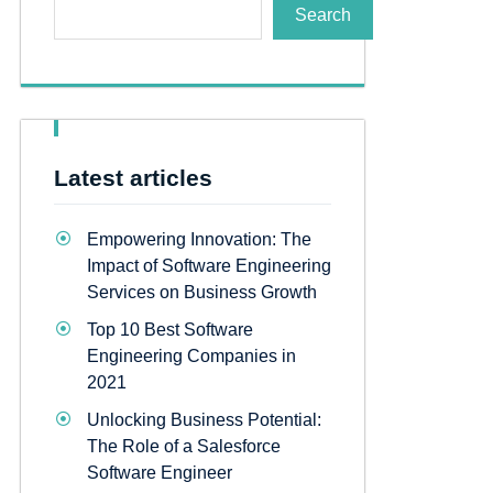
Search
Latest articles
Empowering Innovation: The
Impact of Software Engineering
Services on Business Growth
Top 10 Best Software
Engineering Companies in
2021
Unlocking Business Potential:
The Role of a Salesforce
Software Engineer