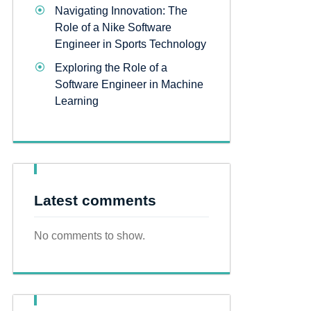
Navigating Innovation: The
Role of a Nike Software
Engineer in Sports Technology
Exploring the Role of a
Software Engineer in Machine
Learning
Latest comments
No comments to show.