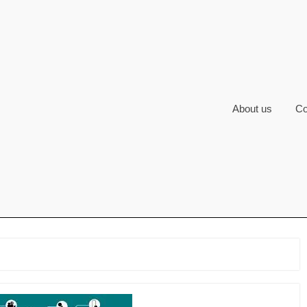
About us
Co