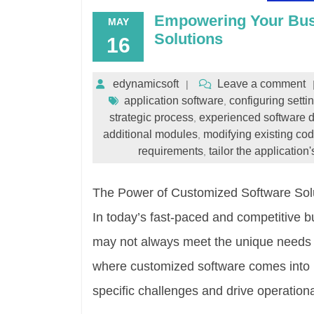
Empowering Your Bus
MAY
Solutions
16
edynamicsoft
Leave a comment
application software
configuring setti
,
strategic process
experienced software 
,
additional modules
modifying existing co
,
requirements
tailor the application'
,
The Power of Customized Software Sol
In today’s fast-paced and competitive b
may not always meet the unique needs a
where customized software comes into pl
specific challenges and drive operation