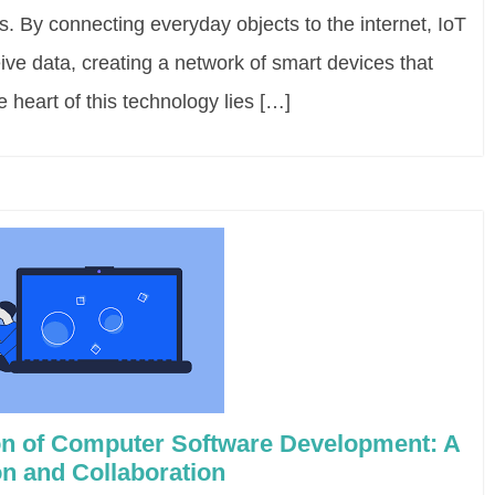
s. By connecting everyday objects to the internet, IoT
ve data, creating a network of smart devices that
 heart of this technology lies […]
ion of Computer Software Development: A
on and Collaboration