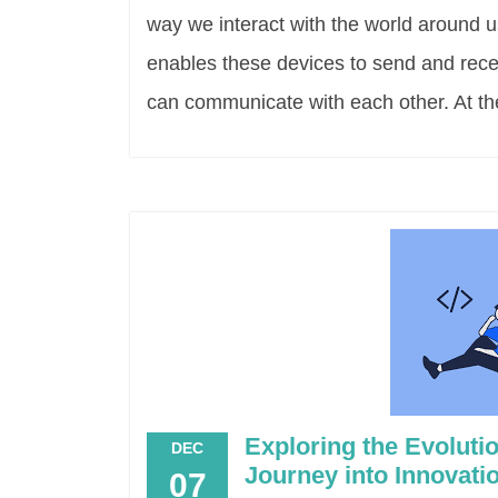
way we interact with the world around u
enables these devices to send and recei
can communicate with each other. At the
Exploring the Evolut
DEC
Journey into Innovati
07