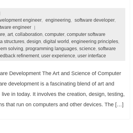
velopment engineer
engineering
software developer
,
,
,
tware engineer
ure
art
collaboration
computer
computer software
,
,
,
,
a structures
design
digital world
engineering principles
,
,
,
,
lem solving
programming languages
science
software
,
,
,
feedback refinement
user experience
user interface
,
,
ware Development The Art and Science of Computer
e development is a fascinating blend of art and
ive in today. It involves the creation, design, testing,
ns that run on computers and other devices. The […]