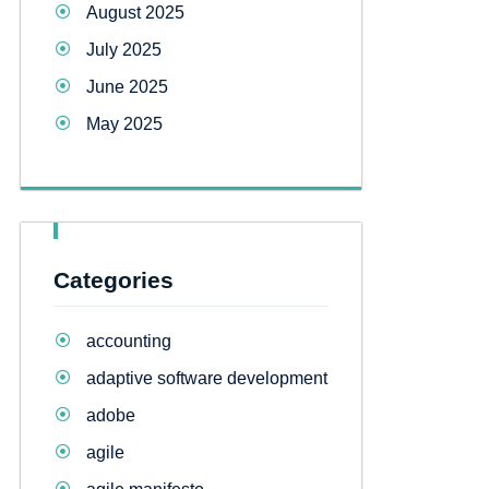
August 2025
July 2025
June 2025
May 2025
Categories
accounting
adaptive software development
adobe
agile