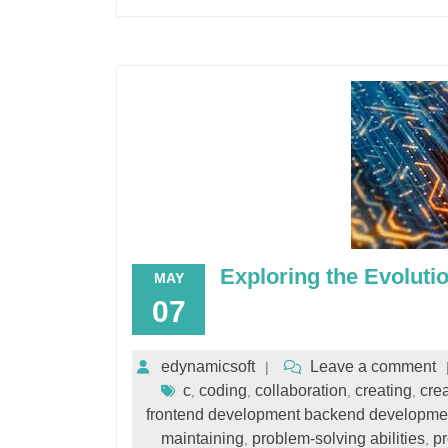
Exploring the Evoluti
MAY
07
edynamicsoft
Leave a comment
c
coding
collaboration
creating
crea
,
,
,
,
frontend development backend developme
maintaining
problem-solving abilities
p
,
,