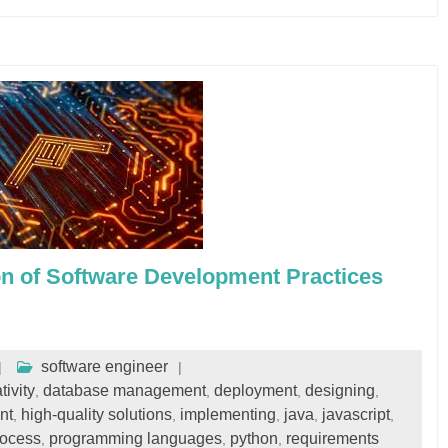
on of Software Development Practices
software engineer
tivity
database management
deployment
designing
,
,
,
,
nt
high-quality solutions
implementing
java
javascript
,
,
,
,
,
rocess
programming languages
python
requirements
,
,
,