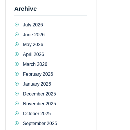
Archive
July 2026
June 2026
May 2026
April 2026
March 2026
February 2026
January 2026
December 2025
November 2025
October 2025
September 2025