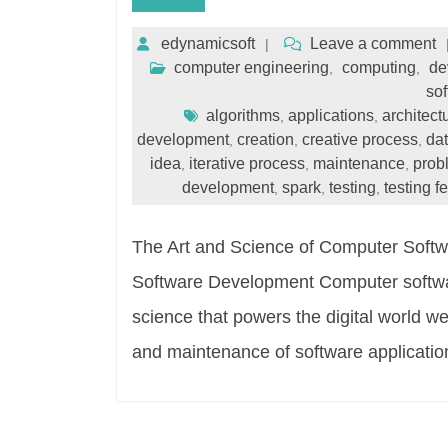
edynamicsoft
Leave a comment
computer engineering
computing
de
,
,
sof
algorithms
applications
architect
,
,
development
creation
creative process
dat
,
,
,
idea
iterative process
maintenance
prob
,
,
,
development
spark
testing
testing 
,
,
,
The Art and Science of Computer Soft
Software Development Computer softwar
science that powers the digital world we l
and maintenance of software applicatio