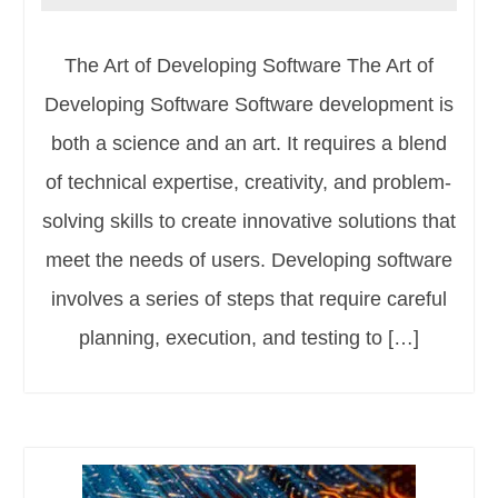
The Art of Developing Software The Art of
Developing Software Software development is
both a science and an art. It requires a blend
of technical expertise, creativity, and problem-
solving skills to create innovative solutions that
meet the needs of users. Developing software
involves a series of steps that require careful
planning, execution, and testing to […]