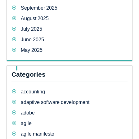
September 2025
August 2025
July 2025
June 2025
May 2025
Categories
accounting
adaptive software development
adobe
agile
agile manifesto