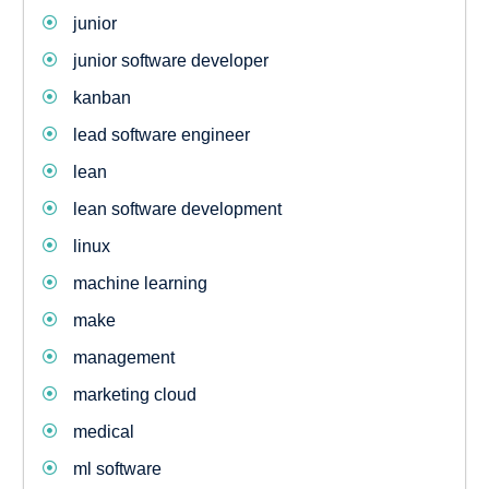
junior
junior software developer
kanban
lead software engineer
lean
lean software development
linux
machine learning
make
management
marketing cloud
medical
ml software