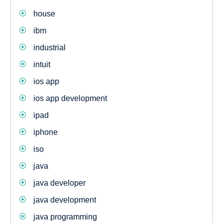
house
ibm
industrial
intuit
ios app
ios app development
ipad
iphone
iso
java
java developer
java development
java programming