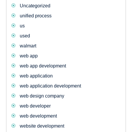
Uncategorized
unified process
us
used
walmart
web app
web app development
web application
web application development
web design company
web developer
web development
website development