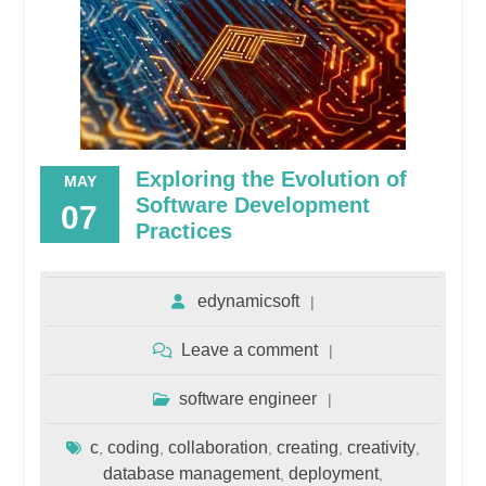
Exploring the Evolution of
MAY
Software Development
07
Practices
edynamicsoft
Leave a comment
software engineer
c
coding
collaboration
creating
creativity
,
,
,
,
,
database management
deployment
,
,