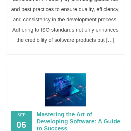
and best practices to ensure quality, efficiency,
and consistency in the development process.
Adhering to ISO standards not only enhances
the credibility of software products but […]
Mastering the Art of
SEP
Developing Software: A Guide
06
to Success