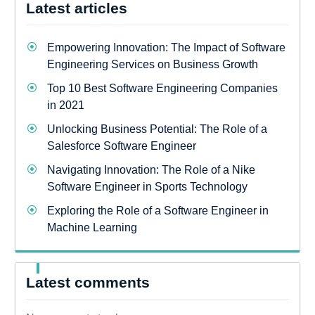
Latest articles
Empowering Innovation: The Impact of Software
Engineering Services on Business Growth
Top 10 Best Software Engineering Companies
in 2021
Unlocking Business Potential: The Role of a
Salesforce Software Engineer
Navigating Innovation: The Role of a Nike
Software Engineer in Sports Technology
Exploring the Role of a Software Engineer in
Machine Learning
Latest comments