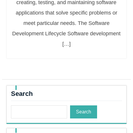
creating, testing, and maintaining software
applications that solve specific problems or
meet particular needs. The Software
Development Lifecycle Software development
[…]
Search
Search