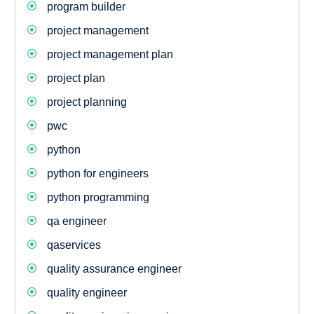
program builder
project management
project management plan
project plan
project planning
pwc
python
python for engineers
python programming
qa engineer
qaservices
quality assurance engineer
quality engineer