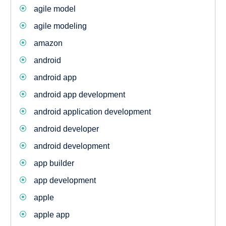
agile model
agile modeling
amazon
android
android app
android app development
android application development
android developer
android development
app builder
app development
apple
apple app