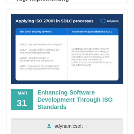
Enhancing Software
MAR
Development Through ISO
31
Standards
edynamicsoft