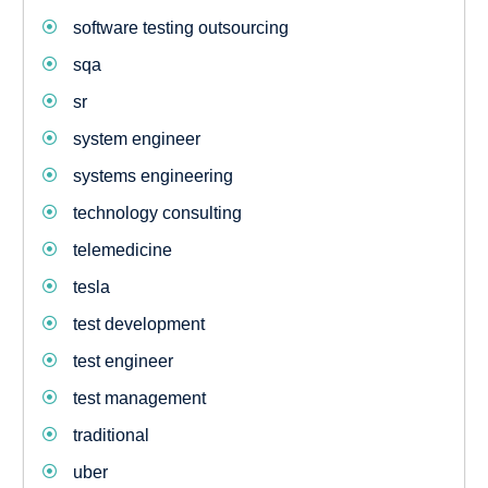
software testing outsourcing
sqa
sr
system engineer
systems engineering
technology consulting
telemedicine
tesla
test development
test engineer
test management
traditional
uber