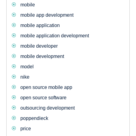
mobile
mobile app development
mobile application
mobile application development
mobile developer
mobile development
model
nike
open source mobile app
open source software
outsourcing development
poppendieck
price