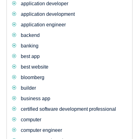
application developer
application development
application engineer
backend
banking
best app
best website
bloomberg
builder
business app
certified software development professional
computer
computer engineer