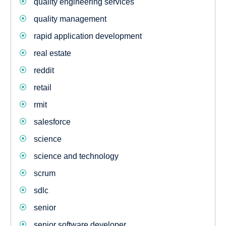
quality engineering services
quality management
rapid application development
real estate
reddit
retail
rmit
salesforce
science
science and technology
scrum
sdlc
senior
senior software developer