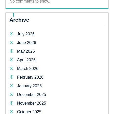
No comments to show.
Archive
July 2026
June 2026
May 2026
April 2026
March 2026
February 2026
January 2026
December 2025
November 2025
October 2025