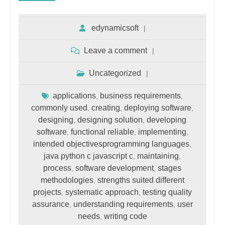
edynamicsoft
Leave a comment
Uncategorized
applications
business requirements
,
,
commonly used
creating
deploying software
,
,
,
designing
designing solution
developing
,
,
software
functional reliable
implementing
,
,
,
intended objectivesprogramming languages
,
java python c javascript c
maintaining
,
,
process
software development
stages
,
,
methodologies
strengths suited different
,
projects
systematic approach
testing quality
,
,
assurance
understanding requirements
user
,
,
needs
writing code
,