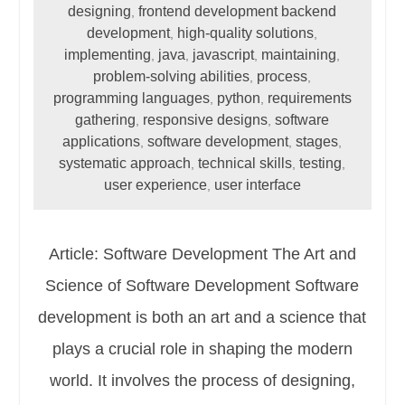
designing
frontend development backend
,
development
high-quality solutions
,
,
implementing
java
javascript
maintaining
,
,
,
,
problem-solving abilities
process
,
,
programming languages
python
requirements
,
,
gathering
responsive designs
software
,
,
applications
software development
stages
,
,
,
systematic approach
technical skills
testing
,
,
,
user experience
user interface
,
Article: Software Development The Art and
Science of Software Development Software
development is both an art and a science that
plays a crucial role in shaping the modern
world. It involves the process of designing,