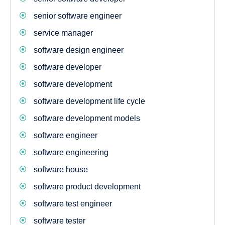
senior software engineer
service manager
software design engineer
software developer
software development
software development life cycle
software development models
software engineer
software engineering
software house
software product development
software test engineer
software tester