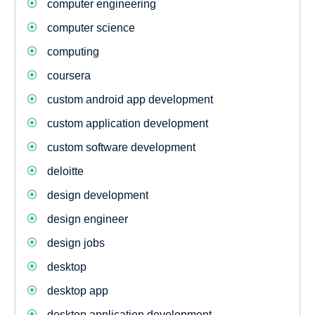
computer engineering
computer science
computing
coursera
custom android app development
custom application development
custom software development
deloitte
design development
design engineer
design jobs
desktop
desktop app
desktop application development