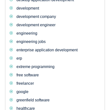
development
development company
development engineer
engineering
engineering jobs
enterprise application development
erp
extreme programming
free software
freelancer
google
greenfield software
healthcare