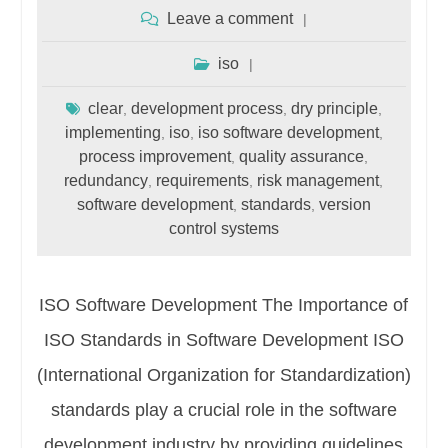
Leave a comment
iso
clear
development process
dry principle
,
,
,
implementing
iso
iso software development
,
,
,
process improvement
quality assurance
,
,
redundancy
requirements
risk management
,
,
,
software development
standards
version
,
,
control systems
ISO Software Development The Importance of
ISO Standards in Software Development ISO
(International Organization for Standardization)
standards play a crucial role in the software
development industry by providing guidelines