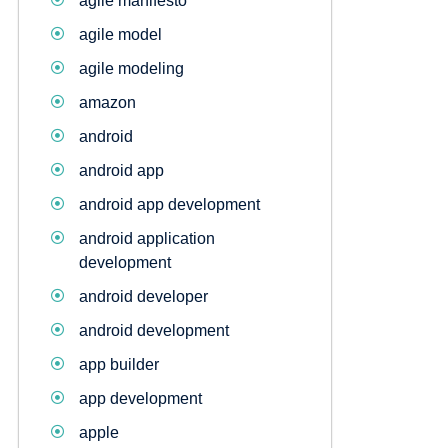
agile manifesto
agile model
agile modeling
amazon
android
android app
android app development
android application
development
android developer
android development
app builder
app development
apple