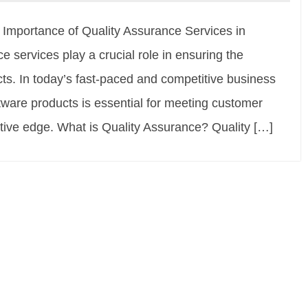
e Importance of Quality Assurance Services in
services play a crucial role in ensuring the
ts. In today’s fast-paced and competitive business
ftware products is essential for meeting customer
tive edge. What is Quality Assurance? Quality […]