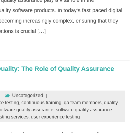
uality assurance play a vital role in the
ity software products. In today’s fast-paced digital
 becoming increasingly complex, ensuring that they
tions is crucial […]
ality: The Role of Quality Assurance
Uncategorized
e testing
continuous training
qa team members
quality
,
,
,
oftware quality assurance
software quality assurance
,
sting services
user experience testing
,