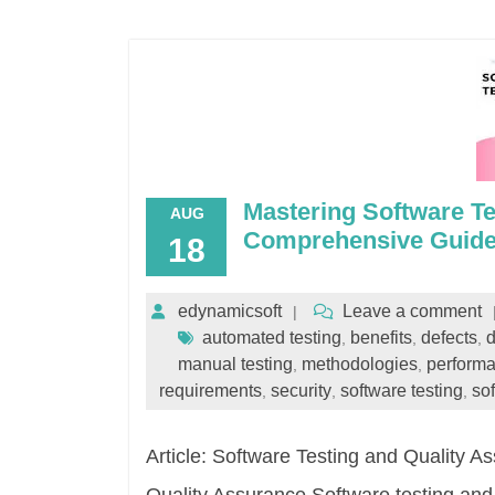
Mastering Software Te
AUG
Comprehensive Guid
18
edynamicsoft
Leave a comment
automated testing
benefits
defects
d
,
,
,
manual testing
methodologies
perform
,
,
requirements
security
software testing
so
,
,
,
Article: Software Testing and Quality 