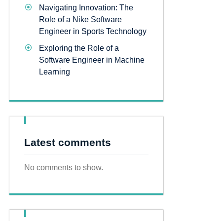
Navigating Innovation: The
Role of a Nike Software
Engineer in Sports Technology
Exploring the Role of a
Software Engineer in Machine
Learning
Latest comments
No comments to show.