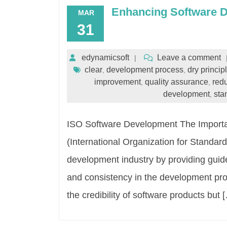
Enhancing Software 
MAR
31
edynamicsoft
Leave a comment
clear
development process
dry princip
,
,
improvement
quality assurance
red
,
,
development
sta
,
ISO Software Development The Importa
(International Organization for Standard
development industry by providing guidel
and consistency in the development pr
the credibility of software products but 