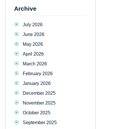
Archive
July 2026
June 2026
May 2026
April 2026
March 2026
February 2026
January 2026
December 2025
November 2025
October 2025
September 2025