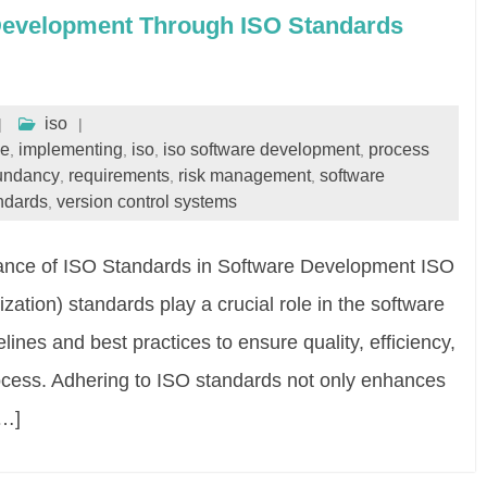
Development Through ISO Standards
iso
le
implementing
iso
iso software development
process
,
,
,
,
undancy
requirements
risk management
software
,
,
,
ndards
version control systems
,
nce of ISO Standards in Software Development ISO
ization) standards play a crucial role in the software
ines and best practices to ensure quality, efficiency,
ocess. Adhering to ISO standards not only enhances
[…]