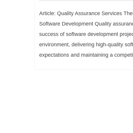
Article: Quality Assurance Services Th
Software Development Quality assurance 
success of software development projec
environment, delivering high-quality so
expectations and maintaining a competi