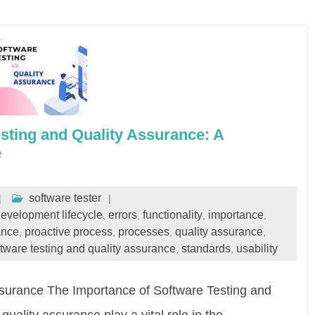
sting and Quality Assurance: A
e
software tester
evelopment lifecycle
errors
functionality
importance
,
,
,
,
ance
proactive process
processes
quality assurance
,
,
,
,
ftware testing and quality assurance
standards
usability
,
,
Assurance The Importance of Software Testing and