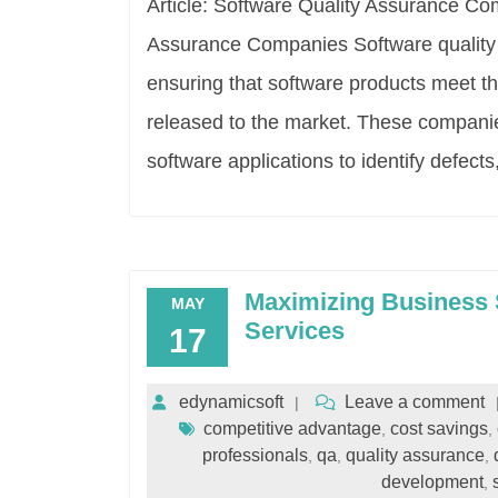
Article: Software Quality Assurance Co
Assurance Companies Software quality 
ensuring that software products meet th
released to the market. These companies
software applications to identify defects
Maximizing Business 
MAY
Services
17
edynamicsoft
Leave a comment
competitive advantage
cost savings
,
,
professionals
qa
quality assurance
,
,
,
development
,