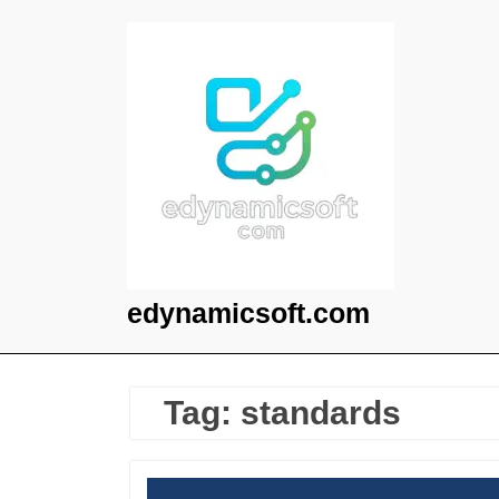
Skip
to
content
edynamicsoft.com
Tag:
standards