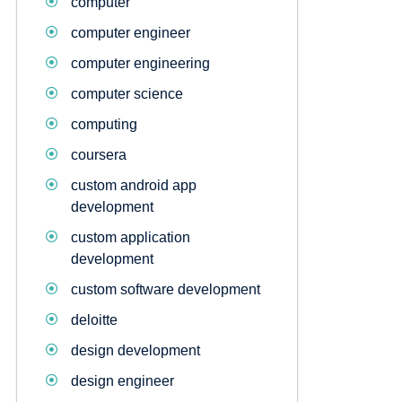
computer
computer engineer
computer engineering
computer science
computing
coursera
custom android app
development
custom application
development
custom software development
deloitte
design development
design engineer