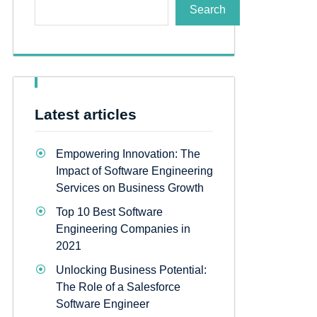
Search
Latest articles
Empowering Innovation: The
Impact of Software Engineering
Services on Business Growth
Top 10 Best Software
Engineering Companies in
2021
Unlocking Business Potential:
The Role of a Salesforce
Software Engineer