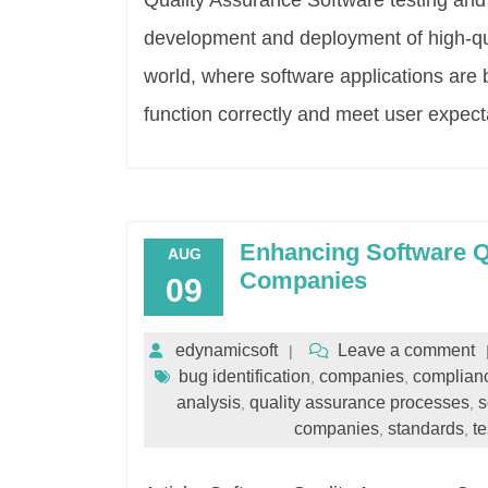
Quality Assurance Software testing and q
development and deployment of high-qual
world, where software applications are
function correctly and meet user expecta
Enhancing Software Qu
AUG
Companies
09
edynamicsoft
Leave a comment
bug identification
companies
complianc
,
,
analysis
quality assurance processes
s
,
,
companies
standards
te
,
,