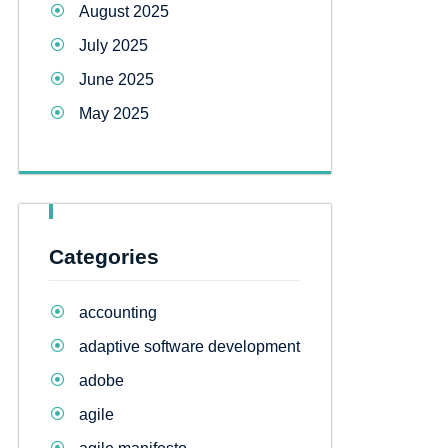
August 2025
July 2025
June 2025
May 2025
Categories
accounting
adaptive software development
adobe
agile