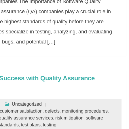
mpanies The Importance of Software Quality
assurance (QA) companies play a crucial role in
e highest standards of quality before they are
 specialize in testing, analyzing, and evaluating
, bugs, and potential […]
Success with Quality Assurance
Uncategorized
customer satisfaction
defects
monitoring procedures
,
,
,
quality assurance services
risk mitigation
software
,
,
standards
test plans
testing
,
,