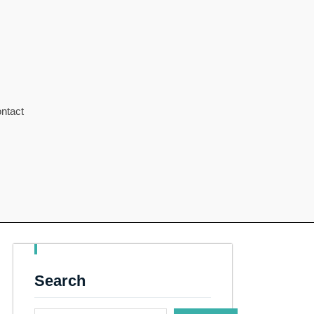
ntact
Search