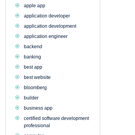
apple app
application developer
application development
application engineer
backend
banking
best app
best website
bloomberg
builder
business app
certified software development
professional