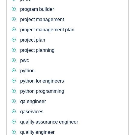
program builder
project management
project management plan
project plan
project planning
pwc
python
python for engineers
python programming
qa engineer
qaservices
quality assurance engineer
quality engineer