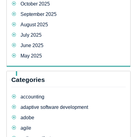
October 2025
September 2025
August 2025
July 2025
June 2025
May 2025
Categories
accounting
adaptive software development
adobe
agile