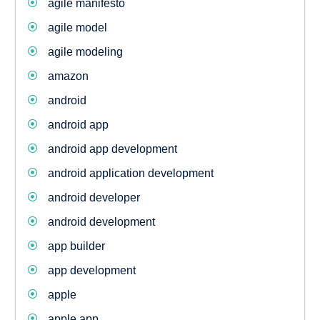
agile manifesto
agile model
agile modeling
amazon
android
android app
android app development
android application development
android developer
android development
app builder
app development
apple
apple app