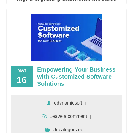
Empowering Your Business
MAY
with Customized Software
16
Solutions
edynamicsoft
Leave a comment
Uncategorized