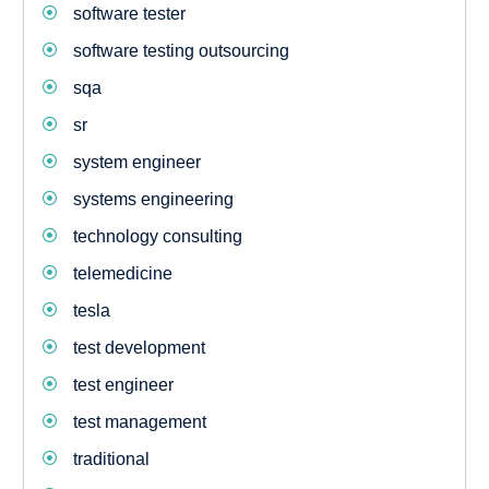
software tester
software testing outsourcing
sqa
sr
system engineer
systems engineering
technology consulting
telemedicine
tesla
test development
test engineer
test management
traditional