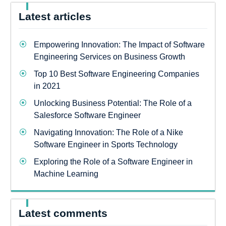
Latest articles
Empowering Innovation: The Impact of Software
Engineering Services on Business Growth
Top 10 Best Software Engineering Companies
in 2021
Unlocking Business Potential: The Role of a
Salesforce Software Engineer
Navigating Innovation: The Role of a Nike
Software Engineer in Sports Technology
Exploring the Role of a Software Engineer in
Machine Learning
Latest comments