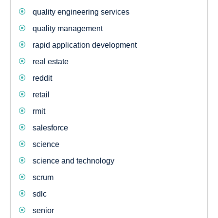
quality engineering services
quality management
rapid application development
real estate
reddit
retail
rmit
salesforce
science
science and technology
scrum
sdlc
senior