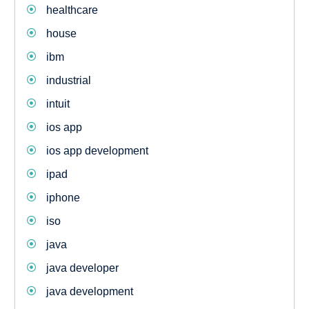
healthcare
house
ibm
industrial
intuit
ios app
ios app development
ipad
iphone
iso
java
java developer
java development