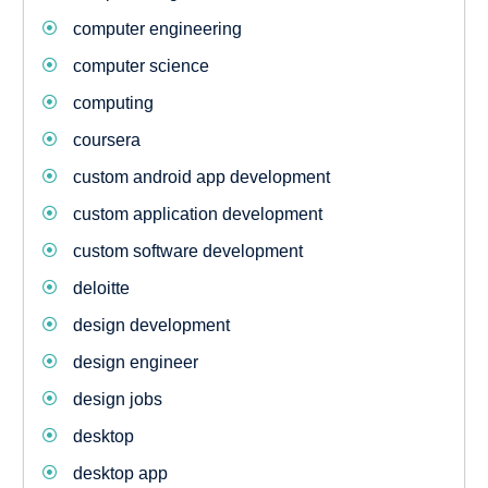
computer engineering
computer science
computing
coursera
custom android app development
custom application development
custom software development
deloitte
design development
design engineer
design jobs
desktop
desktop app