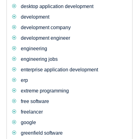
desktop application development
development
development company
development engineer
engineering
engineering jobs
enterprise application development
erp
extreme programming
free software
freelancer
google
greenfield software