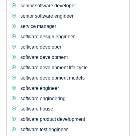
senior software developer
senior software engineer
service manager
software design engineer
software developer
software development
software development life cycle
software development models
software engineer
software engineering
software house
software product development
software test engineer