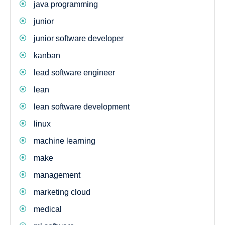
java programming
junior
junior software developer
kanban
lead software engineer
lean
lean software development
linux
machine learning
make
management
marketing cloud
medical