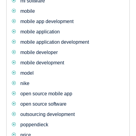
ml software
mobile
mobile app development
mobile application
mobile application development
mobile developer
mobile development
model
nike
open source mobile app
open source software
outsourcing development
poppendieck
price