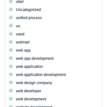
uber
Uncategorized
unified process
us
used
walmart
web app
web app development
web application
web application development
web design company
web developer
web development