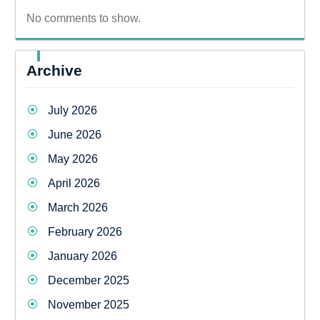
No comments to show.
Archive
July 2026
June 2026
May 2026
April 2026
March 2026
February 2026
January 2026
December 2025
November 2025