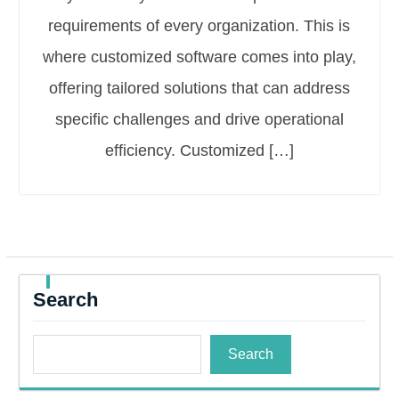
requirements of every organization. This is
where customized software comes into play,
offering tailored solutions that can address
specific challenges and drive operational
efficiency. Customized […]
Search
Search