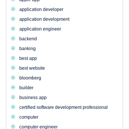
application developer
application development
application engineer
backend
banking
best app
best website
bloomberg
builder
business app
certified software development professional
computer
computer engineer