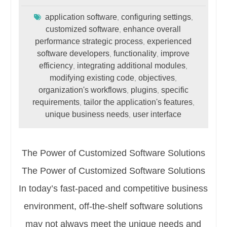
application software
configuring settings
,
,
customized software
enhance overall
,
performance strategic process
experienced
,
software developers
functionality
improve
,
,
efficiency
integrating additional modules
,
,
modifying existing code
objectives
,
,
organization's workflows
plugins
specific
,
,
requirements
tailor the application's features
,
,
unique business needs
user interface
,
The Power of Customized Software Solutions
The Power of Customized Software Solutions
In today’s fast-paced and competitive business
environment, off-the-shelf software solutions
may not always meet the unique needs and