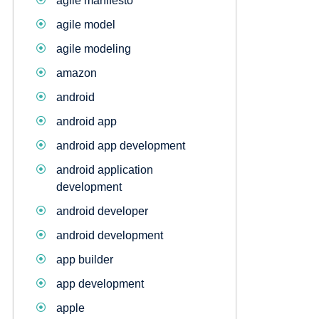
agile manifesto
agile model
agile modeling
amazon
android
android app
android app development
android application
development
android developer
android development
app builder
app development
apple