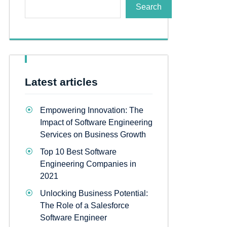
Search
Latest articles
Empowering Innovation: The
Impact of Software Engineering
Services on Business Growth
Top 10 Best Software
Engineering Companies in
2021
Unlocking Business Potential:
The Role of a Salesforce
Software Engineer