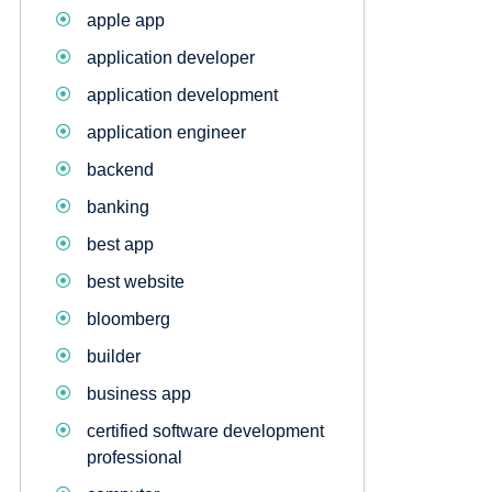
apple app
application developer
application development
application engineer
backend
banking
best app
best website
bloomberg
builder
business app
certified software development
professional