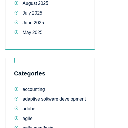
August 2025
July 2025
June 2025
May 2025
Categories
accounting
adaptive software development
adobe
agile