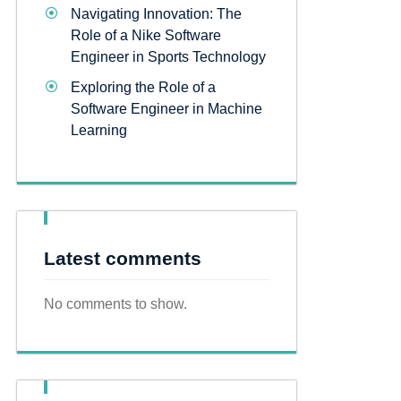
Navigating Innovation: The
Role of a Nike Software
Engineer in Sports Technology
Exploring the Role of a
Software Engineer in Machine
Learning
Latest comments
No comments to show.