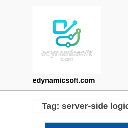
Skip
to
content
edynamicsoft.com
Tag:
server-side logi