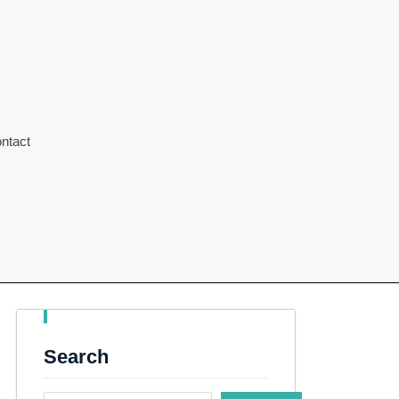
ntact
Search