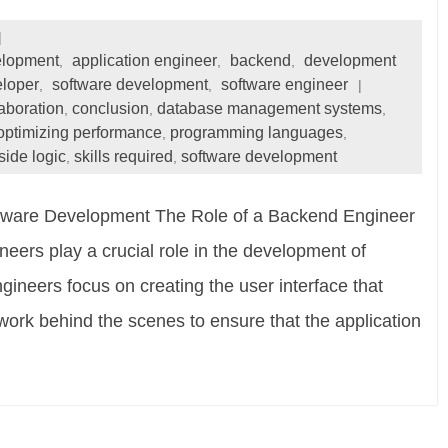
elopment
application engineer
backend
development
,
,
,
eloper
software development
software engineer
,
,
laboration
conclusion
database management systems
,
,
,
optimizing performance
programming languages
,
,
side logic
skills required
software development
,
,
ftware Development The Role of a Backend Engineer
ers play a crucial role in the development of
gineers focus on creating the user interface that
work behind the scenes to ensure that the application