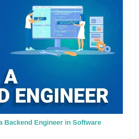
 a Backend Engineer in Software