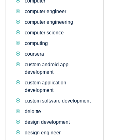
computer
computer engineer
computer engineering
computer science
computing
coursera
custom android app
development
custom application
development
custom software development
deloitte
design development
design engineer