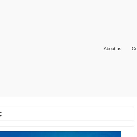
About us
Co
c