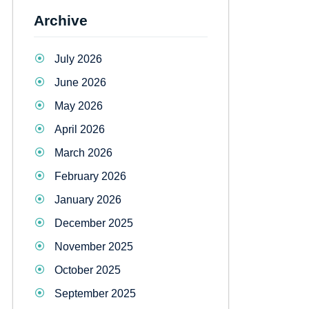
Archive
July 2026
June 2026
May 2026
April 2026
March 2026
February 2026
January 2026
December 2025
November 2025
October 2025
September 2025