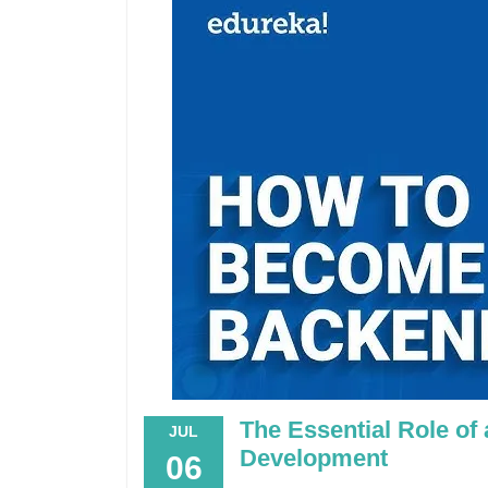
The Essential Role of
JUL
Development
06