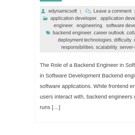
edynamicsoft
Leave a comment
application developer
application dev
,
engineer
engineering
software dev
,
,
backend engineer
career outlook
col
,
,
deployment technologies
difficulty
,
,
responsibilities
scalability
server-
,
,
The Role of a Backend Engineer in So
in Software Development Backend engine
software applications. While frontend en
users interact with, backend engineers 
runs […]