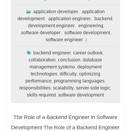
application developer
application
,
development
application engineer
backend
,
,
,
development engineer
engineering
,
,
software developer
software development
,
,
software engineer
backend engineer
career outlook
,
,
collaboration
conclusion
database
,
,
management systems
deployment
,
technologies
difficulty
optimizing
,
,
performance
programming languages
,
,
responsibilities
scalability
server-side logic
,
,
,
skills required
software development
,
The Role of a Backend Engineer in Software
Development The Role of a Backend Engineer