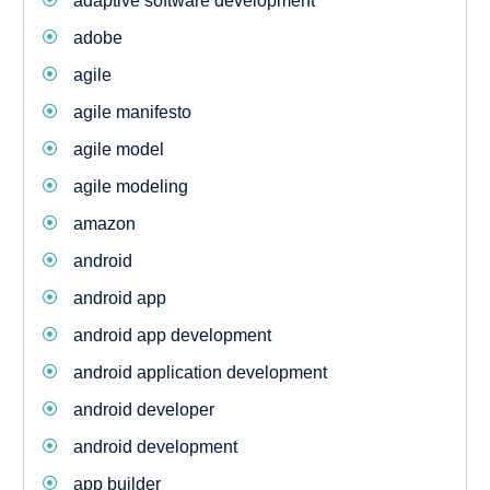
adaptive software development
adobe
agile
agile manifesto
agile model
agile modeling
amazon
android
android app
android app development
android application development
android developer
android development
app builder