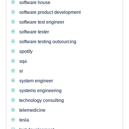
software house
software product development
software test engineer
software tester
software testing outsourcing
spotify
sqa
sr
system engineer
systems engineering
technology consulting
telemedicine
tesla