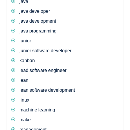
java
java developer
java development
java programming
junior
junior software developer
kanban
lead software engineer
lean
lean software development
linux
machine learning
make
management