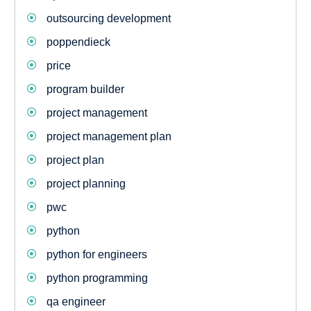
outsourcing development
poppendieck
price
program builder
project management
project management plan
project plan
project planning
pwc
python
python for engineers
python programming
qa engineer