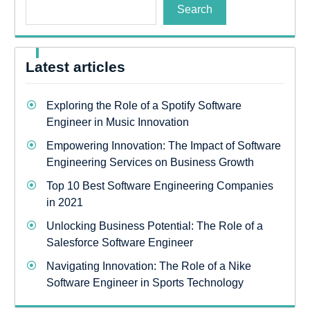
Search
Latest articles
Exploring the Role of a Spotify Software
Engineer in Music Innovation
Empowering Innovation: The Impact of Software
Engineering Services on Business Growth
Top 10 Best Software Engineering Companies
in 2021
Unlocking Business Potential: The Role of a
Salesforce Software Engineer
Navigating Innovation: The Role of a Nike
Software Engineer in Sports Technology