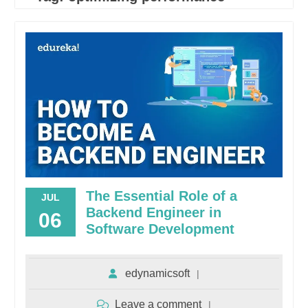
The Essential Role of a
JUL
Backend Engineer in
06
Software Development
edynamicsoft
Leave a comment