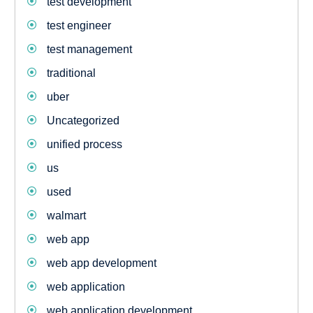
test development
test engineer
test management
traditional
uber
Uncategorized
unified process
us
used
walmart
web app
web app development
web application
web application development