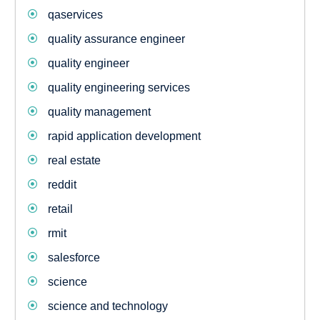
qaservices
quality assurance engineer
quality engineer
quality engineering services
quality management
rapid application development
real estate
reddit
retail
rmit
salesforce
science
science and technology