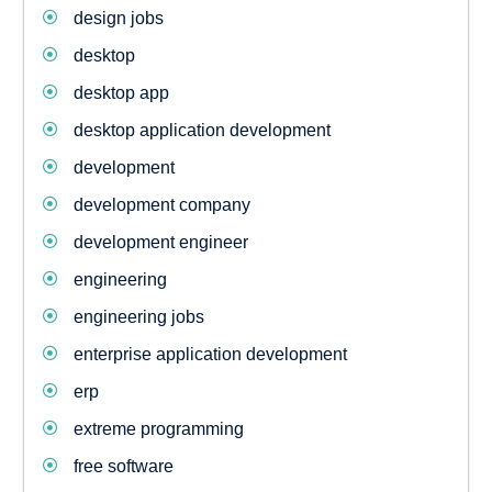
design jobs
desktop
desktop app
desktop application development
development
development company
development engineer
engineering
engineering jobs
enterprise application development
erp
extreme programming
free software