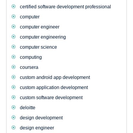
certified software development professional
computer
computer engineer
computer engineering
computer science
computing
coursera
custom android app development
custom application development
custom software development
deloitte
design development
design engineer