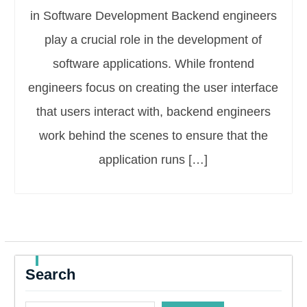
in Software Development Backend engineers
play a crucial role in the development of
software applications. While frontend
engineers focus on creating the user interface
that users interact with, backend engineers
work behind the scenes to ensure that the
application runs […]
Search