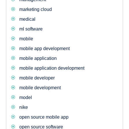
marketing cloud
medical
ml software
mobile
mobile app development
mobile application
mobile application development
mobile developer
mobile development
model
nike
open source mobile app
open source software