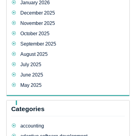
January 2026
December 2025
November 2025
October 2025
September 2025
August 2025
July 2025
June 2025
May 2025
Categories
accounting