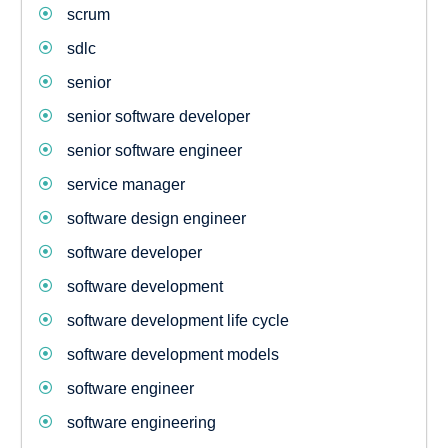
scrum
sdlc
senior
senior software developer
senior software engineer
service manager
software design engineer
software developer
software development
software development life cycle
software development models
software engineer
software engineering