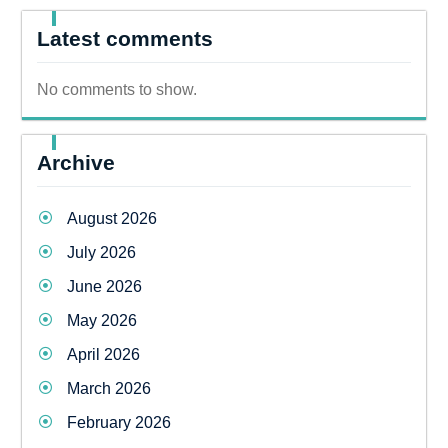
Latest comments
No comments to show.
Archive
August 2026
July 2026
June 2026
May 2026
April 2026
March 2026
February 2026