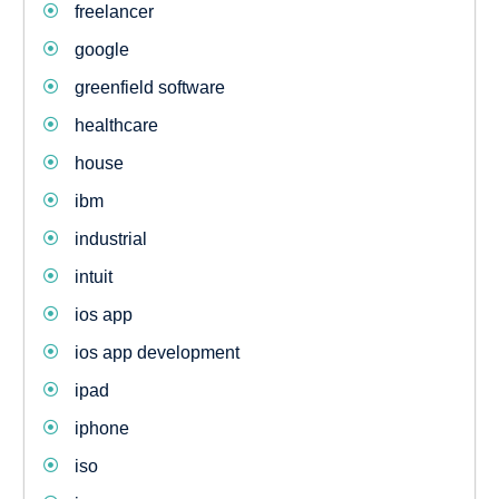
freelancer
google
greenfield software
healthcare
house
ibm
industrial
intuit
ios app
ios app development
ipad
iphone
iso