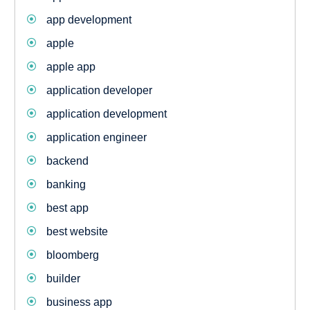
app development
apple
apple app
application developer
application development
application engineer
backend
banking
best app
best website
bloomberg
builder
business app