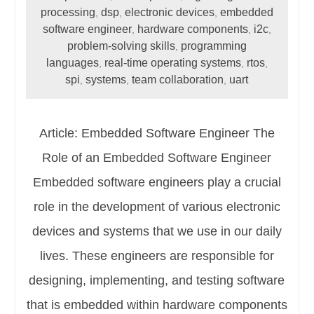
processing
dsp
electronic devices
embedded
,
,
,
software engineer
hardware components
i2c
,
,
,
problem-solving skills
programming
,
languages
real-time operating systems
rtos
,
,
,
spi
systems
team collaboration
uart
,
,
,
Article: Embedded Software Engineer The
Role of an Embedded Software Engineer
Embedded software engineers play a crucial
role in the development of various electronic
devices and systems that we use in our daily
lives. These engineers are responsible for
designing, implementing, and testing software
that is embedded within hardware components