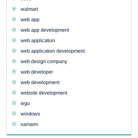
walmart
web app
web app development
web application
web application development
web design company
web developer
web development
website development
wgu
windows
xamarin