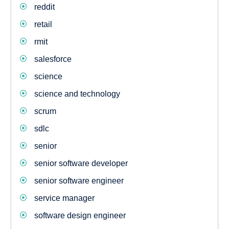
reddit
retail
rmit
salesforce
science
science and technology
scrum
sdlc
senior
senior software developer
senior software engineer
service manager
software design engineer