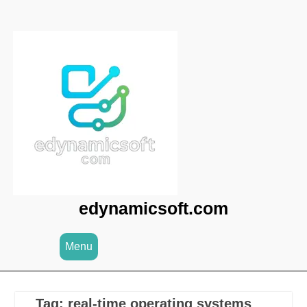
Skip
to
content
edynamicsoft.com
Menu
Tag:
real-time operating systems