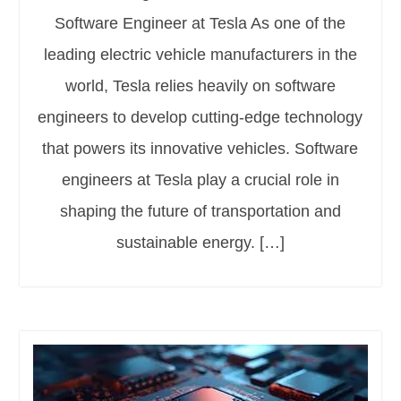
Software Engineer at Tesla As one of the
leading electric vehicle manufacturers in the
world, Tesla relies heavily on software
engineers to develop cutting-edge technology
that powers its innovative vehicles. Software
engineers at Tesla play a crucial role in
shaping the future of transportation and
sustainable energy. […]