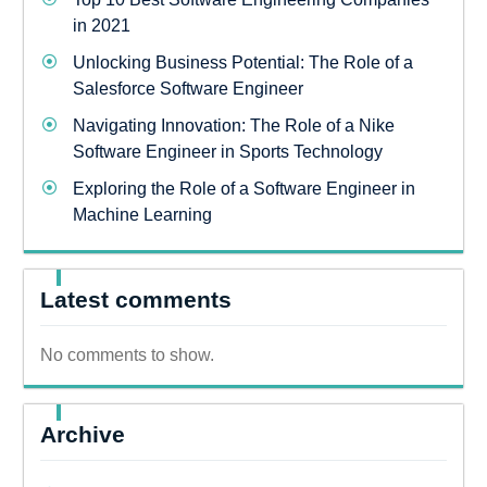
in 2021
Unlocking Business Potential: The Role of a
Salesforce Software Engineer
Navigating Innovation: The Role of a Nike
Software Engineer in Sports Technology
Exploring the Role of a Software Engineer in
Machine Learning
Latest comments
No comments to show.
Archive