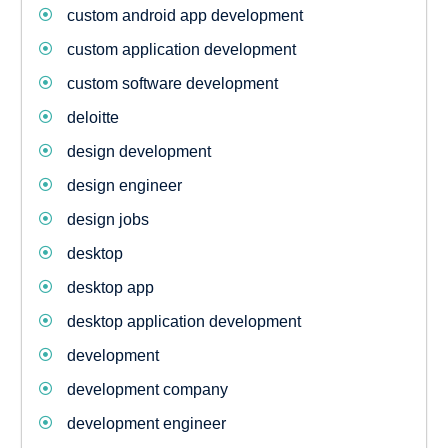
custom android app development
custom application development
custom software development
deloitte
design development
design engineer
design jobs
desktop
desktop app
desktop application development
development
development company
development engineer