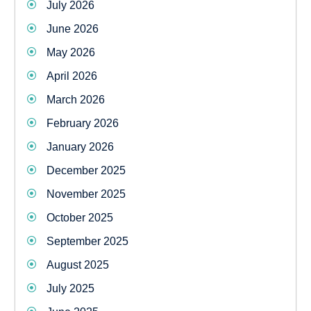
July 2026
June 2026
May 2026
April 2026
March 2026
February 2026
January 2026
December 2025
November 2025
October 2025
September 2025
August 2025
July 2025