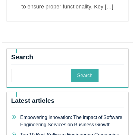
to ensure proper functionality. Key […]
Search
Search
Latest articles
Empowering Innovation: The Impact of Software
Engineering Services on Business Growth
Top 10 Best Software Engineering Companies