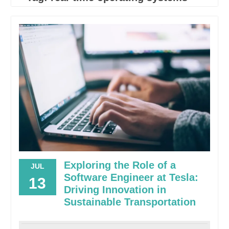
Exploring the Role of a
JUL
Software Engineer at Tesla:
13
Driving Innovation in
Sustainable Transportation