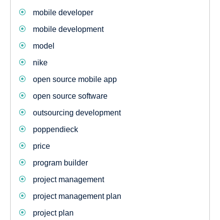
mobile developer
mobile development
model
nike
open source mobile app
open source software
outsourcing development
poppendieck
price
program builder
project management
project management plan
project plan