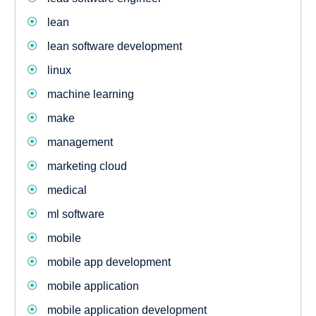
lean
lean software development
linux
machine learning
make
management
marketing cloud
medical
ml software
mobile
mobile app development
mobile application
mobile application development