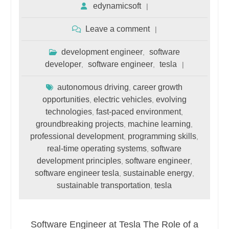
edynamicsoft
Leave a comment
development engineer
software
,
developer
software engineer
tesla
,
,
autonomous driving
career growth
,
opportunities
electric vehicles
evolving
,
,
technologies
fast-paced environment
,
,
groundbreaking projects
machine learning
,
,
professional development
programming skills
,
,
real-time operating systems
software
,
development principles
software engineer
,
,
software engineer tesla
sustainable energy
,
,
sustainable transportation
tesla
,
Software Engineer at Tesla The Role of a