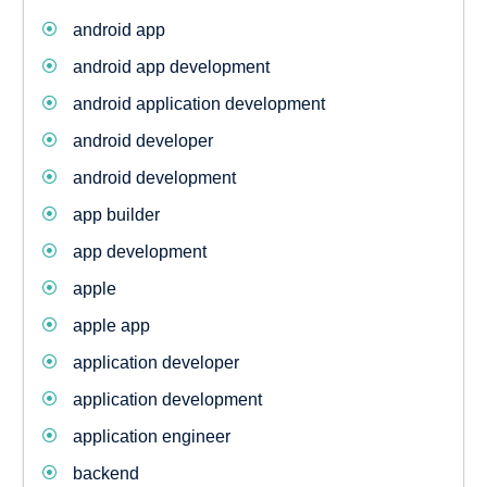
android app
android app development
android application development
android developer
android development
app builder
app development
apple
apple app
application developer
application development
application engineer
backend