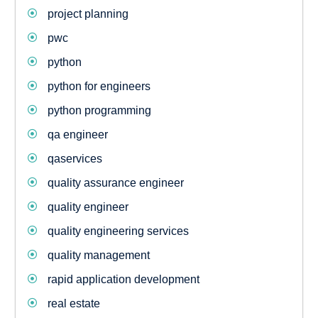
project planning
pwc
python
python for engineers
python programming
qa engineer
qaservices
quality assurance engineer
quality engineer
quality engineering services
quality management
rapid application development
real estate