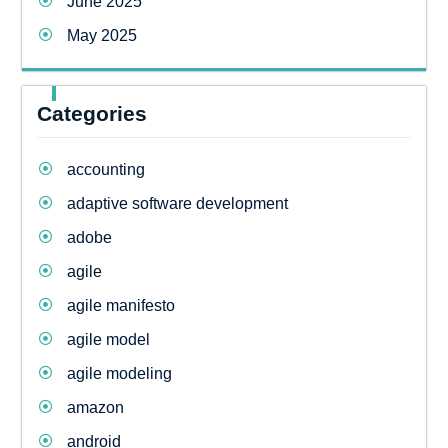
June 2025
May 2025
Categories
accounting
adaptive software development
adobe
agile
agile manifesto
agile model
agile modeling
amazon
android