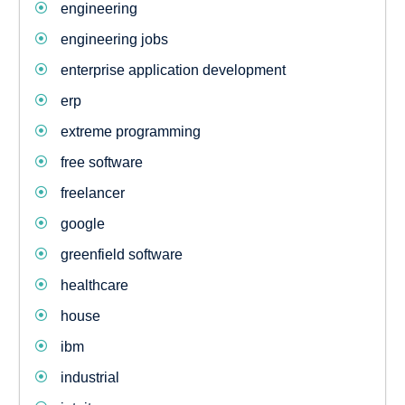
engineering
engineering jobs
enterprise application development
erp
extreme programming
free software
freelancer
google
greenfield software
healthcare
house
ibm
industrial