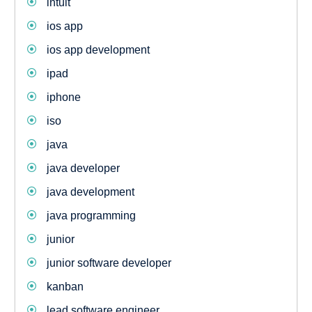
intuit
ios app
ios app development
ipad
iphone
iso
java
java developer
java development
java programming
junior
junior software developer
kanban
lead software engineer