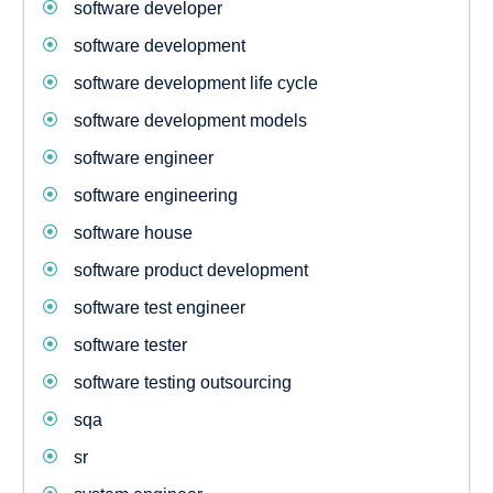
software developer
software development
software development life cycle
software development models
software engineer
software engineering
software house
software product development
software test engineer
software tester
software testing outsourcing
sqa
sr