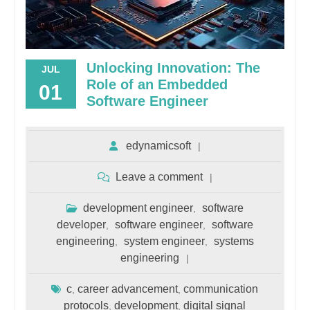
Unlocking Innovation: The
JUL
Role of an Embedded
01
Software Engineer
edynamicsoft
Leave a comment
development engineer
software
,
developer
software engineer
software
,
,
engineering
system engineer
systems
,
,
engineering
c
career advancement
communication
,
,
protocols
development
digital signal
,
,