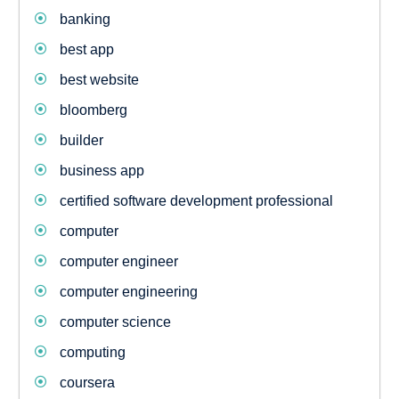
banking
best app
best website
bloomberg
builder
business app
certified software development professional
computer
computer engineer
computer engineering
computer science
computing
coursera