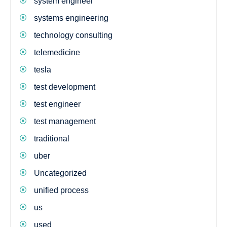
system engineer
systems engineering
technology consulting
telemedicine
tesla
test development
test engineer
test management
traditional
uber
Uncategorized
unified process
us
used