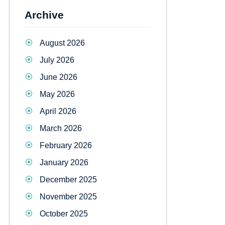
Archive
August 2026
July 2026
June 2026
May 2026
April 2026
March 2026
February 2026
January 2026
December 2025
November 2025
October 2025