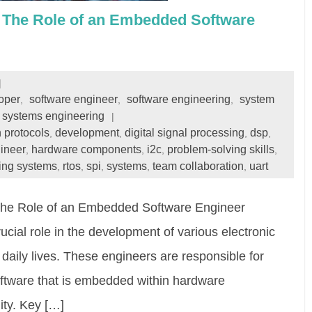
: The Role of an Embedded Software
oper
software engineer
software engineering
system
,
,
,
systems engineering
 protocols
development
digital signal processing
dsp
,
,
,
,
ineer
hardware components
i2c
problem-solving skills
,
,
,
,
ting systems
rtos
spi
systems
team collaboration
uart
,
,
,
,
,
The Role of an Embedded Software Engineer
ial role in the development of various electronic
daily lives. These engineers are responsible for
oftware that is embedded within hardware
ity. Key […]