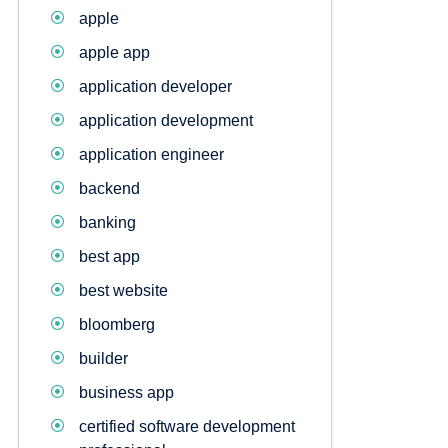
apple
apple app
application developer
application development
application engineer
backend
banking
best app
best website
bloomberg
builder
business app
certified software development