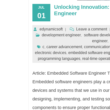
Unlocking Innovation
JUL
Engineer
01
edynamicsoft
Leave a comment
development engineer
software devel
,
engineer
,
c
career advancement
communication
,
,
electronic devices
embedded software eng
,
programming languages
real-time opera
,
Article: Embedded Software Engineer 
Embedded software engineers play a cruc
devices and systems that we use in our 
designing, implementing, and testing s
components to ensure proper functional