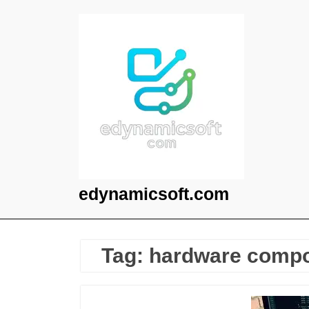
Skip
to
content
edynamicsoft.com
Tag:
hardware comp