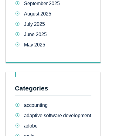
September 2025
August 2025
July 2025
June 2025
May 2025
Categories
accounting
adaptive software development
adobe