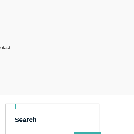
ntact
Search