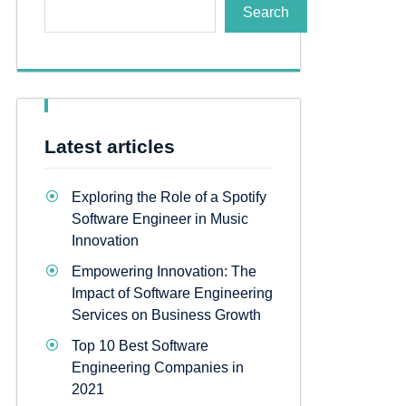
Search
Latest articles
Exploring the Role of a Spotify
Software Engineer in Music
Innovation
Empowering Innovation: The
Impact of Software Engineering
Services on Business Growth
Top 10 Best Software
Engineering Companies in
2021