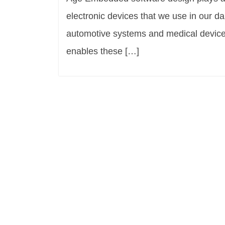
electronic devices that we use in our d
automotive systems and medical devices
enables these […]