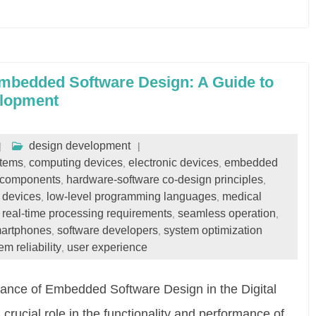
Embedded Software Design: A Guide to
elopment
design development
stems
computing devices
electronic devices
embedded
,
,
,
 components
hardware-software co-design principles
,
,
t devices
low-level programming languages
medical
,
,
real-time processing requirements
seamless operation
,
,
,
artphones
software developers
system optimization
,
,
em reliability
user experience
,
nce of Embedded Software Design in the Digital
ucial role in the functionality and performance of