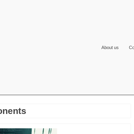
About us
Co
onents