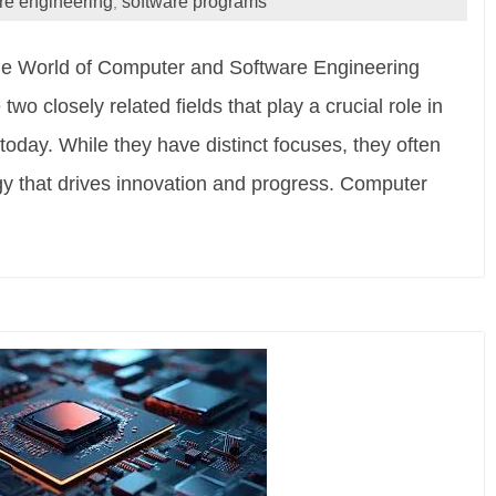
re engineering
software programs
,
e World of Computer and Software Engineering
o closely related fields that play a crucial role in
 today. While they have distinct focuses, they often
gy that drives innovation and progress. Computer