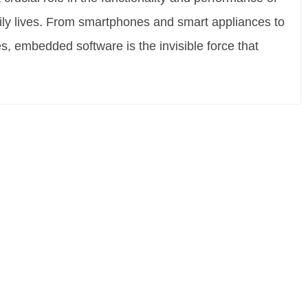
aily lives. From smartphones and smart appliances to
, embedded software is the invisible force that