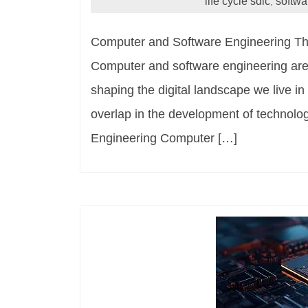
life cycle sdlc
softwa
,
Computer and Software Engineering Th
Computer and software engineering are tw
shaping the digital landscape we live in
overlap in the development of technolo
Engineering Computer […]