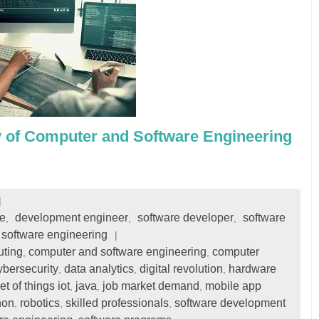
y of Computer and Software Engineering
e
development engineer
software developer
software
,
,
,
software engineering
uting
computer and software engineering
computer
,
,
ybersecurity
data analytics
digital revolution
hardware
,
,
,
et of things iot
java
job market demand
mobile app
,
,
,
hon
robotics
skilled professionals
software development
,
,
,