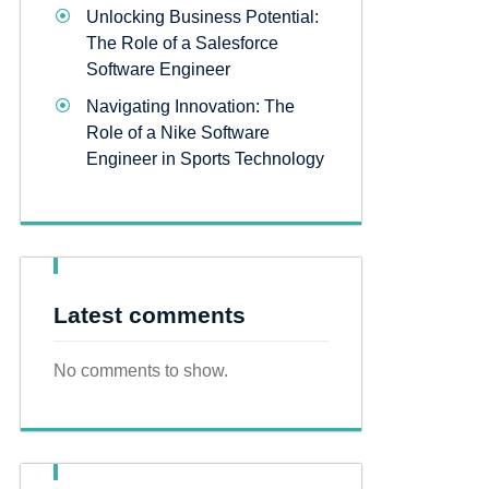
Unlocking Business Potential:
The Role of a Salesforce
Software Engineer
Navigating Innovation: The
Role of a Nike Software
Engineer in Sports Technology
Latest comments
No comments to show.