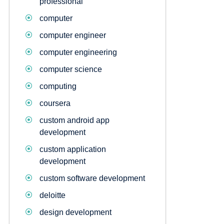
professional
computer
computer engineer
computer engineering
computer science
computing
coursera
custom android app
development
custom application
development
custom software development
deloitte
design development