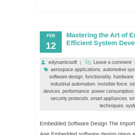
Mastering the Art of 
FEB
Efficient System Dev
12
edynamicsoft
Leave a comment
aerospace applications
automotive sy
,
software design
functionality
hardware
,
,
industrial automation
invisible force
io
,
,
devices
performance
power consumption
,
,
security protocols
smart appliances
sm
,
,
techniques
syst
,
Embedded Software Design The Importa
Age Embedded software design plays a cr