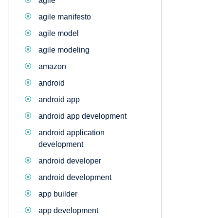
agile
agile manifesto
agile model
agile modeling
amazon
android
android app
android app development
android application
development
android developer
android development
app builder
app development