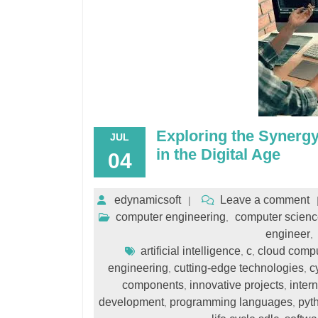
Exploring the Synerg
JUL
in the Digital Age
04
edynamicsoft
Leave a comment
computer engineering
computer scienc
,
engineer
,
artificial intelligence
c
cloud comp
,
,
engineering
cutting-edge technologies
c
,
,
components
innovative projects
intern
,
,
development
programming languages
pyt
,
,