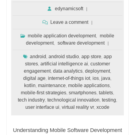
edynamicsoft
Leave a comment
mobile application development
mobile
,
development
software development
,
android
android studio
app store
app
,
,
,
stores
artificial intelligence ai
customer
,
,
engagement
data analytics
deployment
,
,
,
digital age
internet-of-things iot
ios
java
,
,
,
,
kotlin
maintenance
mobile applications
,
,
,
mobile-first strategies
smartphones
tablets
,
,
,
tech industry
technological innovation
testing
,
,
,
user interface ui
virtual reality vr
xcode
,
,
Understanding Mobile Software Development