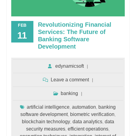
Revolutionizing Financial
FEB
Services: The Future of
11
Banking Software
Development
edynamicsoft
Leave a comment
banking
artificial intelligence
automation
banking
,
,
software development
biometric verification
,
,
blockchain technology
data analytics
data
,
,
security measures
efficient operations
,
,