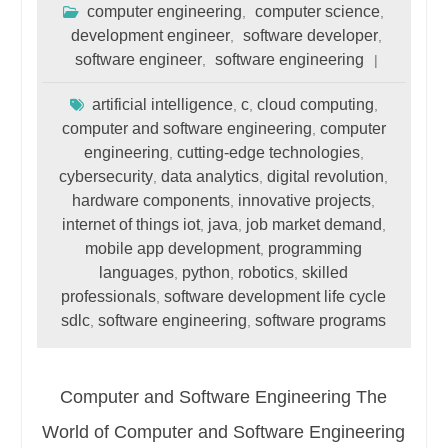
computer engineering
computer science
,
,
development engineer
software developer
,
,
software engineer
software engineering
,
artificial intelligence
c
cloud computing
,
,
,
computer and software engineering
computer
,
engineering
cutting-edge technologies
,
,
cybersecurity
data analytics
digital revolution
,
,
,
hardware components
innovative projects
,
,
internet of things iot
java
job market demand
,
,
,
mobile app development
programming
,
languages
python
robotics
skilled
,
,
,
professionals
software development life cycle
,
sdlc
software engineering
software programs
,
,
Computer and Software Engineering The
World of Computer and Software Engineering