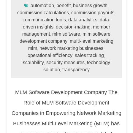
automation
benefit
business growth
,
,
,
commission calculations
commission payouts
,
,
communication tools
data analytics
data-
,
,
driven insights
decision-making
member
,
,
management
mlm software
mlm software
,
,
development company
multi-level marketing
,
mlm
network marketing businesses
,
,
operational efficiency
sales tracking
,
,
scalability
security measures
technology
,
,
solution
transparency
,
MLM Software Development Company The
Role of MLM Software Development
Companies in Empowering Network Marketing
Businesses Multi-Level Marketing (MLM) has