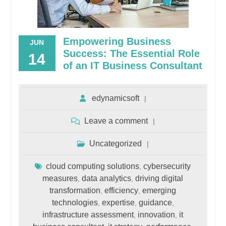
Empowering Business
JUN
Success: The Essential Role
14
of an IT Business Consultant
edynamicsoft
Leave a comment
Uncategorized
cloud computing solutions
cybersecurity
,
measures
data analytics
driving digital
,
,
transformation
efficiency
emerging
,
,
technologies
expertise
guidance
,
,
,
infrastructure assessment
innovation
it
,
,