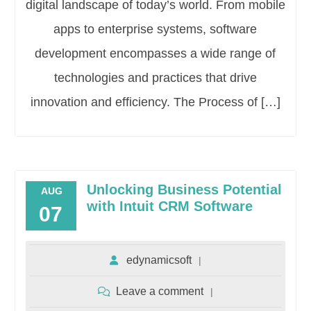
digital landscape of today’s world. From mobile
apps to enterprise systems, software
development encompasses a wide range of
technologies and practices that drive
innovation and efficiency. The Process of […]
Unlocking Business Potential
AUG
with Intuit CRM Software
07
edynamicsoft
Leave a comment