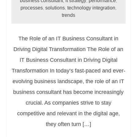
business consultant
it strategy
performance
,
,
,
processes
solutions
technology integration
,
,
,
trends
The Role of an IT Business Consultant in
Driving Digital Transformation The Role of an
IT Business Consultant in Driving Digital
Transformation In today’s fast-paced and ever-
evolving business landscape, the role of an IT
business consultant has become increasingly
crucial. As companies strive to stay
competitive and relevant in the digital age,
they often turn […]