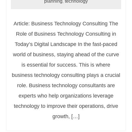
planning
technology
,
Article: Business Technology Consulting The
Role of Business Technology Consulting in
Today’s Digital Landscape In the fast-paced
world of business, staying ahead of the curve
is essential for success. This is where
business technology consulting plays a crucial
role. Business technology consultants are
experts who help organizations leverage
technology to improve their operations, drive
growth, […]