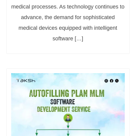
medical processes. As technology continues to
advance, the demand for sophisticated
medical devices equipped with intelligent
software […]