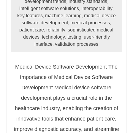
development trends
industry standards
,
,
intelligent software solutions
interoperability
,
,
key features
machine learning
medical device
,
,
software development
medical processes
,
,
patient care
reliability
sophisticated medical
,
,
devices
technology
testing
user-friendly
,
,
,
interface
validation processes
,
Medical Device Software Development The
Importance of Medical Device Software
Development Medical device software
development plays a crucial role in the
healthcare industry, enabling the creation of
innovative tools that enhance patient care,
improve diagnostic accuracy, and streamline