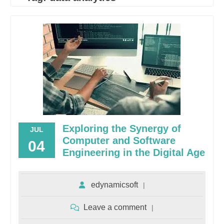
Exploring the Synergy of
JUL
Computer and Software
04
Engineering in the Digital Age
edynamicsoft
Leave a comment