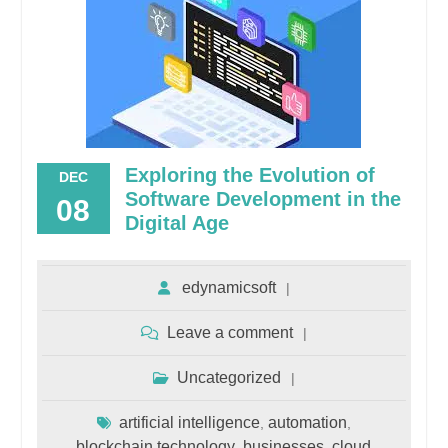
Exploring the Evolution of
DEC
Software Development in the
08
Digital Age
edynamicsoft
Leave a comment
Uncategorized
artificial intelligence
automation
,
,
blockchain technology
businesses
cloud
,
,