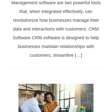
Management software are two powerful tools
that, when integrated effectively, can
revolutionize how businesses manage their
data and interactions with customers. CRM
Software CRM software is designed to help
businesses maintain relationships with
customers, streamline […]