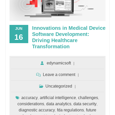
Innovations in Medical Device
JUN
Software Development:
16
Driving Healthcare
Transformation
edynamicsoft
Leave a comment
Uncategorized
accuracy
artificial intelligence
challenges
,
,
,
considerations
data analytics
data security
,
,
,
diagnostic accuracy
fda regulations
future
,
,