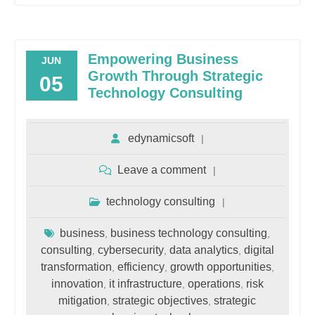
Empowering Business
JUN
Growth Through Strategic
05
Technology Consulting
edynamicsoft
Leave a comment
technology consulting
business
business technology consulting
,
,
consulting
cybersecurity
data analytics
digital
,
,
,
transformation
efficiency
growth opportunities
,
,
,
innovation
it infrastructure
operations
risk
,
,
,
mitigation
strategic objectives
strategic
,
,