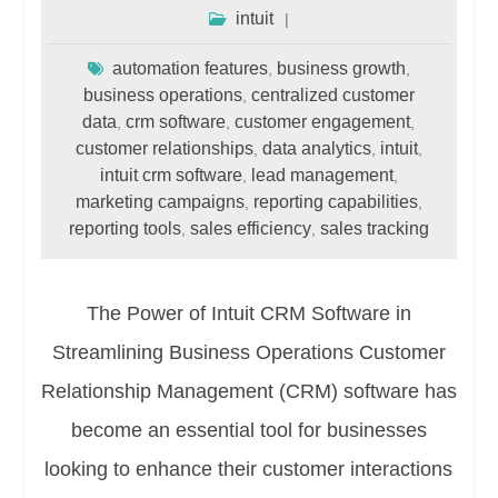
intuit
automation features
business growth
,
,
business operations
centralized customer
,
data
crm software
customer engagement
,
,
,
customer relationships
data analytics
intuit
,
,
,
intuit crm software
lead management
,
,
marketing campaigns
reporting capabilities
,
,
reporting tools
sales efficiency
sales tracking
,
,
The Power of Intuit CRM Software in
Streamlining Business Operations Customer
Relationship Management (CRM) software has
become an essential tool for businesses
looking to enhance their customer interactions