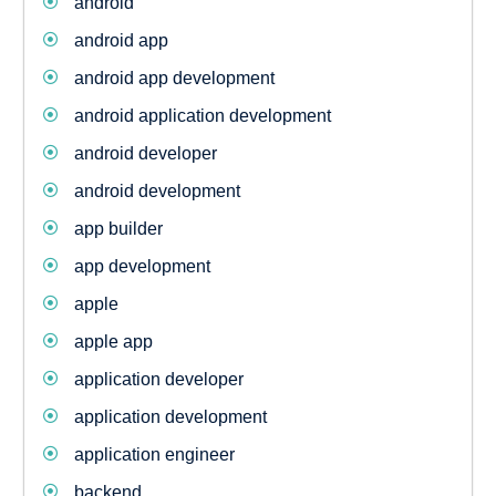
android
android app
android app development
android application development
android developer
android development
app builder
app development
apple
apple app
application developer
application development
application engineer
backend