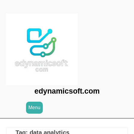
Skip
to
content
edynamicsoft.com
Menu
Tag:
data analytics