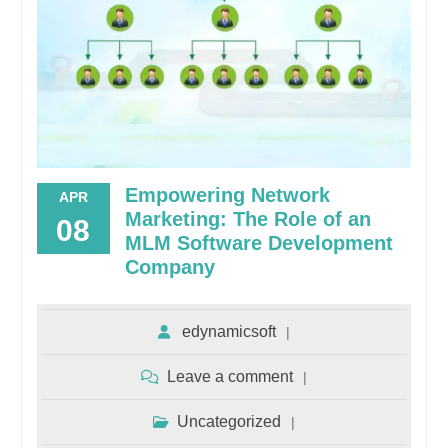
Empowering Network
APR
Marketing: The Role of an
08
MLM Software Development
Company
edynamicsoft
Leave a comment
Uncategorized