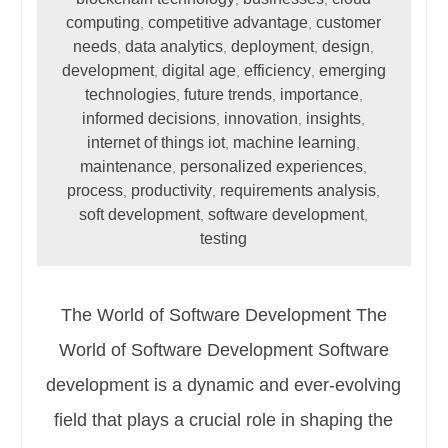
computing
competitive advantage
customer
,
,
needs
data analytics
deployment
design
,
,
,
,
development
digital age
efficiency
emerging
,
,
,
technologies
future trends
importance
,
,
,
informed decisions
innovation
insights
,
,
,
internet of things iot
machine learning
,
,
maintenance
personalized experiences
,
,
process
productivity
requirements analysis
,
,
,
soft development
software development
,
,
testing
The World of Software Development The
World of Software Development Software
development is a dynamic and ever-evolving
field that plays a crucial role in shaping the