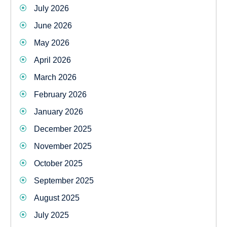
July 2026
June 2026
May 2026
April 2026
March 2026
February 2026
January 2026
December 2025
November 2025
October 2025
September 2025
August 2025
July 2025