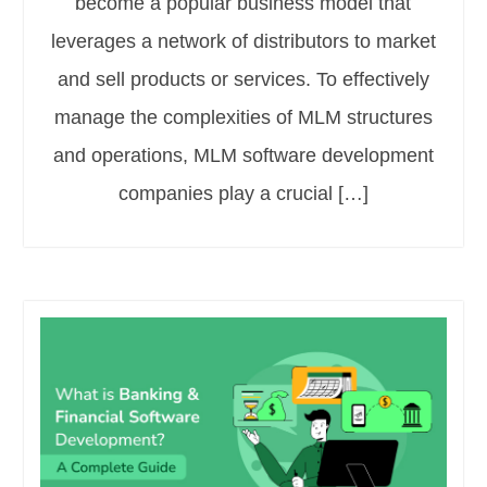
become a popular business model that
leverages a network of distributors to market
and sell products or services. To effectively
manage the complexities of MLM structures
and operations, MLM software development
companies play a crucial […]