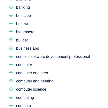
banking
best app
best website
bloomberg
builder
business app
certified software development professional
computer
computer engineer
computer engineering
computer science
computing
coursera