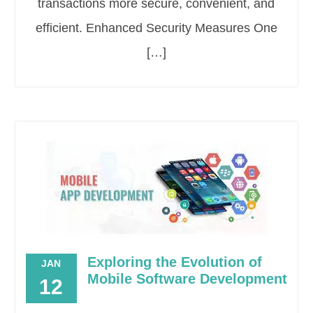
transactions more secure, convenient, and
efficient. Enhanced Security Measures One
[…]
Exploring the Evolution of
JAN
Mobile Software Development
12