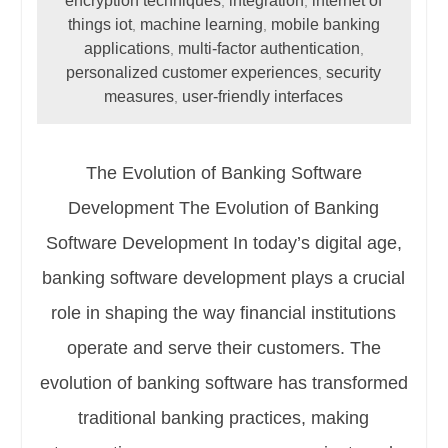
encryption techniques
integration
internet of
,
,
things iot
machine learning
mobile banking
,
,
applications
multi-factor authentication
,
,
personalized customer experiences
security
,
measures
user-friendly interfaces
,
The Evolution of Banking Software
Development The Evolution of Banking
Software Development In today’s digital age,
banking software development plays a crucial
role in shaping the way financial institutions
operate and serve their customers. The
evolution of banking software has transformed
traditional banking practices, making