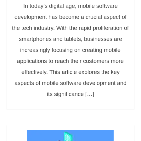
In today’s digital age, mobile software
development has become a crucial aspect of
the tech industry. With the rapid proliferation of
smartphones and tablets, businesses are
increasingly focusing on creating mobile
applications to reach their customers more
effectively. This article explores the key
aspects of mobile software development and
its significance […]