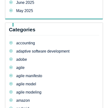
June 2025
May 2025
Categories
accounting
adaptive software development
adobe
agile
agile manifesto
agile model
agile modeling
amazon