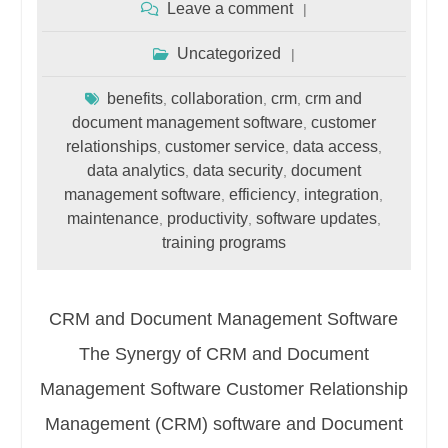
Leave a comment
Uncategorized
benefits
collaboration
crm
crm and
,
,
,
document management software
customer
,
relationships
customer service
data access
,
,
,
data analytics
data security
document
,
,
management software
efficiency
integration
,
,
,
maintenance
productivity
software updates
,
,
,
training programs
CRM and Document Management Software
The Synergy of CRM and Document
Management Software Customer Relationship
Management (CRM) software and Document