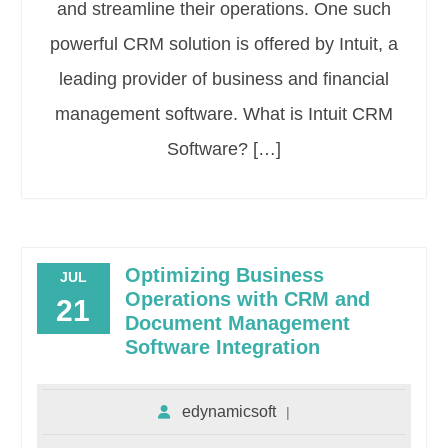
and streamline their operations. One such
powerful CRM solution is offered by Intuit, a
leading provider of business and financial
management software. What is Intuit CRM
Software? […]
Optimizing Business
JUL
Operations with CRM and
21
Document Management
Software Integration
edynamicsoft