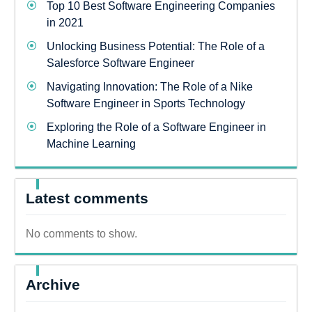
Top 10 Best Software Engineering Companies
in 2021
Unlocking Business Potential: The Role of a
Salesforce Software Engineer
Navigating Innovation: The Role of a Nike
Software Engineer in Sports Technology
Exploring the Role of a Software Engineer in
Machine Learning
Latest comments
No comments to show.
Archive