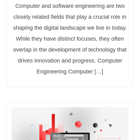
Computer and software engineering are two
closely related fields that play a crucial role in
shaping the digital landscape we live in today.
While they have distinct focuses, they often
overlap in the development of technology that
drives innovation and progress. Computer
Engineering Computer […]