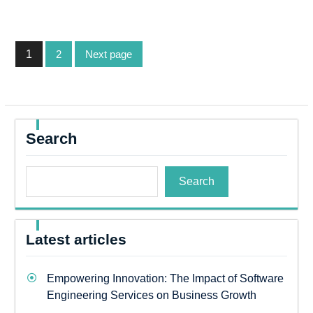
Posts
1
2
Next page
pagination
Page
Page
Search
Search
Latest articles
Empowering Innovation: The Impact of Software
Engineering Services on Business Growth