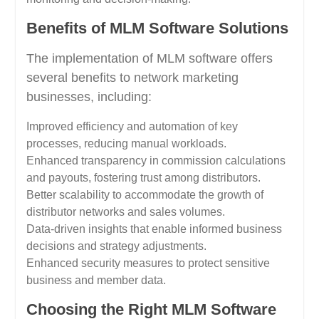
Benefits of MLM Software Solutions
The implementation of MLM software offers
several benefits to network marketing
businesses, including:
Improved efficiency and automation of key
processes, reducing manual workloads.
Enhanced transparency in commission calculations
and payouts, fostering trust among distributors.
Better scalability to accommodate the growth of
distributor networks and sales volumes.
Data-driven insights that enable informed business
decisions and strategy adjustments.
Enhanced security measures to protect sensitive
business and member data.
Choosing the Right MLM Software