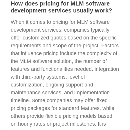
How does pricing for MLM software
development services usually work?
When it comes to pricing for MLM software
development services, companies typically
offer customized quotes based on the specific
requirements and scope of the project. Factors
that influence pricing include the complexity of
the MLM software solution, the number of
features and functionalities needed, integration
with third-party systems, level of
customization, ongoing support and
maintenance services, and implementation
timeline. Some companies may offer fixed
pricing packages for standard features, while
others provide flexible pricing models based
on hourly rates or project milestones. It is