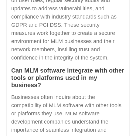
on user roles, regular security audits and
updates to address vulnerabilities, and
compliance with industry standards such as
GDPR and PCI DSS. These security
measures work together to create a secure
environment for MLM businesses and their
network members, instilling trust and
confidence in the integrity of the system.
Can MLM software integrate with other
tools or platforms used in my
business?
Businesses often inquire about the
compatibility of MLM software with other tools
or platforms they use. MLM software
development companies understand the
importance of seamless integration and