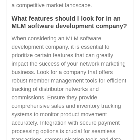
a competitive market landscape.
What features should I look for in an
MLM software development company?
When considering an MLM software
development company, it is essential to
prioritize certain features that can greatly
impact the success of your network marketing
business. Look for a company that offers
robust member management tools for efficient
tracking of distributor networks and
commissions. Ensure they provide
comprehensive sales and inventory tracking
systems to monitor product movement
accurately. Integration with secure payment
processing options is crucial for seamless
transactions. Communication tools and data