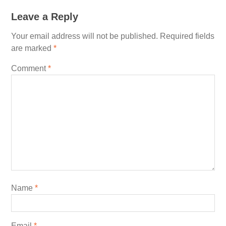
Leave a Reply
Your email address will not be published.
Required fields
are marked
*
Comment
*
Name
*
Email
*