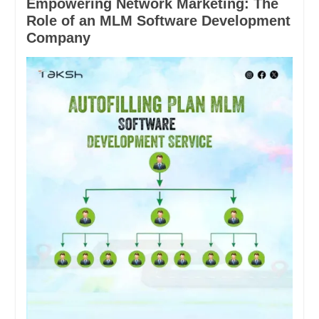
Empowering Network Marketing: The
Role of an MLM Software Development
Company