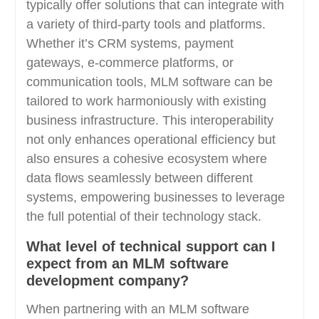
typically offer solutions that can integrate with
a variety of third-party tools and platforms.
Whether it’s CRM systems, payment
gateways, e-commerce platforms, or
communication tools, MLM software can be
tailored to work harmoniously with existing
business infrastructure. This interoperability
not only enhances operational efficiency but
also ensures a cohesive ecosystem where
data flows seamlessly between different
systems, empowering businesses to leverage
the full potential of their technology stack.
What level of technical support can I
expect from an MLM software
development company?
When partnering with an MLM software