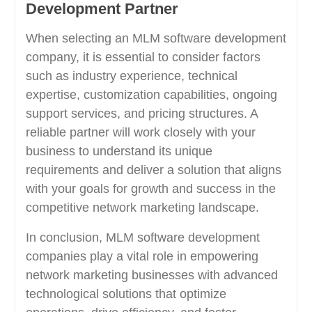
Development Partner
When selecting an MLM software development
company, it is essential to consider factors
such as industry experience, technical
expertise, customization capabilities, ongoing
support services, and pricing structures. A
reliable partner will work closely with your
business to understand its unique
requirements and deliver a solution that aligns
with your goals for growth and success in the
competitive network marketing landscape.
In conclusion, MLM software development
companies play a vital role in empowering
network marketing businesses with advanced
technological solutions that optimize