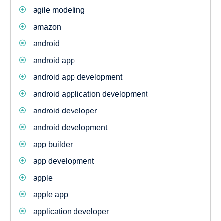
agile modeling
amazon
android
android app
android app development
android application development
android developer
android development
app builder
app development
apple
apple app
application developer