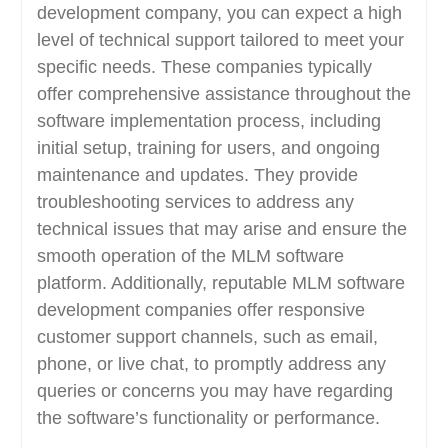
development company, you can expect a high
level of technical support tailored to meet your
specific needs. These companies typically
offer comprehensive assistance throughout the
software implementation process, including
initial setup, training for users, and ongoing
maintenance and updates. They provide
troubleshooting services to address any
technical issues that may arise and ensure the
smooth operation of the MLM software
platform. Additionally, reputable MLM software
development companies offer responsive
customer support channels, such as email,
phone, or live chat, to promptly address any
queries or concerns you may have regarding
the software’s functionality or performance.