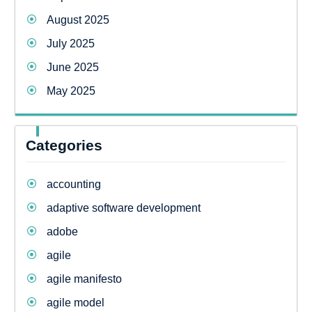
August 2025
July 2025
June 2025
May 2025
Categories
accounting
adaptive software development
adobe
agile
agile manifesto
agile model