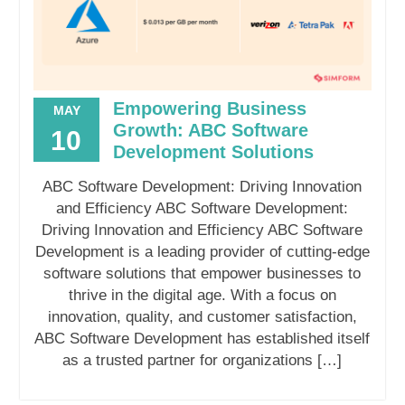
Empowering Business
MAY
Growth: ABC Software
10
Development Solutions
ABC Software Development: Driving Innovation
and Efficiency ABC Software Development:
Driving Innovation and Efficiency ABC Software
Development is a leading provider of cutting-edge
software solutions that empower businesses to
thrive in the digital age. With a focus on
innovation, quality, and customer satisfaction,
ABC Software Development has established itself
as a trusted partner for organizations […]