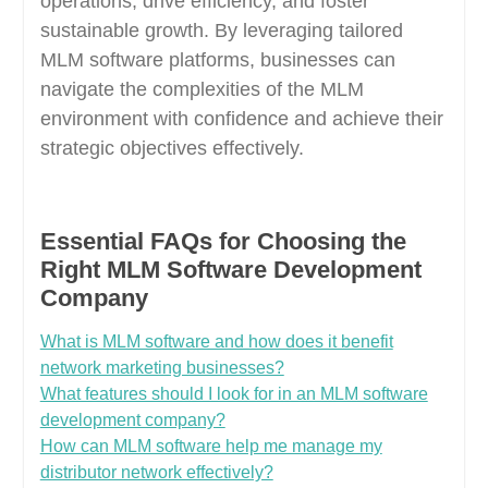
operations, drive efficiency, and foster
sustainable growth. By leveraging tailored
MLM software platforms, businesses can
navigate the complexities of the MLM
environment with confidence and achieve their
strategic objectives effectively.
Essential FAQs for Choosing the
Right MLM Software Development
Company
What is MLM software and how does it benefit
network marketing businesses?
What features should I look for in an MLM software
development company?
How can MLM software help me manage my
distributor network effectively?