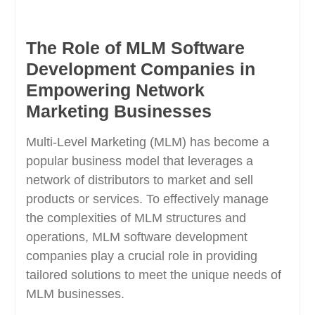
The Role of MLM Software
Development Companies in
Empowering Network
Marketing Businesses
Multi-Level Marketing (MLM) has become a
popular business model that leverages a
network of distributors to market and sell
products or services. To effectively manage
the complexities of MLM structures and
operations, MLM software development
companies play a crucial role in providing
tailored solutions to meet the unique needs of
MLM businesses.