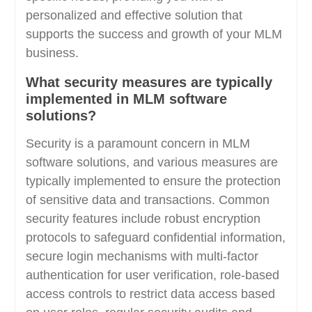
personalized and effective solution that
supports the success and growth of your MLM
business.
What security measures are typically
implemented in MLM software
solutions?
Security is a paramount concern in MLM
software solutions, and various measures are
typically implemented to ensure the protection
of sensitive data and transactions. Common
security features include robust encryption
protocols to safeguard confidential information,
secure login mechanisms with multi-factor
authentication for user verification, role-based
access controls to restrict data access based