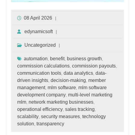
08 April 2026
edynamicsoft
Uncategorized
automation
benefit
business growth
,
,
,
commission calculations
commission payouts
,
,
communication tools
data analytics
data-
,
,
driven insights
decision-making
member
,
,
management
mlm software
mlm software
,
,
development company
multi-level marketing
,
mlm
network marketing businesses
,
,
operational efficiency
sales tracking
,
,
scalability
security measures
technology
,
,
solution
transparency
,