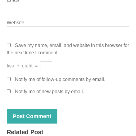
Website
Save my name, email, and website in this browser for
the next time I comment.
two
+
eight
=
Notify me of follow-up comments by email.
Notify me of new posts by email.
Related Post