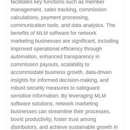
facilitates key functions such as member
management, sales tracking, commission
calculations, payment processing,
communication tools, and data analytics. The
benefits of MLM software for network
marketing businesses are significant, including
improved operational efficiency through
automation, enhanced transparency in
commission payouts, scalability to
accommodate business growth, data-driven
insights for informed decision-making, and
robust security measures to safeguard
sensitive information. By leveraging MLM
software solutions, network marketing
businesses can streamline their processes,
boost productivity, foster trust among
distributors, and achieve sustainable growth in