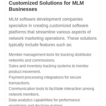
Customized Solutions for MLM
Businesses
MLM software development companies
specialize in creating customized software
platforms that streamline various aspects of
network marketing operations. These solutions
typically include features such as:
Member management tools for tracking distributor
networks and commissions.
Sales and inventory tracking systems to monitor
product movement.
Payment processing integrations for secure
transactions.
Communication tools to facilitate interaction among
network members.
Data analytics capabilities for performance
monitoring and decision-making.