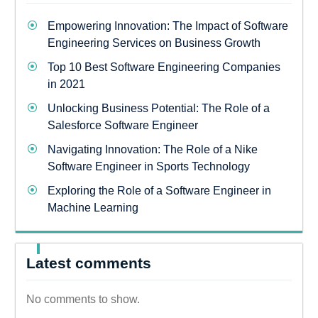
Empowering Innovation: The Impact of Software
Engineering Services on Business Growth
Top 10 Best Software Engineering Companies
in 2021
Unlocking Business Potential: The Role of a
Salesforce Software Engineer
Navigating Innovation: The Role of a Nike
Software Engineer in Sports Technology
Exploring the Role of a Software Engineer in
Machine Learning
Latest comments
No comments to show.