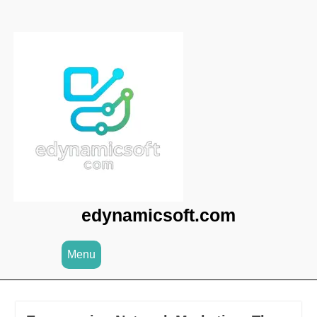
Skip
to
content
edynamicsoft.com
Menu