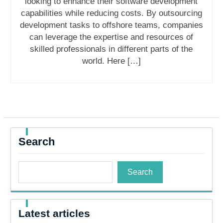
looking to enhance their software development
capabilities while reducing costs. By outsourcing
development tasks to offshore teams, companies
can leverage the expertise and resources of
skilled professionals in different parts of the
world. Here […]
Search
Search
Latest articles