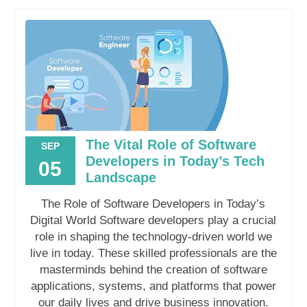
The Vital Role of Software
SEP
Developers in Today’s Tech
05
Landscape
The Role of Software Developers in Today’s
Digital World Software developers play a crucial
role in shaping the technology-driven world we
live in today. These skilled professionals are the
masterminds behind the creation of software
applications, systems, and platforms that power
our daily lives and drive business innovation.