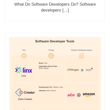
What Do Software Developers Do? Software
developers […]