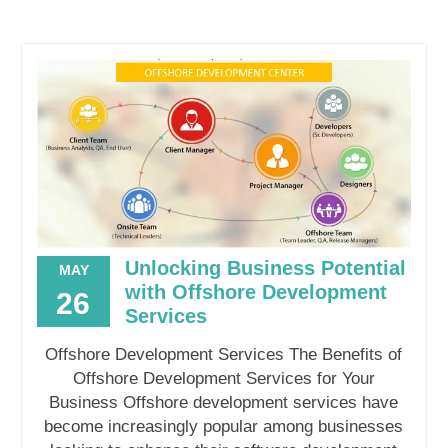
Unlocking Business Potential
MAY
with Offshore Development
26
Services
Offshore Development Services The Benefits of
Offshore Development Services for Your
Business Offshore development services have
become increasingly popular among businesses