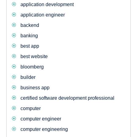
application development
application engineer
backend
banking
best app
best website
bloomberg
builder
business app
certified software development professional
computer
computer engineer
computer engineering