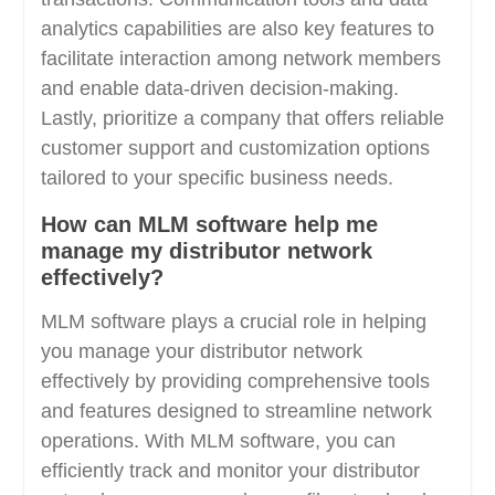
analytics capabilities are also key features to
facilitate interaction among network members
and enable data-driven decision-making.
Lastly, prioritize a company that offers reliable
customer support and customization options
tailored to your specific business needs.
How can MLM software help me
manage my distributor network
effectively?
MLM software plays a crucial role in helping
you manage your distributor network
effectively by providing comprehensive tools
and features designed to streamline network
operations. With MLM software, you can
efficiently track and monitor your distributor