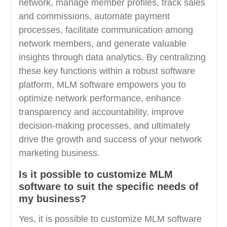
network, manage member profiles, track sales
and commissions, automate payment
processes, facilitate communication among
network members, and generate valuable
insights through data analytics. By centralizing
these key functions within a robust software
platform, MLM software empowers you to
optimize network performance, enhance
transparency and accountability, improve
decision-making processes, and ultimately
drive the growth and success of your network
marketing business.
Is it possible to customize MLM
software to suit the specific needs of
my business?
Yes, it is possible to customize MLM software