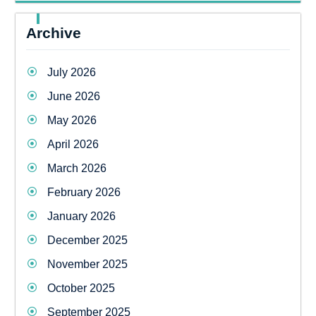
Archive
July 2026
June 2026
May 2026
April 2026
March 2026
February 2026
January 2026
December 2025
November 2025
October 2025
September 2025