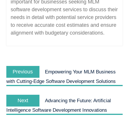
important for businesses seeking MLM
software development services to discuss their
needs in detail with potential service providers
to receive accurate cost estimates and ensure
alignment with budgetary considerations.
Post
Previous
navigation
Previous
Empowering Your MLM Business
post:
with Cutting-Edge Software Development Solutions
Next
Next
Advancing the Future: Artificial
post:
Intelligence Software Development Innovations