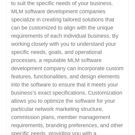
to suit the specific needs of your business.
MLM software development companies
specialize in creating tailored solutions that
can be customized to align with the unique
requirements of each individual business. By
working closely with you to understand your
specific needs, goals, and operational
processes, a reputable MLM software
development company can incorporate custom
features, functionalities, and design elements
into the software to ensure that it meets your
business’s exact specifications. Customization
allows you to optimize the software for your
particular network marketing structure,
commission plans, member management
requirements, branding preferences, and other
specific needs, providing you with a