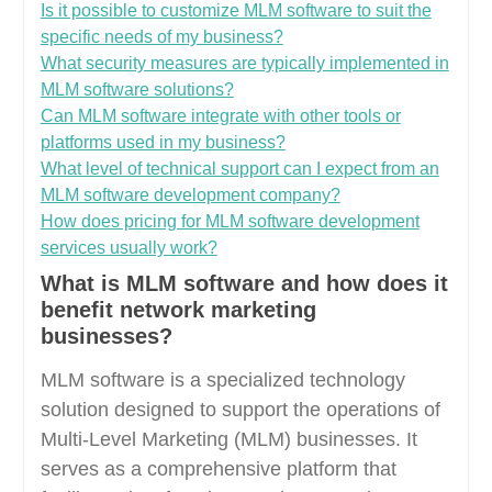
Is it possible to customize MLM software to suit the
specific needs of my business?
What security measures are typically implemented in
MLM software solutions?
Can MLM software integrate with other tools or
platforms used in my business?
What level of technical support can I expect from an
MLM software development company?
How does pricing for MLM software development
services usually work?
What is MLM software and how does it
benefit network marketing
businesses?
MLM software is a specialized technology
solution designed to support the operations of
Multi-Level Marketing (MLM) businesses. It
serves as a comprehensive platform that