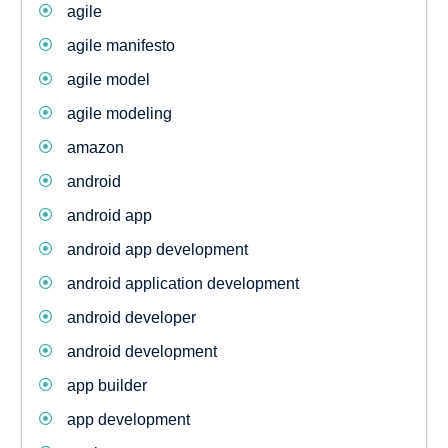
agile
agile manifesto
agile model
agile modeling
amazon
android
android app
android app development
android application development
android developer
android development
app builder
app development