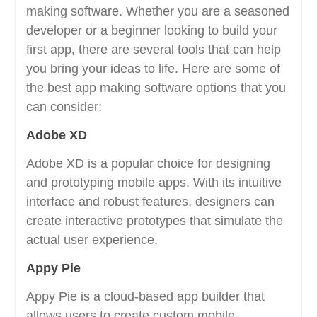
making software. Whether you are a seasoned
developer or a beginner looking to build your
first app, there are several tools that can help
you bring your ideas to life. Here are some of
the best app making software options that you
can consider:
Adobe XD
Adobe XD is a popular choice for designing
and prototyping mobile apps. With its intuitive
interface and robust features, designers can
create interactive prototypes that simulate the
actual user experience.
Appy Pie
Appy Pie is a cloud-based app builder that
allows users to create custom mobile