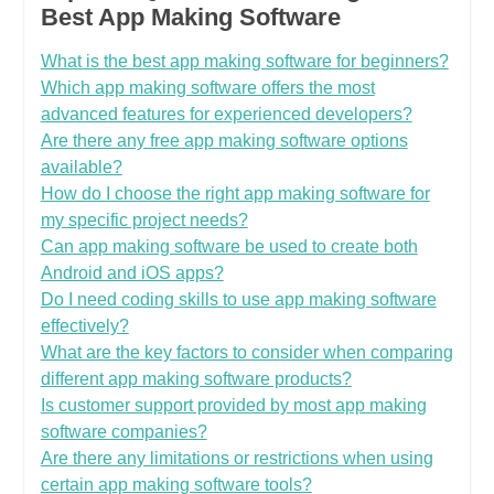
Best App Making Software
What is the best app making software for beginners?
Which app making software offers the most
advanced features for experienced developers?
Are there any free app making software options
available?
How do I choose the right app making software for
my specific project needs?
Can app making software be used to create both
Android and iOS apps?
Do I need coding skills to use app making software
effectively?
What are the key factors to consider when comparing
different app making software products?
Is customer support provided by most app making
software companies?
Are there any limitations or restrictions when using
certain app making software tools?