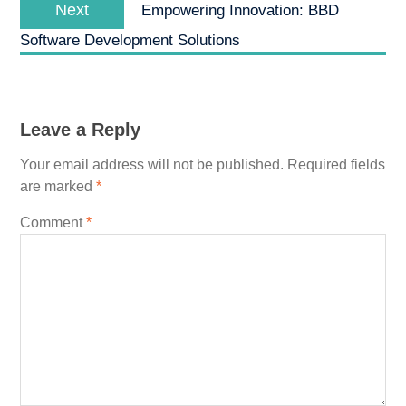
Next
Next
Empowering Innovation: BBD
post:
Software Development Solutions
Leave a Reply
Your email address will not be published.
Required fields
are marked
*
Comment
*