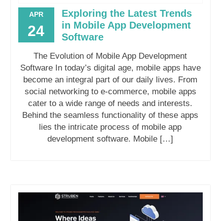
Exploring the Latest Trends
APR
in Mobile App Development
24
Software
The Evolution of Mobile App Development
Software In today’s digital age, mobile apps have
become an integral part of our daily lives. From
social networking to e-commerce, mobile apps
cater to a wide range of needs and interests.
Behind the seamless functionality of these apps
lies the intricate process of mobile app
development software. Mobile […]