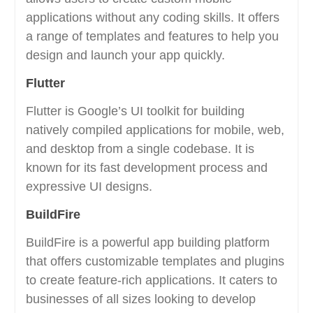
applications without any coding skills. It offers
a range of templates and features to help you
design and launch your app quickly.
Flutter
Flutter is Google’s UI toolkit for building
natively compiled applications for mobile, web,
and desktop from a single codebase. It is
known for its fast development process and
expressive UI designs.
BuildFire
BuildFire is a powerful app building platform
that offers customizable templates and plugins
to create feature-rich applications. It caters to
businesses of all sizes looking to develop