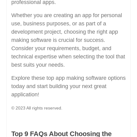
professional apps.
Whether you are creating an app for personal
use, business purposes, or as part of a
development project, choosing the right app
making software is crucial for success.
Consider your requirements, budget, and
technical expertise when selecting the tool that
best suits your needs.
Explore these top app making software options
today and start building your next great
application!
© 2023 All rights reserved.
Top 9 FAQs About Choosing the