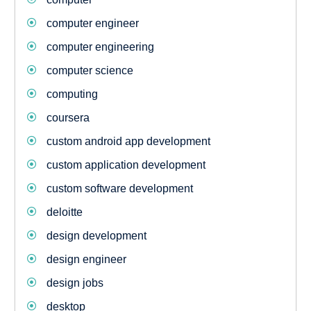
computer engineer
computer engineering
computer science
computing
coursera
custom android app development
custom application development
custom software development
deloitte
design development
design engineer
design jobs
desktop