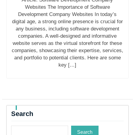
Websites The Importance of Software
Development Company Websites In today’s
digital age, a strong online presence is crucial for
any business, including software development
companies. A well-designed and informative
website serves as the virtual storefront for these
companies, showcasing their expertise, services,
and portfolio to potential clients. Here are some
key […]
Search
Search