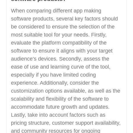
When comparing different app making
software products, several key factors should
be considered to ensure the selection of the
most suitable tool for your needs. Firstly,
evaluate the platform compatibility of the
software to ensure it aligns with your target
audience’s devices. Secondly, assess the
ease of use and learning curve of the tool,
especially if you have limited coding
experience. Additionally, consider the
customization options available, as well as the
scalability and flexibility of the software to
accommodate future growth and updates.
Lastly, take into account factors such as
pricing structure, customer support availability,
and community resources for ongoing