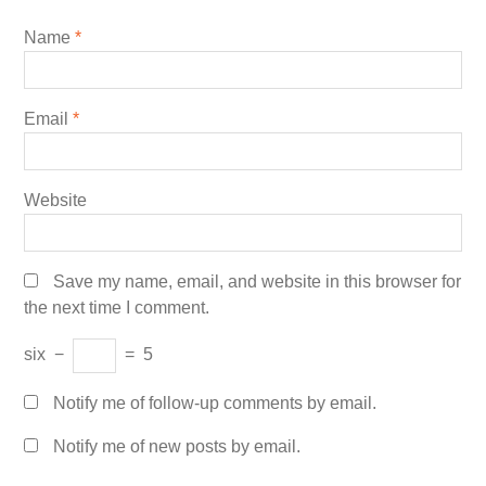
Name
*
Email
*
Website
Save my name, email, and website in this browser for
the next time I comment.
six
−
=
5
Notify me of follow-up comments by email.
Notify me of new posts by email.