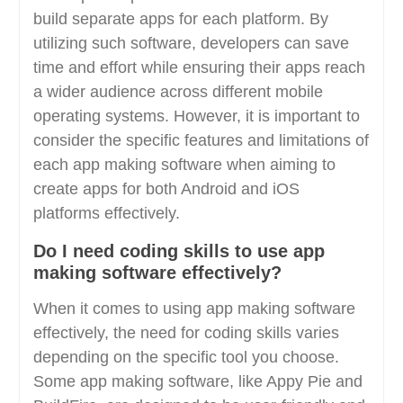
build separate apps for each platform. By
utilizing such software, developers can save
time and effort while ensuring their apps reach
a wider audience across different mobile
operating systems. However, it is important to
consider the specific features and limitations of
each app making software when aiming to
create apps for both Android and iOS
platforms effectively.
Do I need coding skills to use app
making software effectively?
When it comes to using app making software
effectively, the need for coding skills varies
depending on the specific tool you choose.
Some app making software, like Appy Pie and