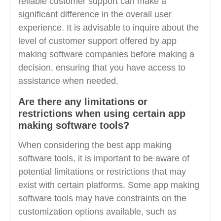
reliable customer support can make a
significant difference in the overall user
experience. It is advisable to inquire about the
level of customer support offered by app
making software companies before making a
decision, ensuring that you have access to
assistance when needed.
Are there any limitations or
restrictions when using certain app
making software tools?
When considering the best app making
software tools, it is important to be aware of
potential limitations or restrictions that may
exist with certain platforms. Some app making
software tools may have constraints on the
customization options available, such as