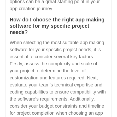
options can be a great starting point in your
app creation journey.
How do I choose the right app making
software for my specific project
needs?
When selecting the most suitable app making
software for your specific project needs, it is
essential to consider several key factors.
Firstly, assess the complexity and scale of
your project to determine the level of
customization and features required. Next,
evaluate your team’s technical expertise and
coding capabilities to ensure compatibility with
the software’s requirements. Additionally,
consider your budget constraints and timeline
for project completion when choosing an app