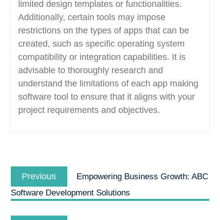
limited design templates or functionalities.
Additionally, certain tools may impose
restrictions on the types of apps that can be
created, such as specific operating system
compatibility or integration capabilities. It is
advisable to thoroughly research and
understand the limitations of each app making
software tool to ensure that it aligns with your
project requirements and objectives.
Post
Previous
navigation
Previous
Empowering Business Growth: ABC
post:
Software Development Solutions