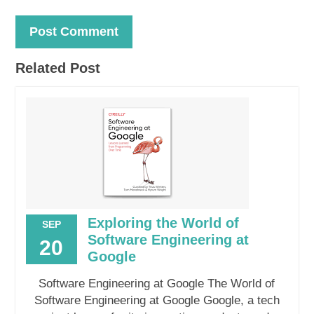
Related Post
Exploring the World of
SEP
Software Engineering at
20
Google
Software Engineering at Google The World of
Software Engineering at Google Google, a tech