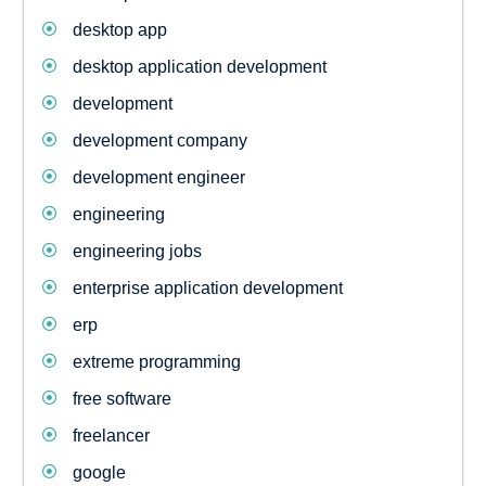
desktop app
desktop application development
development
development company
development engineer
engineering
engineering jobs
enterprise application development
erp
extreme programming
free software
freelancer
google