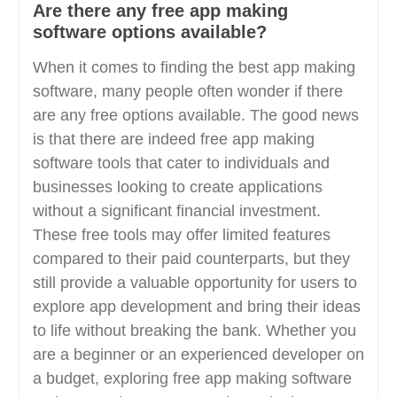
Are there any free app making
software options available?
When it comes to finding the best app making
software, many people often wonder if there
are any free options available. The good news
is that there are indeed free app making
software tools that cater to individuals and
businesses looking to create applications
without a significant financial investment.
These free tools may offer limited features
compared to their paid counterparts, but they
still provide a valuable opportunity for users to
explore app development and bring their ideas
to life without breaking the bank. Whether you
are a beginner or an experienced developer on
a budget, exploring free app making software