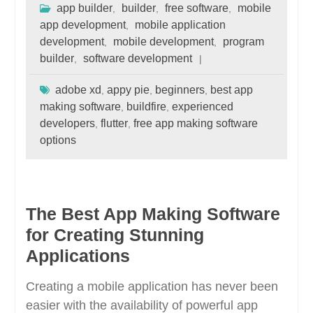
app builder
builder
free software
mobile
,
,
,
app development
mobile application
,
development
mobile development
program
,
,
builder
software development
,
adobe xd
appy pie
beginners
best app
,
,
,
making software
buildfire
experienced
,
,
developers
flutter
free app making software
,
,
options
The Best App Making Software
for Creating Stunning
Applications
Creating a mobile application has never been
easier with the availability of powerful app