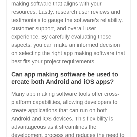
making software that aligns with your
resources. Lastly, research user reviews and
testimonials to gauge the software’s reliability,
customer support, and overall user
experience. By carefully evaluating these
aspects, you can make an informed decision
on selecting the right app making software that
best fits your project requirements.
Can app making software be used to
create both Android and iOS apps?
Many app making software tools offer cross-
platform capabilities, allowing developers to
create applications that can run on both
Android and iOS devices. This flexibility is
advantageous as it streamlines the
development process and reduces the need to