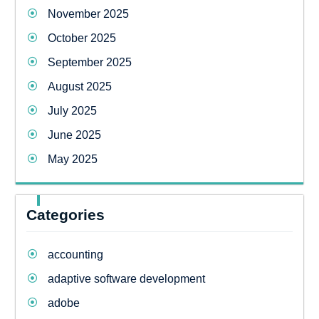
November 2025
October 2025
September 2025
August 2025
July 2025
June 2025
May 2025
Categories
accounting
adaptive software development
adobe