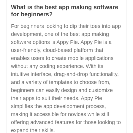
What is the best app making software
for beginners?
For beginners looking to dip their toes into app
development, one of the best app making
software options is Appy Pie. Appy Pie is a
user-friendly, cloud-based platform that
enables users to create mobile applications
without any coding experience. With its
intuitive interface, drag-and-drop functionality,
and a variety of templates to choose from,
beginners can easily design and customize
their apps to suit their needs. Appy Pie
simplifies the app development process,
making it accessible for novices while still
offering advanced features for those looking to
expand their skills.