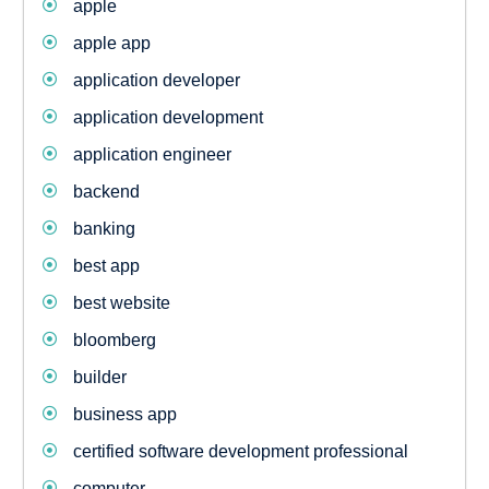
apple
apple app
application developer
application development
application engineer
backend
banking
best app
best website
bloomberg
builder
business app
certified software development professional
computer