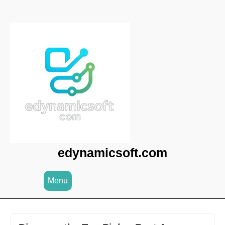
Skip
to
content
edynamicsoft.com
Menu