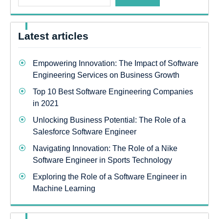
Latest articles
Empowering Innovation: The Impact of Software
Engineering Services on Business Growth
Top 10 Best Software Engineering Companies
in 2021
Unlocking Business Potential: The Role of a
Salesforce Software Engineer
Navigating Innovation: The Role of a Nike
Software Engineer in Sports Technology
Exploring the Role of a Software Engineer in
Machine Learning