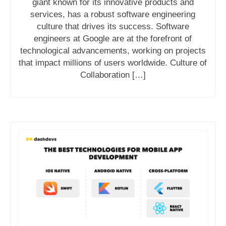
giant known for its innovative products and
services, has a robust software engineering
culture that drives its success. Software
engineers at Google are at the forefront of
technological advancements, working on projects
that impact millions of users worldwide. Culture of
Collaboration […]