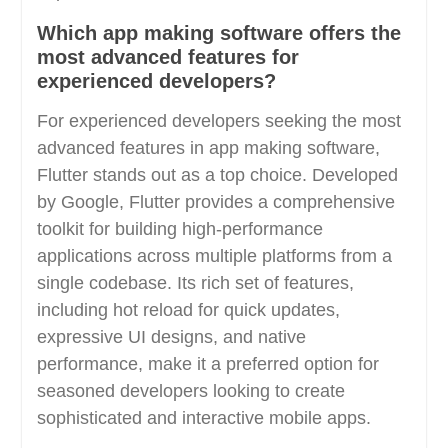
Which app making software offers the
most advanced features for
experienced developers?
For experienced developers seeking the most
advanced features in app making software,
Flutter stands out as a top choice. Developed
by Google, Flutter provides a comprehensive
toolkit for building high-performance
applications across multiple platforms from a
single codebase. Its rich set of features,
including hot reload for quick updates,
expressive UI designs, and native
performance, make it a preferred option for
seasoned developers looking to create
sophisticated and interactive mobile apps.