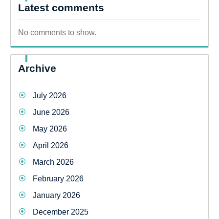
Latest comments
No comments to show.
Archive
July 2026
June 2026
May 2026
April 2026
March 2026
February 2026
January 2026
December 2025