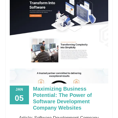
Maximizing Business
JAN
Potential: The Power of
05
Software Development
Company Websites
Article: Software Development Company