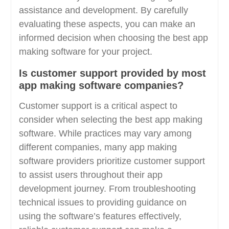
assistance and development. By carefully
evaluating these aspects, you can make an
informed decision when choosing the best app
making software for your project.
Is customer support provided by most
app making software companies?
Customer support is a critical aspect to
consider when selecting the best app making
software. While practices may vary among
different companies, many app making
software providers prioritize customer support
to assist users throughout their app
development journey. From troubleshooting
technical issues to providing guidance on
using the software’s features effectively,