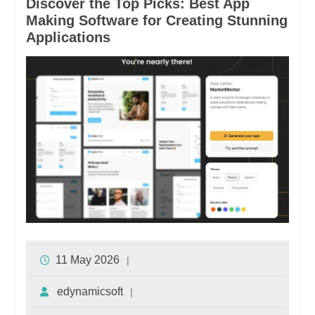
Discover the Top Picks: Best App
Making Software for Creating Stunning
Applications
11 May 2026
edynamicsoft