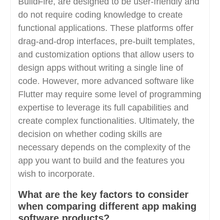
BuildFire, are designed to be user-friendly and
do not require coding knowledge to create
functional applications. These platforms offer
drag-and-drop interfaces, pre-built templates,
and customization options that allow users to
design apps without writing a single line of
code. However, more advanced software like
Flutter may require some level of programming
expertise to leverage its full capabilities and
create complex functionalities. Ultimately, the
decision on whether coding skills are
necessary depends on the complexity of the
app you want to build and the features you
wish to incorporate.
What are the key factors to consider
when comparing different app making
software products?