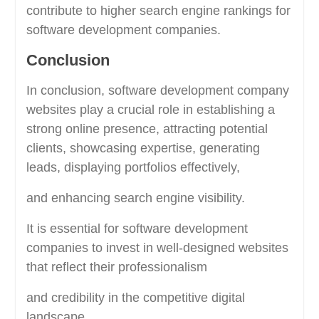
contribute to higher search engine rankings for
software development companies.
Conclusion
In conclusion, software development company
websites play a crucial role in establishing a
strong online presence, attracting potential
clients, showcasing expertise, generating
leads, displaying portfolios effectively,
and enhancing search engine visibility.
It is essential for software development
companies to invest in well-designed websites
that reflect their professionalism
and credibility in the competitive digital
landscape.