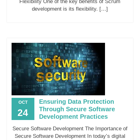
Flexibility One of the key benefits of Scrum
development is its flexibility. […]
Ensuring Data Protection
OCT
Through Secure Software
24
Development Practices
Secure Software Development The Importance of
Secure Software Development In today’s digital