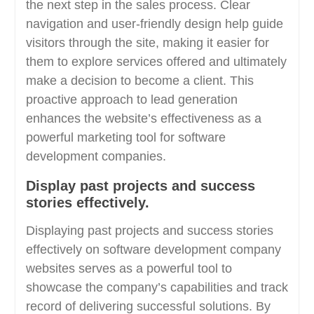
the next step in the sales process. Clear
navigation and user-friendly design help guide
visitors through the site, making it easier for
them to explore services offered and ultimately
make a decision to become a client. This
proactive approach to lead generation
enhances the website’s effectiveness as a
powerful marketing tool for software
development companies.
Display past projects and success
stories effectively.
Displaying past projects and success stories
effectively on software development company
websites serves as a powerful tool to
showcase the company’s capabilities and track
record of delivering successful solutions. By