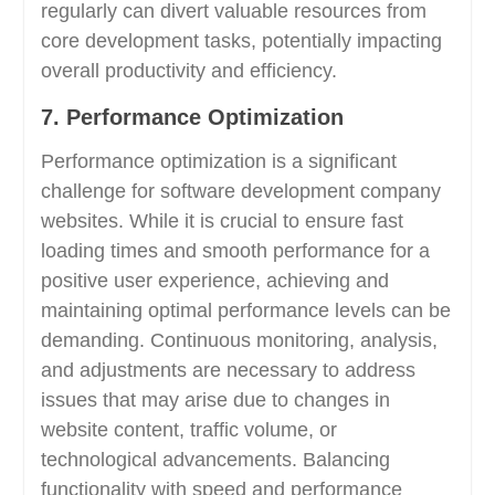
regularly can divert valuable resources from
core development tasks, potentially impacting
overall productivity and efficiency.
7. Performance Optimization
Performance optimization is a significant
challenge for software development company
websites. While it is crucial to ensure fast
loading times and smooth performance for a
positive user experience, achieving and
maintaining optimal performance levels can be
demanding. Continuous monitoring, analysis,
and adjustments are necessary to address
issues that may arise due to changes in
website content, traffic volume, or
technological advancements. Balancing
functionality with speed and performance