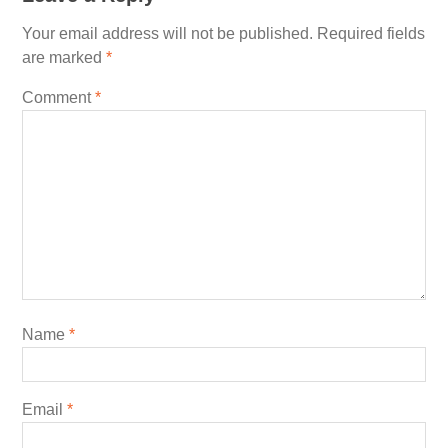
Your email address will not be published.
Required fields
are marked
*
Comment
*
Name
*
Email
*