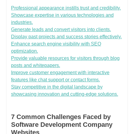
Professional appearance instills trust and credibility.
Showcase expertise in various technologies and
industries.
Generate leads and convert visitors into clients.
Display past projects and success stories effectively.
Enhance search engine visibility with SEO
optimization.
Provide valuable resources for visitors through blog
posts and whitepapers.
Improve customer engagement with interactive
features like chat support or contact forms.
Stay competitive in the digital landscape by
showcasing innovation and cutting-edge solutions.
7 Common Challenges Faced by
Software Development Company
Websites