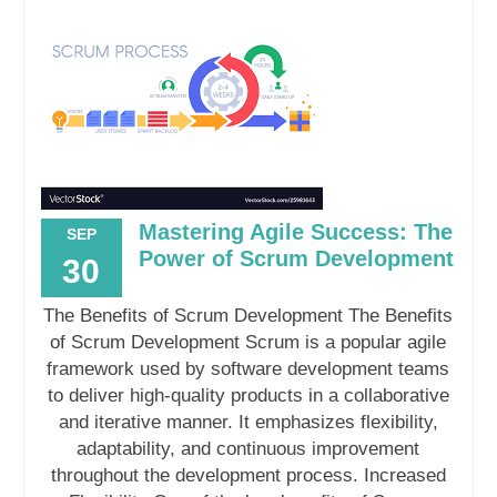
Mastering Agile Success: The
SEP
Power of Scrum Development
30
The Benefits of Scrum Development The Benefits
of Scrum Development Scrum is a popular agile
framework used by software development teams
to deliver high-quality products in a collaborative
and iterative manner. It emphasizes flexibility,
adaptability, and continuous improvement
throughout the development process. Increased