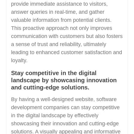
provide immediate assistance to visitors,
answer queries in real-time, and gather
valuable information from potential clients.
This proactive approach not only improves
communication with customers but also fosters
a sense of trust and reliability, ultimately
leading to enhanced customer satisfaction and
loyalty.
Stay competitive in the digital
landscape by showcasing innovation
and cutting-edge solutions.
By having a well-designed website, software
development companies can stay competitive
in the digital landscape by effectively
showcasing their innovation and cutting-edge
solutions. A visually appealing and informative