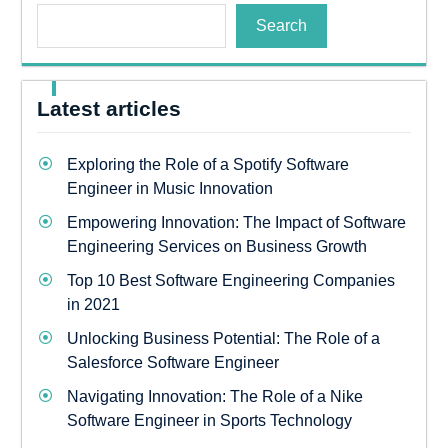
Search
Latest articles
Exploring the Role of a Spotify Software
Engineer in Music Innovation
Empowering Innovation: The Impact of Software
Engineering Services on Business Growth
Top 10 Best Software Engineering Companies
in 2021
Unlocking Business Potential: The Role of a
Salesforce Software Engineer
Navigating Innovation: The Role of a Nike
Software Engineer in Sports Technology