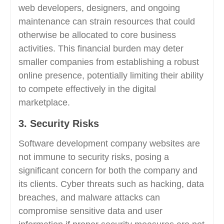
web developers, designers, and ongoing
maintenance can strain resources that could
otherwise be allocated to core business
activities. This financial burden may deter
smaller companies from establishing a robust
online presence, potentially limiting their ability
to compete effectively in the digital
marketplace.
3. Security Risks
Software development company websites are
not immune to security risks, posing a
significant concern for both the company and
its clients. Cyber threats such as hacking, data
breaches, and malware attacks can
compromise sensitive data and user