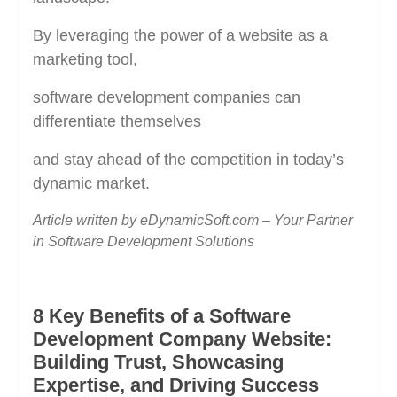
By leveraging the power of a website as a
marketing tool,
software development companies can
differentiate themselves
and stay ahead of the competition in today’s
dynamic market.
Article written by eDynamicSoft.com – Your Partner
in Software Development Solutions
8 Key Benefits of a Software
Development Company Website:
Building Trust, Showcasing
Expertise, and Driving Success