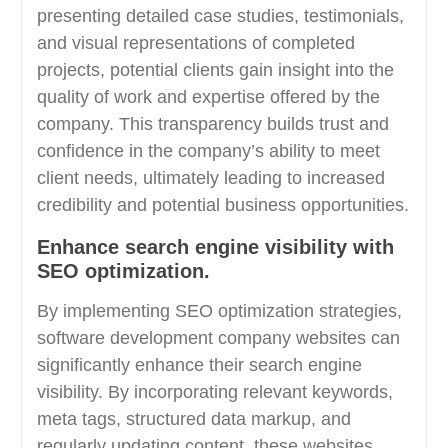
presenting detailed case studies, testimonials,
and visual representations of completed
projects, potential clients gain insight into the
quality of work and expertise offered by the
company. This transparency builds trust and
confidence in the company’s ability to meet
client needs, ultimately leading to increased
credibility and potential business opportunities.
Enhance search engine visibility with
SEO optimization.
By implementing SEO optimization strategies,
software development company websites can
significantly enhance their search engine
visibility. By incorporating relevant keywords,
meta tags, structured data markup, and
regularly updating content, these websites