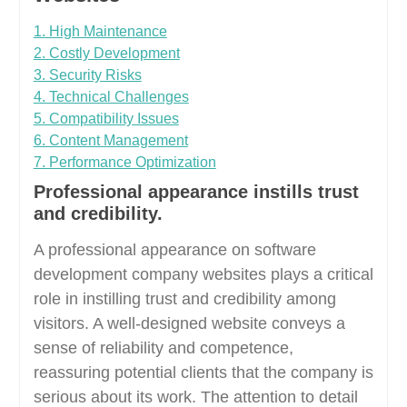
1. High Maintenance
2. Costly Development
3. Security Risks
4. Technical Challenges
5. Compatibility Issues
6. Content Management
7. Performance Optimization
Professional appearance instills trust
and credibility.
A professional appearance on software
development company websites plays a critical
role in instilling trust and credibility among
visitors. A well-designed website conveys a
sense of reliability and competence,
reassuring potential clients that the company is
serious about its work. The attention to detail