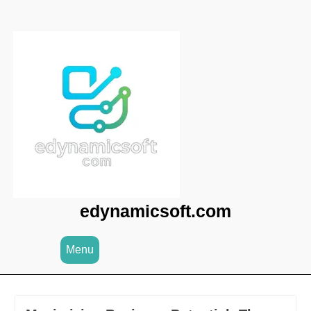
Skip
to
content
edynamicsoft.com
Menu