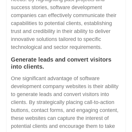
success stories, software development
companies can effectively communicate their
capabilities to potential clients, establishing
trust and credibility in their ability to deliver
innovative solutions tailored to specific
technological and sector requirements.
Generate leads and convert visitors
into clients.
One significant advantage of software
development company websites is their ability
to generate leads and convert visitors into
clients. By strategically placing call-to-action
buttons, contact forms, and engaging content,
these websites can capture the interest of
potential clients and encourage them to take