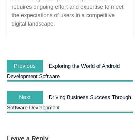
requires ongoing effort and expertise to meet
the expectations of users in a competitive
digital landscape.
Post
Previous
navigation
Previous
Exploring the World of Android
post:
Development Software
Next
Next
Driving Business Success Through
post:
Software Development
Leave a Reply