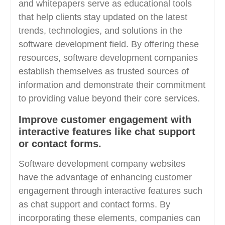
and whitepapers serve as educational tools
that help clients stay updated on the latest
trends, technologies, and solutions in the
software development field. By offering these
resources, software development companies
establish themselves as trusted sources of
information and demonstrate their commitment
to providing value beyond their core services.
Improve customer engagement with
interactive features like chat support
or contact forms.
Software development company websites
have the advantage of enhancing customer
engagement through interactive features such
as chat support and contact forms. By
incorporating these elements, companies can