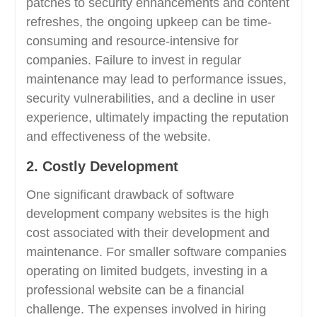
patches to security enhancements and content
refreshes, the ongoing upkeep can be time-
consuming and resource-intensive for
companies. Failure to invest in regular
maintenance may lead to performance issues,
security vulnerabilities, and a decline in user
experience, ultimately impacting the reputation
and effectiveness of the website.
2. Costly Development
One significant drawback of software
development company websites is the high
cost associated with their development and
maintenance. For smaller software companies
operating on limited budgets, investing in a
professional website can be a financial
challenge. The expenses involved in hiring