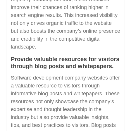
improve their chances of ranking higher in
search engine results. This increased visibility
not only drives organic traffic to the website
but also boosts the company’s online presence
and credibility in the competitive digital
landscape.
Provide valuable resources for visitors
through blog posts and whitepapers.
Software development company websites offer
a valuable resource to visitors through
informative blog posts and whitepapers. These
resources not only showcase the company’s
expertise and thought leadership in the
industry but also provide valuable insights,
tips, and best practices to visitors. Blog posts