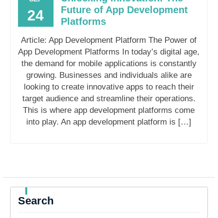
Future of App Development
24
Platforms
Article: App Development Platform The Power of
App Development Platforms In today’s digital age,
the demand for mobile applications is constantly
growing. Businesses and individuals alike are
looking to create innovative apps to reach their
target audience and streamline their operations.
This is where app development platforms come
into play. An app development platform is […]
Search