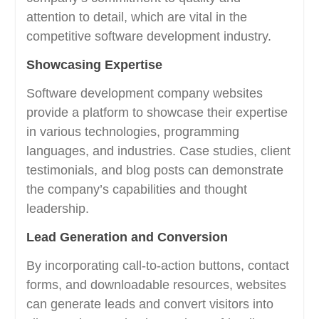
attention to detail, which are vital in the
competitive software development industry.
Showcasing Expertise
Software development company websites
provide a platform to showcase their expertise
in various technologies, programming
languages, and industries. Case studies, client
testimonials, and blog posts can demonstrate
the company’s capabilities and thought
leadership.
Lead Generation and Conversion
By incorporating call-to-action buttons, contact
forms, and downloadable resources, websites
can generate leads and convert visitors into