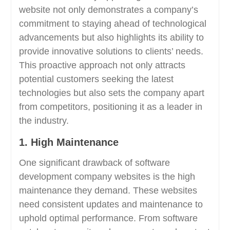
website not only demonstrates a company’s
commitment to staying ahead of technological
advancements but also highlights its ability to
provide innovative solutions to clients’ needs.
This proactive approach not only attracts
potential customers seeking the latest
technologies but also sets the company apart
from competitors, positioning it as a leader in
the industry.
1. High Maintenance
One significant drawback of software
development company websites is the high
maintenance they demand. These websites
need consistent updates and maintenance to
uphold optimal performance. From software