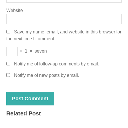
Website
Save my name, email, and website in this browser for
the next time I comment.
×
1
=
seven
Notify me of follow-up comments by email.
Notify me of new posts by email.
Related Post