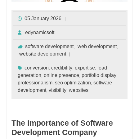
05 January 2026
edynamicsoft
software development
web development
,
,
website development
conversion
credibility
expertise
lead
,
,
,
generation
online presence
portfolio display
,
,
,
professionalism
seo optimization
software
,
,
development
visibility
websites
,
,
The Importance of Software
Development Company