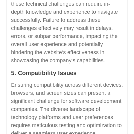
these technical challenges can require in-
depth knowledge and experience to navigate
successfully. Failure to address these
challenges effectively may result in delays,
errors, or subpar performance, impacting the
overall user experience and potentially
hindering the website’s effectiveness in
showcasing the company’s capabilities.
5. Compatibility Issues
Ensuring compatibility across different devices,
browsers, and screen sizes can present a
significant challenge for software development
companies. The diverse landscape of
technology platforms and user preferences
requires meticulous testing and optimization to
deliver a seamless user experience.