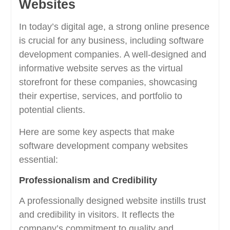
Websites
In today’s digital age, a strong online presence
is crucial for any business, including software
development companies. A well-designed and
informative website serves as the virtual
storefront for these companies, showcasing
their expertise, services, and portfolio to
potential clients.
Here are some key aspects that make
software development company websites
essential:
Professionalism and Credibility
A professionally designed website instills trust
and credibility in visitors. It reflects the
company’s commitment to quality and