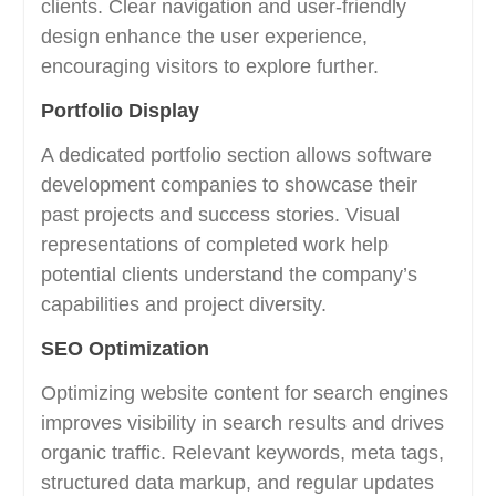
clients. Clear navigation and user-friendly
design enhance the user experience,
encouraging visitors to explore further.
Portfolio Display
A dedicated portfolio section allows software
development companies to showcase their
past projects and success stories. Visual
representations of completed work help
potential clients understand the company’s
capabilities and project diversity.
SEO Optimization
Optimizing website content for search engines
improves visibility in search results and drives
organic traffic. Relevant keywords, meta tags,
structured data markup, and regular updates