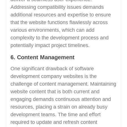
Addressing compatibility issues demands
additional resources and expertise to ensure
that the website functions flawlessly across
various environments, which can add
complexity to the development process and
potentially impact project timelines.
6. Content Management
One significant drawback of software
development company websites is the
challenge of content management. Maintaining
website content that is both current and
engaging demands continuous attention and
resources, placing a strain on already busy
development teams. The time and effort
required to update and refresh content