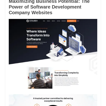
Maximizing Business Potential: The
Power of Software Development
Company Websites