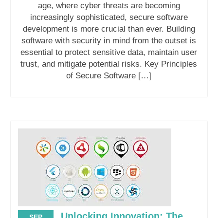
age, where cyber threats are becoming
increasingly sophisticated, secure software
development is more crucial than ever. Building
software with security in mind from the outset is
essential to protect sensitive data, maintain user
trust, and mitigate potential risks. Key Principles
of Secure Software […]
Unlocking Innovation: The
SEP