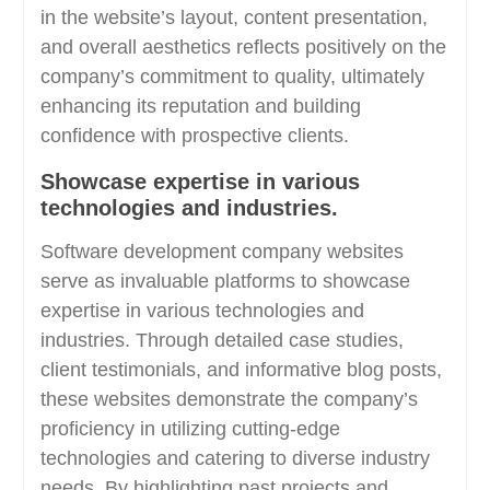
in the website’s layout, content presentation,
and overall aesthetics reflects positively on the
company’s commitment to quality, ultimately
enhancing its reputation and building
confidence with prospective clients.
Showcase expertise in various
technologies and industries.
Software development company websites
serve as invaluable platforms to showcase
expertise in various technologies and
industries. Through detailed case studies,
client testimonials, and informative blog posts,
these websites demonstrate the company’s
proficiency in utilizing cutting-edge
technologies and catering to diverse industry
needs. By highlighting past projects and