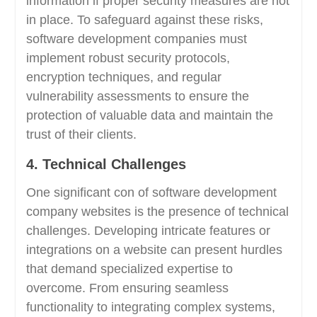
information if proper security measures are not
in place. To safeguard against these risks,
software development companies must
implement robust security protocols,
encryption techniques, and regular
vulnerability assessments to ensure the
protection of valuable data and maintain the
trust of their clients.
4. Technical Challenges
One significant con of software development
company websites is the presence of technical
challenges. Developing intricate features or
integrations on a website can present hurdles
that demand specialized expertise to
overcome. From ensuring seamless
functionality to integrating complex systems,