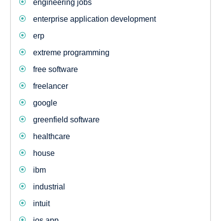
engineering jobs
enterprise application development
erp
extreme programming
free software
freelancer
google
greenfield software
healthcare
house
ibm
industrial
intuit
ios app