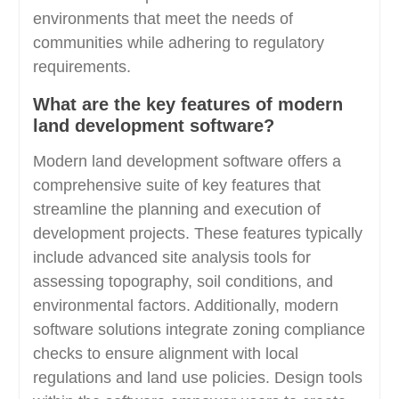
environments that meet the needs of
communities while adhering to regulatory
requirements.
What are the key features of modern
land development software?
Modern land development software offers a
comprehensive suite of key features that
streamline the planning and execution of
development projects. These features typically
include advanced site analysis tools for
assessing topography, soil conditions, and
environmental factors. Additionally, modern
software solutions integrate zoning compliance
checks to ensure alignment with local
regulations and land use policies. Design tools