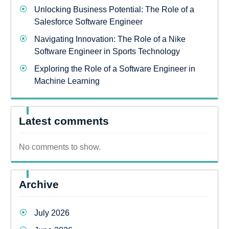
Unlocking Business Potential: The Role of a
Salesforce Software Engineer
Navigating Innovation: The Role of a Nike
Software Engineer in Sports Technology
Exploring the Role of a Software Engineer in
Machine Learning
Latest comments
No comments to show.
Archive
July 2026