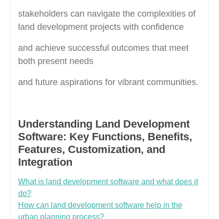
stakeholders can navigate the complexities of
land development projects with confidence
and achieve successful outcomes that meet
both present needs
and future aspirations for vibrant communities.
Understanding Land Development
Software: Key Functions, Benefits,
Features, Customization, and
Integration
What is land development software and what does it
do?
How can land development software help in the
urban planning process?