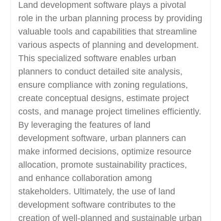
Land development software plays a pivotal
role in the urban planning process by providing
valuable tools and capabilities that streamline
various aspects of planning and development.
This specialized software enables urban
planners to conduct detailed site analysis,
ensure compliance with zoning regulations,
create conceptual designs, estimate project
costs, and manage project timelines efficiently.
By leveraging the features of land
development software, urban planners can
make informed decisions, optimize resource
allocation, promote sustainability practices,
and enhance collaboration among
stakeholders. Ultimately, the use of land
development software contributes to the
creation of well-planned and sustainable urban