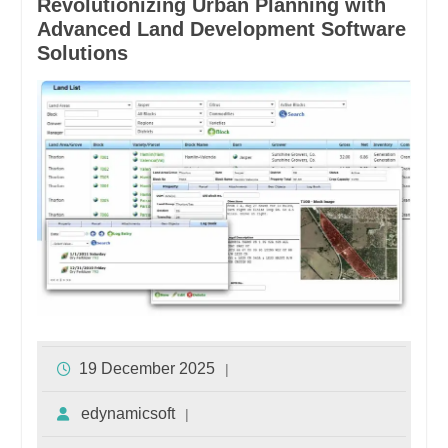
Revolutionizing Urban Planning with
Advanced Land Development Software
Solutions
19 December 2025
edynamicsoft