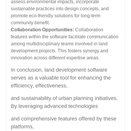
assess environmental impacts, incorporate
sustainable practices into design concepts, and
promote eco-friendly solutions for long-term
community benefit.
Collaboration Opportunities:
Collaboration
features within the software facilitate communication
among multidisciplinary teams involved in land
development projects. This fosters synergy and
innovation across different expertise areas.
In conclusion, land development software
serves as a valuable tool for enhancing the
efficiency, effectiveness,
and sustainability of urban planning initiatives.
By leveraging advanced technologies
and comprehensive features offered by these
platforms,