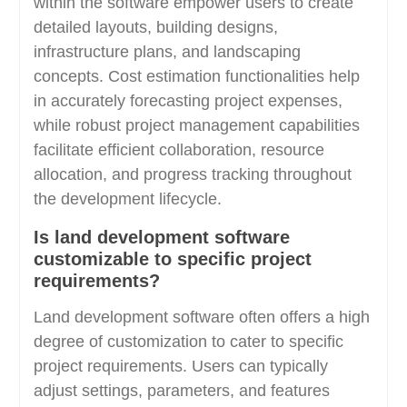
within the software empower users to create
detailed layouts, building designs,
infrastructure plans, and landscaping
concepts. Cost estimation functionalities help
in accurately forecasting project expenses,
while robust project management capabilities
facilitate efficient collaboration, resource
allocation, and progress tracking throughout
the development lifecycle.
Is land development software
customizable to specific project
requirements?
Land development software often offers a high
degree of customization to cater to specific
project requirements. Users can typically
adjust settings, parameters, and features