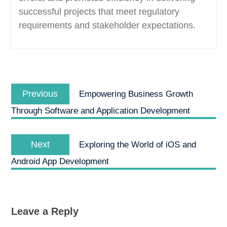
successful projects that meet regulatory
requirements and stakeholder expectations.
Post
Previous
navigation
Previous
Empowering Business Growth
post:
Through Software and Application Development
Next
Next
Exploring the World of iOS and
post:
Android App Development
Leave a Reply