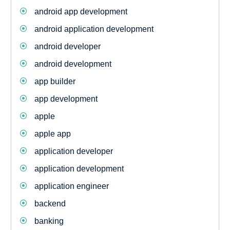
android app development
android application development
android developer
android development
app builder
app development
apple
apple app
application developer
application development
application engineer
backend
banking