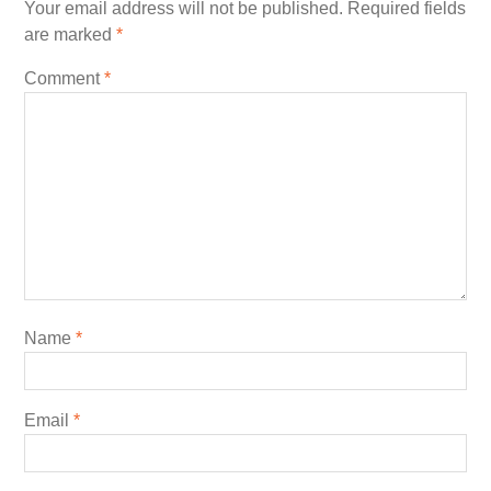
Your email address will not be published.
Required fields
are marked
*
Comment
*
Name
*
Email
*