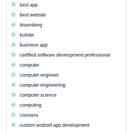
best app
best website
bloomberg
builder
business app
certified software development professional
computer
computer engineer
computer engineering
computer science
computing
coursera
custom android app development