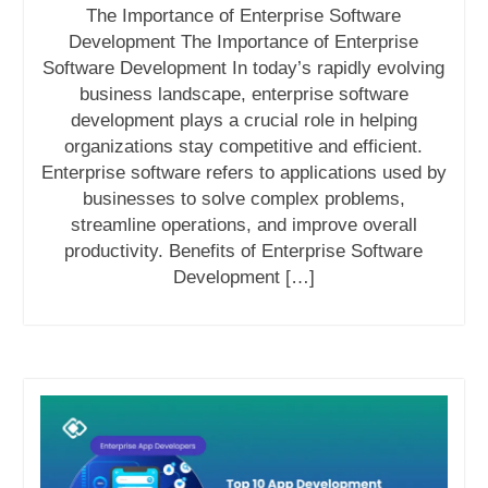
The Importance of Enterprise Software
Development The Importance of Enterprise
Software Development In today’s rapidly evolving
business landscape, enterprise software
development plays a crucial role in helping
organizations stay competitive and efficient.
Enterprise software refers to applications used by
businesses to solve complex problems,
streamline operations, and improve overall
productivity. Benefits of Enterprise Software
Development […]