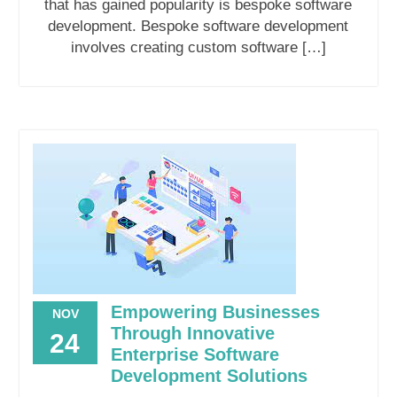
that has gained popularity is bespoke software
development. Bespoke software development
involves creating custom software […]
Empowering Businesses
NOV
Through Innovative
24
Enterprise Software
Development Solutions