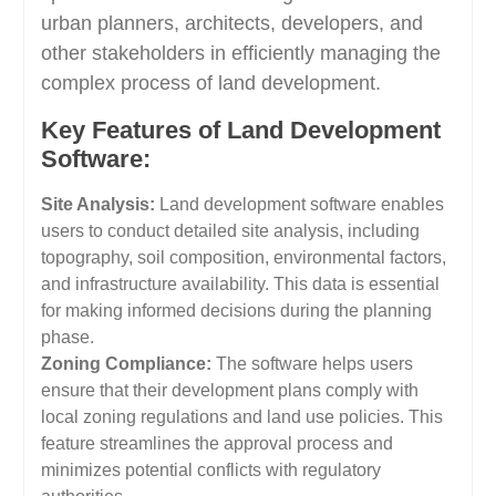
urban planners, architects, developers, and
other stakeholders in efficiently managing the
complex process of land development.
Key Features of Land Development
Software:
Site Analysis:
Land development software enables
users to conduct detailed site analysis, including
topography, soil composition, environmental factors,
and infrastructure availability. This data is essential
for making informed decisions during the planning
phase.
Zoning Compliance:
The software helps users
ensure that their development plans comply with
local zoning regulations and land use policies. This
feature streamlines the approval process and
minimizes potential conflicts with regulatory