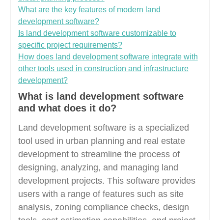
What are the key features of modern land
development software?
Is land development software customizable to
specific project requirements?
How does land development software integrate with
other tools used in construction and infrastructure
development?
What is land development software
and what does it do?
Land development software is a specialized
tool used in urban planning and real estate
development to streamline the process of
designing, analyzing, and managing land
development projects. This software provides
users with a range of features such as site
analysis, zoning compliance checks, design