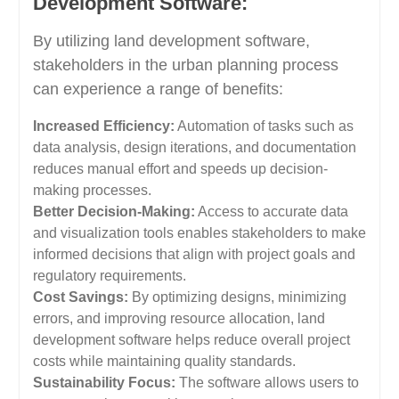
Development Software:
By utilizing land development software,
stakeholders in the urban planning process
can experience a range of benefits:
Increased Efficiency:
Automation of tasks such as
data analysis, design iterations, and documentation
reduces manual effort and speeds up decision-
making processes.
Better Decision-Making:
Access to accurate data
and visualization tools enables stakeholders to make
informed decisions that align with project goals and
regulatory requirements.
Cost Savings:
By optimizing designs, minimizing
errors, and improving resource allocation, land
development software helps reduce overall project
costs while maintaining quality standards.
Sustainability Focus:
The software allows users to