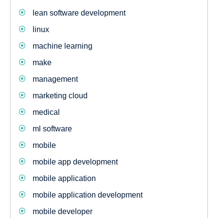
lean software development
linux
machine learning
make
management
marketing cloud
medical
ml software
mobile
mobile app development
mobile application
mobile application development
mobile developer