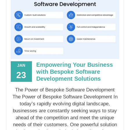
Empowering Your Business
JAN
with Bespoke Software
23
Development Solutions
The Power of Bespoke Software Development
The Power of Bespoke Software Development In
today’s rapidly evolving digital landscape,
businesses are constantly seeking ways to stay
ahead of the competition and meet the unique
needs of their customers. One powerful solution