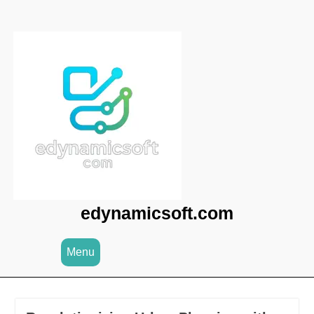
Skip
to
content
edynamicsoft.com
Menu