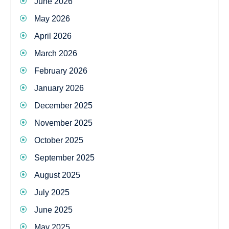
June 2026
May 2026
April 2026
March 2026
February 2026
January 2026
December 2025
November 2025
October 2025
September 2025
August 2025
July 2025
June 2025
May 2025