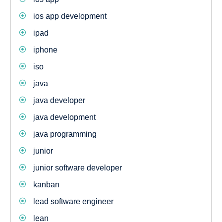
ios app development
ipad
iphone
iso
java
java developer
java development
java programming
junior
junior software developer
kanban
lead software engineer
lean