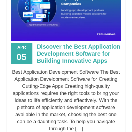
Discover the Best Application
APR
Development Software for
05
Building Innovative Apps
Best Application Development Software The Best
Application Development Software for Creating
Cutting-Edge Apps Creating high-quality
applications requires the right tools to bring your
ideas to life efficiently and effectively. With the
plethora of application development software
available in the market, choosing the best one
can be a daunting task. To help you navigate
through the […]