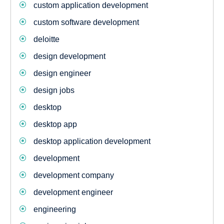
custom application development
custom software development
deloitte
design development
design engineer
design jobs
desktop
desktop app
desktop application development
development
development company
development engineer
engineering