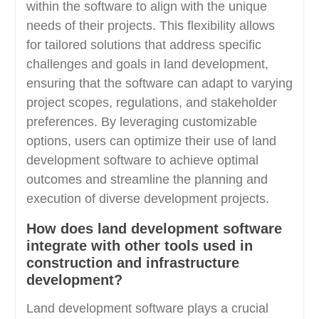
within the software to align with the unique
needs of their projects. This flexibility allows
for tailored solutions that address specific
challenges and goals in land development,
ensuring that the software can adapt to varying
project scopes, regulations, and stakeholder
preferences. By leveraging customizable
options, users can optimize their use of land
development software to achieve optimal
outcomes and streamline the planning and
execution of diverse development projects.
How does land development software
integrate with other tools used in
construction and infrastructure
development?
Land development software plays a crucial