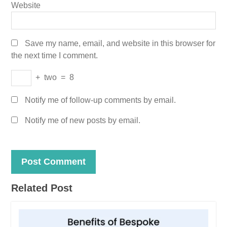
Website
Save my name, email, and website in this browser for
the next time I comment.
+
two
=
8
Notify me of follow-up comments by email.
Notify me of new posts by email.
Related Post