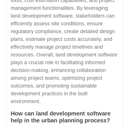
tools, cost estimation capabilities, and project
management functionalities. By leveraging
land development software, stakeholders can
efficiently assess site conditions, ensure
regulatory compliance, create detailed design
plans, estimate project costs accurately, and
effectively manage project timelines and
resources. Overall, land development software
plays a crucial role in facilitating informed
decision-making, enhancing collaboration
among project teams, optimizing project
outcomes, and promoting sustainable
development practices in the built
environment.
How can land development software
help in the urban planning process?