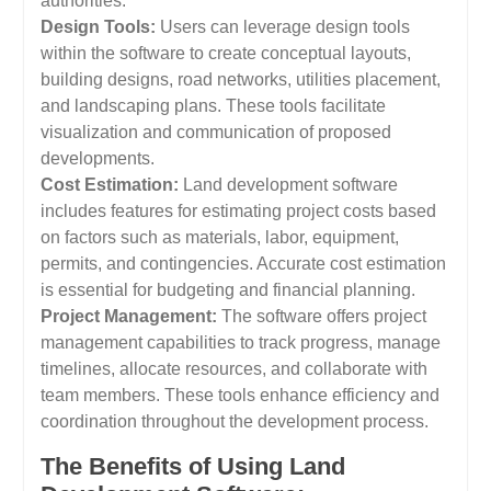
authorities.
Design Tools:
Users can leverage design tools
within the software to create conceptual layouts,
building designs, road networks, utilities placement,
and landscaping plans. These tools facilitate
visualization and communication of proposed
developments.
Cost Estimation:
Land development software
includes features for estimating project costs based
on factors such as materials, labor, equipment,
permits, and contingencies. Accurate cost estimation
is essential for budgeting and financial planning.
Project Management:
The software offers project
management capabilities to track progress, manage
timelines, allocate resources, and collaborate with
team members. These tools enhance efficiency and
coordination throughout the development process.
The Benefits of Using Land