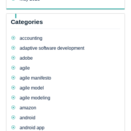
Categories
accounting
adaptive software development
adobe
agile
agile manifesto
agile model
agile modeling
amazon
android
android app