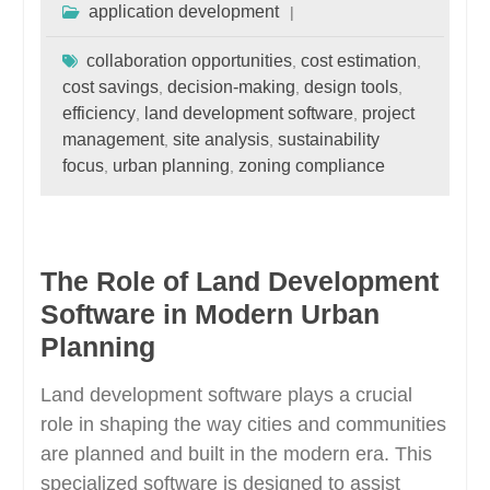
application development
collaboration opportunities
cost estimation
,
,
cost savings
decision-making
design tools
,
,
,
efficiency
land development software
project
,
,
management
site analysis
sustainability
,
,
focus
urban planning
zoning compliance
,
,
The Role of Land Development
Software in Modern Urban
Planning
Land development software plays a crucial
role in shaping the way cities and communities
are planned and built in the modern era. This
specialized software is designed to assist