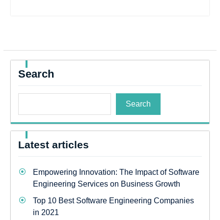
Search
Search
Latest articles
Empowering Innovation: The Impact of Software
Engineering Services on Business Growth
Top 10 Best Software Engineering Companies
in 2021