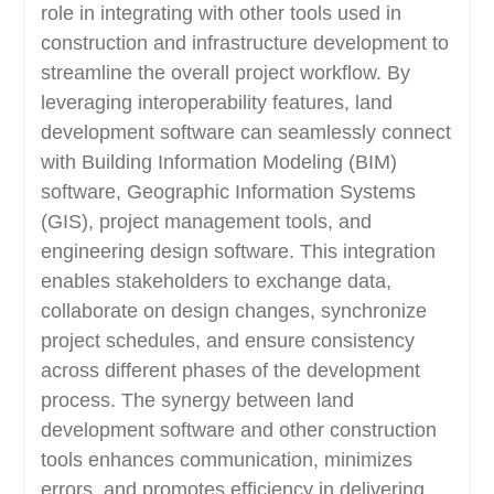
role in integrating with other tools used in
construction and infrastructure development to
streamline the overall project workflow. By
leveraging interoperability features, land
development software can seamlessly connect
with Building Information Modeling (BIM)
software, Geographic Information Systems
(GIS), project management tools, and
engineering design software. This integration
enables stakeholders to exchange data,
collaborate on design changes, synchronize
project schedules, and ensure consistency
across different phases of the development
process. The synergy between land
development software and other construction
tools enhances communication, minimizes
errors, and promotes efficiency in delivering