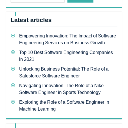
Latest articles
Empowering Innovation: The Impact of Software
Engineering Services on Business Growth
Top 10 Best Software Engineering Companies
in 2021
Unlocking Business Potential: The Role of a
Salesforce Software Engineer
Navigating Innovation: The Role of a Nike
Software Engineer in Sports Technology
Exploring the Role of a Software Engineer in
Machine Learning