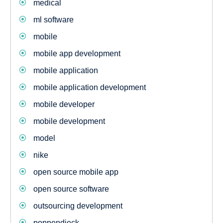
medical
ml software
mobile
mobile app development
mobile application
mobile application development
mobile developer
mobile development
model
nike
open source mobile app
open source software
outsourcing development
poppendieck