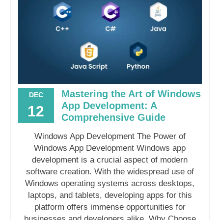
Mastering the Art of Windows
DEC
App Development: A
12
Comprehensive Guide
Windows App Development The Power of
Windows App Development Windows app
development is a crucial aspect of modern
software creation. With the widespread use of
Windows operating systems across desktops,
laptops, and tablets, developing apps for this
platform offers immense opportunities for
businesses and developers alike. Why Choose