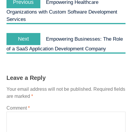
navigation
Previous
Empowering Healthcare
post:
Organizations with Custom Software Development
Services
Next
Next
Empowering Businesses: The Role
post:
of a SaaS Application Development Company
Leave a Reply
Your email address will not be published.
Required fields
are marked
*
Comment
*