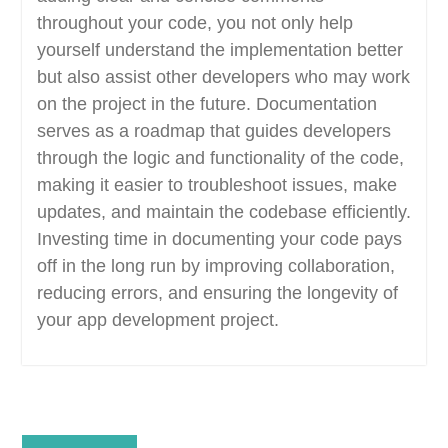
throughout your code, you not only help
yourself understand the implementation better
but also assist other developers who may work
on the project in the future. Documentation
serves as a roadmap that guides developers
through the logic and functionality of the code,
making it easier to troubleshoot issues, make
updates, and maintain the codebase efficiently.
Investing time in documenting your code pays
off in the long run by improving collaboration,
reducing errors, and ensuring the longevity of
your app development project.
Post
Previous