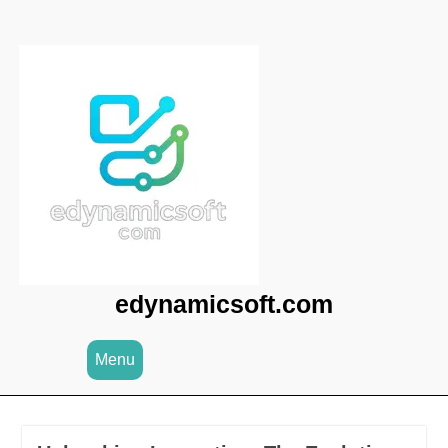
Skip
to
content
edynamicsoft.com
Menu