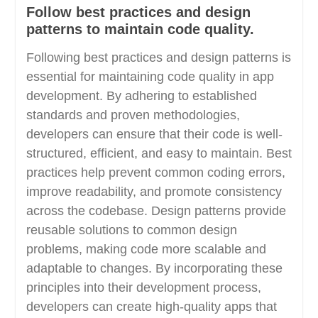
Follow best practices and design
patterns to maintain code quality.
Following best practices and design patterns is
essential for maintaining code quality in app
development. By adhering to established
standards and proven methodologies,
developers can ensure that their code is well-
structured, efficient, and easy to maintain. Best
practices help prevent common coding errors,
improve readability, and promote consistency
across the codebase. Design patterns provide
reusable solutions to common design
problems, making code more scalable and
adaptable to changes. By incorporating these
principles into their development process,
developers can create high-quality apps that