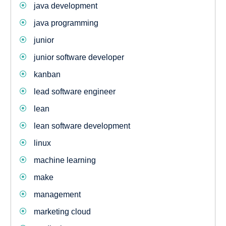
java development
java programming
junior
junior software developer
kanban
lead software engineer
lean
lean software development
linux
machine learning
make
management
marketing cloud