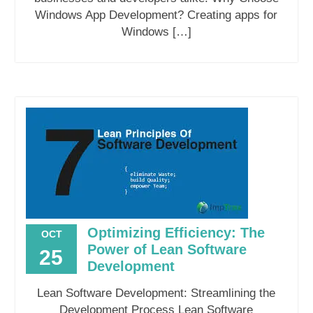
Windows App Development? Creating apps for
Windows […]
Optimizing Efficiency: The
OCT
Power of Lean Software
25
Development
Lean Software Development: Streamlining the
Development Process Lean Software