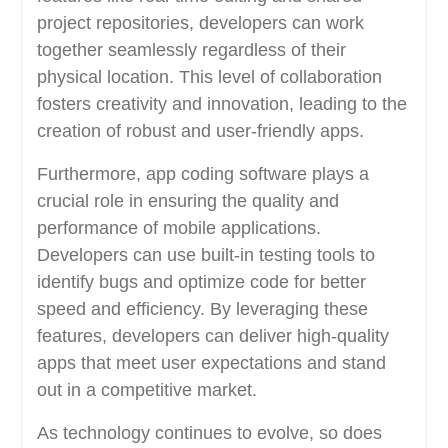
project repositories, developers can work
together seamlessly regardless of their
physical location. This level of collaboration
fosters creativity and innovation, leading to the
creation of robust and user-friendly apps.
Furthermore, app coding software plays a
crucial role in ensuring the quality and
performance of mobile applications.
Developers can use built-in testing tools to
identify bugs and optimize code for better
speed and efficiency. By leveraging these
features, developers can deliver high-quality
apps that meet user expectations and stand
out in a competitive market.
As technology continues to evolve, so does