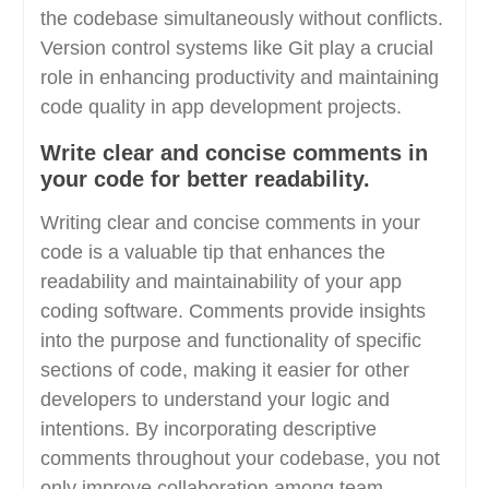
the codebase simultaneously without conflicts.
Version control systems like Git play a crucial
role in enhancing productivity and maintaining
code quality in app development projects.
Write clear and concise comments in
your code for better readability.
Writing clear and concise comments in your
code is a valuable tip that enhances the
readability and maintainability of your app
coding software. Comments provide insights
into the purpose and functionality of specific
sections of code, making it easier for other
developers to understand your logic and
intentions. By incorporating descriptive
comments throughout your codebase, you not
only improve collaboration among team