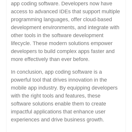
app coding software. Developers now have
access to advanced IDEs that support multiple
programming languages, offer cloud-based
development environments, and integrate with
other tools in the software development
lifecycle. These modern solutions empower
developers to build complex apps faster and
more effectively than ever before.
In conclusion, app coding software is a
powerful tool that drives innovation in the
mobile app industry. By equipping developers
with the right tools and features, these
software solutions enable them to create
impactful applications that enhance user
experiences and drive business growth.