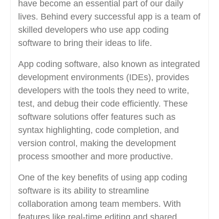
have become an essential part of our daily
lives. Behind every successful app is a team of
skilled developers who use app coding
software to bring their ideas to life.
App coding software, also known as integrated
development environments (IDEs), provides
developers with the tools they need to write,
test, and debug their code efficiently. These
software solutions offer features such as
syntax highlighting, code completion, and
version control, making the development
process smoother and more productive.
One of the key benefits of using app coding
software is its ability to streamline
collaboration among team members. With
features like real-time editing and shared