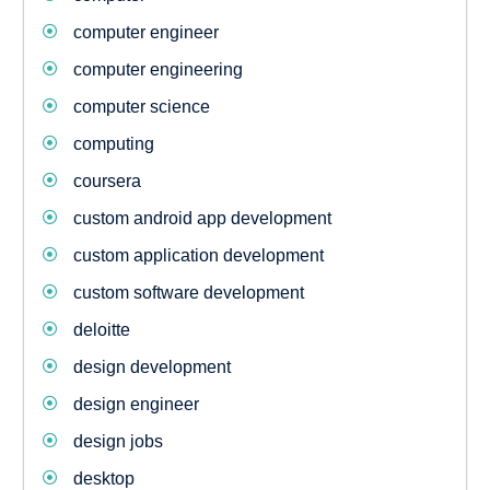
computer engineer
computer engineering
computer science
computing
coursera
custom android app development
custom application development
custom software development
deloitte
design development
design engineer
design jobs
desktop