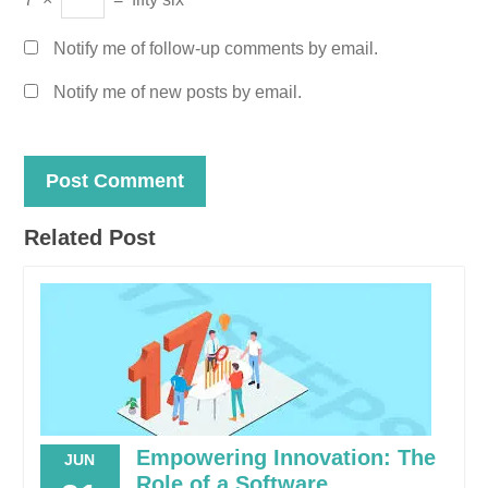
Notify me of follow-up comments by email.
Notify me of new posts by email.
Related Post
Empowering Innovation: The
JUN
Role of a Software