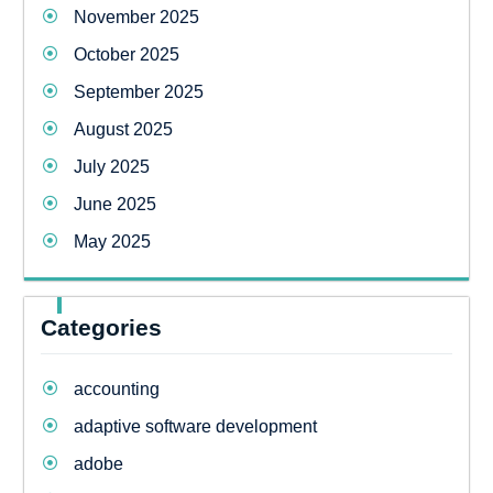
November 2025
October 2025
September 2025
August 2025
July 2025
June 2025
May 2025
Categories
accounting
adaptive software development
adobe