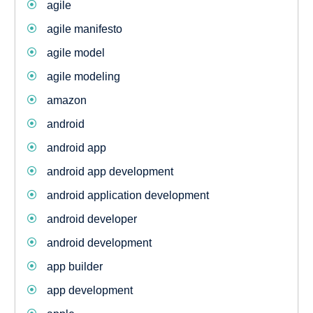
agile
agile manifesto
agile model
agile modeling
amazon
android
android app
android app development
android application development
android developer
android development
app builder
app development