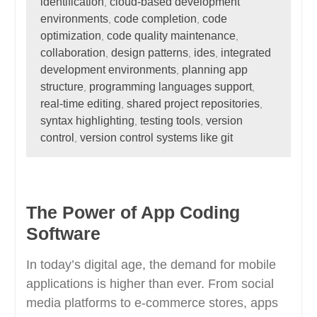
identification
cloud-based development
,
environments
code completion
code
,
,
optimization
code quality maintenance
,
,
collaboration
design patterns
ides
integrated
,
,
,
development environments
planning app
,
structure
programming languages support
,
,
real-time editing
shared project repositories
,
,
syntax highlighting
testing tools
version
,
,
control
version control systems like git
,
The Power of App Coding
Software
In today’s digital age, the demand for mobile
applications is higher than ever. From social
media platforms to e-commerce stores, apps