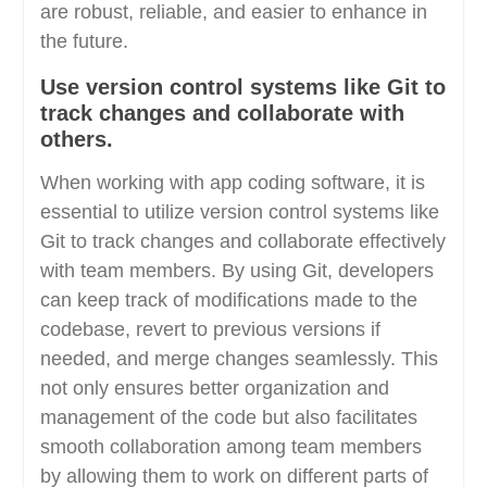
are robust, reliable, and easier to enhance in
the future.
Use version control systems like Git to
track changes and collaborate with
others.
When working with app coding software, it is
essential to utilize version control systems like
Git to track changes and collaborate effectively
with team members. By using Git, developers
can keep track of modifications made to the
codebase, revert to previous versions if
needed, and merge changes seamlessly. This
not only ensures better organization and
management of the code but also facilitates
smooth collaboration among team members
by allowing them to work on different parts of