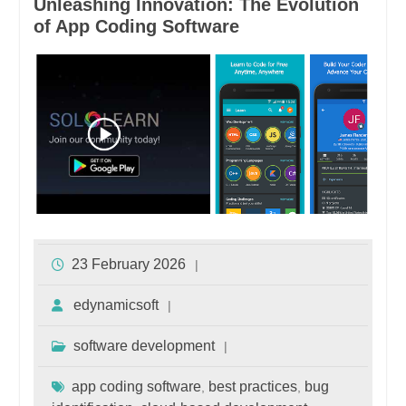
Unleashing Innovation: The Evolution
of App Coding Software
23 February 2026
edynamicsoft
software development
app coding software
best practices
bug
,
,