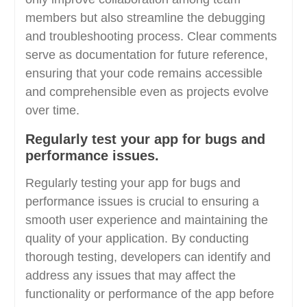
members but also streamline the debugging
and troubleshooting process. Clear comments
serve as documentation for future reference,
ensuring that your code remains accessible
and comprehensible even as projects evolve
over time.
Regularly test your app for bugs and
performance issues.
Regularly testing your app for bugs and
performance issues is crucial to ensuring a
smooth user experience and maintaining the
quality of your application. By conducting
thorough testing, developers can identify and
address any issues that may affect the
functionality or performance of the app before