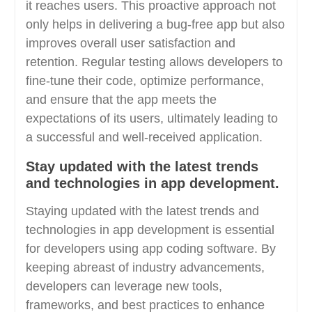
it reaches users. This proactive approach not
only helps in delivering a bug-free app but also
improves overall user satisfaction and
retention. Regular testing allows developers to
fine-tune their code, optimize performance,
and ensure that the app meets the
expectations of its users, ultimately leading to
a successful and well-received application.
Stay updated with the latest trends
and technologies in app development.
Staying updated with the latest trends and
technologies in app development is essential
for developers using app coding software. By
keeping abreast of industry advancements,
developers can leverage new tools,
frameworks, and best practices to enhance