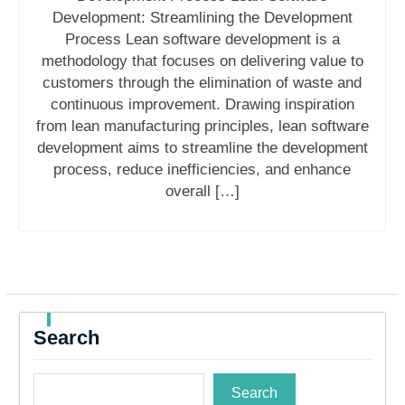
Development: Streamlining the Development
Process Lean software development is a
methodology that focuses on delivering value to
customers through the elimination of waste and
continuous improvement. Drawing inspiration
from lean manufacturing principles, lean software
development aims to streamline the development
process, reduce inefficiencies, and enhance
overall […]
Search
Search