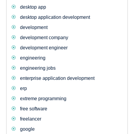
desktop app
desktop application development
development
development company
development engineer
engineering
engineering jobs
enterprise application development
erp
extreme programming
free software
freelancer
google