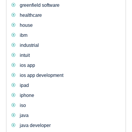
greenfield software
healthcare
house
ibm
industrial
intuit
ios app
ios app development
ipad
iphone
iso
java
java developer