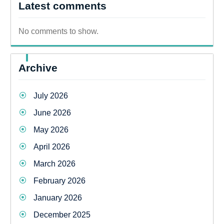
Latest comments
No comments to show.
Archive
July 2026
June 2026
May 2026
April 2026
March 2026
February 2026
January 2026
December 2025