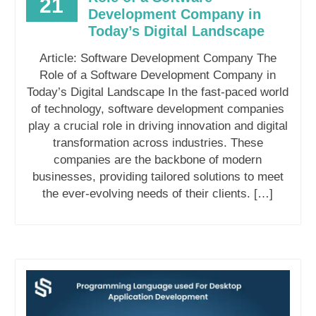
21
Development Company in
Today’s Digital Landscape
Article: Software Development Company The
Role of a Software Development Company in
Today’s Digital Landscape In the fast-paced world
of technology, software development companies
play a crucial role in driving innovation and digital
transformation across industries. These
companies are the backbone of modern
businesses, providing tailored solutions to meet
the ever-evolving needs of their clients. […]