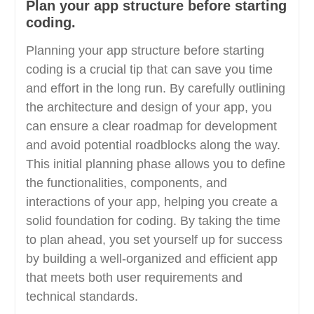
Plan your app structure before starting
coding.
Planning your app structure before starting
coding is a crucial tip that can save you time
and effort in the long run. By carefully outlining
the architecture and design of your app, you
can ensure a clear roadmap for development
and avoid potential roadblocks along the way.
This initial planning phase allows you to define
the functionalities, components, and
interactions of your app, helping you create a
solid foundation for coding. By taking the time
to plan ahead, you set yourself up for success
by building a well-organized and efficient app
that meets both user requirements and
technical standards.