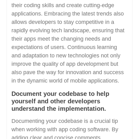
their coding skills and create cutting-edge
applications. Embracing the latest trends also
allows developers to stay competitive in a
rapidly evolving tech landscape, ensuring that
their apps meet the changing needs and
expectations of users. Continuous learning
and adaptation to new technologies not only
improve the quality of app development but
also pave the way for innovation and success
in the dynamic world of mobile applications.
Document your codebase to help
yourself and other developers
understand the implementation.
Documenting your codebase is a crucial tip
when working with app coding software. By
adding clear and concise comments