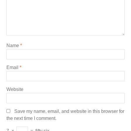
Name
*
Email
*
Website
Save my name, email, and website in this browser for
the next time I comment.
7
×
=
fifty six