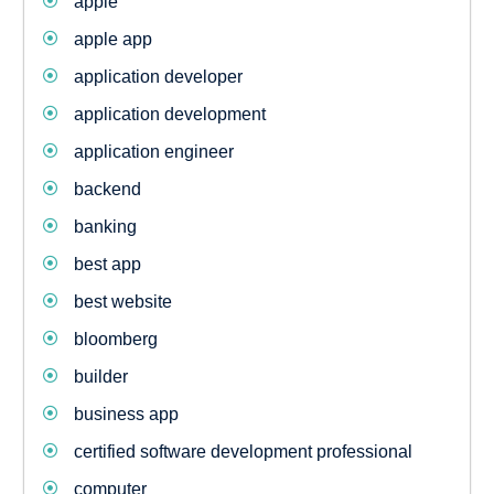
apple
apple app
application developer
application development
application engineer
backend
banking
best app
best website
bloomberg
builder
business app
certified software development professional
computer