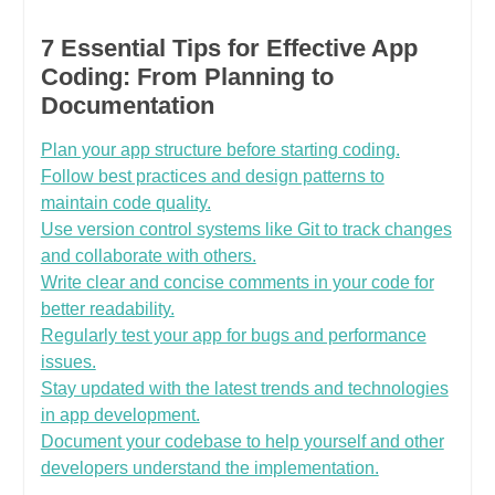
7 Essential Tips for Effective App
Coding: From Planning to
Documentation
Plan your app structure before starting coding.
Follow best practices and design patterns to
maintain code quality.
Use version control systems like Git to track changes
and collaborate with others.
Write clear and concise comments in your code for
better readability.
Regularly test your app for bugs and performance
issues.
Stay updated with the latest trends and technologies
in app development.
Document your codebase to help yourself and other
developers understand the implementation.