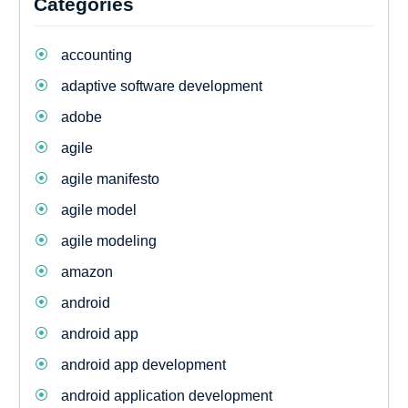
Categories
accounting
adaptive software development
adobe
agile
agile manifesto
agile model
agile modeling
amazon
android
android app
android app development
android application development