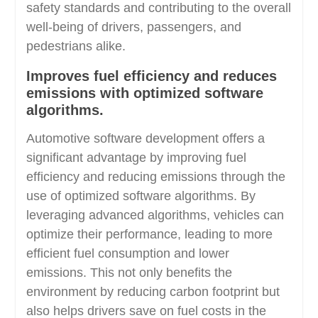
safety standards and contributing to the overall
well-being of drivers, passengers, and
pedestrians alike.
Improves fuel efficiency and reduces
emissions with optimized software
algorithms.
Automotive software development offers a
significant advantage by improving fuel
efficiency and reducing emissions through the
use of optimized software algorithms. By
leveraging advanced algorithms, vehicles can
optimize their performance, leading to more
efficient fuel consumption and lower
emissions. This not only benefits the
environment by reducing carbon footprint but
also helps drivers save on fuel costs in the