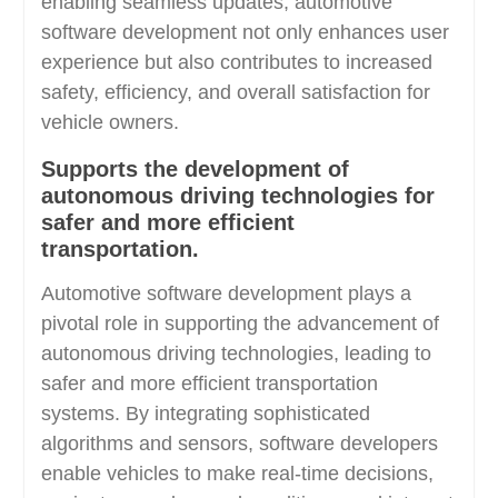
enabling seamless updates, automotive
software development not only enhances user
experience but also contributes to increased
safety, efficiency, and overall satisfaction for
vehicle owners.
Supports the development of
autonomous driving technologies for
safer and more efficient
transportation.
Automotive software development plays a
pivotal role in supporting the advancement of
autonomous driving technologies, leading to
safer and more efficient transportation
systems. By integrating sophisticated
algorithms and sensors, software developers
enable vehicles to make real-time decisions,