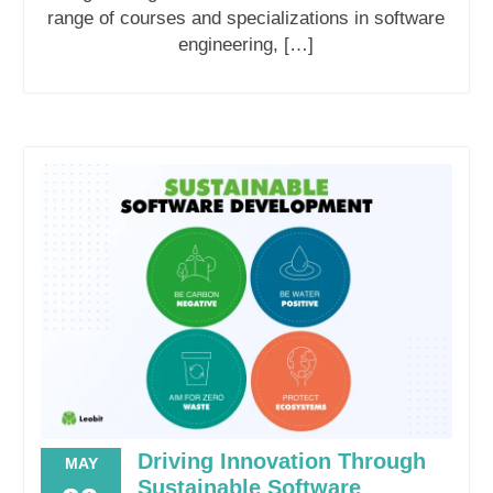
range of courses and specializations in software
engineering, […]
Driving Innovation Through
MAY
Sustainable Software