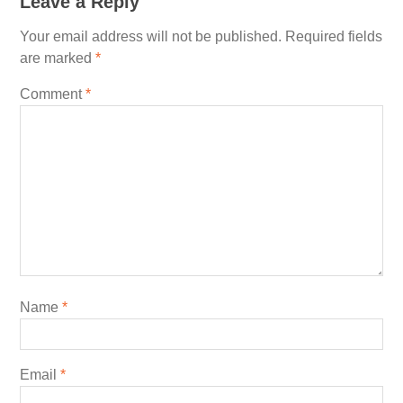
Leave a Reply
Your email address will not be published.
Required fields
are marked
*
Comment
*
Name
*
Email
*