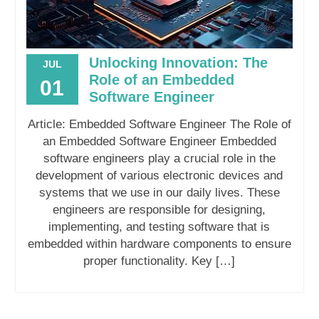
Unlocking Innovation: The
JUL
Role of an Embedded
01
Software Engineer
Article: Embedded Software Engineer The Role of
an Embedded Software Engineer Embedded
software engineers play a crucial role in the
development of various electronic devices and
systems that we use in our daily lives. These
engineers are responsible for designing,
implementing, and testing software that is
embedded within hardware components to ensure
proper functionality. Key […]