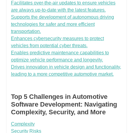
Facilitates over-the-air updates to ensure vehicles
are always up-to-date with the latest features.
Supports the development of autonomous driving
technologies for safer and more efficient
transportation.
Enhances cybersecurity measures to protect
vehicles from potential cyber threats.
Enables predictive maintenance capabilities to
optimize vehicle performance and longevity.
Drives innovation in vehicle design and functionality,
leading to a more competitive automotive market.
Top 5 Challenges in Automotive
Software Development: Navigating
Complexity, Security, and More
Complexity
Security Risks