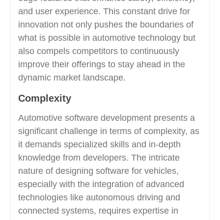
and user experience. This constant drive for
innovation not only pushes the boundaries of
what is possible in automotive technology but
also compels competitors to continuously
improve their offerings to stay ahead in the
dynamic market landscape.
Complexity
Automotive software development presents a
significant challenge in terms of complexity, as
it demands specialized skills and in-depth
knowledge from developers. The intricate
nature of designing software for vehicles,
especially with the integration of advanced
technologies like autonomous driving and
connected systems, requires expertise in