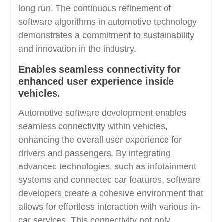
long run. The continuous refinement of
software algorithms in automotive technology
demonstrates a commitment to sustainability
and innovation in the industry.
Enables seamless connectivity for
enhanced user experience inside
vehicles.
Automotive software development enables
seamless connectivity within vehicles,
enhancing the overall user experience for
drivers and passengers. By integrating
advanced technologies, such as infotainment
systems and connected car features, software
developers create a cohesive environment that
allows for effortless interaction with various in-
car services. This connectivity not only