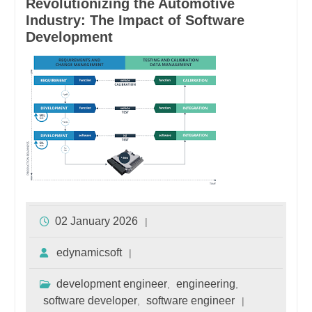
Revolutionizing the Automotive
Industry: The Impact of Software
Development
02 January 2026
edynamicsoft
development engineer
engineering
,
,
software developer
software engineer
,