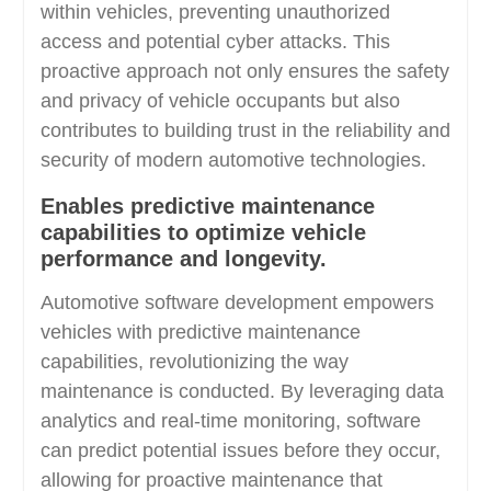
within vehicles, preventing unauthorized
access and potential cyber attacks. This
proactive approach not only ensures the safety
and privacy of vehicle occupants but also
contributes to building trust in the reliability and
security of modern automotive technologies.
Enables predictive maintenance
capabilities to optimize vehicle
performance and longevity.
Automotive software development empowers
vehicles with predictive maintenance
capabilities, revolutionizing the way
maintenance is conducted. By leveraging data
analytics and real-time monitoring, software
can predict potential issues before they occur,
allowing for proactive maintenance that