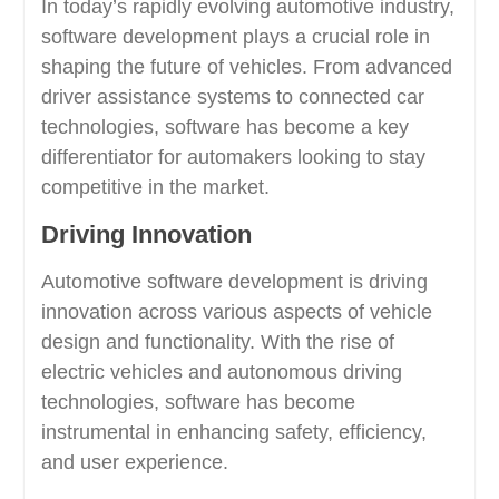
In today’s rapidly evolving automotive industry,
software development plays a crucial role in
shaping the future of vehicles. From advanced
driver assistance systems to connected car
technologies, software has become a key
differentiator for automakers looking to stay
competitive in the market.
Driving Innovation
Automotive software development is driving
innovation across various aspects of vehicle
design and functionality. With the rise of
electric vehicles and autonomous driving
technologies, software has become
instrumental in enhancing safety, efficiency,
and user experience.