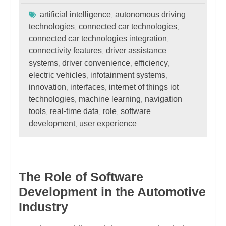
artificial intelligence
autonomous driving
,
technologies
connected car technologies
,
,
connected car technologies integration
,
connectivity features
driver assistance
,
systems
driver convenience
efficiency
,
,
,
electric vehicles
infotainment systems
,
,
innovation
interfaces
internet of things iot
,
,
technologies
machine learning
navigation
,
,
tools
real-time data
role
software
,
,
,
development
user experience
,
The Role of Software
Development in the Automotive
Industry