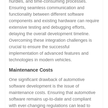
hurdles, and time-consuming processes.
Ensuring seamless communication and
functionality between different software
components and existing hardware can require
extensive testing and debugging efforts,
delaying the overall development timeline.
Overcoming these integration challenges is
crucial to ensure the successful
implementation of advanced features and
technologies in modern vehicles.
Maintenance Costs
One significant drawback of automotive
software development is the issue of
maintenance costs. Ensuring that automotive
software remains up-to-date and compliant
with ever-changing regulations can lead to