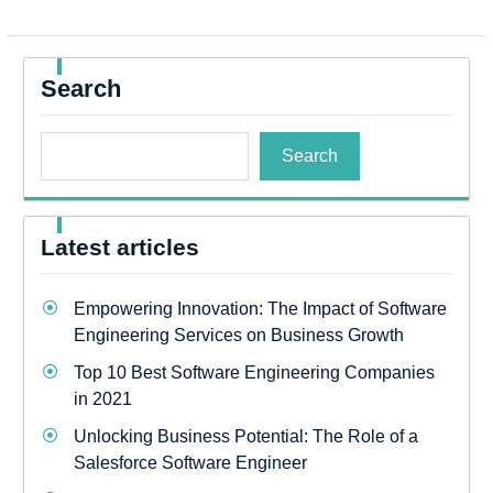
Search
Search
Latest articles
Empowering Innovation: The Impact of Software
Engineering Services on Business Growth
Top 10 Best Software Engineering Companies
in 2021
Unlocking Business Potential: The Role of a
Salesforce Software Engineer