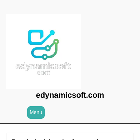
Skip
to
content
edynamicsoft.com
Menu