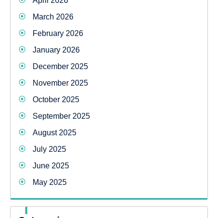
April 2026
March 2026
February 2026
January 2026
December 2025
November 2025
October 2025
September 2025
August 2025
July 2025
June 2025
May 2025