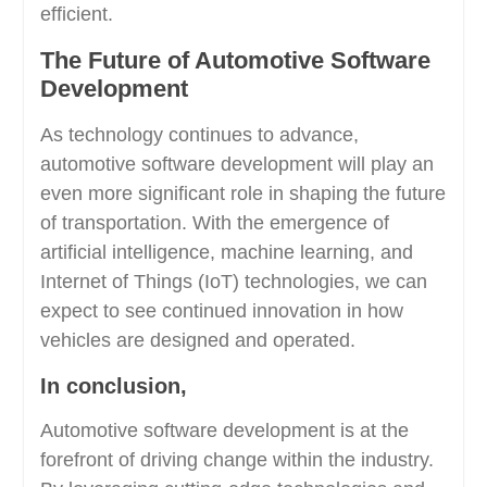
efficient.
The Future of Automotive Software
Development
As technology continues to advance,
automotive software development will play an
even more significant role in shaping the future
of transportation. With the emergence of
artificial intelligence, machine learning, and
Internet of Things (IoT) technologies, we can
expect to see continued innovation in how
vehicles are designed and operated.
In conclusion,
Automotive software development is at the
forefront of driving change within the industry.