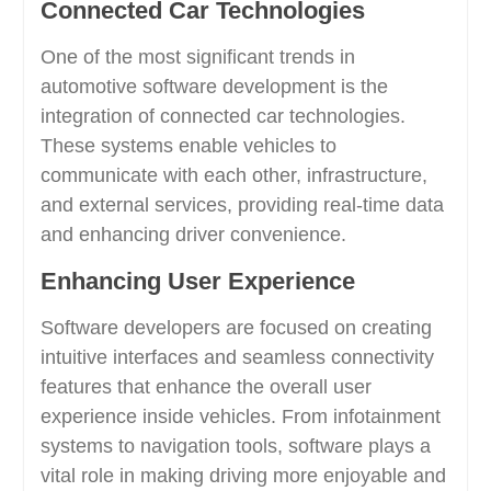
Connected Car Technologies
One of the most significant trends in
automotive software development is the
integration of connected car technologies.
These systems enable vehicles to
communicate with each other, infrastructure,
and external services, providing real-time data
and enhancing driver convenience.
Enhancing User Experience
Software developers are focused on creating
intuitive interfaces and seamless connectivity
features that enhance the overall user
experience inside vehicles. From infotainment
systems to navigation tools, software plays a
vital role in making driving more enjoyable and