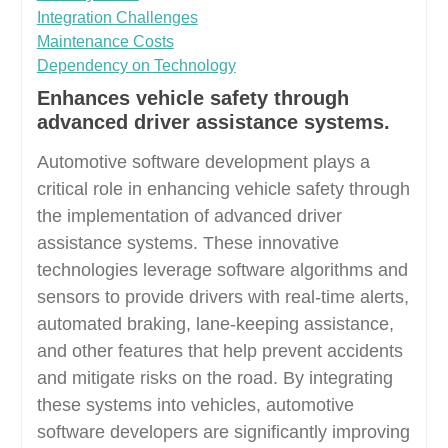
Integration Challenges
Maintenance Costs
Dependency on Technology
Enhances vehicle safety through
advanced driver assistance systems.
Automotive software development plays a
critical role in enhancing vehicle safety through
the implementation of advanced driver
assistance systems. These innovative
technologies leverage software algorithms and
sensors to provide drivers with real-time alerts,
automated braking, lane-keeping assistance,
and other features that help prevent accidents
and mitigate risks on the road. By integrating
these systems into vehicles, automotive
software developers are significantly improving