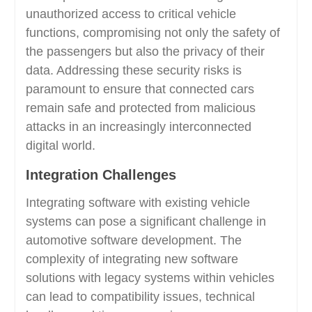
unauthorized access to critical vehicle
functions, compromising not only the safety of
the passengers but also the privacy of their
data. Addressing these security risks is
paramount to ensure that connected cars
remain safe and protected from malicious
attacks in an increasingly interconnected
digital world.
Integration Challenges
Integrating software with existing vehicle
systems can pose a significant challenge in
automotive software development. The
complexity of integrating new software
solutions with legacy systems within vehicles
can lead to compatibility issues, technical