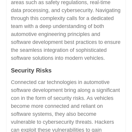
areas such as safety regulations, real-time
data processing, and cybersecurity. Navigating
through this complexity calls for a dedicated
team with a deep understanding of both
automotive engineering principles and
software development best practices to ensure
the seamless integration of sophisticated
software solutions into modern vehicles.
Security Risks
Connected car technologies in automotive
software development bring along a significant
con in the form of security risks. As vehicles
become more connected and reliant on
software systems, they also become
vulnerable to cybersecurity threats. Hackers
can exploit these vulnerabilities to gain