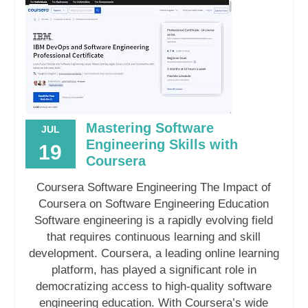
Mastering Software
JUL
Engineering Skills with
19
Coursera
Coursera Software Engineering The Impact of
Coursera on Software Engineering Education
Software engineering is a rapidly evolving field
that requires continuous learning and skill
development. Coursera, a leading online learning
platform, has played a significant role in
democratizing access to high-quality software
engineering education. With Coursera’s wide