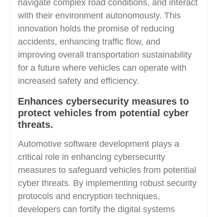
navigate complex road conditions, and interact
with their environment autonomously. This
innovation holds the promise of reducing
accidents, enhancing traffic flow, and
improving overall transportation sustainability
for a future where vehicles can operate with
increased safety and efficiency.
Enhances cybersecurity measures to
protect vehicles from potential cyber
threats.
Automotive software development plays a
critical role in enhancing cybersecurity
measures to safeguard vehicles from potential
cyber threats. By implementing robust security
protocols and encryption techniques,
developers can fortify the digital systems