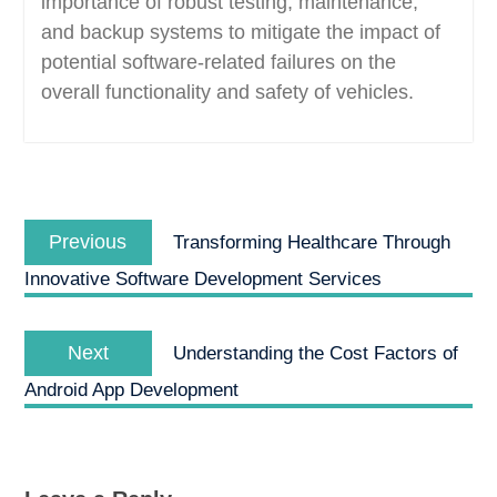
importance of robust testing, maintenance,
and backup systems to mitigate the impact of
potential software-related failures on the
overall functionality and safety of vehicles.
Post
Previous
navigation
Previous
Transforming Healthcare Through
post:
Innovative Software Development Services
Next
Next
Understanding the Cost Factors of
post:
Android App Development