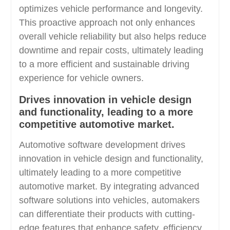
optimizes vehicle performance and longevity.
This proactive approach not only enhances
overall vehicle reliability but also helps reduce
downtime and repair costs, ultimately leading
to a more efficient and sustainable driving
experience for vehicle owners.
Drives innovation in vehicle design
and functionality, leading to a more
competitive automotive market.
Automotive software development drives
innovation in vehicle design and functionality,
ultimately leading to a more competitive
automotive market. By integrating advanced
software solutions into vehicles, automakers
can differentiate their products with cutting-
edge features that enhance safety, efficiency,