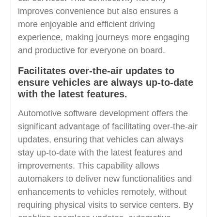
improves convenience but also ensures a
more enjoyable and efficient driving
experience, making journeys more engaging
and productive for everyone on board.
Facilitates over-the-air updates to
ensure vehicles are always up-to-date
with the latest features.
Automotive software development offers the
significant advantage of facilitating over-the-air
updates, ensuring that vehicles can always
stay up-to-date with the latest features and
improvements. This capability allows
automakers to deliver new functionalities and
enhancements to vehicles remotely, without
requiring physical visits to service centers. By