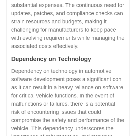
substantial expenses. The continuous need for
updates, patches, and compliance checks can
strain resources and budgets, making it
challenging for manufacturers to keep pace
with evolving requirements while managing the
associated costs effectively.
Dependency on Technology
Dependency on technology in automotive
software development poses a significant con
as it can result in a heavy reliance on software
for critical vehicle functions. In the event of
malfunctions or failures, there is a potential
risk of encountering issues that could
compromise the safety and performance of the
vehicle. This dependency underscores the