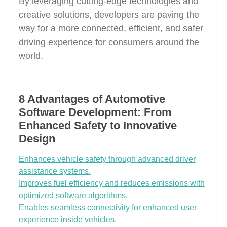
By leveraging cutting-edge technologies and
creative solutions, developers are paving the
way for a more connected, efficient, and safer
driving experience for consumers around the
world.
8 Advantages of Automotive
Software Development: From
Enhanced Safety to Innovative
Design
Enhances vehicle safety through advanced driver
assistance systems.
Improves fuel efficiency and reduces emissions with
optimized software algorithms.
Enables seamless connectivity for enhanced user
experience inside vehicles.