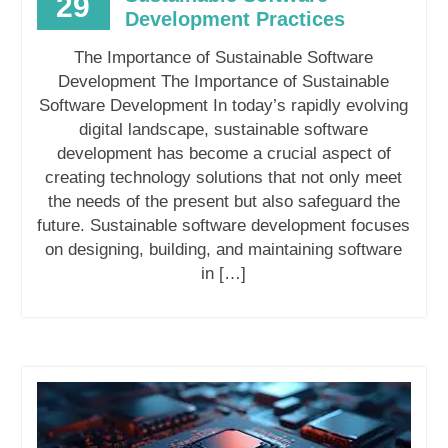
29
Development Practices
The Importance of Sustainable Software
Development The Importance of Sustainable
Software Development In today’s rapidly evolving
digital landscape, sustainable software
development has become a crucial aspect of
creating technology solutions that not only meet
the needs of the present but also safeguard the
future. Sustainable software development focuses
on designing, building, and maintaining software
in […]