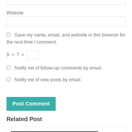
Website
Save my name, email, and website in this browser for
the next time I comment.
9
+
7
=
Notify me of follow-up comments by email.
Notify me of new posts by email.
Related Post