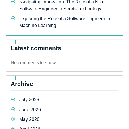
Navigating Innovation: The Role of a Nike
Software Engineer in Sports Technology
Exploring the Role of a Software Engineer in
Machine Learning
Latest comments
No comments to show.
Archive
July 2026
June 2026
May 2026