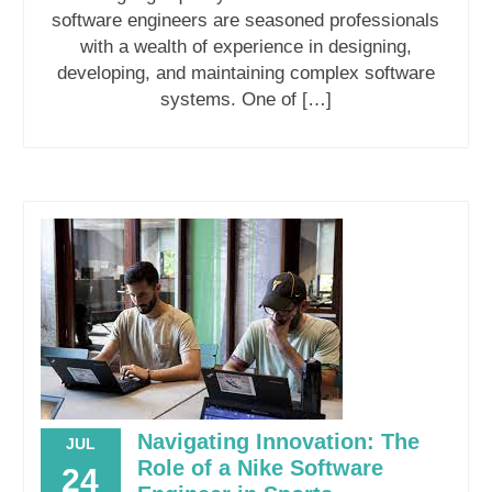
software engineers are seasoned professionals
with a wealth of experience in designing,
developing, and maintaining complex software
systems. One of […]
Navigating Innovation: The
JUL
Role of a Nike Software
24