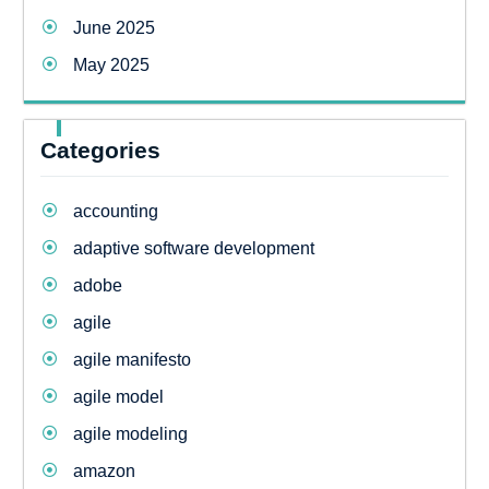
June 2025
May 2025
Categories
accounting
adaptive software development
adobe
agile
agile manifesto
agile model
agile modeling
amazon