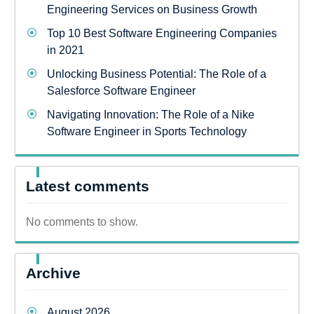
Engineering Services on Business Growth
Top 10 Best Software Engineering Companies
in 2021
Unlocking Business Potential: The Role of a
Salesforce Software Engineer
Navigating Innovation: The Role of a Nike
Software Engineer in Sports Technology
Latest comments
No comments to show.
Archive
August 2026