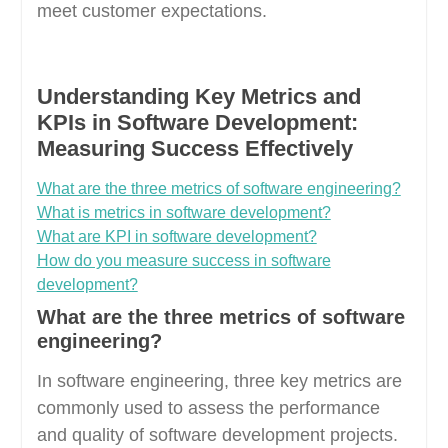
meet customer expectations.
Understanding Key Metrics and
KPIs in Software Development:
Measuring Success Effectively
What are the three metrics of software engineering?
What is metrics in software development?
What are KPI in software development?
How do you measure success in software
development?
What are the three metrics of software
engineering?
In software engineering, three key metrics are
commonly used to assess the performance
and quality of software development projects.