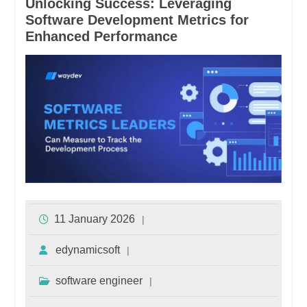
Unlocking Success: Leveraging
Software Development Metrics for
Enhanced Performance
11 January 2026
edynamicsoft
software engineer