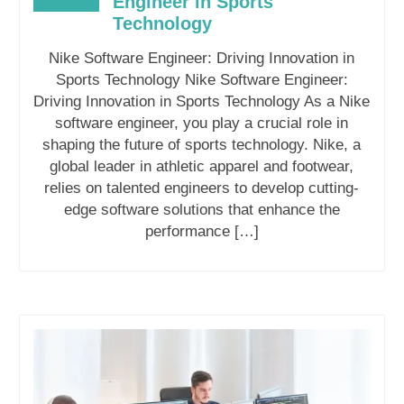
Engineer in Sports
Technology
Nike Software Engineer: Driving Innovation in
Sports Technology Nike Software Engineer:
Driving Innovation in Sports Technology As a Nike
software engineer, you play a crucial role in
shaping the future of sports technology. Nike, a
global leader in athletic apparel and footwear,
relies on talented engineers to develop cutting-
edge software solutions that enhance the
performance […]