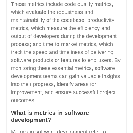
These metrics include code quality metrics,
which evaluate the robustness and
maintainability of the codebase; productivity
metrics, which measure the efficiency and
output of developers during the development
process; and time-to-market metrics, which
track the speed and timeliness of delivering
software products or features to end-users. By
monitoring these essential metrics, software
development teams can gain valuable insights
into their progress, identify areas for
improvement, and ensure successful project
outcomes.
What is metrics in software
development?
Metrics in software development refer to