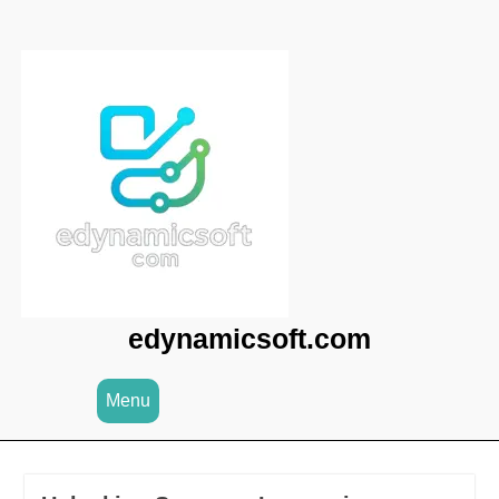
Skip
to
content
edynamicsoft.com
Menu