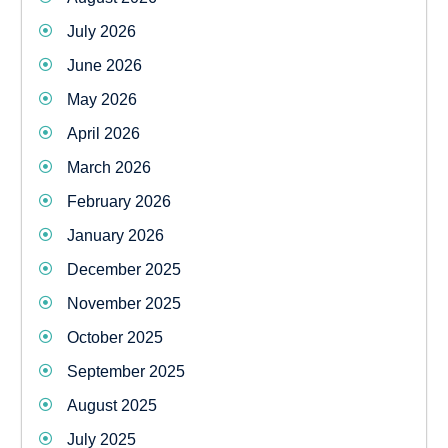
July 2026
June 2026
May 2026
April 2026
March 2026
February 2026
January 2026
December 2025
November 2025
October 2025
September 2025
August 2025
July 2025