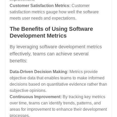
Customer Satisfaction Metrics:
Customer
satisfaction metrics gauge how well the software
meets user needs and expectations.
The Benefits of Using Software
Development Metrics
By leveraging software development metrics
effectively, teams can achieve several
benefits:
Data-Driven Decision Making:
Metrics provide
objective data that enables teams to make informed
decisions based on quantitative evidence rather than
subjective opinions.
Continuous Improvement:
By tracking key metrics
over time, teams can identify trends, patterns, and
areas for improvement to enhance their development
processes.