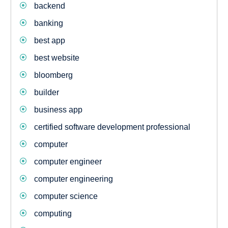
backend
banking
best app
best website
bloomberg
builder
business app
certified software development professional
computer
computer engineer
computer engineering
computer science
computing