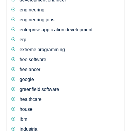
engineering
engineering jobs
enterprise application development
erp
extreme programming
free software
freelancer
google
greenfield software
healthcare
house
ibm
industrial