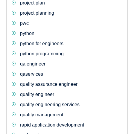
project plan
project planning
pwc
python
python for engineers
python programming
qa engineer
qaservices
quality assurance engineer
quality engineer
quality engineering services
quality management
rapid application development