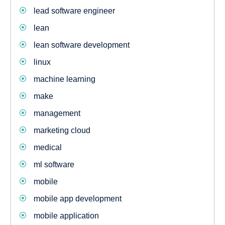
lead software engineer
lean
lean software development
linux
machine learning
make
management
marketing cloud
medical
ml software
mobile
mobile app development
mobile application