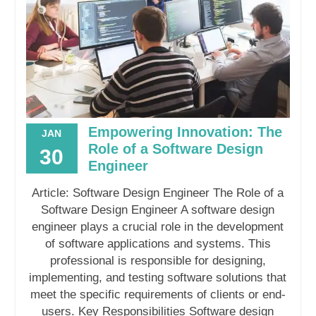
Empowering Innovation: The
JAN
Role of a Software Design
30
Engineer
Article: Software Design Engineer The Role of a
Software Design Engineer A software design
engineer plays a crucial role in the development
of software applications and systems. This
professional is responsible for designing,
implementing, and testing software solutions that
meet the specific requirements of clients or end-
users. Key Responsibilities Software design