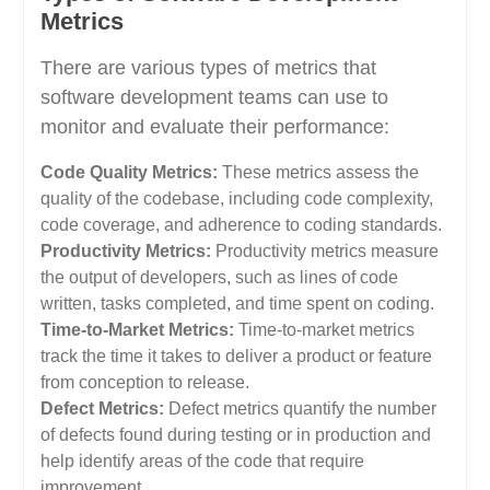
Metrics
There are various types of metrics that
software development teams can use to
monitor and evaluate their performance:
Code Quality Metrics:
These metrics assess the
quality of the codebase, including code complexity,
code coverage, and adherence to coding standards.
Productivity Metrics:
Productivity metrics measure
the output of developers, such as lines of code
written, tasks completed, and time spent on coding.
Time-to-Market Metrics:
Time-to-market metrics
track the time it takes to deliver a product or feature
from conception to release.
Defect Metrics:
Defect metrics quantify the number
of defects found during testing or in production and
help identify areas of the code that require
improvement.