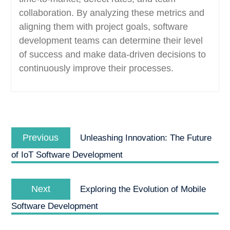
collaboration. By analyzing these metrics and
aligning them with project goals, software
development teams can determine their level
of success and make data-driven decisions to
continuously improve their processes.
Post
Previous
navigation
Previous
Unleashing Innovation: The Future
post:
of IoT Software Development
Next
Next
Exploring the Evolution of Mobile
post:
Software Development