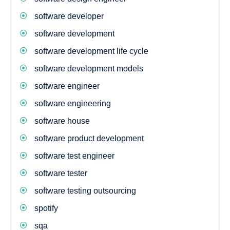
software developer
software development
software development life cycle
software development models
software engineer
software engineering
software house
software product development
software test engineer
software tester
software testing outsourcing
spotify
sqa