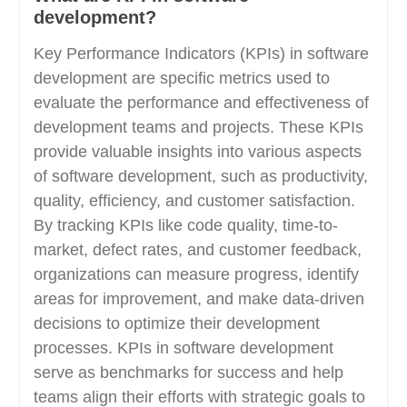
development?
Key Performance Indicators (KPIs) in software
development are specific metrics used to
evaluate the performance and effectiveness of
development teams and projects. These KPIs
provide valuable insights into various aspects
of software development, such as productivity,
quality, efficiency, and customer satisfaction.
By tracking KPIs like code quality, time-to-
market, defect rates, and customer feedback,
organizations can measure progress, identify
areas for improvement, and make data-driven
decisions to optimize their development
processes. KPIs in software development
serve as benchmarks for success and help
teams align their efforts with strategic goals to