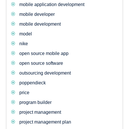
mobile application development
mobile developer
mobile development
model
nike
open source mobile app
open source software
outsourcing development
poppendieck
price
program builder
project management
project management plan