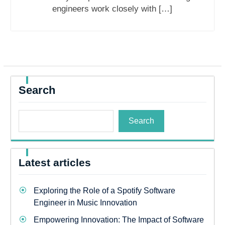
engineers work closely with […]
Search
Search
Latest articles
Exploring the Role of a Spotify Software
Engineer in Music Innovation
Empowering Innovation: The Impact of Software