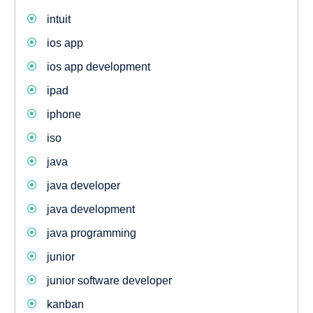
intuit
ios app
ios app development
ipad
iphone
iso
java
java developer
java development
java programming
junior
junior software developer
kanban