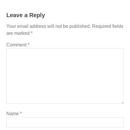
Leave a Reply
Your email address will not be published.
Required fields
are marked
*
Comment
*
Name
*