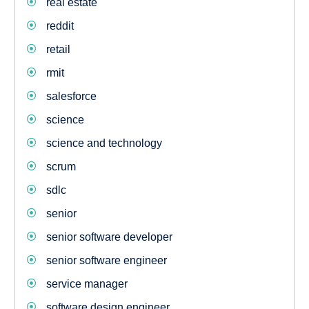
real estate
reddit
retail
rmit
salesforce
science
science and technology
scrum
sdlc
senior
senior software developer
senior software engineer
service manager
software design engineer