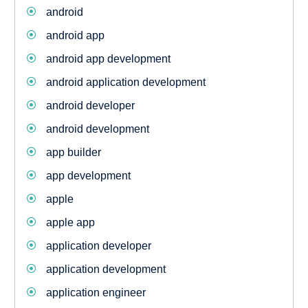
android
android app
android app development
android application development
android developer
android development
app builder
app development
apple
apple app
application developer
application development
application engineer