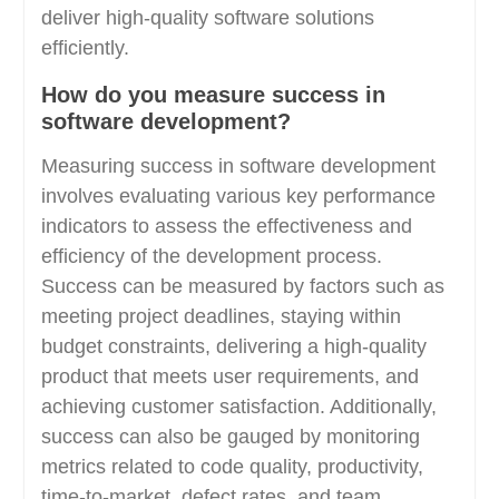
deliver high-quality software solutions
efficiently.
How do you measure success in
software development?
Measuring success in software development
involves evaluating various key performance
indicators to assess the effectiveness and
efficiency of the development process.
Success can be measured by factors such as
meeting project deadlines, staying within
budget constraints, delivering a high-quality
product that meets user requirements, and
achieving customer satisfaction. Additionally,
success can also be gauged by monitoring
metrics related to code quality, productivity,
time-to-market, defect rates, and team