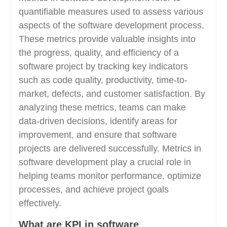
quantifiable measures used to assess various
aspects of the software development process.
These metrics provide valuable insights into
the progress, quality, and efficiency of a
software project by tracking key indicators
such as code quality, productivity, time-to-
market, defects, and customer satisfaction. By
analyzing these metrics, teams can make
data-driven decisions, identify areas for
improvement, and ensure that software
projects are delivered successfully. Metrics in
software development play a crucial role in
helping teams monitor performance, optimize
processes, and achieve project goals
effectively.
What are KPI in software