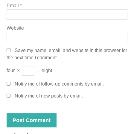
Email
*
Website
Save my name, email, and website in this browser for
the next time I comment.
four
×
=
eight
Notify me of follow-up comments by email.
Notify me of new posts by email.