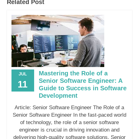
Related Post
Mastering the Role of a
JUL
Senior Software Engineer: A
11
Guide to Success in Software
Development
Article: Senior Software Engineer The Role of a
Senior Software Engineer In the fast-paced world
of technology, the role of a senior software
engineer is crucial in driving innovation and
delivering high-quality software solutions. Senior