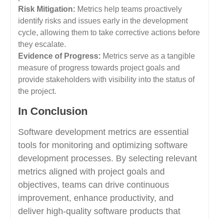
Risk Mitigation:
Metrics help teams proactively
identify risks and issues early in the development
cycle, allowing them to take corrective actions before
they escalate.
Evidence of Progress:
Metrics serve as a tangible
measure of progress towards project goals and
provide stakeholders with visibility into the status of
the project.
In Conclusion
Software development metrics are essential
tools for monitoring and optimizing software
development processes. By selecting relevant
metrics aligned with project goals and
objectives, teams can drive continuous
improvement, enhance productivity, and
deliver high-quality software products that