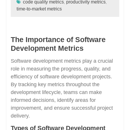
code quality metrics
productivity metrics
,
,
time-to-market metrics
The Importance of Software
Development Metrics
Software development metrics play a crucial
role in measuring the progress, quality, and
efficiency of software development projects.
By tracking key metrics throughout the
development lifecycle, teams can make
informed decisions, identify areas for
improvement, and ensure successful project
delivery.
Types of Software Development