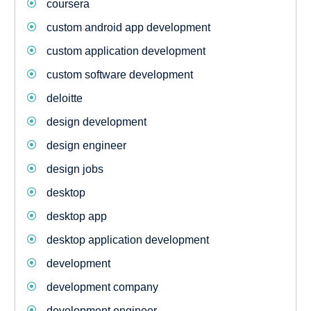
coursera
custom android app development
custom application development
custom software development
deloitte
design development
design engineer
design jobs
desktop
desktop app
desktop application development
development
development company
development engineer