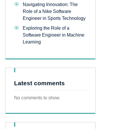
Navigating Innovation: The
Role of a Nike Software
Engineer in Sports Technology
Exploring the Role of a
Software Engineer in Machine
Learning
Latest comments
No comments to show.