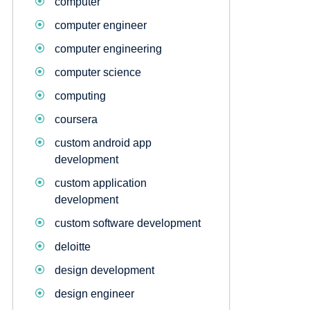
computer
computer engineer
computer engineering
computer science
computing
coursera
custom android app
development
custom application
development
custom software development
deloitte
design development
design engineer