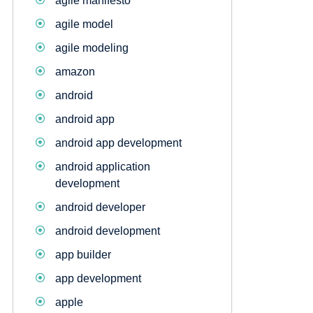
agile manifesto
agile model
agile modeling
amazon
android
android app
android app development
android application
development
android developer
android development
app builder
app development
apple