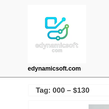
Skip
to
content
edynamicsoft.com
Tag:
000 – $130