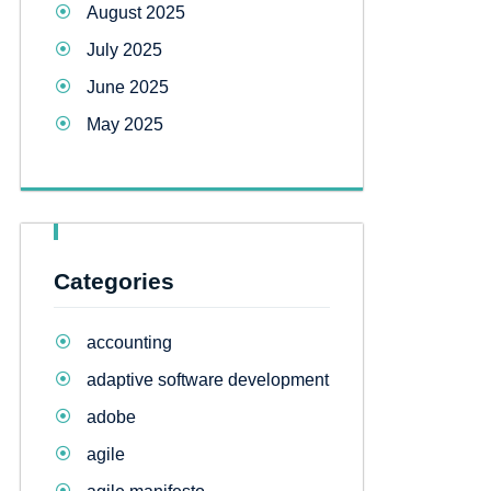
August 2025
July 2025
June 2025
May 2025
Categories
accounting
adaptive software development
adobe
agile