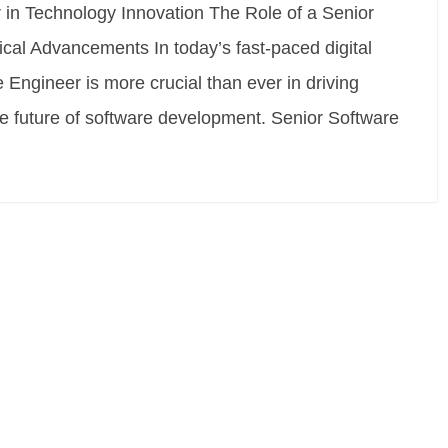
 in Technology Innovation The Role of a Senior
cal Advancements In today’s fast-paced digital
 Engineer is more crucial than ever in driving
he future of software development. Senior Software