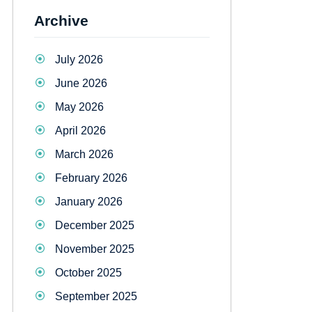
Archive
July 2026
June 2026
May 2026
April 2026
March 2026
February 2026
January 2026
December 2025
November 2025
October 2025
September 2025