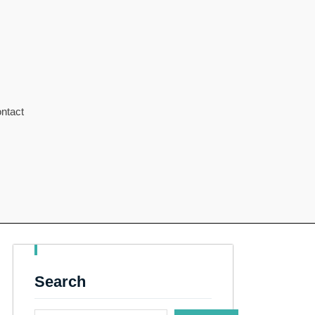
ntact
Search