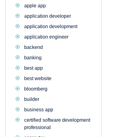
apple app
application developer
application development
application engineer
backend
banking
best app
best website
bloomberg
builder
business app
certified software development
professional