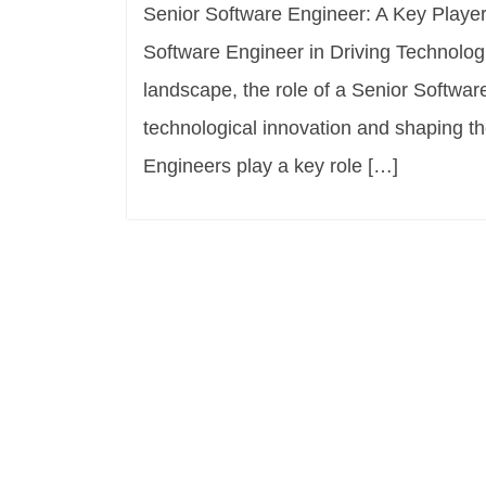
Senior Software Engineer: A Key Player
Software Engineer in Driving Technologi
landscape, the role of a Senior Software
technological innovation and shaping t
Engineers play a key role […]