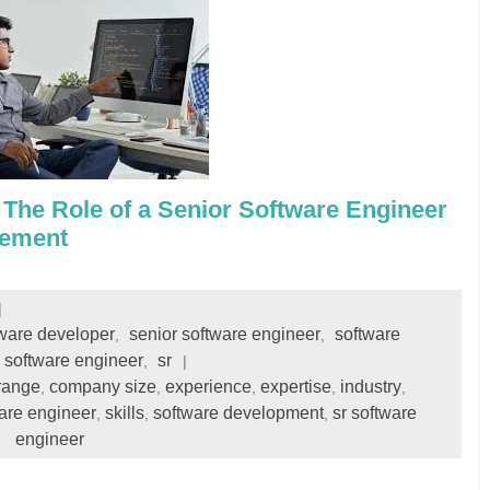
 The Role of a Senior Software Engineer
cement
tware developer
senior software engineer
software
,
,
software engineer
sr
,
range
company size
experience
expertise
industry
,
,
,
,
,
are engineer
skills
software development
sr software
,
,
,
engineer