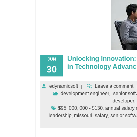
Unlocking Innovation:
JUN
in Technology Advan
30
edynamicsoft
Leave a comment
development engineer
senior sof
,
developer
,
$95
000
000 - $130
annual salary 
,
,
,
leadership
missouri
salary
senior softw
,
,
,