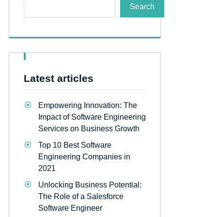
Search
Latest articles
Empowering Innovation: The
Impact of Software Engineering
Services on Business Growth
Top 10 Best Software
Engineering Companies in
2021
Unlocking Business Potential:
The Role of a Salesforce
Software Engineer