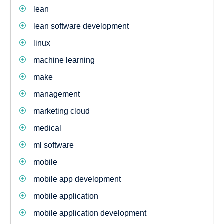
lean
lean software development
linux
machine learning
make
management
marketing cloud
medical
ml software
mobile
mobile app development
mobile application
mobile application development