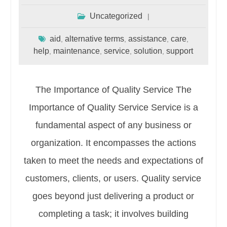
Uncategorized
aid
alternative terms
assistance
care
,
,
,
,
help
maintenance
service
solution
support
,
,
,
,
The Importance of Quality Service The
Importance of Quality Service Service is a
fundamental aspect of any business or
organization. It encompasses the actions
taken to meet the needs and expectations of
customers, clients, or users. Quality service
goes beyond just delivering a product or
completing a task; it involves building