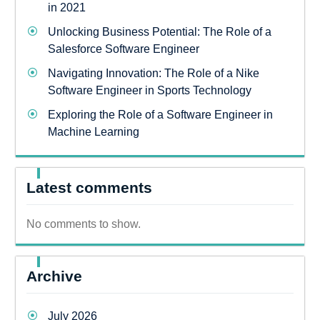
in 2021
Unlocking Business Potential: The Role of a
Salesforce Software Engineer
Navigating Innovation: The Role of a Nike
Software Engineer in Sports Technology
Exploring the Role of a Software Engineer in
Machine Learning
Latest comments
No comments to show.
Archive
July 2026