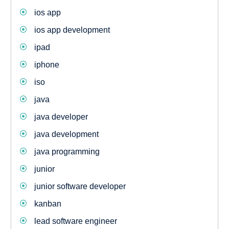
ios app
ios app development
ipad
iphone
iso
java
java developer
java development
java programming
junior
junior software developer
kanban
lead software engineer