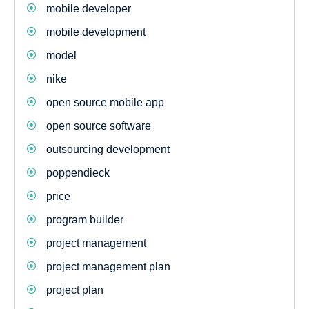
mobile developer
mobile development
model
nike
open source mobile app
open source software
outsourcing development
poppendieck
price
program builder
project management
project management plan
project plan