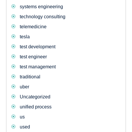
systems engineering
technology consulting
telemedicine
tesla
test development
test engineer
test management
traditional
uber
Uncategorized
unified process
us
used