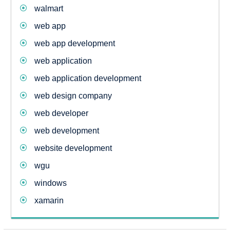
walmart
web app
web app development
web application
web application development
web design company
web developer
web development
website development
wgu
windows
xamarin