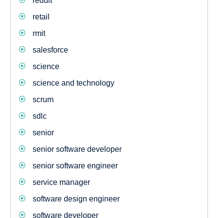
reddit
retail
rmit
salesforce
science
science and technology
scrum
sdlc
senior
senior software developer
senior software engineer
service manager
software design engineer
software developer