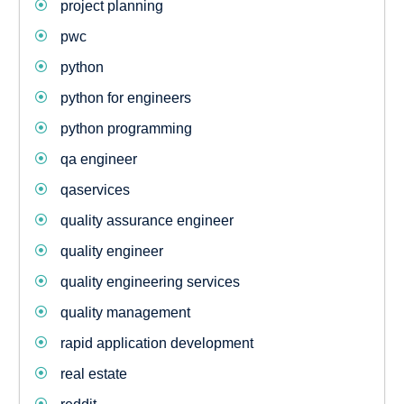
project planning
pwc
python
python for engineers
python programming
qa engineer
qaservices
quality assurance engineer
quality engineer
quality engineering services
quality management
rapid application development
real estate