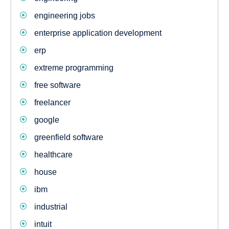
engineering jobs
enterprise application development
erp
extreme programming
free software
freelancer
google
greenfield software
healthcare
house
ibm
industrial
intuit