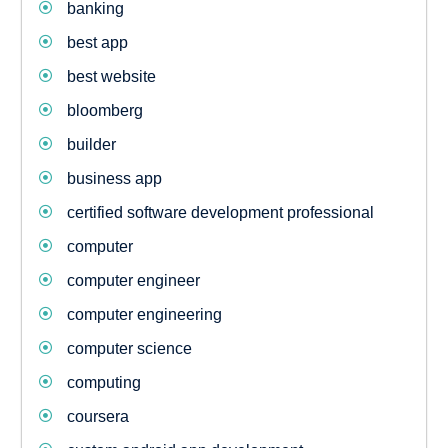
banking
best app
best website
bloomberg
builder
business app
certified software development professional
computer
computer engineer
computer engineering
computer science
computing
coursera