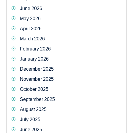
June 2026
May 2026
April 2026
March 2026
February 2026
January 2026
December 2025
November 2025
October 2025
September 2025
August 2025
July 2025
June 2025