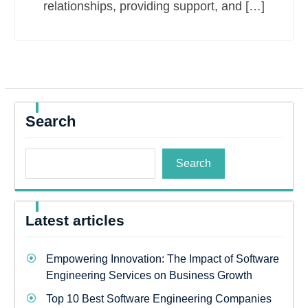
relationships, providing support, and […]
Search
Search
Latest articles
Empowering Innovation: The Impact of Software
Engineering Services on Business Growth
Top 10 Best Software Engineering Companies