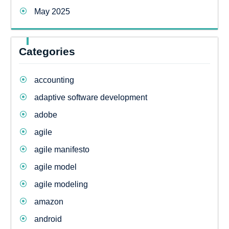
May 2025
Categories
accounting
adaptive software development
adobe
agile
agile manifesto
agile model
agile modeling
amazon
android