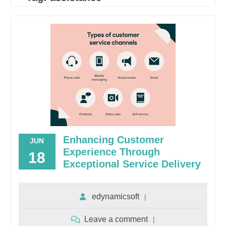
Enhancing Customer
JUN
Experience Through
18
Exceptional Service Delivery
edynamicsoft
Leave a comment