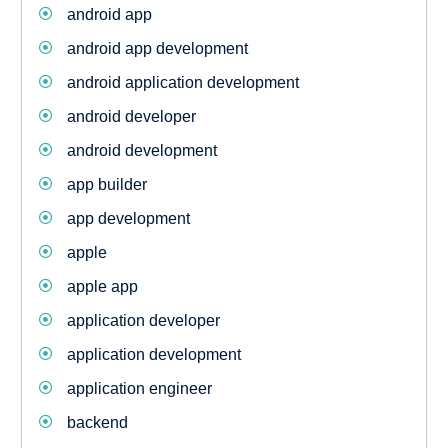
android app
android app development
android application development
android developer
android development
app builder
app development
apple
apple app
application developer
application development
application engineer
backend