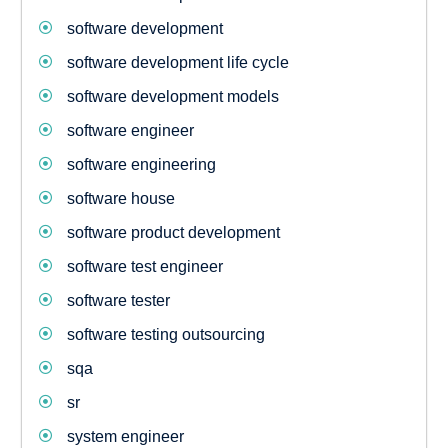
software development
software development life cycle
software development models
software engineer
software engineering
software house
software product development
software test engineer
software tester
software testing outsourcing
sqa
sr
system engineer