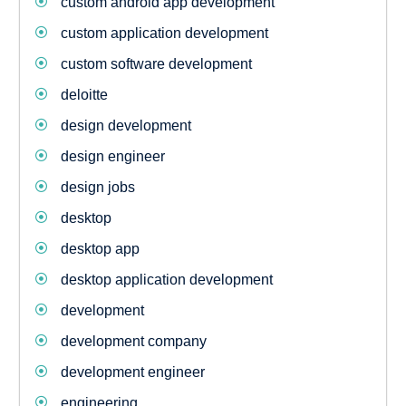
custom android app development
custom application development
custom software development
deloitte
design development
design engineer
design jobs
desktop
desktop app
desktop application development
development
development company
development engineer
engineering