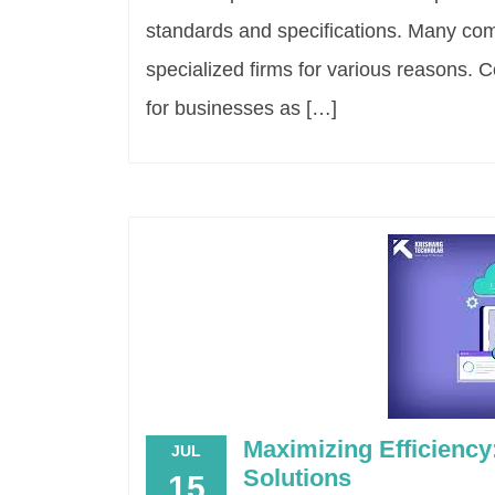
standards and specifications. Many co
specialized firms for various reasons. 
for businesses as […]
Maximizing Efficienc
JUL
Solutions
15