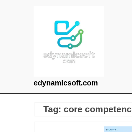
Skip
to
content
edynamicsoft.com
Tag:
core competenc