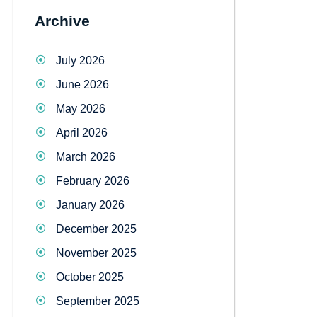
Archive
July 2026
June 2026
May 2026
April 2026
March 2026
February 2026
January 2026
December 2025
November 2025
October 2025
September 2025