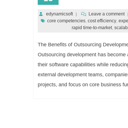
edynamicsoft
Leave a comment
core competencies
cost efficiency
expe
,
,
rapid time-to-market
scalabi
,
The Benefits of Outsourcing Developme
Outsourcing development has become a 
their software capabilities while reducin
external development teams, companies 
projects, and focus on core business f