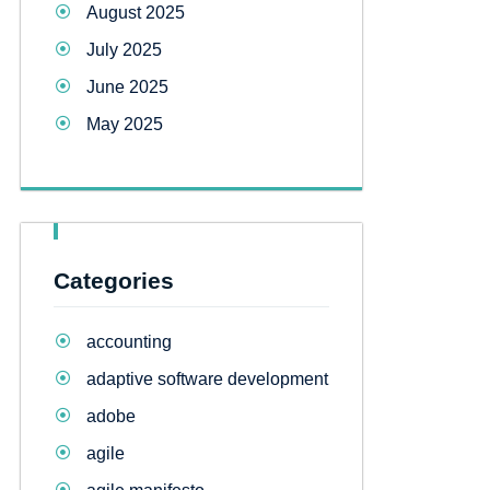
August 2025
July 2025
June 2025
May 2025
Categories
accounting
adaptive software development
adobe
agile