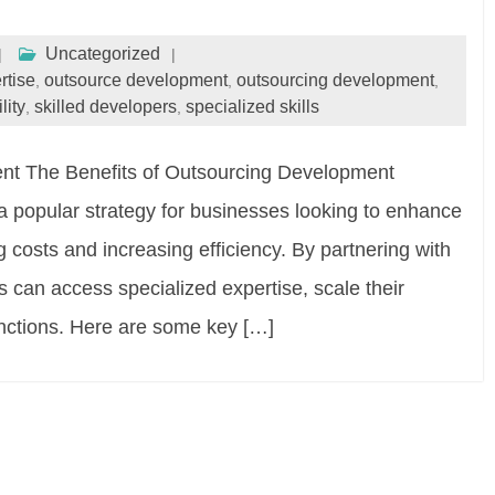
Uncategorized
rtise
outsource development
outsourcing development
,
,
,
lity
skilled developers
specialized skills
,
,
nt The Benefits of Outsourcing Development
popular strategy for businesses looking to enhance
g costs and increasing efficiency. By partnering with
can access specialized expertise, scale their
unctions. Here are some key […]