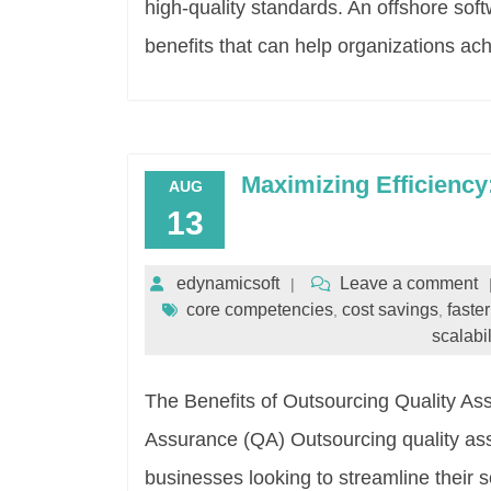
high-quality standards. An offshore so
benefits that can help organizations ach
Maximizing Efficienc
AUG
13
edynamicsoft
Leave a comment
core competencies
cost savings
faste
,
,
scalabil
The Benefits of Outsourcing Quality As
Assurance (QA) Outsourcing quality a
businesses looking to streamline their