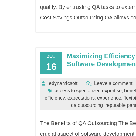
quality. By entrusting QA tasks to exte
Cost Savings Outsourcing QA allows c
Maximizing Efficiency
JUL
Software Developmen
16
edynamicsoft
Leave a comment
access to specialized expertise
benef
,
efficiency
expectations
experience
flexibi
,
,
,
qa outsourcing
reputable part
,
The Benefits of QA Outsourcing The Ben
crucial aspect of software development 