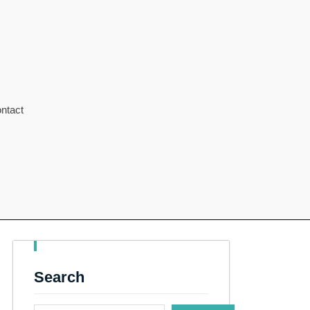
ntact
Search