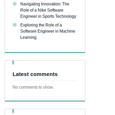
Navigating Innovation: The
Role of a Nike Software
Engineer in Sports Technology
Exploring the Role of a
Software Engineer in Machine
Learning
Latest comments
No comments to show.