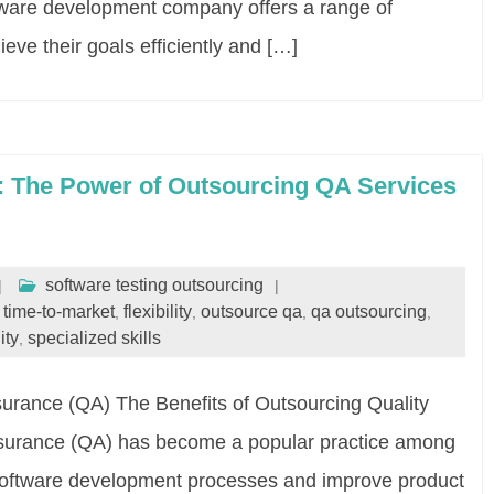
ftware development company offers a range of
ieve their goals efficiently and […]
y: The Power of Outsourcing QA Services
software testing outsourcing
r time-to-market
flexibility
outsource qa
qa outsourcing
,
,
,
,
ity
specialized skills
,
surance (QA) The Benefits of Outsourcing Quality
ssurance (QA) has become a popular practice among
 software development processes and improve product