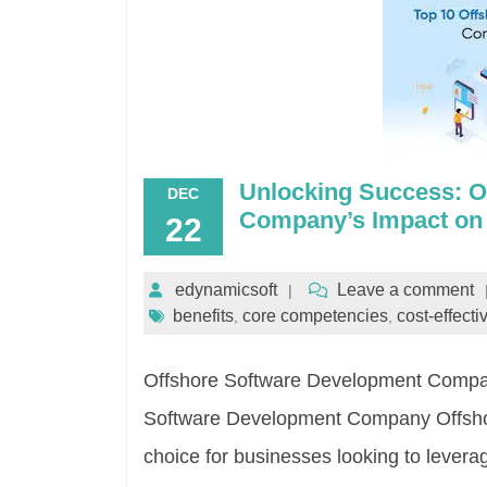
Unlocking Success: O
DEC
Company’s Impact on
22
edynamicsoft
Leave a comment
benefits
core competencies
cost-effect
,
,
Offshore Software Development Company
Software Development Company Offsho
choice for businesses looking to levera