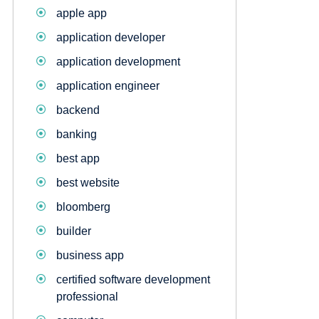
apple app
application developer
application development
application engineer
backend
banking
best app
best website
bloomberg
builder
business app
certified software development
professional