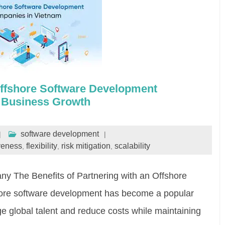
ffshore Software Development
 Business Growth
software development
iveness
flexibility
risk mitigation
scalability
,
,
,
 The Benefits of Partnering with an Offshore
re software development has become a popular
ge global talent and reduce costs while maintaining