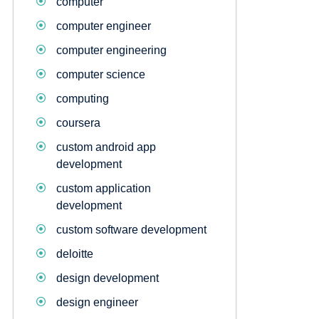
computer
computer engineer
computer engineering
computer science
computing
coursera
custom android app
development
custom application
development
custom software development
deloitte
design development
design engineer