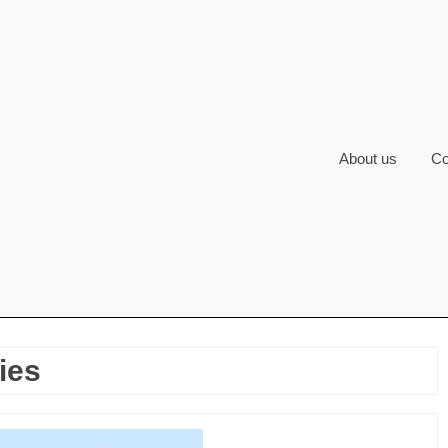
About us
Co
ies