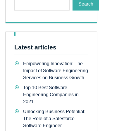
Search
Latest articles
Empowering Innovation: The
Impact of Software Engineering
Services on Business Growth
Top 10 Best Software
Engineering Companies in
2021
Unlocking Business Potential:
The Role of a Salesforce
Software Engineer