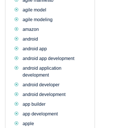
agile manifesto
agile model
agile modeling
amazon
android
android app
android app development
android application
development
android developer
android development
app builder
app development
apple