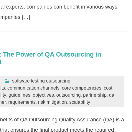
rnal experts, companies can benefit in various ways:
ompanies […]
: The Power of QA Outsourcing in
t
software testing outsourcing
its
communication channels
core competencies
cost
,
,
,
lity
guidelines
objectives
outsourcing
partnership
qa
,
,
,
,
,
,
ner
requirements
risk mitigation
scalability
,
,
,
efits of QA Outsourcing Quality Assurance (QA) is a
that ensures the final product meets the required