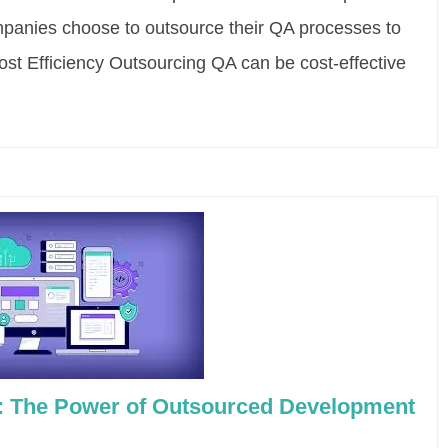
mpanies choose to outsource their QA processes to
Cost Efficiency Outsourcing QA can be cost-effective
y: The Power of Outsourced Development