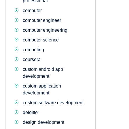
professional
computer
computer engineer
computer engineering
computer science
computing
coursera
custom android app
development
custom application
development
custom software development
deloitte
design development