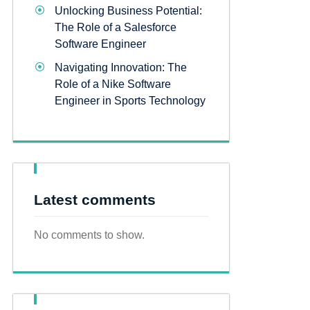
Unlocking Business Potential:
The Role of a Salesforce
Software Engineer
Navigating Innovation: The
Role of a Nike Software
Engineer in Sports Technology
Latest comments
No comments to show.