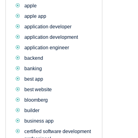
apple
apple app
application developer
application development
application engineer
backend
banking
best app
best website
bloomberg
builder
business app
certified software development