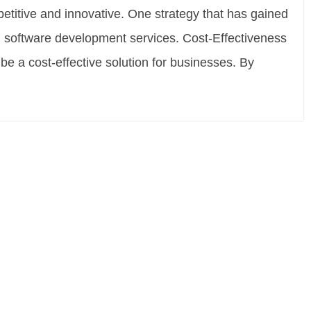
petitive and innovative. One strategy that has gained
ng software development services. Cost-Effectiveness
e a cost-effective solution for businesses. By