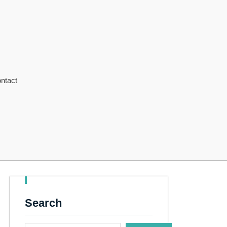
ntact
Search