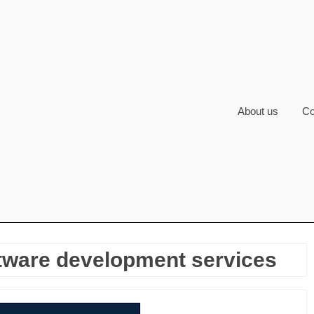
About us
Co
tware development services