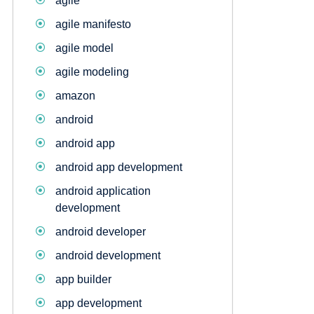
agile
agile manifesto
agile model
agile modeling
amazon
android
android app
android app development
android application
development
android developer
android development
app builder
app development