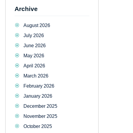
Archive
August 2026
July 2026
June 2026
May 2026
April 2026
March 2026
February 2026
January 2026
December 2025
November 2025
October 2025