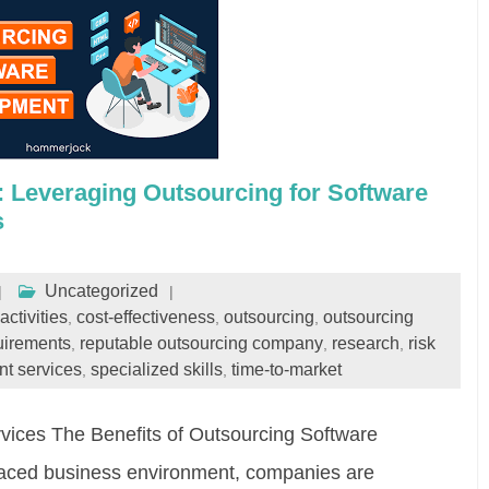
: Leveraging Outsourcing for Software
s
Uncategorized
activities
cost-effectiveness
outsourcing
outsourcing
,
,
,
uirements
reputable outsourcing company
research
risk
,
,
,
t services
specialized skills
time-to-market
,
,
ices The Benefits of Outsourcing Software
paced business environment, companies are