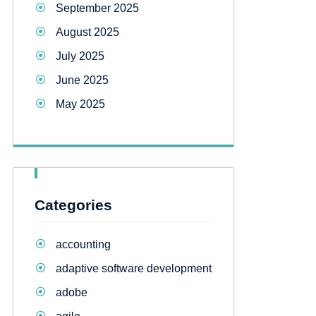
September 2025
August 2025
July 2025
June 2025
May 2025
Categories
accounting
adaptive software development
adobe