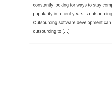
constantly looking for ways to stay com
popularity in recent years is outsourci
Outsourcing software development can b
outsourcing to […]