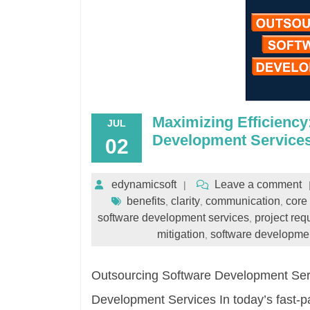
Maximizing Efficiency
JUL
Development Service
02
edynamicsoft
Leave a comment
benefits
clarity
communication
core 
,
,
,
software development services
project req
,
mitigation
software developmen
,
Outsourcing Software Development Serv
Development Services In today’s fast-