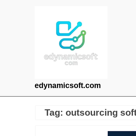
Skip
to
content
edynamicsoft.com
Tag:
outsourcing sof