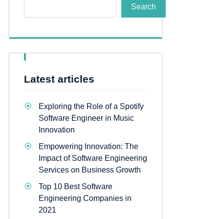
Search
Latest articles
Exploring the Role of a Spotify
Software Engineer in Music
Innovation
Empowering Innovation: The
Impact of Software Engineering
Services on Business Growth
Top 10 Best Software
Engineering Companies in
2021