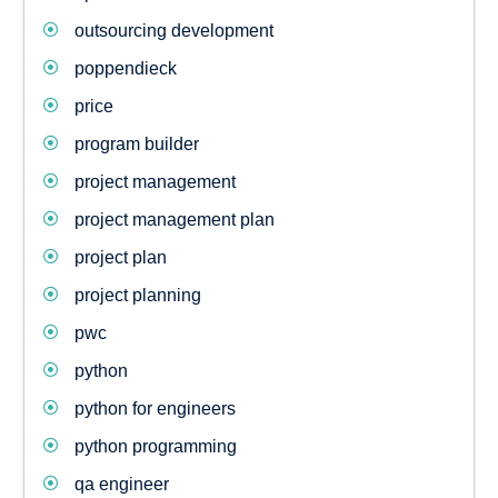
outsourcing development
poppendieck
price
program builder
project management
project management plan
project plan
project planning
pwc
python
python for engineers
python programming
qa engineer