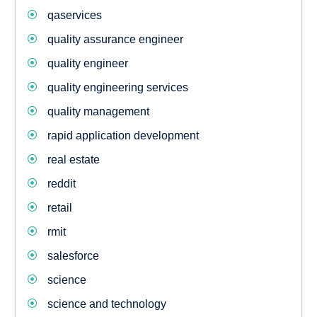
qaservices
quality assurance engineer
quality engineer
quality engineering services
quality management
rapid application development
real estate
reddit
retail
rmit
salesforce
science
science and technology