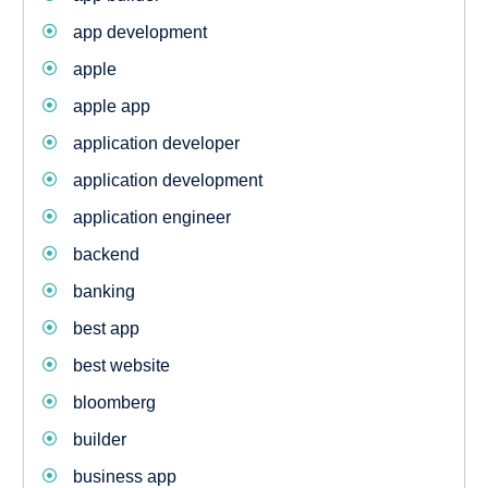
app development
apple
apple app
application developer
application development
application engineer
backend
banking
best app
best website
bloomberg
builder
business app