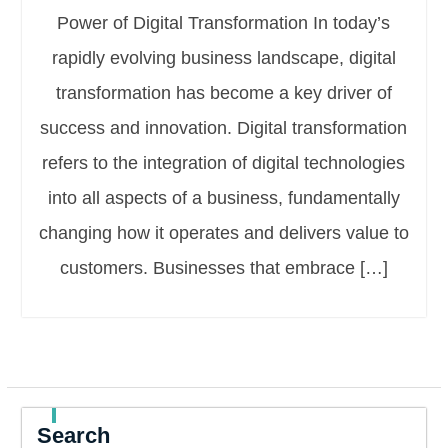
Power of Digital Transformation In today’s
rapidly evolving business landscape, digital
transformation has become a key driver of
success and innovation. Digital transformation
refers to the integration of digital technologies
into all aspects of a business, fundamentally
changing how it operates and delivers value to
customers. Businesses that embrace […]
Search