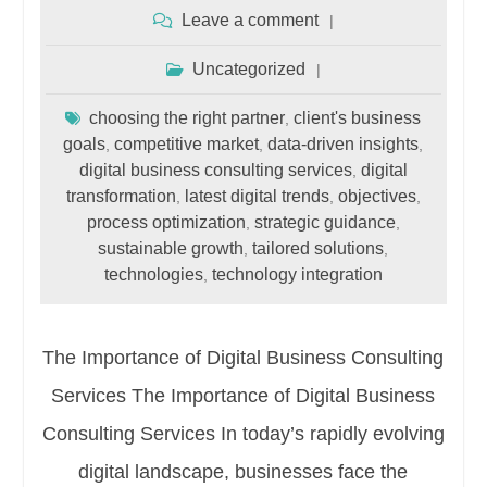
Leave a comment
Uncategorized
choosing the right partner
client's business
,
goals
competitive market
data-driven insights
,
,
,
digital business consulting services
digital
,
transformation
latest digital trends
objectives
,
,
,
process optimization
strategic guidance
,
,
sustainable growth
tailored solutions
,
,
technologies
technology integration
,
The Importance of Digital Business Consulting
Services The Importance of Digital Business
Consulting Services In today’s rapidly evolving
digital landscape, businesses face the