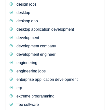
design jobs
desktop
desktop app
desktop application development
development
development company
development engineer
engineering
engineering jobs
enterprise application development
erp
extreme programming
free software