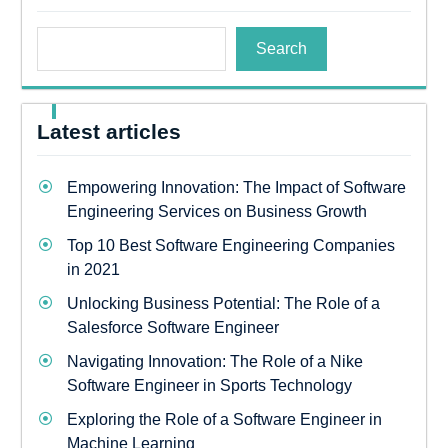
Search
Latest articles
Empowering Innovation: The Impact of Software
Engineering Services on Business Growth
Top 10 Best Software Engineering Companies
in 2021
Unlocking Business Potential: The Role of a
Salesforce Software Engineer
Navigating Innovation: The Role of a Nike
Software Engineer in Sports Technology
Exploring the Role of a Software Engineer in
Machine Learning