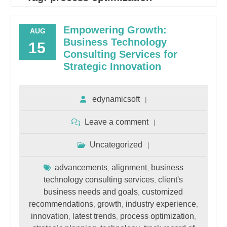
Empowering Growth:
AUG
Business Technology
15
Consulting Services for
Strategic Innovation
edynamicsoft
Leave a comment
Uncategorized
advancements
alignment
business
,
,
technology consulting services
client's
,
business needs and goals
customized
,
recommendations
growth
industry experience
,
,
,
innovation
latest trends
process optimization
,
,
,