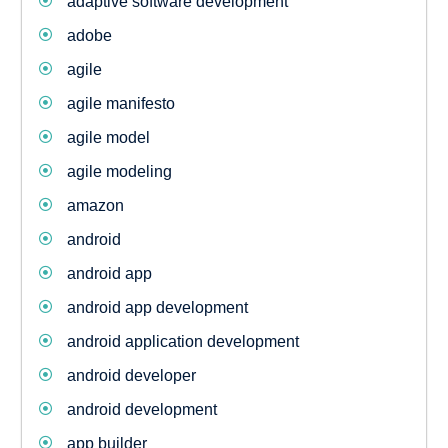
adaptive software development
adobe
agile
agile manifesto
agile model
agile modeling
amazon
android
android app
android app development
android application development
android developer
android development
app builder