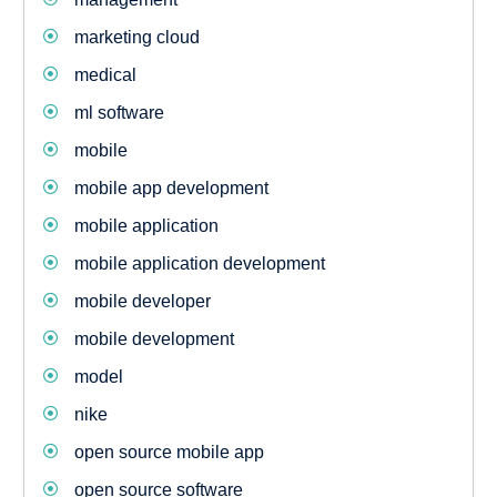
marketing cloud
medical
ml software
mobile
mobile app development
mobile application
mobile application development
mobile developer
mobile development
model
nike
open source mobile app
open source software