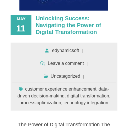
Unlocking Success:
MAY
Navigating the Power of
11
Digital Transformation
edynamicsoft
Leave a comment
Uncategorized
customer experience enhancement
data-
,
driven decision-making
digital transformation
,
,
process optimization
technology integration
,
The Power of Digital Transformation The