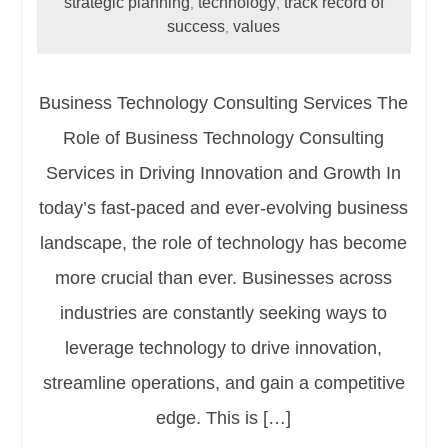
strategic planning
technology
track record of
,
,
success
values
,
Business Technology Consulting Services The
Role of Business Technology Consulting
Services in Driving Innovation and Growth In
today’s fast-paced and ever-evolving business
landscape, the role of technology has become
more crucial than ever. Businesses across
industries are constantly seeking ways to
leverage technology to drive innovation,
streamline operations, and gain a competitive
edge. This is […]