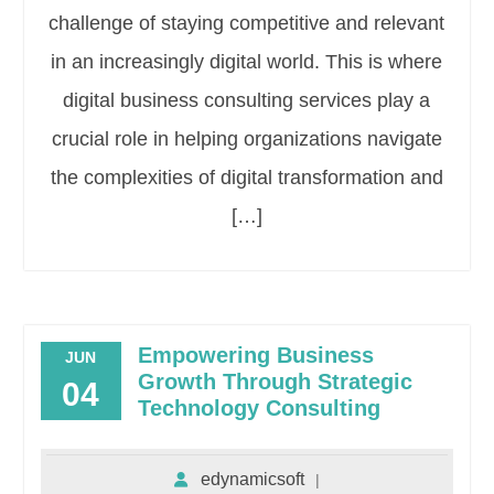
challenge of staying competitive and relevant
in an increasingly digital world. This is where
digital business consulting services play a
crucial role in helping organizations navigate
the complexities of digital transformation and
[…]
Empowering Business
JUN
Growth Through Strategic
04
Technology Consulting
edynamicsoft