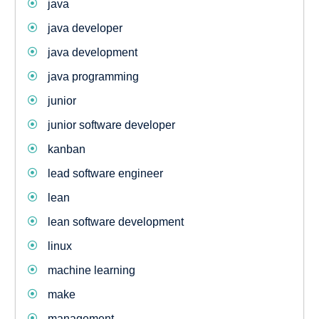
java
java developer
java development
java programming
junior
junior software developer
kanban
lead software engineer
lean
lean software development
linux
machine learning
make
management