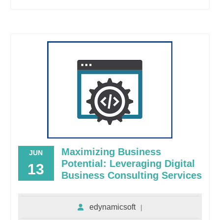
Maximizing Business
JUN
Potential: Leveraging Digital
13
Business Consulting Services
edynamicsoft