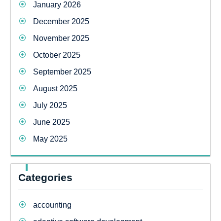
January 2026
December 2025
November 2025
October 2025
September 2025
August 2025
July 2025
June 2025
May 2025
Categories
accounting