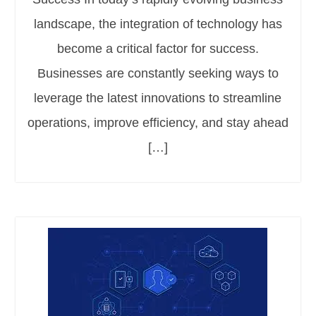
landscape, the integration of technology has
become a critical factor for success.
Businesses are constantly seeking ways to
leverage the latest innovations to streamline
operations, improve efficiency, and stay ahead
[…]