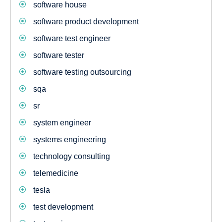
software house
software product development
software test engineer
software tester
software testing outsourcing
sqa
sr
system engineer
systems engineering
technology consulting
telemedicine
tesla
test development