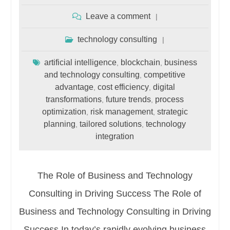
Leave a comment
technology consulting
artificial intelligence
blockchain
business
,
,
and technology consulting
competitive
,
advantage
cost efficiency
digital
,
,
transformations
future trends
process
,
,
optimization
risk management
strategic
,
,
planning
tailored solutions
technology
,
,
integration
The Role of Business and Technology
Consulting in Driving Success The Role of
Business and Technology Consulting in Driving
Success In today’s rapidly evolving business