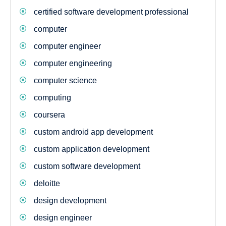
certified software development professional
computer
computer engineer
computer engineering
computer science
computing
coursera
custom android app development
custom application development
custom software development
deloitte
design development
design engineer