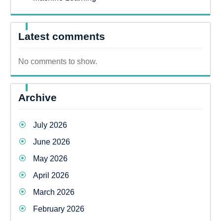
Latest comments
No comments to show.
Archive
July 2026
June 2026
May 2026
April 2026
March 2026
February 2026