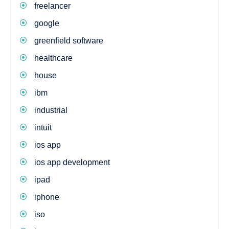
freelancer
google
greenfield software
healthcare
house
ibm
industrial
intuit
ios app
ios app development
ipad
iphone
iso