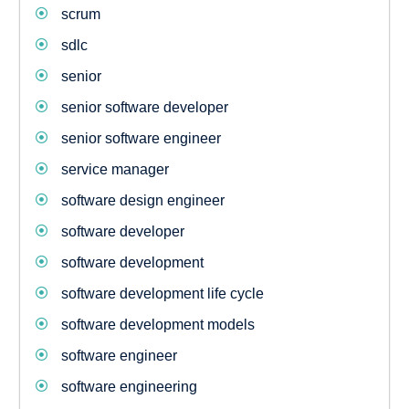
scrum
sdlc
senior
senior software developer
senior software engineer
service manager
software design engineer
software developer
software development
software development life cycle
software development models
software engineer
software engineering