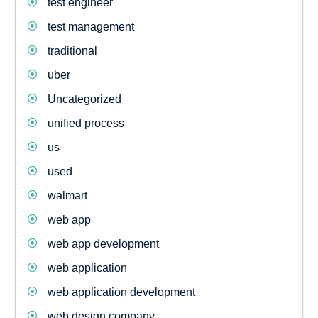
test engineer
test management
traditional
uber
Uncategorized
unified process
us
used
walmart
web app
web app development
web application
web application development
web design company