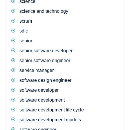
science
science and technology
scrum
sdlc
senior
senior software developer
senior software engineer
service manager
software design engineer
software developer
software development
software development life cycle
software development models
software engineer