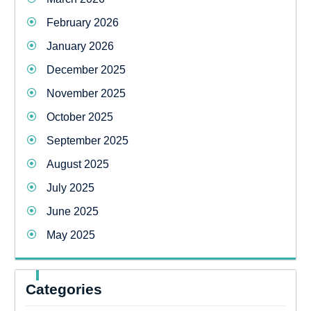
February 2026
January 2026
December 2025
November 2025
October 2025
September 2025
August 2025
July 2025
June 2025
May 2025
Categories