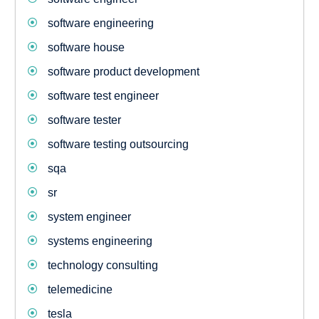
software engineering
software house
software product development
software test engineer
software tester
software testing outsourcing
sqa
sr
system engineer
systems engineering
technology consulting
telemedicine
tesla