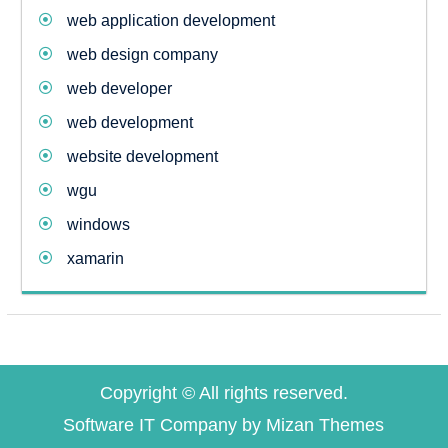
web application development
web design company
web developer
web development
website development
wgu
windows
xamarin
Copyright © All rights reserved.
Software IT Company by
Mizan Themes