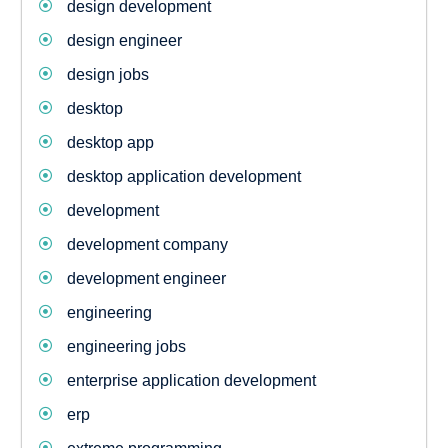
design development
design engineer
design jobs
desktop
desktop app
desktop application development
development
development company
development engineer
engineering
engineering jobs
enterprise application development
erp