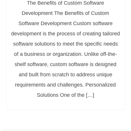
The Benefits of Custom Software
Development The Benefits of Custom
Software Development Custom software
development is the process of creating tailored
software solutions to meet the specific needs
of a business or organization. Unlike off-the-
shelf software, custom software is designed
and built from scratch to address unique
requirements and challenges. Personalized
Solutions One of the […]