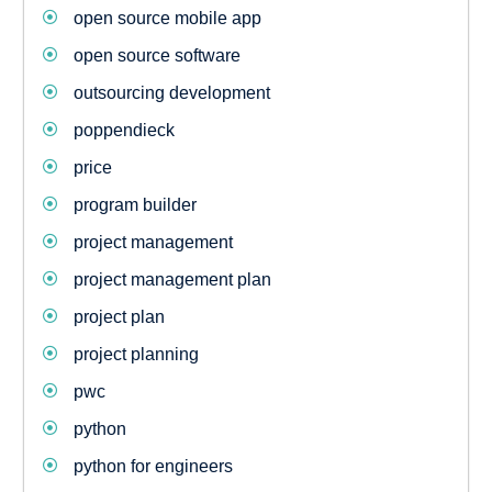
open source mobile app
open source software
outsourcing development
poppendieck
price
program builder
project management
project management plan
project plan
project planning
pwc
python
python for engineers