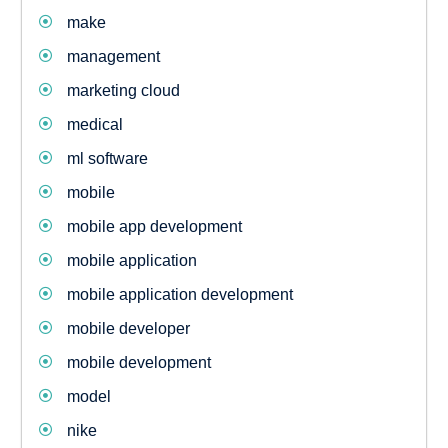
make
management
marketing cloud
medical
ml software
mobile
mobile app development
mobile application
mobile application development
mobile developer
mobile development
model
nike