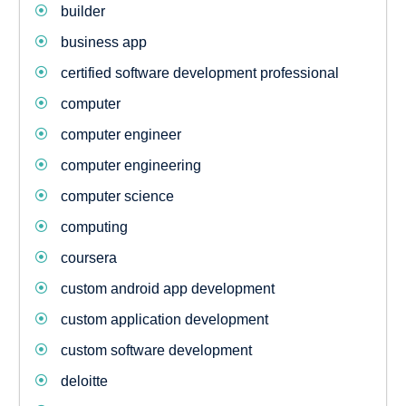
builder
business app
certified software development professional
computer
computer engineer
computer engineering
computer science
computing
coursera
custom android app development
custom application development
custom software development
deloitte