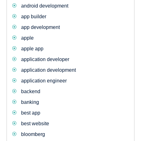
android development
app builder
app development
apple
apple app
application developer
application development
application engineer
backend
banking
best app
best website
bloomberg