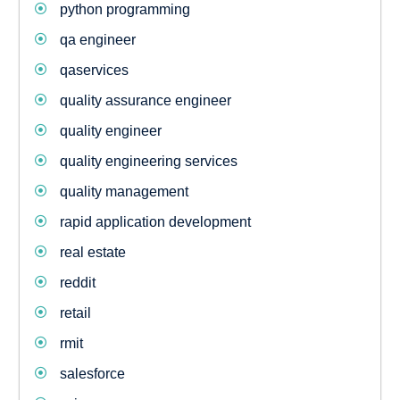
python programming
qa engineer
qaservices
quality assurance engineer
quality engineer
quality engineering services
quality management
rapid application development
real estate
reddit
retail
rmit
salesforce