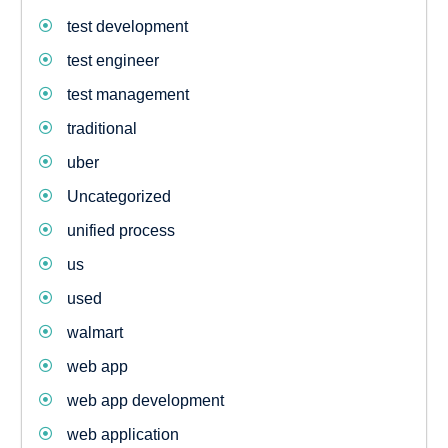
test development
test engineer
test management
traditional
uber
Uncategorized
unified process
us
used
walmart
web app
web app development
web application