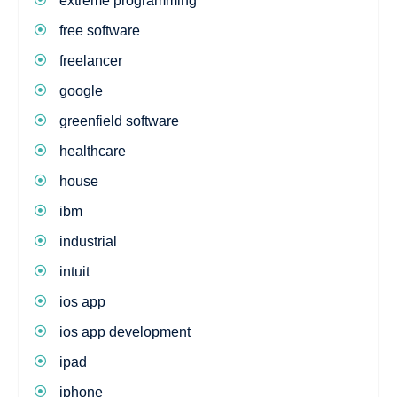
extreme programming
free software
freelancer
google
greenfield software
healthcare
house
ibm
industrial
intuit
ios app
ios app development
ipad
iphone