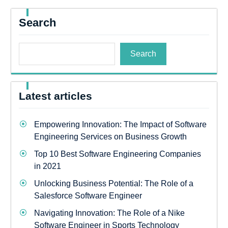
Search
Search
Latest articles
Empowering Innovation: The Impact of Software
Engineering Services on Business Growth
Top 10 Best Software Engineering Companies
in 2021
Unlocking Business Potential: The Role of a
Salesforce Software Engineer
Navigating Innovation: The Role of a Nike
Software Engineer in Sports Technology