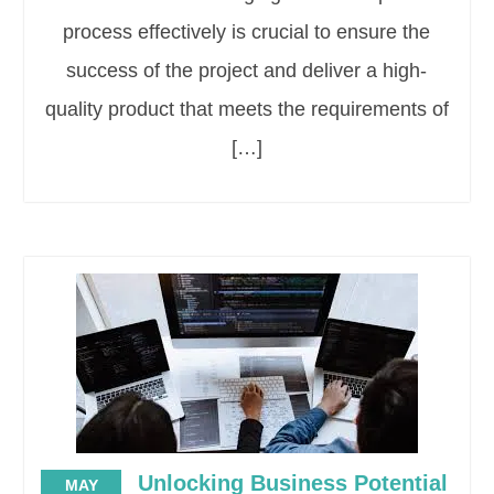
process effectively is crucial to ensure the
success of the project and deliver a high-
quality product that meets the requirements of
[…]
Unlocking Business Potential
MAY