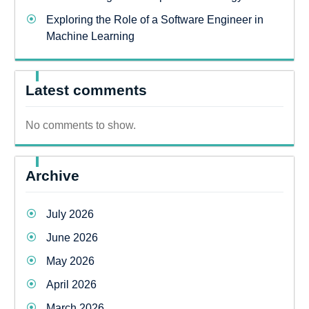
Exploring the Role of a Software Engineer in
Machine Learning
Latest comments
No comments to show.
Archive
July 2026
June 2026
May 2026
April 2026
March 2026