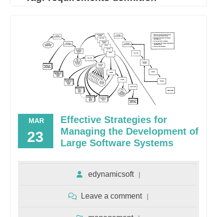
Effective Strategies for
MAR
Managing the Development of
23
Large Software Systems
edynamicsoft
Leave a comment