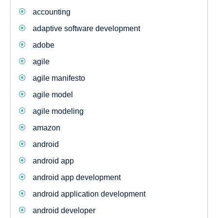
accounting
adaptive software development
adobe
agile
agile manifesto
agile model
agile modeling
amazon
android
android app
android app development
android application development
android developer