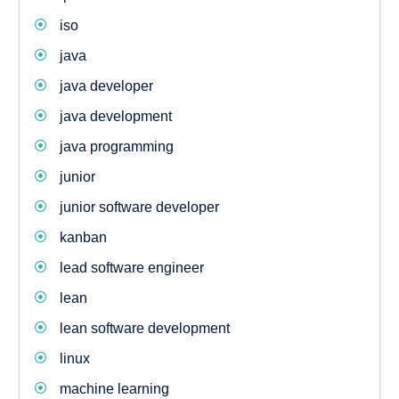
iso
java
java developer
java development
java programming
junior
junior software developer
kanban
lead software engineer
lean
lean software development
linux
machine learning