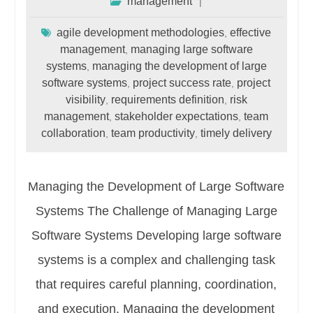
management
agile development methodologies
effective
,
management
managing large software
,
systems
managing the development of large
,
software systems
project success rate
project
,
,
visibility
requirements definition
risk
,
,
management
stakeholder expectations
team
,
,
collaboration
team productivity
timely delivery
,
,
Managing the Development of Large Software
Systems The Challenge of Managing Large
Software Systems Developing large software
systems is a complex and challenging task
that requires careful planning, coordination,
and execution. Managing the development