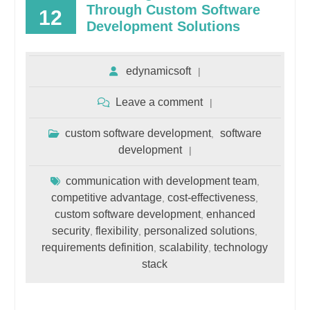
Through Custom Software
12
Development Solutions
edynamicsoft
Leave a comment
custom software development
software
,
development
communication with development team
,
competitive advantage
cost-effectiveness
,
,
custom software development
enhanced
,
security
flexibility
personalized solutions
,
,
,
requirements definition
scalability
technology
,
,
stack