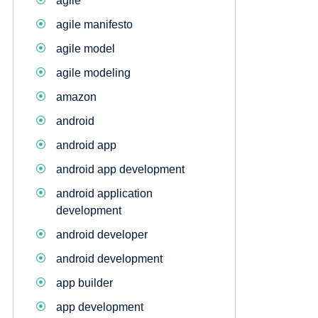
agile
agile manifesto
agile model
agile modeling
amazon
android
android app
android app development
android application
development
android developer
android development
app builder
app development