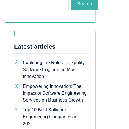
Search
Latest articles
Exploring the Role of a Spotify
Software Engineer in Music
Innovation
Empowering Innovation: The
Impact of Software Engineering
Services on Business Growth
Top 10 Best Software
Engineering Companies in
2021