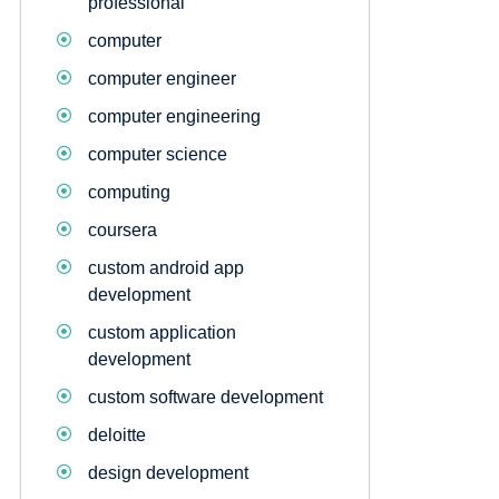
professional
computer
computer engineer
computer engineering
computer science
computing
coursera
custom android app
development
custom application
development
custom software development
deloitte
design development