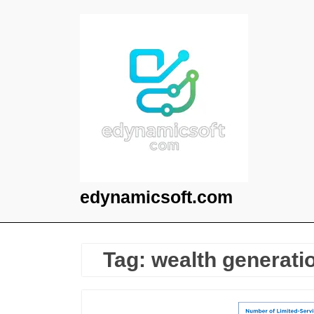
Skip
to
content
edynamicsoft.com
Tag:
wealth generati