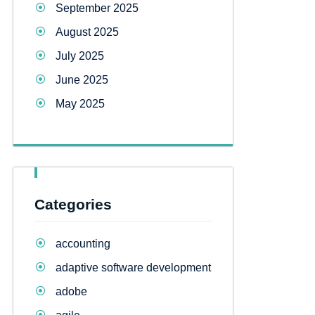
September 2025
August 2025
July 2025
June 2025
May 2025
Categories
accounting
adaptive software development
adobe