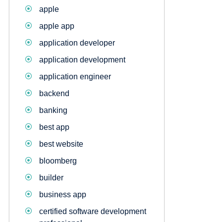
apple
apple app
application developer
application development
application engineer
backend
banking
best app
best website
bloomberg
builder
business app
certified software development