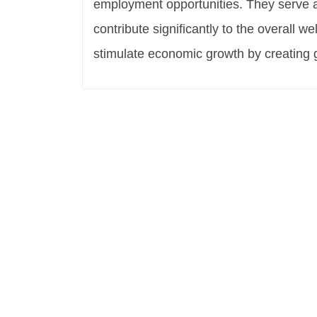
employment opportunities. They serve
contribute significantly to the overall 
stimulate economic growth by creating