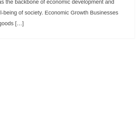
 as the backbone of economic development and
well-being of society. Economic Growth Businesses
 goods […]