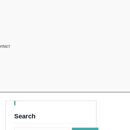
ntact
Search