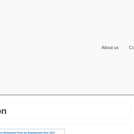
About us
Co
on