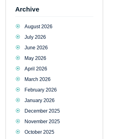
Archive
August 2026
July 2026
June 2026
May 2026
April 2026
March 2026
February 2026
January 2026
December 2025
November 2025
October 2025