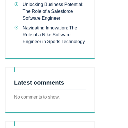
Unlocking Business Potential:
The Role of a Salesforce
Software Engineer
Navigating Innovation: The
Role of a Nike Software
Engineer in Sports Technology
Latest comments
No comments to show.