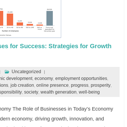
s for Success: Strategies for Growth
Uncategorized
ic development
economy
employment opportunities
,
,
,
ions
job creation
online presence
progress
prosperity
,
,
,
,
,
sponsibility
society
wealth generation
well-being
,
,
,
onomy The Role of Businesses in Today’s Economy
odern economy, driving growth, innovation, and