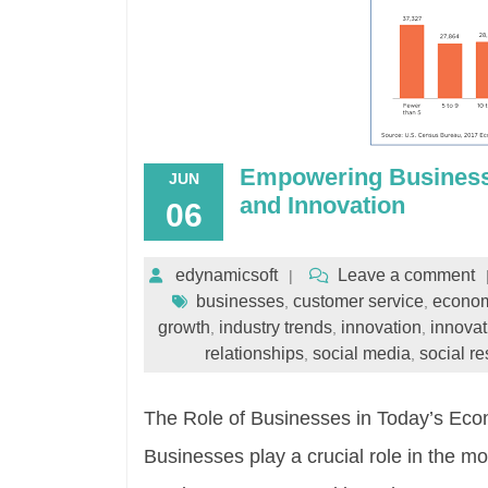
Empowering Businesse
JUN
and Innovation
06
edynamicsoft
Leave a comment
businesses
customer service
econom
,
,
growth
industry trends
innovation
innovat
,
,
,
relationships
social media
social re
,
,
The Role of Businesses in Today’s Ec
Businesses play a crucial role in the m