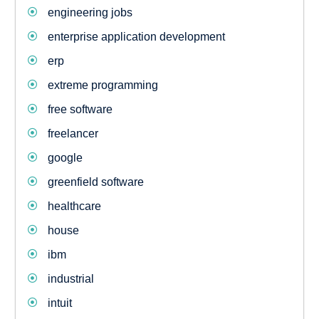
engineering jobs
enterprise application development
erp
extreme programming
free software
freelancer
google
greenfield software
healthcare
house
ibm
industrial
intuit