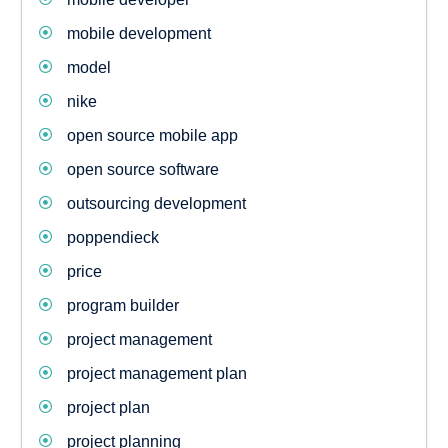
mobile development
model
nike
open source mobile app
open source software
outsourcing development
poppendieck
price
program builder
project management
project management plan
project plan
project planning