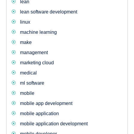
lean
lean software development
linux
machine learning
make
management
marketing cloud
medical
ml software
mobile
mobile app development
mobile application
mobile application development
mobile developer