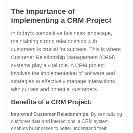
The Importance of
Implementing a CRM Project
In today’s competitive business landscape,
maintaining strong relationships with
customers is crucial for success. This is where
Customer Relationship Management (CRM)
systems play a vital role. A CRM project
involves the implementation of software and
strategies to effectively manage interactions
with current and potential customers.
Benefits of a CRM Project:
Improved Customer Relationships:
By centralizing
customer data and interactions, a CRM system
enables businesses to better understand their