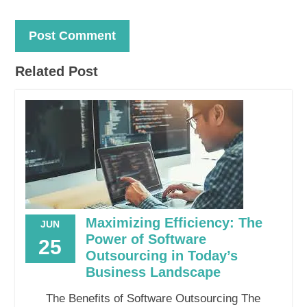
Related Post
Maximizing Efficiency: The
JUN
Power of Software
25
Outsourcing in Today’s
Business Landscape
The Benefits of Software Outsourcing The