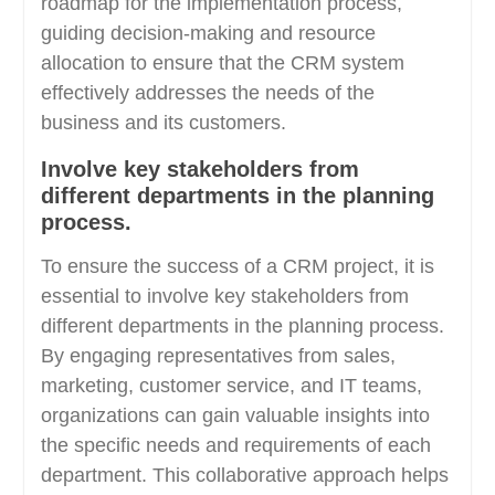
roadmap for the implementation process,
guiding decision-making and resource
allocation to ensure that the CRM system
effectively addresses the needs of the
business and its customers.
Involve key stakeholders from
different departments in the planning
process.
To ensure the success of a CRM project, it is
essential to involve key stakeholders from
different departments in the planning process.
By engaging representatives from sales,
marketing, customer service, and IT teams,
organizations can gain valuable insights into
the specific needs and requirements of each
department. This collaborative approach helps