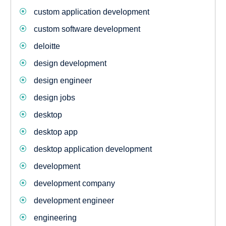
custom application development
custom software development
deloitte
design development
design engineer
design jobs
desktop
desktop app
desktop application development
development
development company
development engineer
engineering