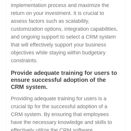
implementation process and maximize the
return on your investment. It is crucial to
assess factors such as scalability,
customization options, integration capabilities,
and ongoing support to select a CRM system
that will effectively support your business
objectives while staying within budgetary
constraints.
Provide adequate training for users to
ensure successful adoption of the
CRM system.
Providing adequate training for users is a
crucial tip for the successful adoption of a
CRM system. By ensuring that employees
have the necessary knowledge and skills to
effectively utilize the CRM software,