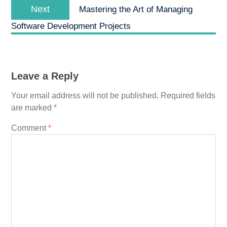
Next
Next
Mastering the Art of Managing
post:
Software Development Projects
Leave a Reply
Your email address will not be published.
Required fields
are marked
*
Comment
*