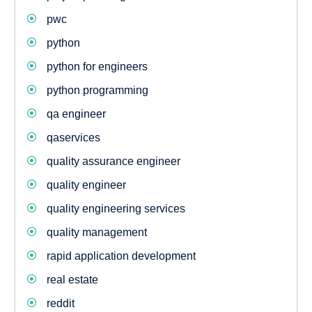
pwc
python
python for engineers
python programming
qa engineer
qaservices
quality assurance engineer
quality engineer
quality engineering services
quality management
rapid application development
real estate
reddit