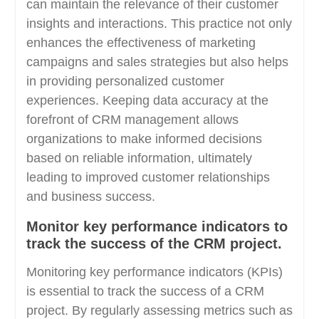
can maintain the relevance of their customer
insights and interactions. This practice not only
enhances the effectiveness of marketing
campaigns and sales strategies but also helps
in providing personalized customer
experiences. Keeping data accuracy at the
forefront of CRM management allows
organizations to make informed decisions
based on reliable information, ultimately
leading to improved customer relationships
and business success.
Monitor key performance indicators to
track the success of the CRM project.
Monitoring key performance indicators (KPIs)
is essential to track the success of a CRM
project. By regularly assessing metrics such as