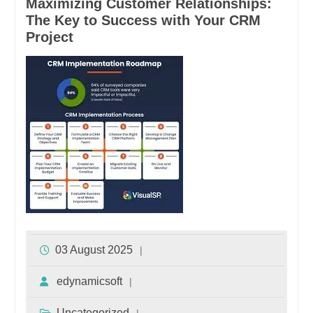
Maximizing Customer Relationships:
The Key to Success with Your CRM
Project
03 August 2025
edynamicsoft
Uncategorized