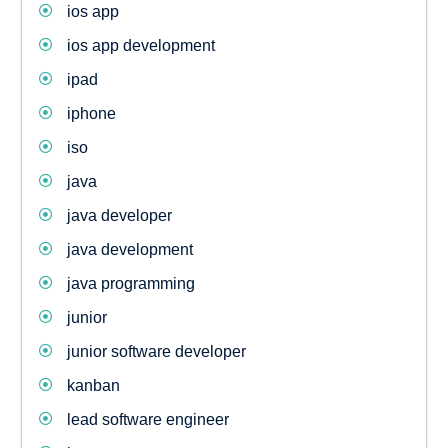
ios app
ios app development
ipad
iphone
iso
java
java developer
java development
java programming
junior
junior software developer
kanban
lead software engineer