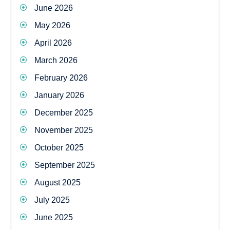
June 2026
May 2026
April 2026
March 2026
February 2026
January 2026
December 2025
November 2025
October 2025
September 2025
August 2025
July 2025
June 2025