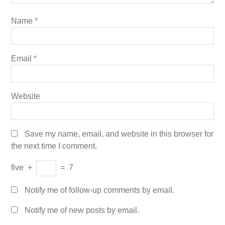
Name
*
Email
*
Website
Save my name, email, and website in this browser for
the next time I comment.
five
+
=
7
Notify me of follow-up comments by email.
Notify me of new posts by email.