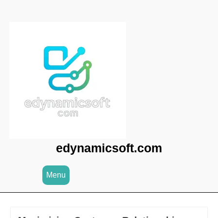
Skip
to
content
edynamicsoft.com
Menu