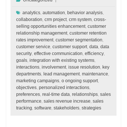
analytics
automation
behavior analysis
,
,
,
collaboration
crm project
crm system
cross-
,
,
,
selling opportunities enhancement
customer
,
relationship management
customer retention
,
rates improvement
customer segmentation
,
,
customer service
customer support
data
data
,
,
,
security
effective communication
efficiency
,
,
,
goals
integration with existing systems
,
,
interactions
involvement
issue resolution
key
,
,
,
departments
lead management
maintenance
,
,
,
marketing campaigns
o ongoing support
,
,
objectives
personalized interactions
,
,
preferences
real-time data
relationships
sales
,
,
,
performance
sales revenue increase
sales
,
,
tracking
software
stakeholders
strategies
,
,
,