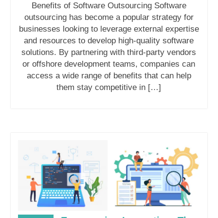
Benefits of Software Outsourcing Software
outsourcing has become a popular strategy for
businesses looking to leverage external expertise
and resources to develop high-quality software
solutions. By partnering with third-party vendors
or offshore development teams, companies can
access a wide range of benefits that can help
them stay competitive in […]