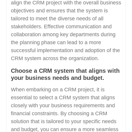
align the CRM project with the overall business
objectives and ensures that the system is
tailored to meet the diverse needs of all
stakeholders. Effective communication and
collaboration among key departments during
the planning phase can lead to a more
successful implementation and adoption of the
CRM system across the organization.
Choose a CRM system that aligns with
your business needs and budget.
When embarking on a CRM project, it is
essential to select a CRM system that aligns
closely with your business requirements and
financial constraints. By choosing a CRM
solution that is tailored to your specific needs
and budget, you can ensure a more seamless