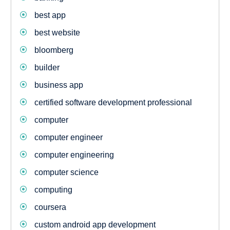
best app
best website
bloomberg
builder
business app
certified software development professional
computer
computer engineer
computer engineering
computer science
computing
coursera
custom android app development