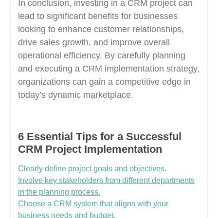
In conclusion, investing in a CRM project can
lead to significant benefits for businesses
looking to enhance customer relationships,
drive sales growth, and improve overall
operational efficiency. By carefully planning
and executing a CRM implementation strategy,
organizations can gain a competitive edge in
today’s dynamic marketplace.
6 Essential Tips for a Successful
CRM Project Implementation
Clearly define project goals and objectives.
Involve key stakeholders from different departments
in the planning process.
Choose a CRM system that aligns with your
business needs and budget.