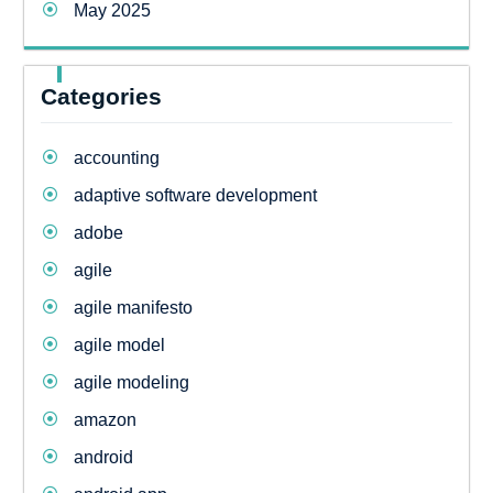
May 2025
Categories
accounting
adaptive software development
adobe
agile
agile manifesto
agile model
agile modeling
amazon
android