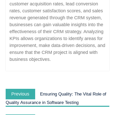
customer acquisition rates, lead conversion
rates, customer satisfaction scores, and sales
revenue generated through the CRM system,
businesses can gain valuable insights into the
effectiveness of their CRM strategy. Analyzing
KPIs allows organizations to identify areas for
improvement, make data-driven decisions, and
ensure that the CRM project is aligned with
business objectives.
Post
Previous
navigation
Previous
Ensuring Quality: The Vital Role of
post:
Quality Assurance in Software Testing