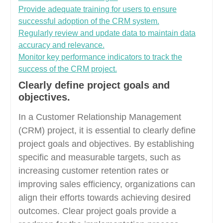
Provide adequate training for users to ensure
successful adoption of the CRM system.
Regularly review and update data to maintain data
accuracy and relevance.
Monitor key performance indicators to track the
success of the CRM project.
Clearly define project goals and
objectives.
In a Customer Relationship Management
(CRM) project, it is essential to clearly define
project goals and objectives. By establishing
specific and measurable targets, such as
increasing customer retention rates or
improving sales efficiency, organizations can
align their efforts towards achieving desired
outcomes. Clear project goals provide a