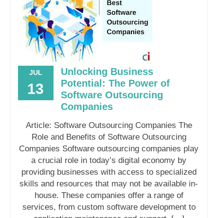
Unlocking Business
JUL
Potential: The Power of
13
Software Outsourcing
Companies
Article: Software Outsourcing Companies The
Role and Benefits of Software Outsourcing
Companies Software outsourcing companies play
a crucial role in today’s digital economy by
providing businesses with access to specialized
skills and resources that may not be available in-
house. These companies offer a range of
services, from custom software development to