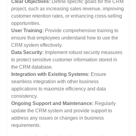
Clear Objectives:
Define specific goals for the CRM
project, such as increasing sales revenue, improving
customer retention rates, or enhancing cross-selling
opportunities.
User Training:
Provide comprehensive training to
ensure that employees understand how to use the
CRM system effectively.
Data Security:
Implement robust security measures
to protect sensitive customer information stored in
the CRM database.
Integration with Existing Systems:
Ensure
seamless integration with other business
applications to maximize efficiency and data
consistency.
Ongoing Support and Maintenance:
Regularly
update the CRM system and provide support to
address any issues or changes in business
requirements.