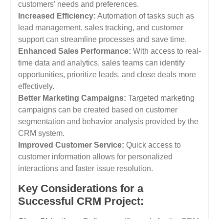
customers’ needs and preferences.
Increased Efficiency:
Automation of tasks such as
lead management, sales tracking, and customer
support can streamline processes and save time.
Enhanced Sales Performance:
With access to real-
time data and analytics, sales teams can identify
opportunities, prioritize leads, and close deals more
effectively.
Better Marketing Campaigns:
Targeted marketing
campaigns can be created based on customer
segmentation and behavior analysis provided by the
CRM system.
Improved Customer Service:
Quick access to
customer information allows for personalized
interactions and faster issue resolution.
Key Considerations for a
Successful CRM Project: