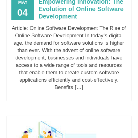
Empowering Innovation: The
MAY
Evolution of Online Software
04
Development
Article: Online Software Development The Rise of
Online Software Development In today’s digital
age, the demand for software solutions is higher
than ever. With the advent of online software
development, businesses and individuals have
access to a wide range of tools and resources
that enable them to create custom software
applications efficiently and cost-effectively.
Benefits […]