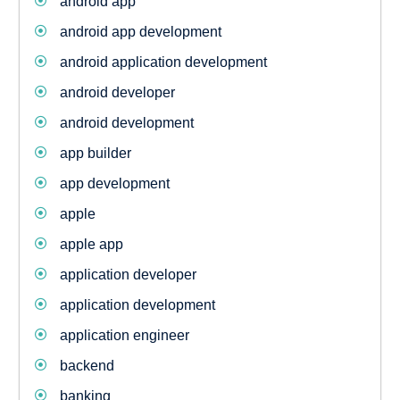
android app
android app development
android application development
android developer
android development
app builder
app development
apple
apple app
application developer
application development
application engineer
backend
banking