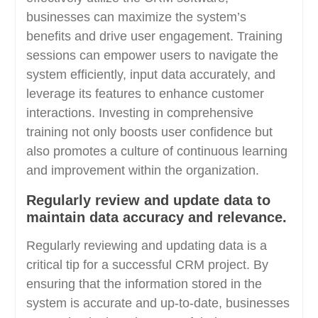
businesses can maximize the system’s
benefits and drive user engagement. Training
sessions can empower users to navigate the
system efficiently, input data accurately, and
leverage its features to enhance customer
interactions. Investing in comprehensive
training not only boosts user confidence but
also promotes a culture of continuous learning
and improvement within the organization.
Regularly review and update data to
maintain data accuracy and relevance.
Regularly reviewing and updating data is a
critical tip for a successful CRM project. By
ensuring that the information stored in the
system is accurate and up-to-date, businesses