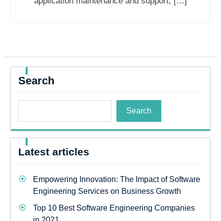
application maintenance and support, […]
Search
Search
Latest articles
Empowering Innovation: The Impact of Software
Engineering Services on Business Growth
Top 10 Best Software Engineering Companies
in 2021