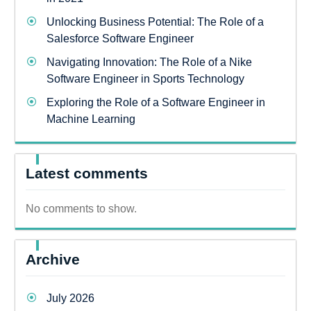
Unlocking Business Potential: The Role of a
Salesforce Software Engineer
Navigating Innovation: The Role of a Nike
Software Engineer in Sports Technology
Exploring the Role of a Software Engineer in
Machine Learning
Latest comments
No comments to show.
Archive
July 2026