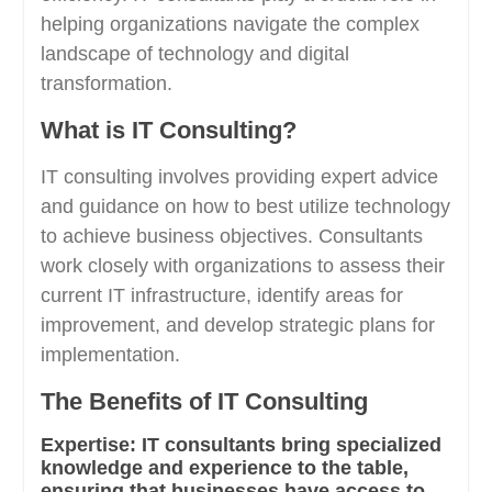
helping organizations navigate the complex
landscape of technology and digital
transformation.
What is IT Consulting?
IT consulting involves providing expert advice
and guidance on how to best utilize technology
to achieve business objectives. Consultants
work closely with organizations to assess their
current IT infrastructure, identify areas for
improvement, and develop strategic plans for
implementation.
The Benefits of IT Consulting
Expertise:
IT consultants bring specialized
knowledge and experience to the table,
ensuring that businesses have access to