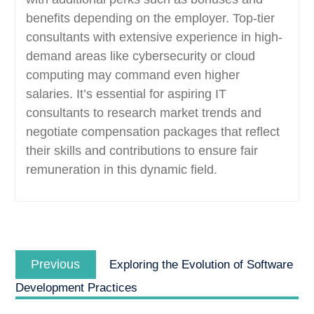
benefits depending on the employer. Top-tier
consultants with extensive experience in high-
demand areas like cybersecurity or cloud
computing may command even higher
salaries. It’s essential for aspiring IT
consultants to research market trends and
negotiate compensation packages that reflect
their skills and contributions to ensure fair
remuneration in this dynamic field.
Post
Previous
navigation
Previous
Exploring the Evolution of Software
post:
Development Practices