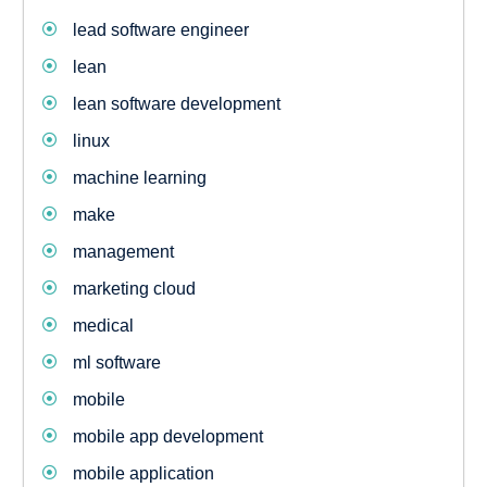
lead software engineer
lean
lean software development
linux
machine learning
make
management
marketing cloud
medical
ml software
mobile
mobile app development
mobile application