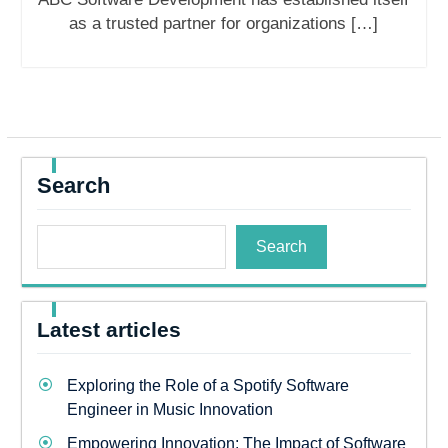
as a trusted partner for organizations […]
Search
Search
Latest articles
Exploring the Role of a Spotify Software
Engineer in Music Innovation
Empowering Innovation: The Impact of Software