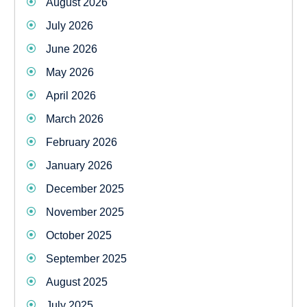
August 2026
July 2026
June 2026
May 2026
April 2026
March 2026
February 2026
January 2026
December 2025
November 2025
October 2025
September 2025
August 2025
July 2025