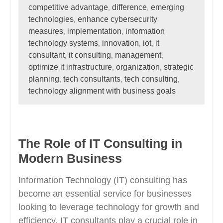
competitive advantage
difference
emerging
,
,
technologies
enhance cybersecurity
,
measures
implementation
information
,
,
technology systems
innovation
iot
it
,
,
,
consultant
it consulting
management
,
,
,
optimize it infrastructure
organization
strategic
,
,
planning
tech consultants
tech consulting
,
,
,
technology alignment with business goals
The Role of IT Consulting in
Modern Business
Information Technology (IT) consulting has
become an essential service for businesses
looking to leverage technology for growth and
efficiency. IT consultants play a crucial role in