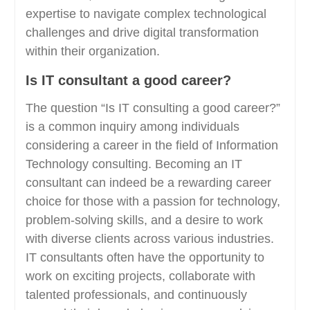
expertise to navigate complex technological
challenges and drive digital transformation
within their organization.
Is IT consultant a good career?
The question “Is IT consulting a good career?”
is a common inquiry among individuals
considering a career in the field of Information
Technology consulting. Becoming an IT
consultant can indeed be a rewarding career
choice for those with a passion for technology,
problem-solving skills, and a desire to work
with diverse clients across various industries.
IT consultants often have the opportunity to
work on exciting projects, collaborate with
talented professionals, and continuously