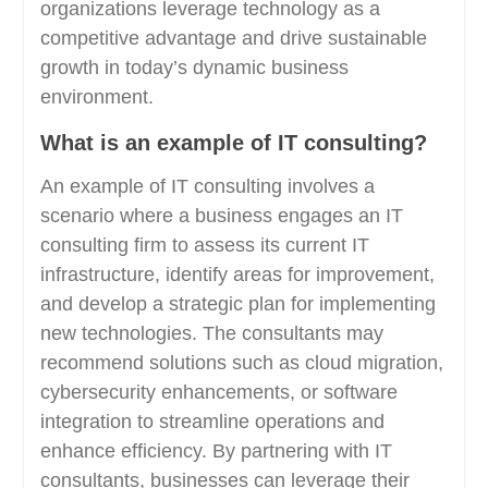
organizations leverage technology as a
competitive advantage and drive sustainable
growth in today’s dynamic business
environment.
What is an example of IT consulting?
An example of IT consulting involves a
scenario where a business engages an IT
consulting firm to assess its current IT
infrastructure, identify areas for improvement,
and develop a strategic plan for implementing
new technologies. The consultants may
recommend solutions such as cloud migration,
cybersecurity enhancements, or software
integration to streamline operations and
enhance efficiency. By partnering with IT
consultants, businesses can leverage their