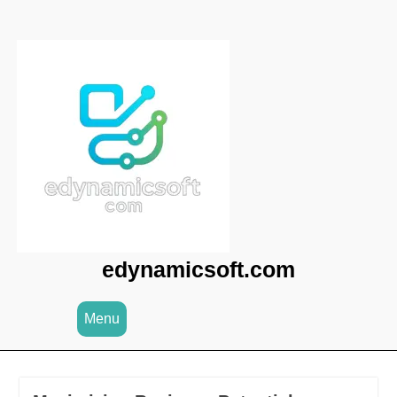
Skip
to
content
edynamicsoft.com
Menu