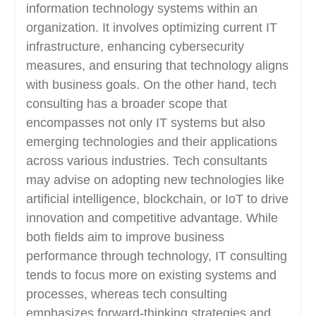
information technology systems within an
organization. It involves optimizing current IT
infrastructure, enhancing cybersecurity
measures, and ensuring that technology aligns
with business goals. On the other hand, tech
consulting has a broader scope that
encompasses not only IT systems but also
emerging technologies and their applications
across various industries. Tech consultants
may advise on adopting new technologies like
artificial intelligence, blockchain, or IoT to drive
innovation and competitive advantage. While
both fields aim to improve business
performance through technology, IT consulting
tends to focus more on existing systems and
processes, whereas tech consulting
emphasizes forward-thinking strategies and