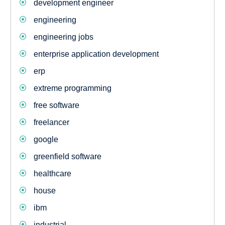
development engineer
engineering
engineering jobs
enterprise application development
erp
extreme programming
free software
freelancer
google
greenfield software
healthcare
house
ibm
industrial