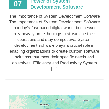
Power of System
07
Development Software
The Importance of System Development Software
The Importance of System Development Software
In today’s fast-paced digital world, businesses
rely heavily on technology to streamline their
operations and stay competitive. System
development software plays a crucial role in
enabling organizations to create custom software
solutions that meet their specific needs and
objectives. Efficiency and Productivity System
[…]