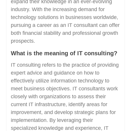
expand their knowledge in an ever-evolving
industry. With the increasing demand for
technology solutions in businesses worldwide,
pursuing a career as an IT consultant can offer
both financial stability and professional growth
prospects.
What is the meaning of IT consulting?
IT consulting refers to the practice of providing
expert advice and guidance on how to
effectively utilize information technology to
meet business objectives. IT consultants work
closely with organizations to assess their
current IT infrastructure, identify areas for
improvement, and develop strategic plans for
implementation. By leveraging their
specialized knowledge and experience, IT