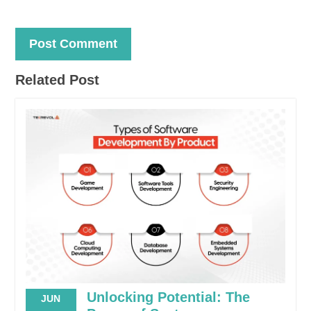
Related Post
Unlocking Potential: The
JUN