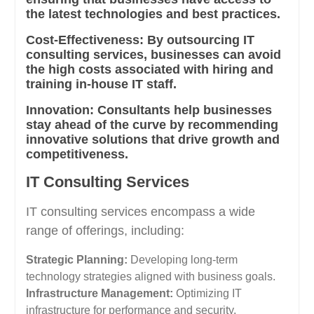
the latest technologies and best practices.
Cost-Effectiveness:
By outsourcing IT
consulting services, businesses can avoid
the high costs associated with hiring and
training in-house IT staff.
Innovation:
Consultants help businesses
stay ahead of the curve by recommending
innovative solutions that drive growth and
competitiveness.
IT Consulting Services
IT consulting services encompass a wide
range of offerings, including:
Strategic Planning:
Developing long-term
technology strategies aligned with business goals.
Infrastructure Management:
Optimizing IT
infrastructure for performance and security.