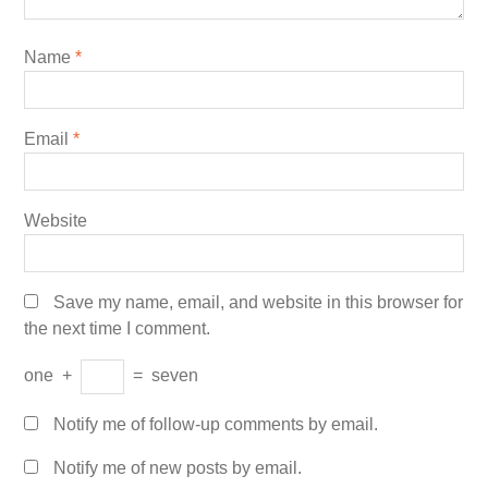
Name
*
Email
*
Website
Save my name, email, and website in this browser for
the next time I comment.
one
+
=
seven
Notify me of follow-up comments by email.
Notify me of new posts by email.