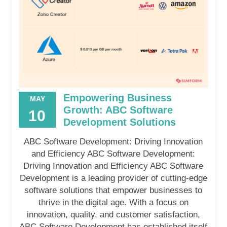
Empowering Business
MAY
Growth: ABC Software
10
Development Solutions
ABC Software Development: Driving Innovation
and Efficiency ABC Software Development:
Driving Innovation and Efficiency ABC Software
Development is a leading provider of cutting-edge
software solutions that empower businesses to
thrive in the digital age. With a focus on
innovation, quality, and customer satisfaction,
ABC Software Development has established itself