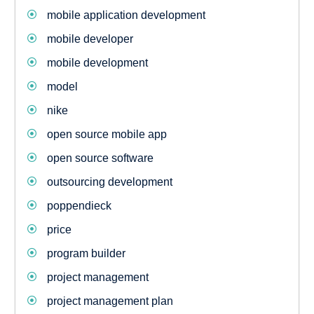
mobile application development
mobile developer
mobile development
model
nike
open source mobile app
open source software
outsourcing development
poppendieck
price
program builder
project management
project management plan