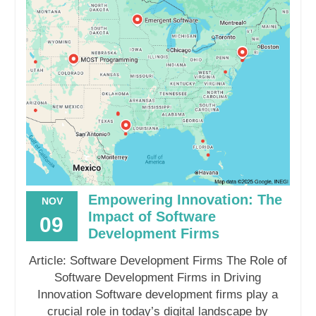
Empowering Innovation: The
NOV
Impact of Software
09
Development Firms
Article: Software Development Firms The Role of
Software Development Firms in Driving
Innovation Software development firms play a
crucial role in today’s digital landscape by