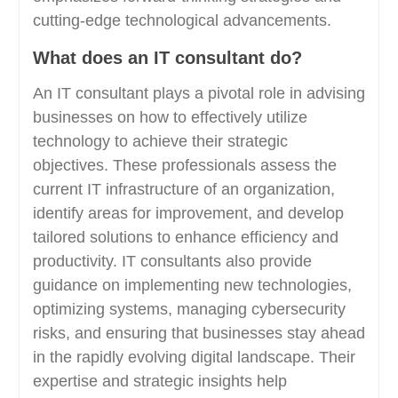
cutting-edge technological advancements.
What does an IT consultant do?
An IT consultant plays a pivotal role in advising
businesses on how to effectively utilize
technology to achieve their strategic
objectives. These professionals assess the
current IT infrastructure of an organization,
identify areas for improvement, and develop
tailored solutions to enhance efficiency and
productivity. IT consultants also provide
guidance on implementing new technologies,
optimizing systems, managing cybersecurity
risks, and ensuring that businesses stay ahead
in the rapidly evolving digital landscape. Their
expertise and strategic insights help