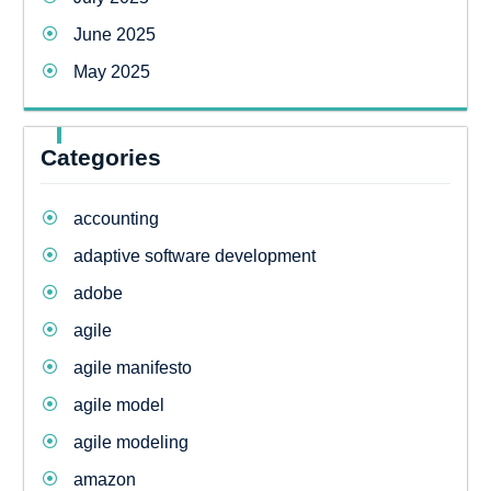
June 2025
May 2025
Categories
accounting
adaptive software development
adobe
agile
agile manifesto
agile model
agile modeling
amazon