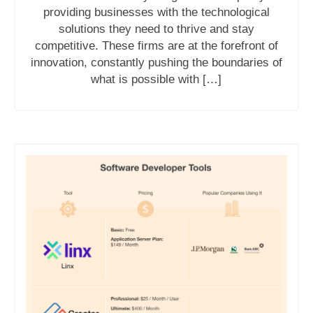
providing businesses with the technological
solutions they need to thrive and stay
competitive. These firms are at the forefront of
innovation, constantly pushing the boundaries of
what is possible with […]