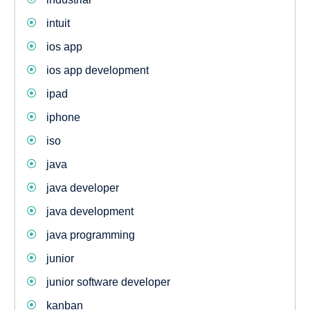
intuit
ios app
ios app development
ipad
iphone
iso
java
java developer
java development
java programming
junior
junior software developer
kanban