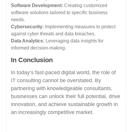
Software Development:
Creating customized
software solutions tailored to specific business
needs.
Cybersecurity:
Implementing measures to protect
against cyber threats and data breaches.
Data Analytics:
Leveraging data insights for
informed decision-making.
In Conclusion
In today’s fast-paced digital world, the role of
IT consulting cannot be overstated. By
partnering with knowledgeable consultants,
businesses can unlock their full potential, drive
innovation, and achieve sustainable growth in
an increasingly competitive market.