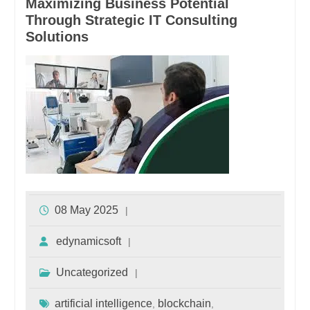
Maximizing Business Potential
Through Strategic IT Consulting
Solutions
08 May 2025
edynamicsoft
Uncategorized
artificial intelligence
blockchain
,
,