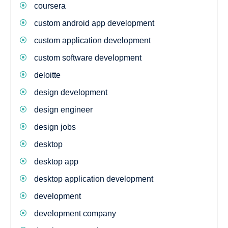
coursera
custom android app development
custom application development
custom software development
deloitte
design development
design engineer
design jobs
desktop
desktop app
desktop application development
development
development company