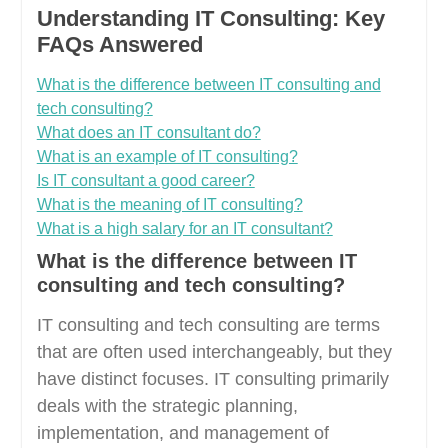
Understanding IT Consulting: Key
FAQs Answered
What is the difference between IT consulting and
tech consulting?
What does an IT consultant do?
What is an example of IT consulting?
Is IT consultant a good career?
What is the meaning of IT consulting?
What is a high salary for an IT consultant?
What is the difference between IT
consulting and tech consulting?
IT consulting and tech consulting are terms
that are often used interchangeably, but they
have distinct focuses. IT consulting primarily
deals with the strategic planning,
implementation, and management of