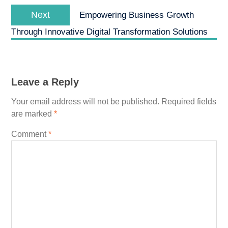
Next
Next
Empowering Business Growth
post:
Through Innovative Digital Transformation Solutions
Leave a Reply
Your email address will not be published.
Required fields
are marked
*
Comment
*