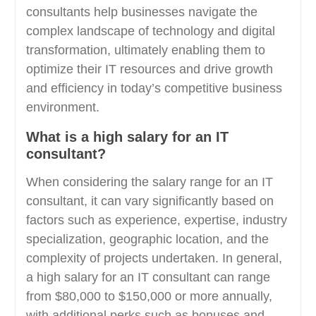
consultants help businesses navigate the
complex landscape of technology and digital
transformation, ultimately enabling them to
optimize their IT resources and drive growth
and efficiency in today’s competitive business
environment.
What is a high salary for an IT
consultant?
When considering the salary range for an IT
consultant, it can vary significantly based on
factors such as experience, expertise, industry
specialization, geographic location, and the
complexity of projects undertaken. In general,
a high salary for an IT consultant can range
from $80,000 to $150,000 or more annually,
with additional perks such as bonuses and