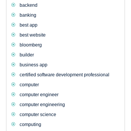
backend
banking
best app
best website
bloomberg
builder
business app
certified software development professional
computer
computer engineer
computer engineering
computer science
computing