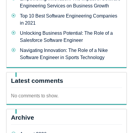
Engineering Services on Business Growth
Top 10 Best Software Engineering Companies
in 2021
Unlocking Business Potential: The Role of a
Salesforce Software Engineer
Navigating Innovation: The Role of a Nike
Software Engineer in Sports Technology
Latest comments
No comments to show.
Archive