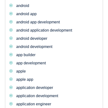
android
android app
android app development
android application development
android developer
android development
app builder
app development
apple
apple app
application developer
application development
application engineer