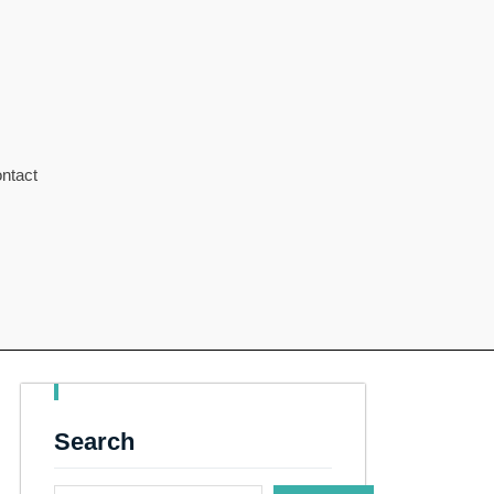
ntact
Search