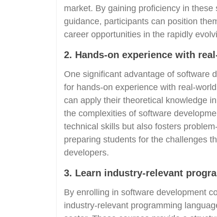
market. By gaining proficiency in these
guidance, participants can position the
career opportunities in the rapidly evol
2. Hands-on experience with real
One significant advantage of software 
for hands-on experience with real-world
can apply their theoretical knowledge in 
the complexities of software developme
technical skills but also fosters problem
preparing students for the challenges t
developers.
3. Learn industry-relevant prog
By enrolling in software development co
industry-relevant programming language