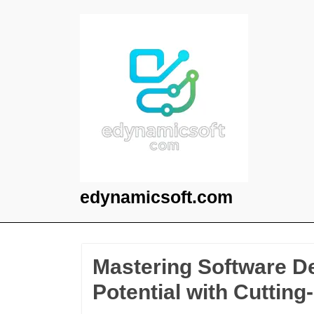
Skip
to
content
edynamicsoft.com
Mastering Software D
Potential with Cuttin