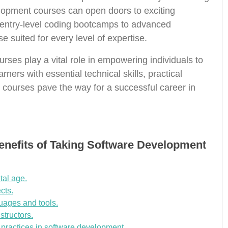
velopment courses can open doors to exciting
m entry-level coding bootcamps to advanced
e suited for every level of expertise.
rses play a vital role in empowering individuals to
arners with essential technical skills, practical
e courses pave the way for a successful career in
Benefits of Taking Software Development
tal age.
cts.
uages and tools.
structors.
t practices in software development.