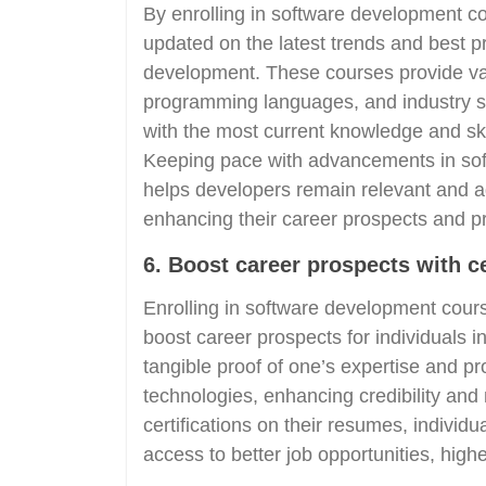
By enrolling in software development co
updated on the latest trends and best pr
development. These courses provide val
programming languages, and industry st
with the most current knowledge and skil
Keeping pace with advancements in sof
helps developers remain relevant and 
enhancing their career prospects and p
6. Boost career prospects with c
Enrolling in software development course
boost career prospects for individuals in
tangible proof of one’s expertise and p
technologies, enhancing credibility and
certifications on their resumes, indivi
access to better job opportunities, high