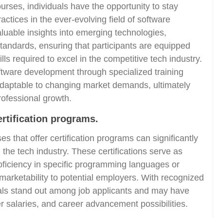
urses, individuals have the opportunity to stay
actices in the ever-evolving field of software
uable insights into emerging technologies,
andards, ensuring that participants are equipped
ls required to excel in the competitive tech industry.
tware development through specialized training
adaptable to changing market demands, ultimately
rofessional growth.
ertification programs.
s that offer certification programs can significantly
 the tech industry. These certifications serve as
roficiency in specific programming languages or
 marketability to potential employers. With recognized
duals stand out among job applicants and may have
er salaries, and career advancement possibilities.