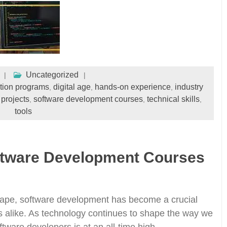
Uncategorized
ation programs
digital age
hands-on experience
industry
,
,
,
 projects
software development courses
technical skills
,
,
,
tools
ftware Development Courses
dscape, software development has become a crucial
ons alike. As technology continues to shape the way we