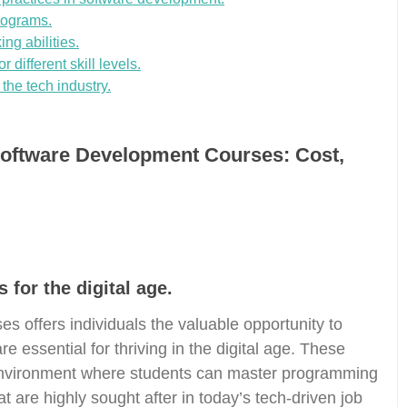
programs.
ng abilities.
 different skill levels.
 the tech industry.
Software Development Courses: Cost,
 for the digital age.
s offers individuals the valuable opportunity to
re essential for thriving in the digital age. These
 environment where students can master programming
 are highly sought after in today’s tech-driven job