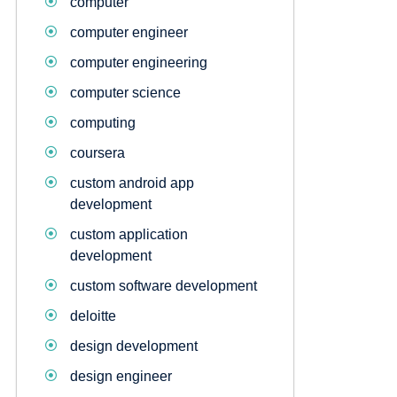
computer
computer engineer
computer engineering
computer science
computing
coursera
custom android app
development
custom application
development
custom software development
deloitte
design development
design engineer