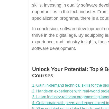
skills, investing in quality software de
opportunities in the tech industry. Fro
specialization programs, there is a cours
In conclusion, software development cou
thrive in the digital age. By equipping le
experience, and industry insights, thes
software development.
Unlock Your Potential: Top 9 
Courses
1. Gain in-demand technical skills for the digi
2. Hands-on experience with real-world proje
3. Learn industry-relevant programming lang
4. Collaborate with peers and experienced in
5. Stay updated on the latest trends and bes