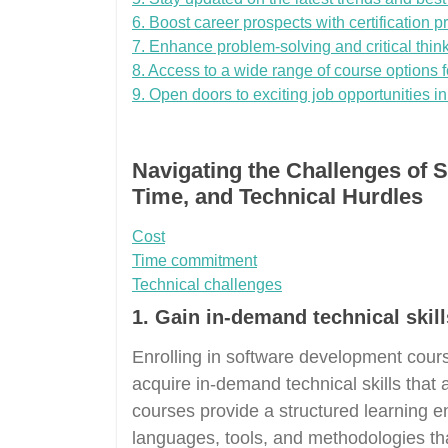
6. Boost career prospects with certification 
7. Enhance problem-solving and critical thinki
8. Access to a wide range of course options for
9. Open doors to exciting job opportunities in
Navigating the Challenges of 
Time, and Technical Hurdles
Cost
Time commitment
Technical challenges
1. Gain in-demand technical skills
Enrolling in software development course
acquire in-demand technical skills that a
courses provide a structured learning
languages, tools, and methodologies that