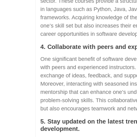
sector. These courses provide a struct
in languages such as Python, Java, Java
frameworks. Acquiring knowledge of the
one’s skill set but also increases their
career opportunities in software develo
4. Collaborate with peers and ex
One significant benefit of software deve
with peers and experienced instructors.
exchange of ideas, feedback, and suppor
Moreover, interacting with seasoned ins
mentorship that can enhance one’s und
problem-solving skills. This collaborati
but also encourages teamwork and netw
5. Stay updated on the latest tre
development.