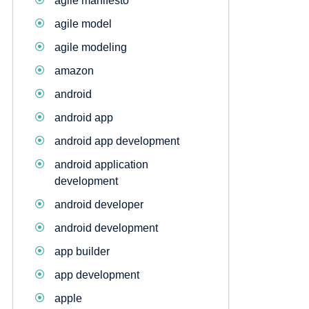
agile manifesto
agile model
agile modeling
amazon
android
android app
android app development
android application
development
android developer
android development
app builder
app development
apple