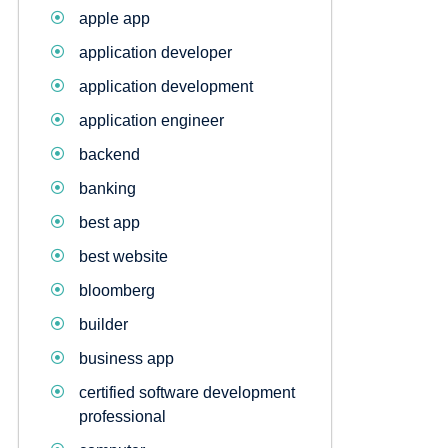
apple app
application developer
application development
application engineer
backend
banking
best app
best website
bloomberg
builder
business app
certified software development
professional