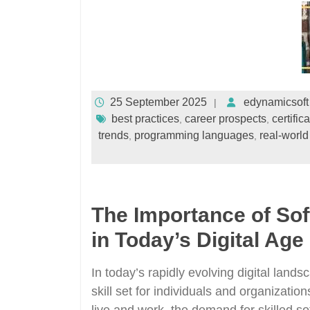
25 September 2025
edynamicsoft
best practices
career prospects
certific
,
,
trends
programming languages
real-world
,
,
The Importance of So
in Today’s Digital Age
In today’s rapidly evolving digital lan
skill set for individuals and organizati