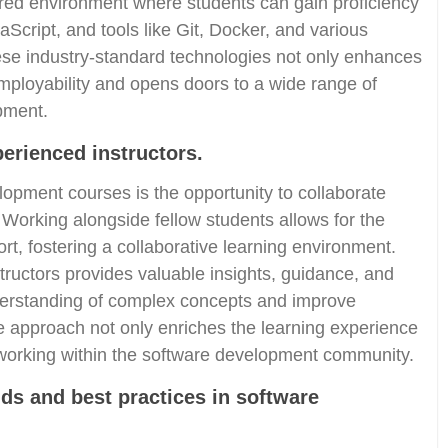
ured environment where students can gain proficiency
Script, and tools like Git, Docker, and various
se industry-standard technologies not only enhances
 employability and opens doors to a wide range of
pment.
perienced instructors.
lopment courses is the opportunity to collaborate
 Working alongside fellow students allows for the
t, fostering a collaborative learning environment.
tructors provides valuable insights, guidance, and
erstanding of complex concepts and improve
ve approach not only enriches the learning experience
orking within the software development community.
nds and best practices in software