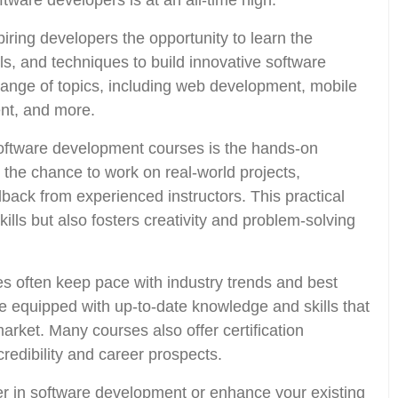
ftware developers is at an all-time high.
ring developers the opportunity to learn the
, and techniques to build innovative software
range of topics, including web development, mobile
t, and more.
 software development courses is the hands-on
the chance to work on real-world projects,
dback from experienced instructors. This practical
lls but also fosters creativity and problem-solving
 often keep pace with industry trends and best
re equipped with up-to-date knowledge and skills that
market. Many courses also offer certification
redibility and career prospects.
er in software development or enhance your existing