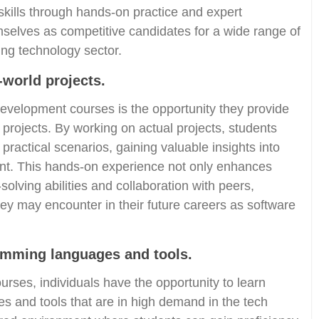
 skills through hands-on practice and expert
mselves as competitive candidates for a wide range of
ving technology sector.
-world projects.
development courses is the opportunity they provide
 projects. By working on actual projects, students
practical scenarios, gaining valuable insights into
nt. This hands-on experience not only enhances
-solving abilities and collaboration with peers,
hey may encounter in their future careers as software
ramming languages and tools.
urses, individuals have the opportunity to learn
s and tools that are in high demand in the tech