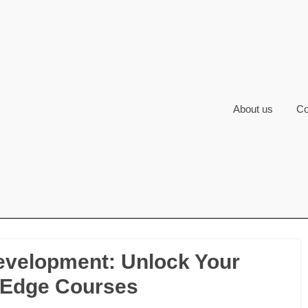
About us
Co
evelopment: Unlock Your
g-Edge Courses