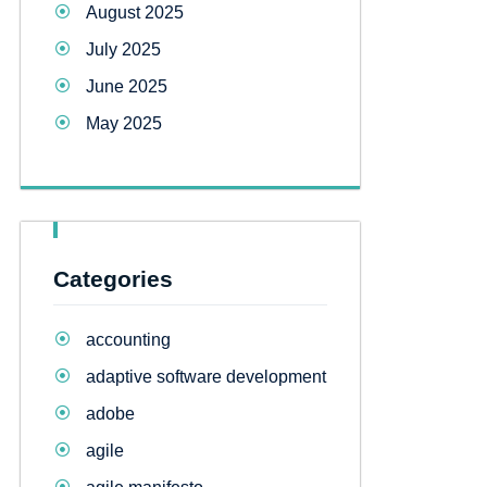
August 2025
July 2025
June 2025
May 2025
Categories
accounting
adaptive software development
adobe
agile