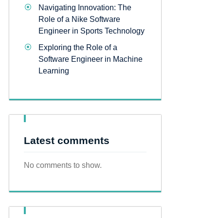
Navigating Innovation: The
Role of a Nike Software
Engineer in Sports Technology
Exploring the Role of a
Software Engineer in Machine
Learning
Latest comments
No comments to show.