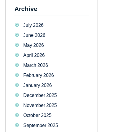
Archive
July 2026
June 2026
May 2026
April 2026
March 2026
February 2026
January 2026
December 2025
November 2025
October 2025
September 2025