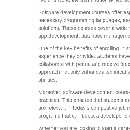
live and work, the demand for skilled so
Software development courses offer aspi
necessary programming languages, tools
solutions. These courses cover a wide 
app development, database managemen
One of the key benefits of enrolling in
experience they provide. Students have 
collaborate with peers, and receive fee
approach not only enhances technical ski
abilities.
Moreover, software development courses
practices. This ensures that students a
are relevant in today’s competitive job 
programs that can boost a developer’s c
Whether you are looking to start a care