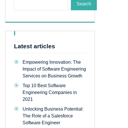
Search
Latest articles
Empowering Innovation: The
Impact of Software Engineering
Services on Business Growth
Top 10 Best Software
Engineering Companies in
2021
Unlocking Business Potential:
The Role of a Salesforce
Software Engineer