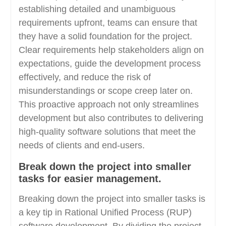
establishing detailed and unambiguous
requirements upfront, teams can ensure that
they have a solid foundation for the project.
Clear requirements help stakeholders align on
expectations, guide the development process
effectively, and reduce the risk of
misunderstandings or scope creep later on.
This proactive approach not only streamlines
development but also contributes to delivering
high-quality software solutions that meet the
needs of clients and end-users.
Break down the project into smaller
tasks for easier management.
Breaking down the project into smaller tasks is
a key tip in Rational Unified Process (RUP)