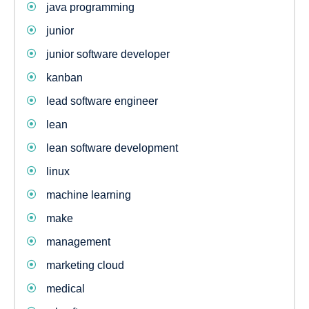
java programming
junior
junior software developer
kanban
lead software engineer
lean
lean software development
linux
machine learning
make
management
marketing cloud
medical