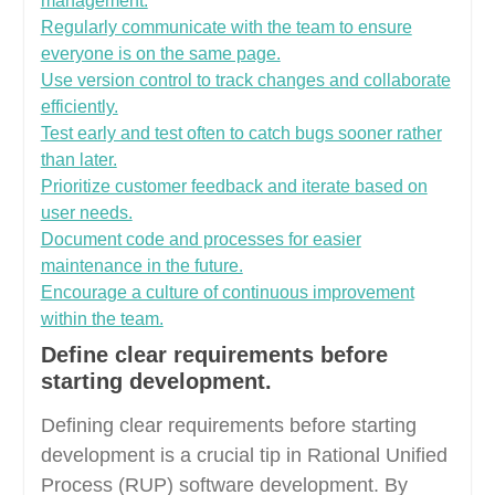
management.
Regularly communicate with the team to ensure
everyone is on the same page.
Use version control to track changes and collaborate
efficiently.
Test early and test often to catch bugs sooner rather
than later.
Prioritize customer feedback and iterate based on
user needs.
Document code and processes for easier
maintenance in the future.
Encourage a culture of continuous improvement
within the team.
Define clear requirements before
starting development.
Defining clear requirements before starting
development is a crucial tip in Rational Unified
Process (RUP) software development. By