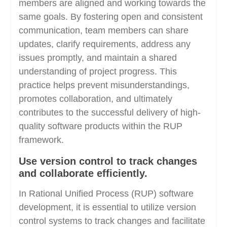
members are aligned and working towards the
same goals. By fostering open and consistent
communication, team members can share
updates, clarify requirements, address any
issues promptly, and maintain a shared
understanding of project progress. This
practice helps prevent misunderstandings,
promotes collaboration, and ultimately
contributes to the successful delivery of high-
quality software products within the RUP
framework.
Use version control to track changes
and collaborate efficiently.
In Rational Unified Process (RUP) software
development, it is essential to utilize version
control systems to track changes and facilitate