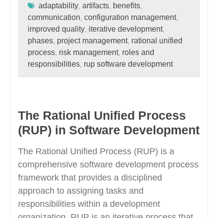
adaptability
artifacts
benefits
,
,
,
communication
configuration management
,
,
improved quality
iterative development
,
,
phases
project management
rational unified
,
,
process
risk management
roles and
,
,
responsibilities
rup software development
,
The Rational Unified Process
(RUP) in Software Development
The Rational Unified Process (RUP) is a
comprehensive software development process
framework that provides a disciplined
approach to assigning tasks and
responsibilities within a development
organization. RUP is an iterative process that