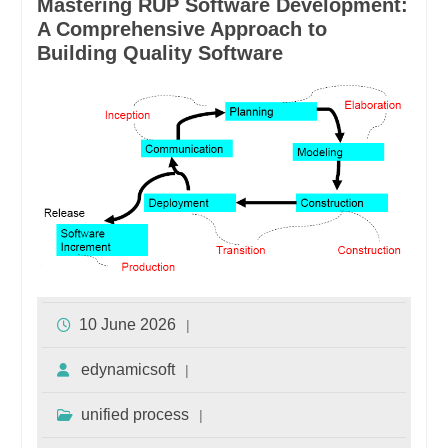
Mastering RUP Software Development:
A Comprehensive Approach to
Building Quality Software
10 June 2026
edynamicsoft
unified process