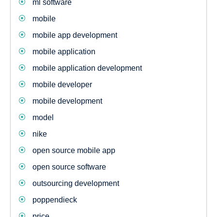
ml software
mobile
mobile app development
mobile application
mobile application development
mobile developer
mobile development
model
nike
open source mobile app
open source software
outsourcing development
poppendieck
price