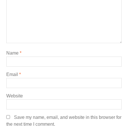
Name
*
Email
*
Website
Save my name, email, and website in this browser for
the next time I comment.