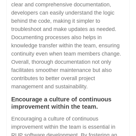
clear and comprehensive documentation,
developers can easily understand the logic
behind the code, making it simpler to
troubleshoot and make updates as needed.
Documenting processes also helps in
knowledge transfer within the team, ensuring
continuity even when team members change.
Overall, thorough documentation not only
facilitates smoother maintenance but also
contributes to better overall project
management and sustainability.
Encourage a culture of continuous
improvement within the team.
Encouraging a culture of continuous
improvement within the team is essential in
RUP software development. By fostering an