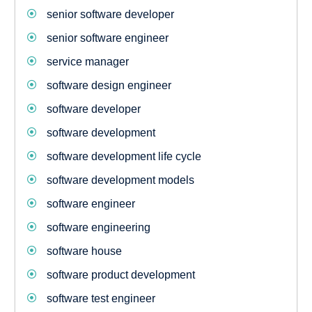
senior software developer
senior software engineer
service manager
software design engineer
software developer
software development
software development life cycle
software development models
software engineer
software engineering
software house
software product development
software test engineer