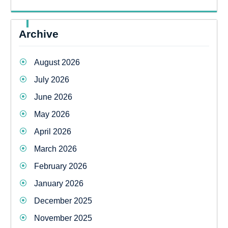
Archive
August 2026
July 2026
June 2026
May 2026
April 2026
March 2026
February 2026
January 2026
December 2025
November 2025