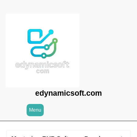
Skip
to
content
edynamicsoft.com
Menu