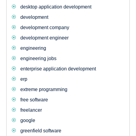
desktop application development
development
development company
development engineer
engineering
engineering jobs
enterprise application development
erp
extreme programming
free software
freelancer
google
greenfield software