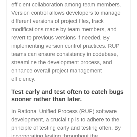
efficient collaboration among team members.
Version control allows developers to manage
different versions of project files, track
modifications made by team members, and
revert to previous versions if needed. By
implementing version control practices, RUP
teams can ensure consistency in codebase,
streamline the development process, and
enhance overall project management
efficiency.
Test early and test often to catch bugs
sooner rather than later.
In Rational Unified Process (RUP) software
development, a crucial tip is to adhere to the
principle of testing early and testing often. By
incorporating testing throughout the