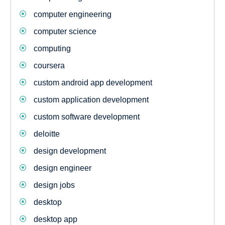
computer engineering
computer science
computing
coursera
custom android app development
custom application development
custom software development
deloitte
design development
design engineer
design jobs
desktop
desktop app