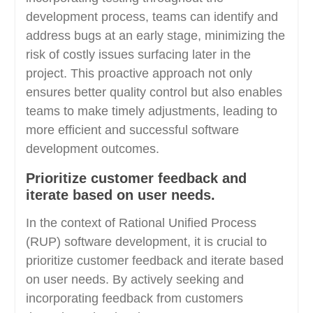
development process, teams can identify and
address bugs at an early stage, minimizing the
risk of costly issues surfacing later in the
project. This proactive approach not only
ensures better quality control but also enables
teams to make timely adjustments, leading to
more efficient and successful software
development outcomes.
Prioritize customer feedback and
iterate based on user needs.
In the context of Rational Unified Process
(RUP) software development, it is crucial to
prioritize customer feedback and iterate based
on user needs. By actively seeking and
incorporating feedback from customers