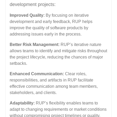
development projects:
Improved Quality:
By focusing on iterative
development and early feedback, RUP helps
improve the quality of software products by
addressing issues early in the process.
Better Risk Management:
RUP’s iterative nature
allows teams to identify and mitigate risks throughout
the project lifecycle, reducing the chances of major
setbacks.
Enhanced Communication:
Clear roles,
responsibilities, and artifacts in RUP facilitate
effective communication among team members,
stakeholders, and clients.
Adaptability:
RUP’s flexibility enables teams to
adapt to changing requirements or market conditions
without compromising project timelines or quality.