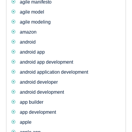
agile manifesto
agile model
agile modeling
amazon
android
android app
android app development
android application development
android developer
android development
app builder
app development
apple