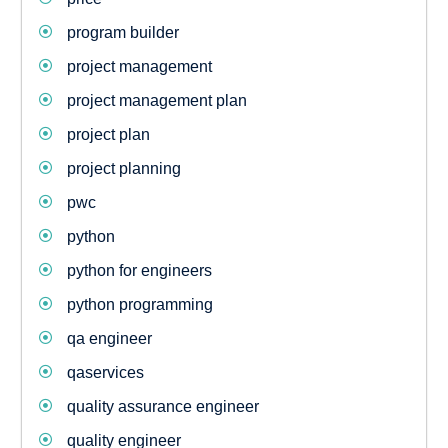
program builder
project management
project management plan
project plan
project planning
pwc
python
python for engineers
python programming
qa engineer
qaservices
quality assurance engineer
quality engineer