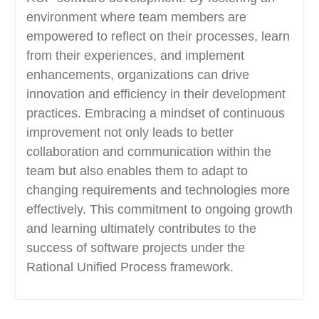
environment where team members are
empowered to reflect on their processes, learn
from their experiences, and implement
enhancements, organizations can drive
innovation and efficiency in their development
practices. Embracing a mindset of continuous
improvement not only leads to better
collaboration and communication within the
team but also enables them to adapt to
changing requirements and technologies more
effectively. This commitment to ongoing growth
and learning ultimately contributes to the
success of software projects under the
Rational Unified Process framework.