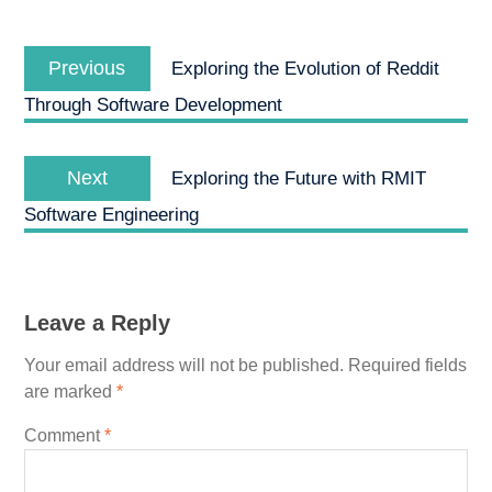
Post
Previous
navigation
Previous
Exploring the Evolution of Reddit
post:
Through Software Development
Next
Next
Exploring the Future with RMIT
post:
Software Engineering
Leave a Reply
Your email address will not be published.
Required fields
are marked
*
Comment
*