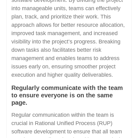
software development. By dividing the project
into manageable units, teams can effectively
plan, track, and prioritize their work. This
approach allows for better resource allocation,
improved task management, and increased
visibility into the project’s progress. Breaking
down tasks also facilitates better risk
management and enables teams to address
issues early on, ensuring smoother project
execution and higher quality deliverables.
Regularly communicate with the team
to ensure everyone is on the same
page.
Regular communication within the team is
crucial in Rational Unified Process (RUP)
software development to ensure that all team