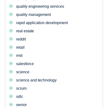
quality engineering services
quality management
rapid application development
real estate
reddit
retail
rmit
salesforce
science
science and technology
scrum
sdlc
senior