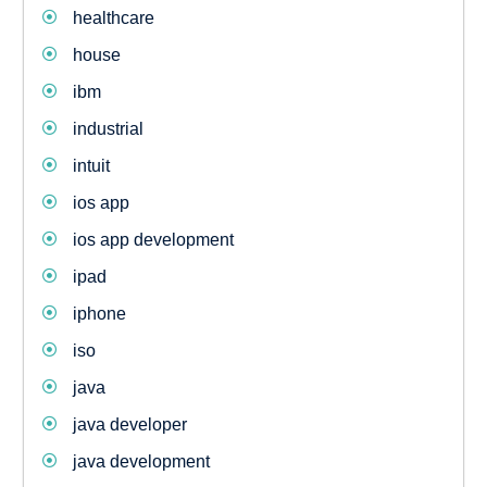
healthcare
house
ibm
industrial
intuit
ios app
ios app development
ipad
iphone
iso
java
java developer
java development