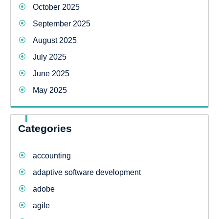
October 2025
September 2025
August 2025
July 2025
June 2025
May 2025
Categories
accounting
adaptive software development
adobe
agile