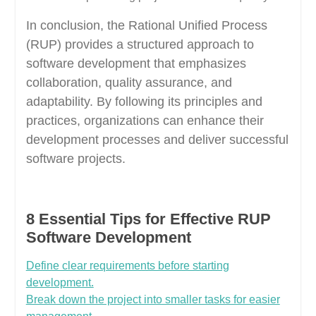
In conclusion, the Rational Unified Process
(RUP) provides a structured approach to
software development that emphasizes
collaboration, quality assurance, and
adaptability. By following its principles and
practices, organizations can enhance their
development processes and deliver successful
software projects.
8 Essential Tips for Effective RUP
Software Development
Define clear requirements before starting
development.
Break down the project into smaller tasks for easier