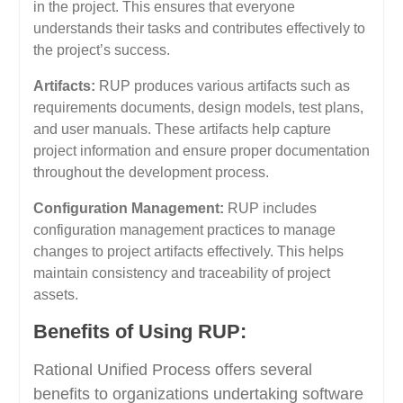
in the project. This ensures that everyone
understands their tasks and contributes effectively to
the project’s success.
Artifacts:
RUP produces various artifacts such as
requirements documents, design models, test plans,
and user manuals. These artifacts help capture
project information and ensure proper documentation
throughout the development process.
Configuration Management:
RUP includes
configuration management practices to manage
changes to project artifacts effectively. This helps
maintain consistency and traceability of project
assets.
Benefits of Using RUP:
Rational Unified Process offers several
benefits to organizations undertaking software