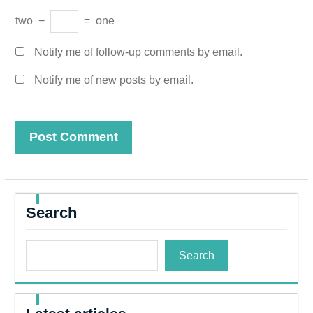
two
−
=
one
Notify me of follow-up comments by email.
Notify me of new posts by email.
Search
Search