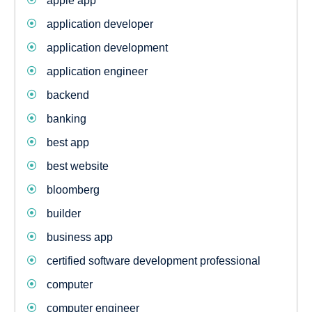
apple app
application developer
application development
application engineer
backend
banking
best app
best website
bloomberg
builder
business app
certified software development professional
computer
computer engineer