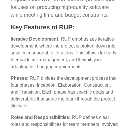
focuses on producing high-quality software
while meeting time and budget constraints.
Key Features of RUP:
Iterative Development:
RUP emphasizes iterative
development, where the project is broken down into
smaller, manageable iterations. This allows for early
feedback, risk management, and flexibility in
adapting to changing requirements.
Phases:
RUP divides the development process into
four phases: Inception, Elaboration, Construction,
and Transition. Each phase has specific goals and
deliverables that guide the team through the project
lifecycle.
Roles and Responsibilities:
RUP defines clear
roles and responsibilities for team members involved