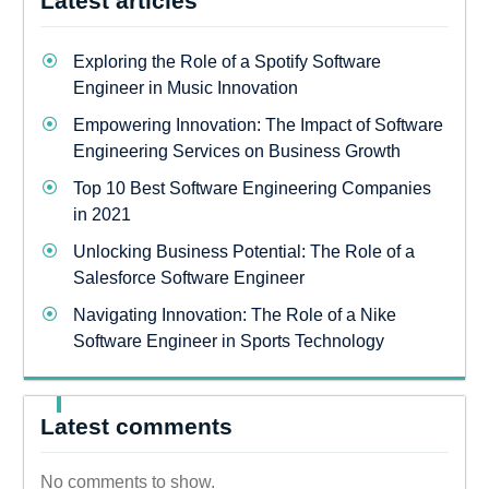
Latest articles
Exploring the Role of a Spotify Software
Engineer in Music Innovation
Empowering Innovation: The Impact of Software
Engineering Services on Business Growth
Top 10 Best Software Engineering Companies
in 2021
Unlocking Business Potential: The Role of a
Salesforce Software Engineer
Navigating Innovation: The Role of a Nike
Software Engineer in Sports Technology
Latest comments
No comments to show.