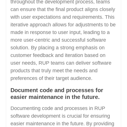
throughout the development process, teams
can ensure that the final product aligns closely
with user expectations and requirements. This
iterative approach allows for adjustments to be
made in response to user input, leading to a
more user-centric and successful software
solution. By placing a strong emphasis on
customer feedback and iteration based on
user needs, RUP teams can deliver software
products that truly meet the needs and
preferences of their target audience.
Document code and processes for
easier maintenance in the future.
Documenting code and processes in RUP
software development is crucial for ensuring
easier maintenance in the future. By providing