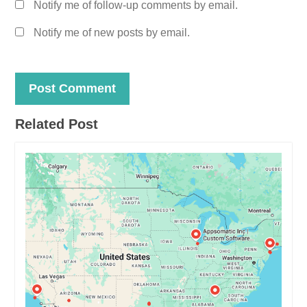
Notify me of follow-up comments by email.
Notify me of new posts by email.
Related Post