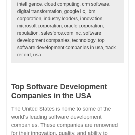
intelligence
cloud computing
crm software
,
,
,
digital transformation
google llc
ibm
,
,
corporation
industry leaders
innovation
,
,
,
microsoft corporation
oracle corporation
,
,
reputation
salesforce.com inc
software
,
,
development companies
technology
top
,
,
software development companies in usa
track
,
record
usa
,
Top Software Development
Companies in the USA
The United States is home to some of the
world’s leading software development
companies. These companies are renowned
for their innovation, quality, and ability to