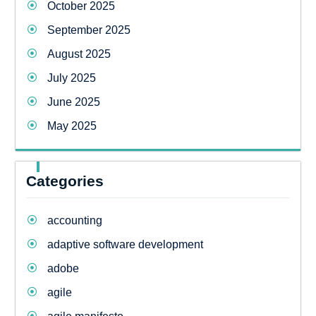
October 2025
September 2025
August 2025
July 2025
June 2025
May 2025
Categories
accounting
adaptive software development
adobe
agile