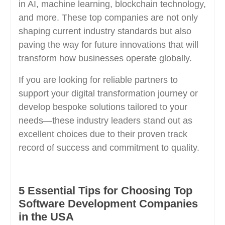
in AI, machine learning, blockchain technology,
and more. These top companies are not only
shaping current industry standards but also
paving the way for future innovations that will
transform how businesses operate globally.
If you are looking for reliable partners to
support your digital transformation journey or
develop bespoke solutions tailored to your
needs—these industry leaders stand out as
excellent choices due to their proven track
record of success and commitment to quality.
5 Essential Tips for Choosing Top
Software Development Companies
in the USA