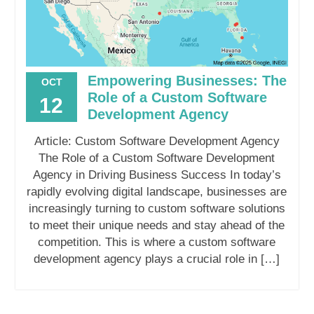
Empowering Businesses: The
OCT
Role of a Custom Software
12
Development Agency
Article: Custom Software Development Agency
The Role of a Custom Software Development
Agency in Driving Business Success In today’s
rapidly evolving digital landscape, businesses are
increasingly turning to custom software solutions
to meet their unique needs and stay ahead of the
competition. This is where a custom software
development agency plays a crucial role in […]