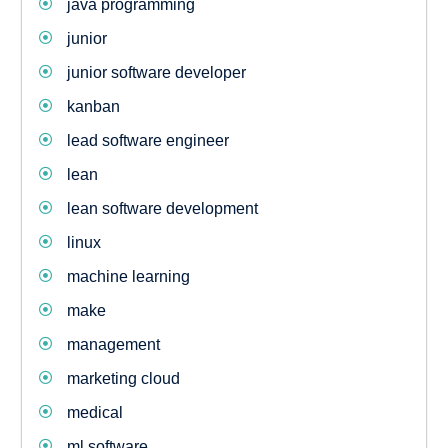
java programming
junior
junior software developer
kanban
lead software engineer
lean
lean software development
linux
machine learning
make
management
marketing cloud
medical
ml software