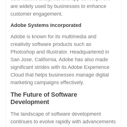
are widely used by businesses to enhance
customer engagement.
Adobe Systems Incorporated
Adobe is known for its multimedia and
creativity software products such as
Photoshop and Illustrator. Headquartered in
San Jose, California, Adobe has also made
significant strides with its Adobe Experience
Cloud that helps businesses manage digital
marketing campaigns effectively.
The Future of Software
Development
The landscape of software development
continues to evolve rapidly with advancements