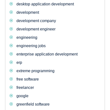
desktop application development
development
development company
development engineer
engineering
engineering jobs
enterprise application development
erp
extreme programming
free software
freelancer
google
greenfield software