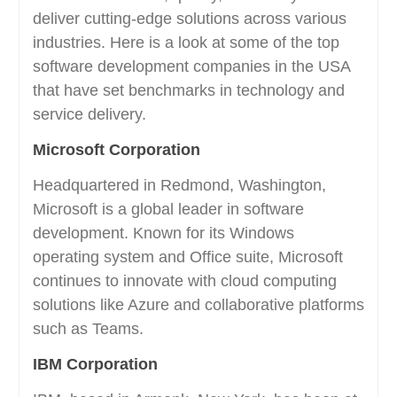
deliver cutting-edge solutions across various
industries. Here is a look at some of the top
software development companies in the USA
that have set benchmarks in technology and
service delivery.
Microsoft Corporation
Headquartered in Redmond, Washington,
Microsoft is a global leader in software
development. Known for its Windows
operating system and Office suite, Microsoft
continues to innovate with cloud computing
solutions like Azure and collaborative platforms
such as Teams.
IBM Corporation