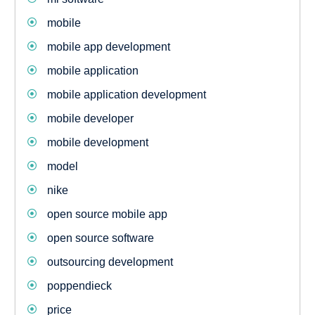
mobile
mobile app development
mobile application
mobile application development
mobile developer
mobile development
model
nike
open source mobile app
open source software
outsourcing development
poppendieck
price