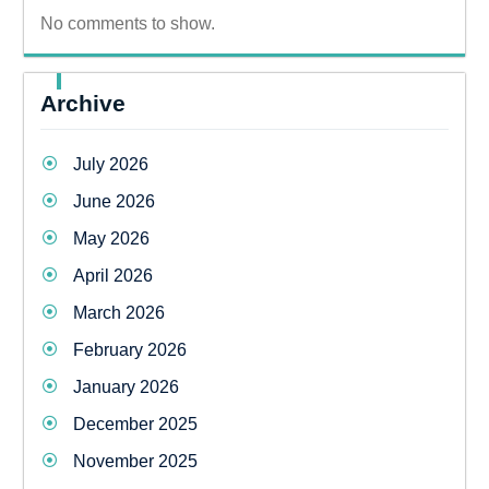
No comments to show.
Archive
July 2026
June 2026
May 2026
April 2026
March 2026
February 2026
January 2026
December 2025
November 2025