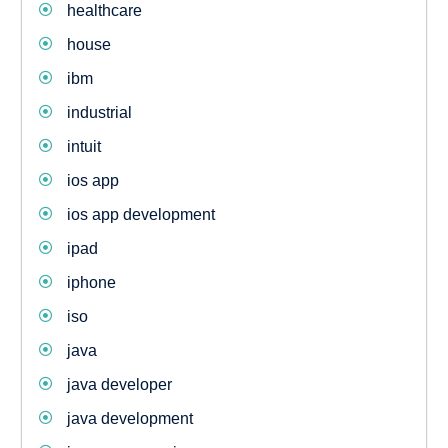
healthcare
house
ibm
industrial
intuit
ios app
ios app development
ipad
iphone
iso
java
java developer
java development