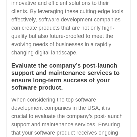
innovative and efficient solutions to their
clients. By leveraging these cutting-edge tools
effectively, software development companies
can create products that are not only high-
quality but also future-proofed to meet the
evolving needs of businesses in a rapidly
changing digital landscape.
Evaluate the company’s post-launch
support and maintenance services to
ensure long-term success of your
software product.
When considering the top software
development companies in the USA, it is
crucial to evaluate the company’s post-launch
support and maintenance services. Ensuring
that your software product receives ongoing