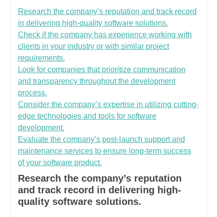
Research the company’s reputation and track record
in delivering high-quality software solutions.
Check if the company has experience working with
clients in your industry or with similar project
requirements.
Look for companies that prioritize communication
and transparency throughout the development
process.
Consider the company’s expertise in utilizing cutting-
edge technologies and tools for software
development.
Evaluate the company’s post-launch support and
maintenance services to ensure long-term success
of your software product.
Research the company’s reputation
and track record in delivering high-
quality software solutions.