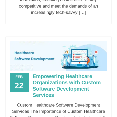
competitive and meet the demands of an
increasingly tech-savvy […]
Empowering Healthcare
FEB
Organizations with Custom
22
Software Development
Services
Custom Healthcare Software Development
Services The Importance of Custom Healthcare