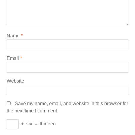
Name
*
Email
*
Website
Save my name, email, and website in this browser for
the next time I comment.
+
six
=
thirteen