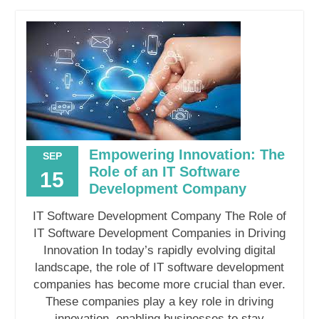
Empowering Innovation: The
SEP
Role of an IT Software
15
Development Company
IT Software Development Company The Role of
IT Software Development Companies in Driving
Innovation In today’s rapidly evolving digital
landscape, the role of IT software development
companies has become more crucial than ever.
These companies play a key role in driving
innovation, enabling businesses to stay