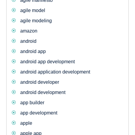
agile manifesto
agile model
agile modeling
amazon
android
android app
android app development
android application development
android developer
android development
app builder
app development
apple
apple app