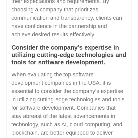
their expectations and requirements. By
choosing a company that prioritizes
communication and transparency, clients can
have confidence in the partnership and
achieve desired results effectively.
Consider the company’s expertise in
utilizing cutting-edge technologies and
tools for software development.
When evaluating the top software
development companies in the USA, it is
essential to consider the company’s expertise
in utilizing cutting-edge technologies and tools
for software development. Companies that
stay abreast of the latest advancements in
technology, such as AI, cloud computing, and
blockchain, are better equipped to deliver