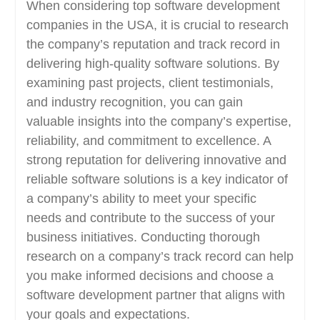
When considering top software development
companies in the USA, it is crucial to research
the company’s reputation and track record in
delivering high-quality software solutions. By
examining past projects, client testimonials,
and industry recognition, you can gain
valuable insights into the company’s expertise,
reliability, and commitment to excellence. A
strong reputation for delivering innovative and
reliable software solutions is a key indicator of
a company’s ability to meet your specific
needs and contribute to the success of your
business initiatives. Conducting thorough
research on a company’s track record can help
you make informed decisions and choose a
software development partner that aligns with
your goals and expectations.