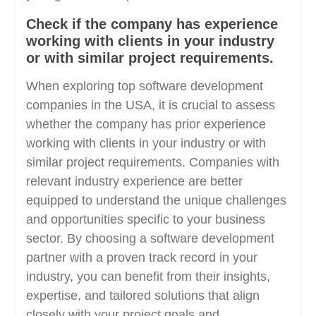
Check if the company has experience
working with clients in your industry
or with similar project requirements.
When exploring top software development
companies in the USA, it is crucial to assess
whether the company has prior experience
working with clients in your industry or with
similar project requirements. Companies with
relevant industry experience are better
equipped to understand the unique challenges
and opportunities specific to your business
sector. By choosing a software development
partner with a proven track record in your
industry, you can benefit from their insights,
expertise, and tailored solutions that align
closely with your project goals and