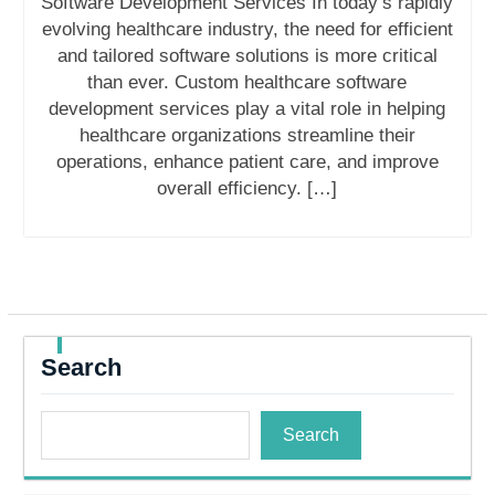
Software Development Services In today’s rapidly
evolving healthcare industry, the need for efficient
and tailored software solutions is more critical
than ever. Custom healthcare software
development services play a vital role in helping
healthcare organizations streamline their
operations, enhance patient care, and improve
overall efficiency. […]
Search
Search