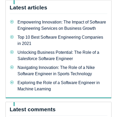
Latest articles
Empowering Innovation: The Impact of Software
Engineering Services on Business Growth
Top 10 Best Software Engineering Companies
in 2021
Unlocking Business Potential: The Role of a
Salesforce Software Engineer
Navigating Innovation: The Role of a Nike
Software Engineer in Sports Technology
Exploring the Role of a Software Engineer in
Machine Learning
Latest comments