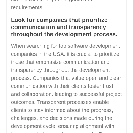
requirements.
Look for companies that prioritize
communication and transparency
throughout the development process.
When searching for top software development
companies in the USA, it is crucial to prioritize
those that emphasize communication and
transparency throughout the development
process. Companies that value open and clear
communication with their clients foster trust
and collaboration, leading to successful project
outcomes. Transparent processes enable
clients to stay informed about the progress,
challenges, and decisions made during the
development cycle, ensuring alignment with