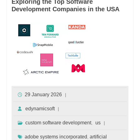
Exploring the Top Software
Development Companies in the USA
29 January 2026
edynamicsoft
custom software development
us
,
adobe systems incorporated
artificial
,