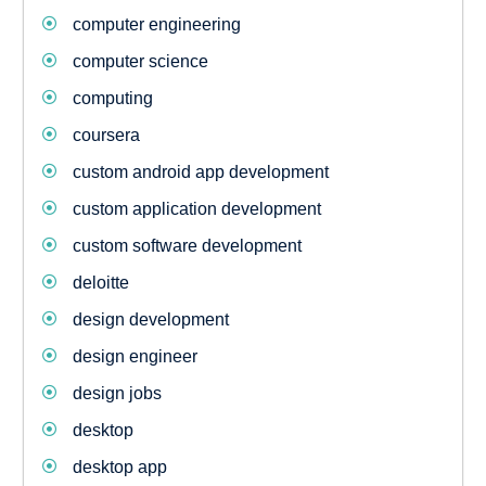
computer engineering
computer science
computing
coursera
custom android app development
custom application development
custom software development
deloitte
design development
design engineer
design jobs
desktop
desktop app