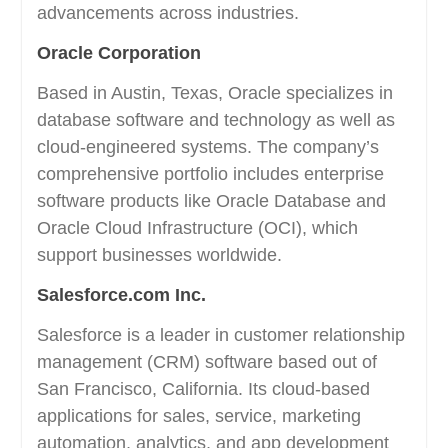
advancements across industries.
Oracle Corporation
Based in Austin, Texas, Oracle specializes in
database software and technology as well as
cloud-engineered systems. The company’s
comprehensive portfolio includes enterprise
software products like Oracle Database and
Oracle Cloud Infrastructure (OCI), which
support businesses worldwide.
Salesforce.com Inc.
Salesforce is a leader in customer relationship
management (CRM) software based out of
San Francisco, California. Its cloud-based
applications for sales, service, marketing
automation, analytics, and app development