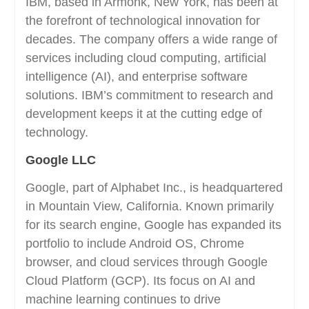
IBM, based in Armonk, New York, has been at
the forefront of technological innovation for
decades. The company offers a wide range of
services including cloud computing, artificial
intelligence (AI), and enterprise software
solutions. IBM’s commitment to research and
development keeps it at the cutting edge of
technology.
Google LLC
Google, part of Alphabet Inc., is headquartered
in Mountain View, California. Known primarily
for its search engine, Google has expanded its
portfolio to include Android OS, Chrome
browser, and cloud services through Google
Cloud Platform (GCP). Its focus on AI and
machine learning continues to drive