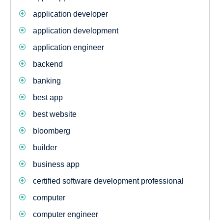
application developer
application development
application engineer
backend
banking
best app
best website
bloomberg
builder
business app
certified software development professional
computer
computer engineer