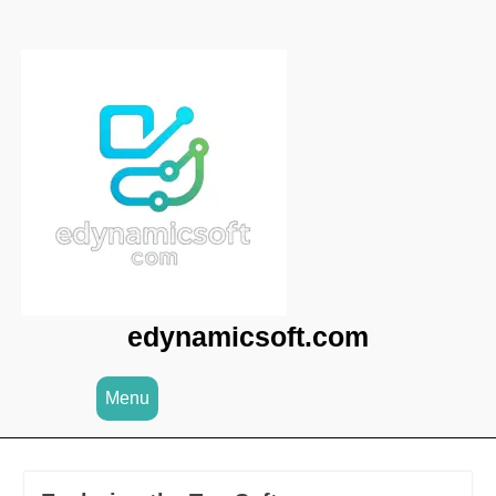
Skip
to
content
edynamicsoft.com
Menu