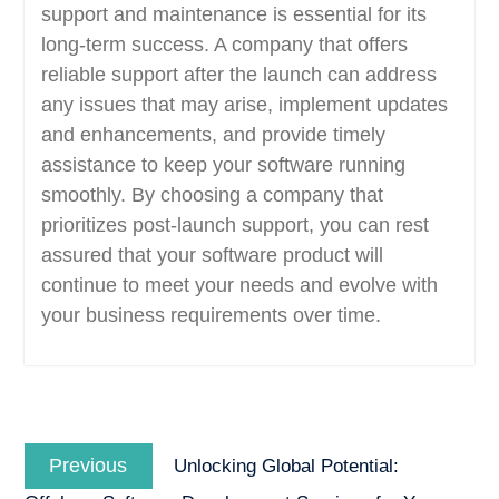
support and maintenance is essential for its
long-term success. A company that offers
reliable support after the launch can address
any issues that may arise, implement updates
and enhancements, and provide timely
assistance to keep your software running
smoothly. By choosing a company that
prioritizes post-launch support, you can rest
assured that your software product will
continue to meet your needs and evolve with
your business requirements over time.
Post
Previous
navigation
Previous
Unlocking Global Potential:
post: