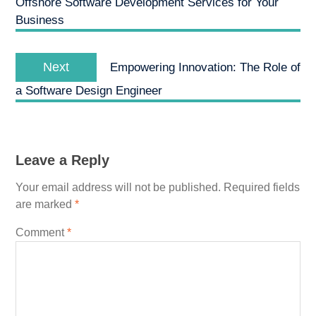
Offshore Software Development Services for Your
Business
Next
Next
Empowering Innovation: The Role of
post:
a Software Design Engineer
Leave a Reply
Your email address will not be published.
Required fields
are marked
*
Comment
*