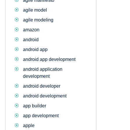
agile manifesto
agile model
agile modeling
amazon
android
android app
android app development
android application
development
android developer
android development
app builder
app development
apple