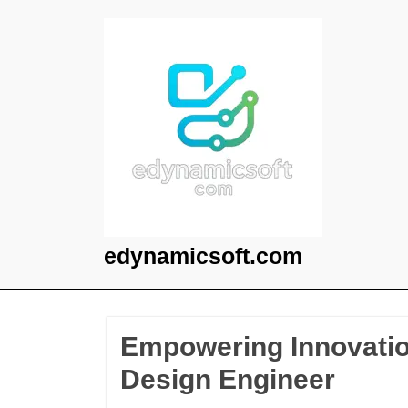
Skip
to
content
edynamicsoft.com
Empowering Innovation
Design Engineer