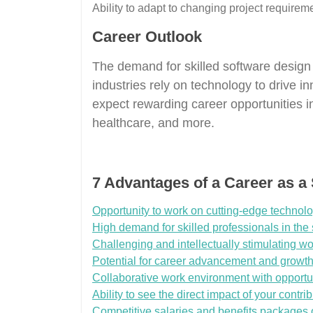
Ability to adapt to changing project requireme
Career Outlook
The demand for skilled software design
industries rely on technology to drive in
expect rewarding career opportunities in
healthcare, and more.
7 Advantages of a Career as a
Opportunity to work on cutting-edge technolo
High demand for skilled professionals in the 
Challenging and intellectually stimulating wo
Potential for career advancement and growth 
Collaborative work environment with opport
Ability to see the direct impact of your cont
Competitive salaries and benefits packages