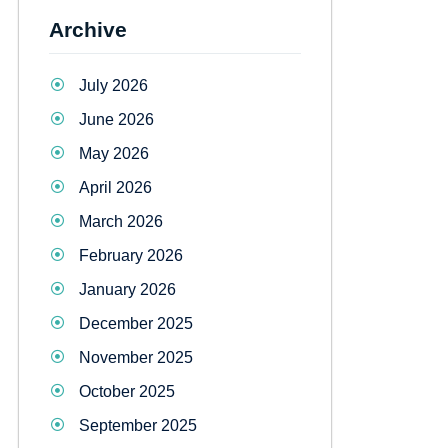
Archive
July 2026
June 2026
May 2026
April 2026
March 2026
February 2026
January 2026
December 2025
November 2025
October 2025
September 2025