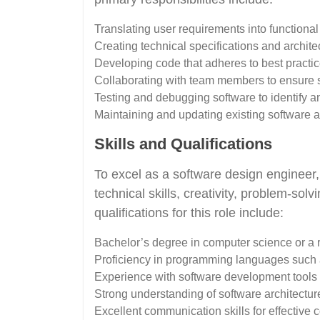
Translating user requirements into functiona
Creating technical specifications and archit
Developing code that adheres to best practi
Collaborating with team members to ensure 
Testing and debugging software to identify a
Maintaining and updating existing software 
Skills and Qualifications
To excel as a software design engineer,
technical skills, creativity, problem-solv
qualifications for this role include:
Bachelor’s degree in computer science or a r
Proficiency in programming languages such 
Experience with software development tools a
Strong understanding of software architectur
Excellent communication skills for effective