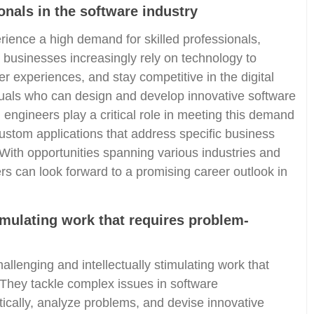
onals in the software industry
rience a high demand for skilled professionals,
 businesses increasingly rely on technology to
 experiences, and stay competitive in the digital
iduals who can design and develop innovative software
n engineers play a critical role in meeting this demand
custom applications that address specific business
With opportunities spanning various industries and
rs can look forward to a promising career outlook in
timulating work that requires problem-
llenging and intellectually stimulating work that
 They tackle complex issues in software
tically, analyze problems, and devise innovative