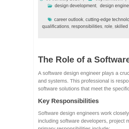
design development
design engine
,
career outlook
cutting-edge technol
,
qualifications
responsibilities
role
skilled
,
,
,
The Role of a Softwar
A software design engineer plays a cruc
and systems. This professional is respo
software solutions that meet the specifi
Key Responsibilities
Software design engineers work closel
including software developers, project 
primary responsibilities include: