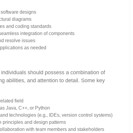
l software designs
ectural diagrams
ces and coding standards
seamless integration of components
nd resolve issues
applications as needed
 individuals should possess a combination of
ing abilities, and attention to detail. Some key
elated field
as Java, C++, or Python
nd technologies (e.g., IDEs, version control systems)
e principles and design patterns
 collaboration with team members and stakeholders