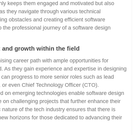
t only keeps them engaged and motivated but also
as they navigate through various technical
ing obstacles and creating efficient software
 the professional journey of a software design
 and growth within the field
sing career path with ample opportunities for
. As they gain experience and expertise in designing
 can progress to more senior roles such as lead
, or even Chief Technology Officer (CTO).
ed on emerging technologies enable software design
e on challenging projects that further enhance their
ature of the tech industry ensures that there is
ew horizons for those dedicated to advancing their