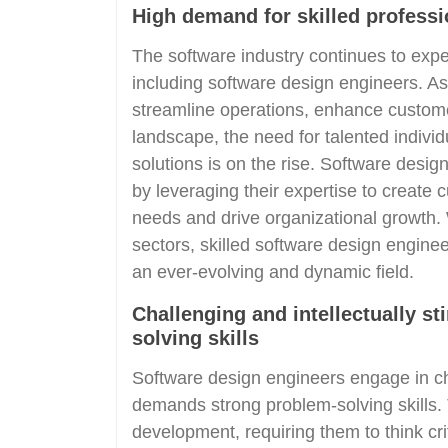
High demand for skilled professi
The software industry continues to expe
including software design engineers. As
streamline operations, enhance customer
landscape, the need for talented indiv
solutions is on the rise. Software desig
by leveraging their expertise to create 
needs and drive organizational growth. 
sectors, skilled software design enginee
an ever-evolving and dynamic field.
Challenging and intellectually s
solving skills
Software design engineers engage in cha
demands strong problem-solving skills.
development, requiring them to think cri