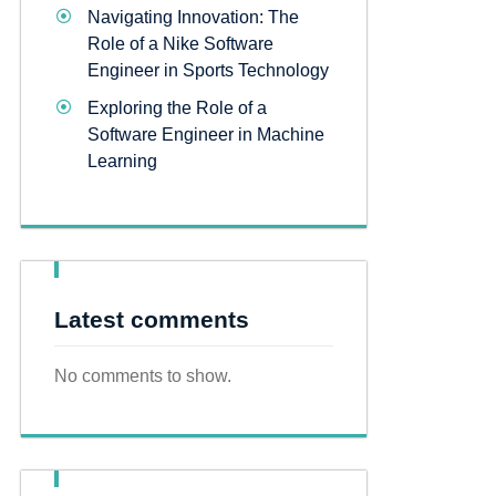
Navigating Innovation: The
Role of a Nike Software
Engineer in Sports Technology
Exploring the Role of a
Software Engineer in Machine
Learning
Latest comments
No comments to show.