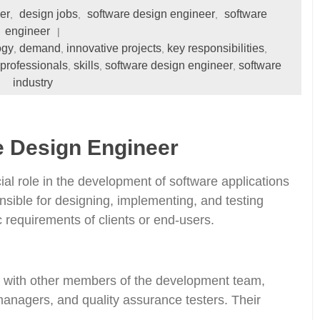
er
design jobs
software design engineer
software
,
,
,
engineer
ogy
demand
innovative projects
key responsibilities
,
,
,
,
 professionals
skills
software design engineer
software
,
,
,
industry
e Design Engineer
ial role in the development of software applications
nsible for designing, implementing, and testing
c requirements of clients or end-users.
y with other members of the development team,
managers, and quality assurance testers. Their