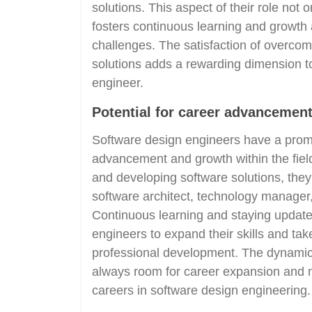
solutions. This aspect of their role no
fosters continuous learning and growth 
challenges. The satisfaction of overcom
solutions adds a rewarding dimension to
engineer.
Potential for career advancement
Software design engineers have a promi
advancement and growth within the field
and developing software solutions, they
software architect, technology manager
Continuous learning and staying updat
engineers to expand their skills and tak
professional development. The dynamic n
always room for career expansion and n
careers in software design engineering.