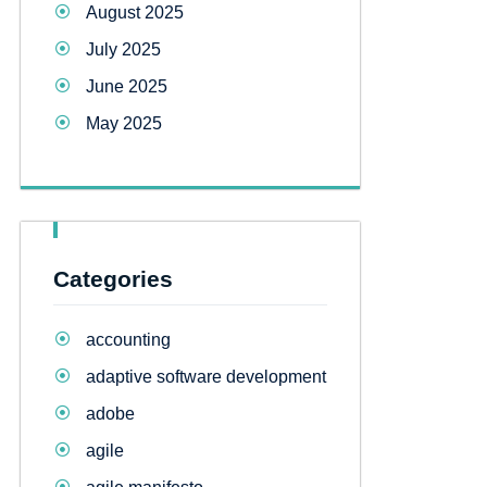
August 2025
July 2025
June 2025
May 2025
Categories
accounting
adaptive software development
adobe
agile