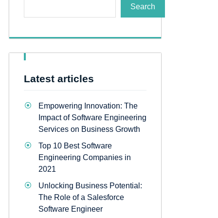
Search
Latest articles
Empowering Innovation: The
Impact of Software Engineering
Services on Business Growth
Top 10 Best Software
Engineering Companies in
2021
Unlocking Business Potential:
The Role of a Salesforce
Software Engineer