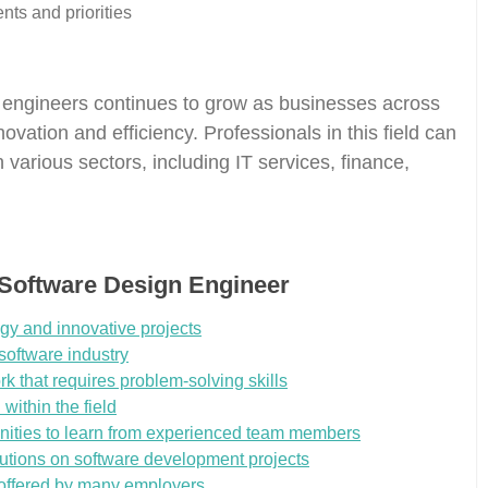
nts and priorities
 engineers continues to grow as businesses across
novation and efficiency. Professionals in this field can
 various sectors, including IT services, finance,
 Software Design Engineer
gy and innovative projects
software industry
rk that requires problem-solving skills
within the field
unities to learn from experienced team members
ributions on software development projects
 offered by many employers