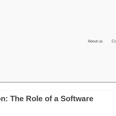
About us
Co
: The Role of a Software