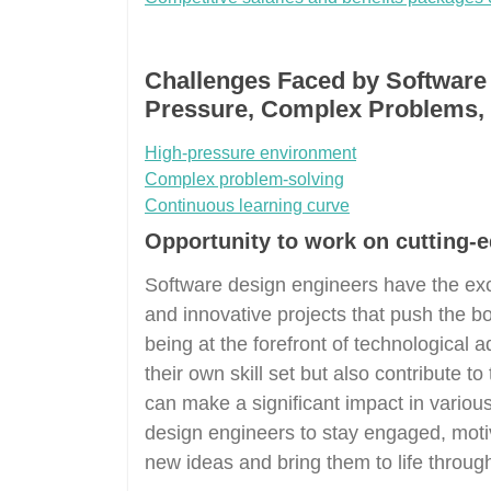
Challenges Faced by Software
Pressure, Complex Problems, 
High-pressure environment
Complex problem-solving
Continuous learning curve
Opportunity to work on cutting-e
Software design engineers have the exc
and innovative projects that push the bo
being at the forefront of technological
their own skill set but also contribute 
can make a significant impact in various
design engineers to stay engaged, moti
new ideas and bring them to life through