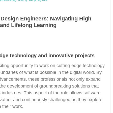
 Design Engineers: Navigating High
and Lifelong Learning
dge technology and innovative projects
iting opportunity to work on cutting-edge technology
undaries of what is possible in the digital world. By
 advancements, these professionals not only expand
to the development of groundbreaking solutions that
 industries. This aspect of the role allows software
vated, and continuously challenged as they explore
 their work.