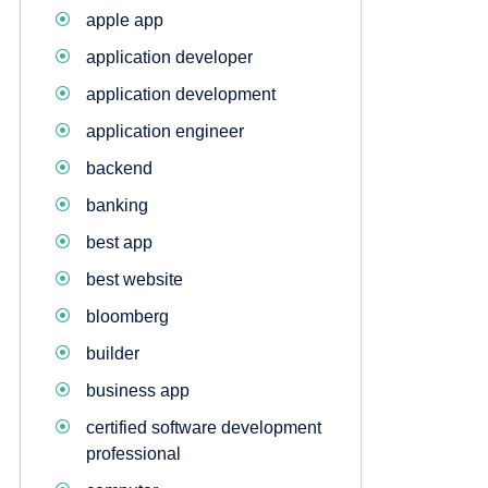
apple app
application developer
application development
application engineer
backend
banking
best app
best website
bloomberg
builder
business app
certified software development
professional