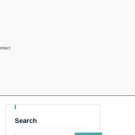
ntact
Search