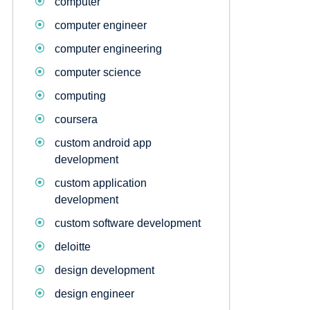
computer
computer engineer
computer engineering
computer science
computing
coursera
custom android app
development
custom application
development
custom software development
deloitte
design development
design engineer