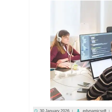
30 January 2026
edynamicsoft